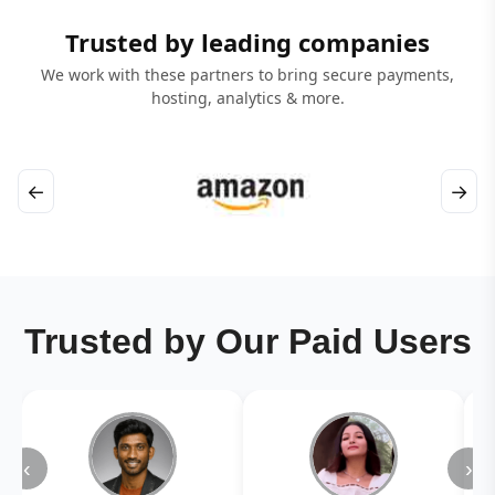
Trusted by leading companies
We work with these partners to bring secure payments,
hosting, analytics & more.
←
→
Trusted by Our Paid Users
‹
›