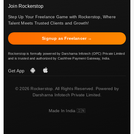
Join Rockerstop
Step Up Your Freelance Game with Rockerstop, Where
Talent Meets Trusted Clients and Growth!
Signup as Freelancer →
Rockerstop is formally powered by Darsharna Infotech (OPC) Private Limited
and is trusted and authorized by Cashfree Payment Gateway, India.
Get App
© 2026 Rockerstop. All Rights Reserved. Powered by
Darsharna Infotech Private Limited.
Made In India 🇮🇳