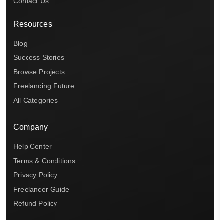
Contact Us
Resources
Blog
Success Stories
Browse Projects
Freelancing Future
All Categories
Company
Help Center
Terms & Conditions
Privacy Policy
Freelancer Guide
Refund Policy