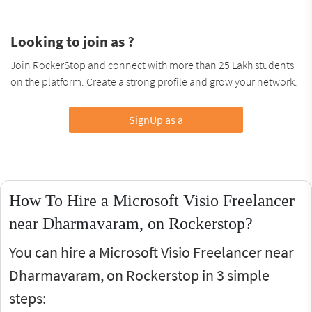
Looking to join as ?
Join RockerStop and connect with more than 25 Lakh students
on the platform. Create a strong profile and grow your network.
SignUp as a
How To Hire a Microsoft Visio Freelancer
near Dharmavaram, on Rockerstop?
You can hire a Microsoft Visio Freelancer near
Dharmavaram, on Rockerstop in 3 simple
steps: