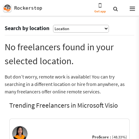
Rockerstop
Get app
Search by location
No freelancers found in your
selected location.
But don’t worry, remote work is available! You can try
searching in a different location or hire from anywhere, as
many freelancers offer online remote services.
Trending Freelancers in Microsoft Visio
ProScore :
(48.33%)