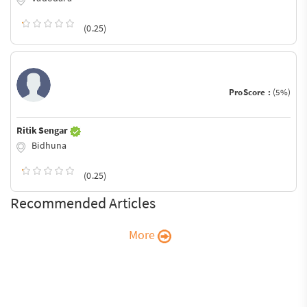
(0.25)
ProScore :
(5%)
Ritik Sengar
Bidhuna
(0.25)
Recommended Articles
More