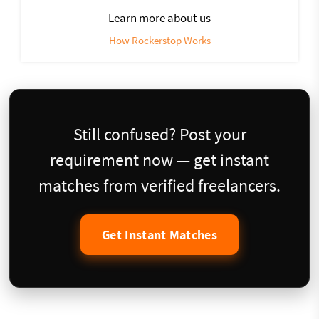
Learn more about us
How Rockerstop Works
Still confused? Post your
requirement now — get instant
matches from verified freelancers.
Get Instant Matches