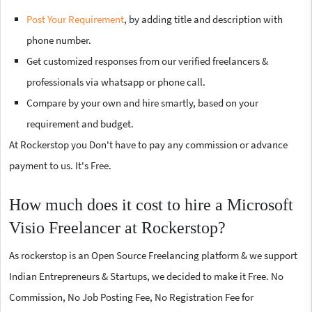
Post Your Requirement
, by adding title and description with
phone number.
Get customized responses from our verified freelancers &
professionals via whatsapp or phone call.
Compare by your own and hire smartly, based on your
requirement and budget.
At Rockerstop you Don't have to pay any commission or advance
payment to us. It's Free.
How much does it cost to hire a Microsoft
Visio Freelancer at Rockerstop?
As rockerstop is an Open Source Freelancing platform & we support
Indian Entrepreneurs & Startups, we decided to make it Free. No
Commission, No Job Posting Fee, No Registration Fee for