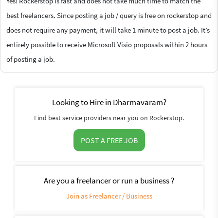
Yes! Rockerstop is fast and does not take much time to match the
best freelancers. Since posting a job / query is free on rockerstop and
does not require any payment, it will take 1 minute to post a job. It’s
entirely possible to receive Microsoft Visio proposals within 2 hours
of posting a job.
Looking to Hire in Dharmavaram?
Find best service providers near you on Rockerstop.
POST A FREE JOB
Are you a freelancer or run a business ?
Join as Freelancer / Business