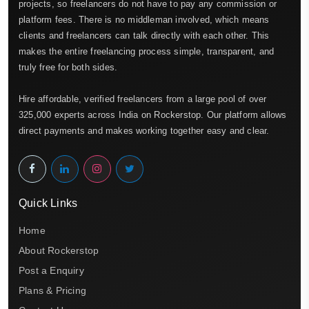
projects, so freelancers do not have to pay any commission or
platform fees. There is no middleman involved, which means
clients and freelancers can talk directly with each other. This
makes the entire freelancing process simple, transparent, and
truly free for both sides.
Hire affordable, verified freelancers from a large pool of over
325,000 experts across India on Rockerstop. Our platform allows
direct payments and makes working together easy and clear.
Quick Links
Home
About Rockerstop
Post a Enquiry
Plans & Pricing