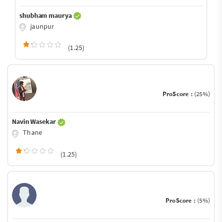
shubham maurya
jaunpur
(1.25)
ProScore :
(25%)
Navin Wasekar
Thane
(1.25)
ProScore :
(5%)