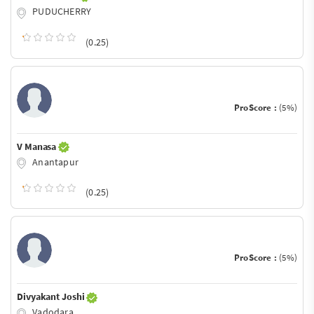
PUDUCHERRY
(0.25)
ProScore :
(5%)
V Manasa
Anantapur
(0.25)
ProScore :
(5%)
Divyakant Joshi
Vadodara