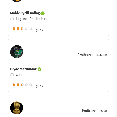
Mabie Cyrill Naling
Laguna, Philippines
(2.42)
ProScore :
(48.33%)
Clyde Mazumdar
Goa
(2.42)
ProScore :
(25%)