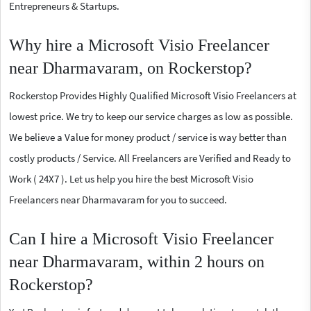
Entrepreneurs & Startups.
Why hire a Microsoft Visio Freelancer
near Dharmavaram, on Rockerstop?
Rockerstop Provides Highly Qualified Microsoft Visio Freelancers at
lowest price. We try to keep our service charges as low as possible.
We believe a Value for money product / service is way better than
costly products / Service. All Freelancers are Verified and Ready to
Work ( 24X7 ). Let us help you hire the best Microsoft Visio
Freelancers near Dharmavaram for you to succeed.
Can I hire a Microsoft Visio Freelancer
near Dharmavaram, within 2 hours on
Rockerstop?