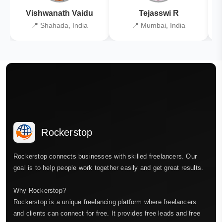
Vishwanath Vaidu
Tejasswi R
📍 Shahada, India
📍 Mumbai, India
Rockerstop
Rockerstop connects businesses with skilled freelancers. Our
goal is to help people work together easily and get great results.
Why Rockerstop?
Rockerstop is a unique freelancing platform where freelancers
and clients can connect for free. It provides free leads and free