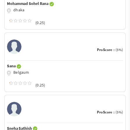
Mohammad Sohel Rana
dhaka
(0.25)
ProScore :
(5%)
Sana
Belgaum
(0.25)
ProScore :
(5%)
Sneha Sathish