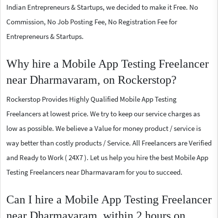
Indian Entrepreneurs & Startups, we decided to make it Free. No
Commission, No Job Posting Fee, No Registration Fee for
Entrepreneurs & Startups.
Why hire a Mobile App Testing Freelancer
near Dharmavaram, on Rockerstop?
Rockerstop Provides Highly Qualified Mobile App Testing
Freelancers at lowest price. We try to keep our service charges as
low as possible. We believe a Value for money product / service is
way better than costly products / Service. All Freelancers are Verified
and Ready to Work ( 24X7 ). Let us help you hire the best Mobile App
Testing Freelancers near Dharmavaram for you to succeed.
Can I hire a Mobile App Testing Freelancer
near Dharmavaram, within 2 hours on