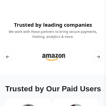
Trusted by leading companies
We work with these partners to bring secure payments,
hosting, analytics & more.
←
→
Trusted by Our Paid Users