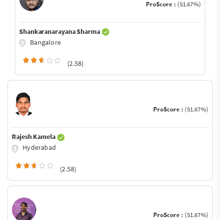
ProScore :
(51.67%)
Shankaranarayana Sharma
Bangalore
(2.58)
ProScore :
(51.67%)
Rajesh Kamela
Hyderabad
(2.58)
ProScore :
(51.67%)