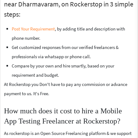
near Dharmavaram, on Rockerstop in 3 simple
steps:
Post Your Requirement
, by adding title and description with
phone number.
Get customized responses from our verified freelancers &
professionals via whatsapp or phone call.
Compare by your own and hire smartly, based on your
requirement and budget.
At Rockerstop you Don't have to pay any commission or advance
payment to us. It's Free.
How much does it cost to hire a Mobile
App Testing Freelancer at Rockerstop?
As rockerstop is an Open Source Freelancing platform & we support