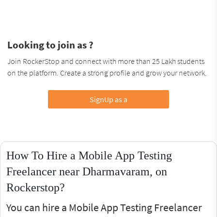
Looking to join as ?
Join RockerStop and connect with more than 25 Lakh students
on the platform. Create a strong profile and grow your network.
SignUp as a
How To Hire a Mobile App Testing
Freelancer near Dharmavaram, on
Rockerstop?
You can hire a Mobile App Testing Freelancer