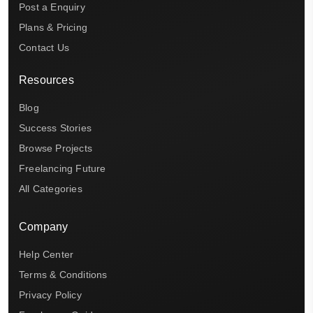
Post a Enquiry
Plans & Pricing
Contact Us
Resources
Blog
Success Stories
Browse Projects
Freelancing Future
All Categories
Company
Help Center
Terms & Conditions
Privacy Policy