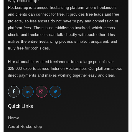
Why Rockerstop?
Rockerstop is a unique freelancing platform where freelancers
and clients can connect for free. It provides free leads and free
projects, so freelancers do not have to pay any commission or
platform fees. There is no middleman involved, which means
clients and freelancers can talk directly with each other. This
makes the entire freelancing process simple, transparent, and
truly free for both sides.
Hire affordable, verified freelancers from a large pool of over
325,000 experts across India on Rockerstop. Our platform allows
direct payments and makes working together easy and clear.
Quick Links
Home
About Rockerstop