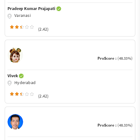
Pradeep Kumar Prajapati
Varanasi
(2.42)
ProScore :
(48.33%)
Vivek
Hyderabad
(2.42)
ProScore :
(48.33%)