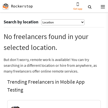
Rockerstop
Get app
Search by location
No freelancers found in your
selected location.
But don’t worry, remote work is available! You can try
searching in a different location or hire from anywhere, as
many freelancers offer online remote services.
Trending Freelancers in Mobile App
Testing