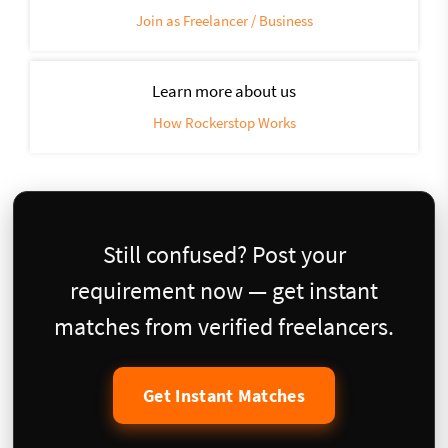
Join as Freelancer / Business
Learn more about us
How Rockerstop Works
Still confused? Post your
requirement now — get instant
matches from verified freelancers.
Get Instant Matches