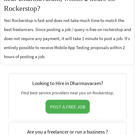
Rockerstop?
Yes! Rockerstop is fast and does not take much time to match the
best freelancers. Since posting a job / query is free on rockerstop and
does not require any payment, it will take 1 minute to post a job. It’s
entirely possible to receive Mobile App Testing proposals within 2
hours of posting a job.
Looking to Hire in Dharmavaram?
Find best service providers near you on Rockerstop.
POST A FREE JOB
Are you a freelancer or run a business ?