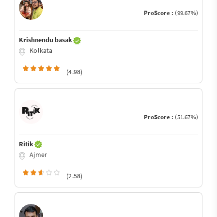
ProScore :
(99.67%)
Krishnendu basak
Kolkata
(4.98)
ProScore :
(51.67%)
Ritik
Ajmer
(2.58)