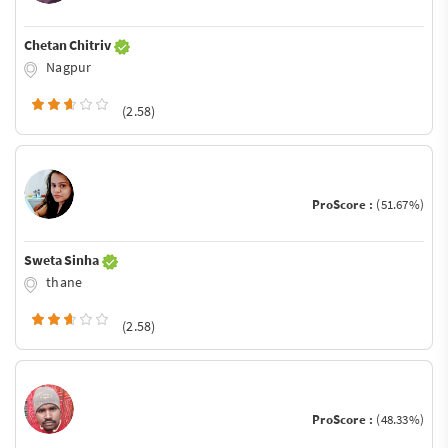
Chetan Chitriv
Nagpur
(2.58)
ProScore :
(51.67%)
Sweta Sinha
thane
(2.58)
ProScore :
(48.33%)