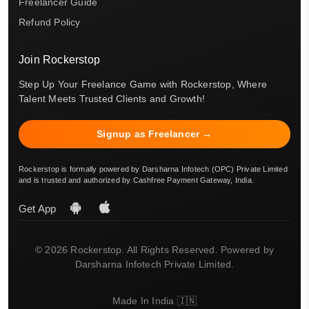
Freelancer Guide
Refund Policy
Join Rockerstop
Step Up Your Freelance Game with Rockerstop, Where
Talent Meets Trusted Clients and Growth!
Signup as Freelancer →
Rockerstop is formally powered by Darsharna Infotech (OPC) Private Limited
and is trusted and authorized by Cashfree Payment Gateway, India.
Get App
© 2026 Rockerstop. All Rights Reserved. Powered by
Darsharna Infotech Private Limited.
Made In India 🇮🇳