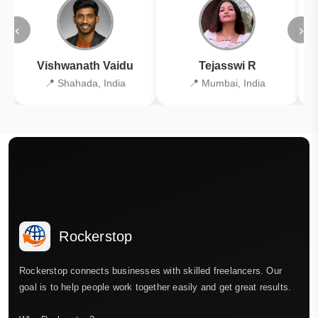
‹
›
Vishwanath Vaidu
Tejasswi R
📍 Shahada, India
📍 Mumbai, India
Rockerstop
Rockerstop connects businesses with skilled freelancers. Our
goal is to help people work together easily and get great results.