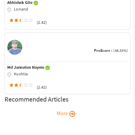
Abhishek Gite
Lonand
(2.42)
ProScore :
(48.33%)
Md Jannatun Nayem
Kushtia
(2.42)
Recommended Articles
More