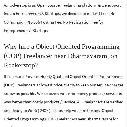
As rockerstop is an Open Source Freelancing platform & we support
Indian Entrepreneurs & Startups, we decided to make it Free. No
Commission, No Job Posting Fee, No Registration Fee for
Entrepreneurs & Startups.
Why hire a Object Oriented Programming
(OOP) Freelancer near Dharmavaram, on
Rockerstop?
Rockerstop Provides Highly Qualified Object Oriented Programming
(OOP) Freelancers at lowest price. We try to keep our service charges
as low as possible. We believe a Value for money product / service is
way better than costly products / Service. All Freelancers are Verified
and Ready to Work ( 24X7 ). Let us help you hire the best Object
Oriented Programming (OOP) Freelancers near Dharmavaram for