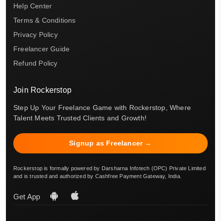
Help Center
Terms & Conditions
Privacy Policy
Freelancer Guide
Refund Policy
Join Rockerstop
Step Up Your Freelance Game with Rockerstop, Where
Talent Meets Trusted Clients and Growth!
Signup as Freelancer →
Rockerstop is formally powered by Darsharna Infotech (OPC) Private Limited
and is trusted and authorized by Cashfree Payment Gateway, India.
Get App