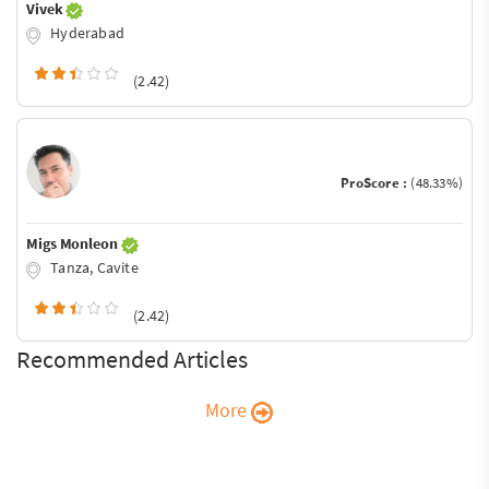
Vivek
Hyderabad
(2.42)
ProScore :
(48.33%)
Migs Monleon
Tanza, Cavite
(2.42)
Recommended Articles
More