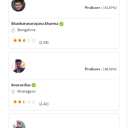
ProScore :
(51.67%)
Shankaranarayana Sharma
Bangalore
(2.58)
ProScore :
(48.33%)
Sourav Das
kharagpur
(2.42)