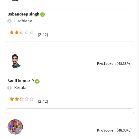
Babandeep singh
Ludhiana
(2.42)
ProScore :
(48.33%)
Sanil kumar P
Kerala
(2.42)
ProScore :
(48.33%)