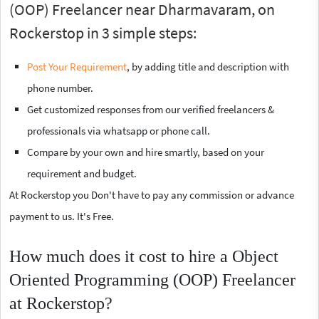
(OOP) Freelancer near Dharmavaram, on
Rockerstop in 3 simple steps:
Post Your Requirement
, by adding title and description with
phone number.
Get customized responses from our verified freelancers &
professionals via whatsapp or phone call.
Compare by your own and hire smartly, based on your
requirement and budget.
At Rockerstop you Don't have to pay any commission or advance
payment to us. It's Free.
How much does it cost to hire a Object
Oriented Programming (OOP) Freelancer
at Rockerstop?