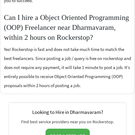
you to succeed.
Can I hire a Object Oriented Programming
(OOP) Freelancer near Dharmavaram,
within 2 hours on Rockerstop?
Yes! Rockerstop is fast and does not take much time to match the
best freelancers. Since posting a job / query is free on rockerstop and
does not require any payment, it will take 1 minute to post a job. It’s
entirely possible to receive Object Oriented Programming (OOP)
proposals within 2 hours of posting a job.
Looking to Hire in Dharmavaram?
Find best service providers near you on Rockerstop.