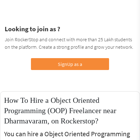
Looking to join as ?
Join RockerStop and connect with more than 25 Lakh students
on the platform. Create a strong profile and grow your network.
SignUp as a
How To Hire a Object Oriented
Programming (OOP) Freelancer near
Dharmavaram, on Rockerstop?
You can hire a Object Oriented Programming