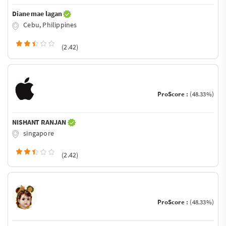
Diane mae lagan
Cebu, Philippines
(2.42)
ProScore :
(48.33%)
NISHANT RANJAN
singapore
(2.42)
ProScore :
(48.33%)