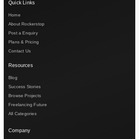
Quick Links
Home
About Rockerstop
Post a Enquiry
Plans & Pricing
Contact Us
Resources
Blog
Success Stories
Browse Projects
Freelancing Future
All Categories
Company