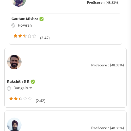
ProScore :
(48.33%)
Gautam Mishra
Howrah
(2.42)
ProScore :
(48.33%)
Rakshith S R
Bangalore
(2.42)
ProScore :
(48.33%)