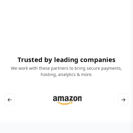
Trusted by leading companies
We work with these partners to bring secure payments,
hosting, analytics & more.
←
→