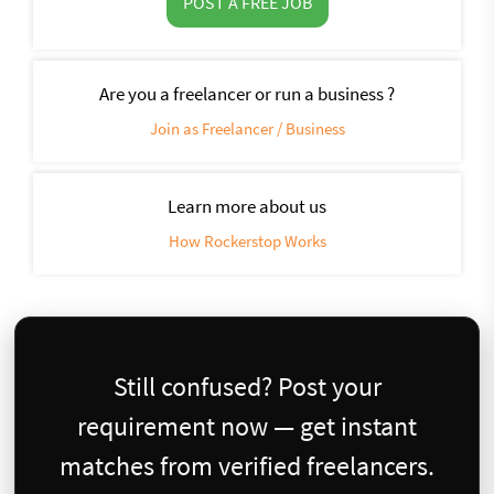
POST A FREE JOB
Are you a freelancer or run a business ?
Join as Freelancer / Business
Learn more about us
How Rockerstop Works
Still confused? Post your
requirement now — get instant
matches from verified freelancers.