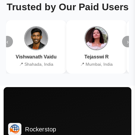
Trusted by Our Paid Users
‹
›
Vishwanath Vaidu
Tejasswi R
📍 Shahada, India
📍 Mumbai, India
Rockerstop