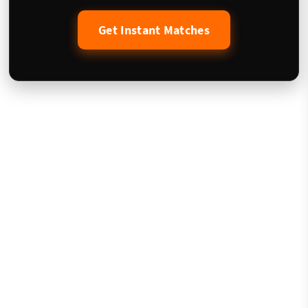
Get Instant Matches