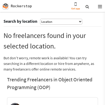
Rockerstop
Get app
Search by location
No freelancers found in your
selected location.
But don’t worry, remote work is available! You can try
searching in a different location or hire from anywhere, as
many freelancers offer online remote services.
Trending Freelancers in Object Oriented
Programming (OOP)