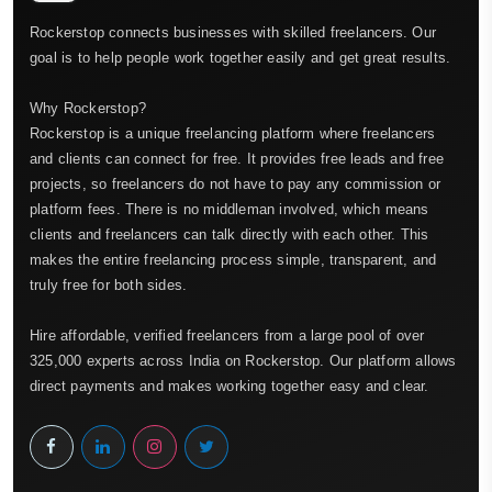
Rockerstop connects businesses with skilled freelancers. Our
goal is to help people work together easily and get great results.
Why Rockerstop?
Rockerstop is a unique freelancing platform where freelancers
and clients can connect for free. It provides free leads and free
projects, so freelancers do not have to pay any commission or
platform fees. There is no middleman involved, which means
clients and freelancers can talk directly with each other. This
makes the entire freelancing process simple, transparent, and
truly free for both sides.
Hire affordable, verified freelancers from a large pool of over
325,000 experts across India on Rockerstop. Our platform allows
direct payments and makes working together easy and clear.