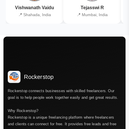
Vishwanath Vaidu
Tejasswi R
📍 Shahada, India
📍 Mumbai, India
Rockerstop
Rockerstop connects businesses with skilled freelancers. Our
goal is to help people work together easily and get great results.
Why Rockerstop?
Rockerstop is a unique freelancing platform where freelancers
and clients can connect for free. It provides free leads and free