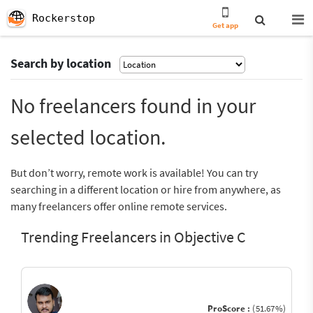
Rockerstop
Get app
Search by location
No freelancers found in your
selected location.
But don’t worry, remote work is available! You can try
searching in a different location or hire from anywhere, as
many freelancers offer online remote services.
Trending Freelancers in Objective C
ProScore :
(51.67%)