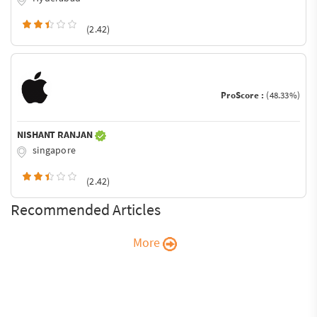
(2.42)
ProScore :
(48.33%)
NISHANT RANJAN
singapore
(2.42)
Recommended Articles
More