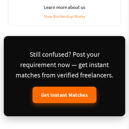
Learn more about us
How Rockerstop Works
Still confused? Post your
requirement now — get instant
matches from verified freelancers.
Get Instant Matches