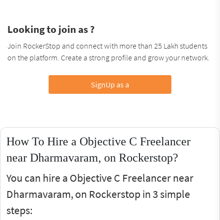
Looking to join as ?
Join RockerStop and connect with more than 25 Lakh students
on the platform. Create a strong profile and grow your network.
SignUp as a
How To Hire a Objective C Freelancer
near Dharmavaram, on Rockerstop?
You can hire a Objective C Freelancer near
Dharmavaram, on Rockerstop in 3 simple
steps: