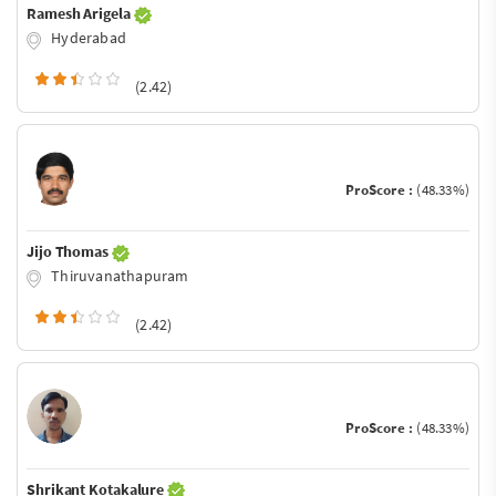
Ramesh Arigela
Hyderabad
(2.42)
ProScore :
(48.33%)
Jijo Thomas
Thiruvanathapuram
(2.42)
ProScore :
(48.33%)
Shrikant Kotakalure