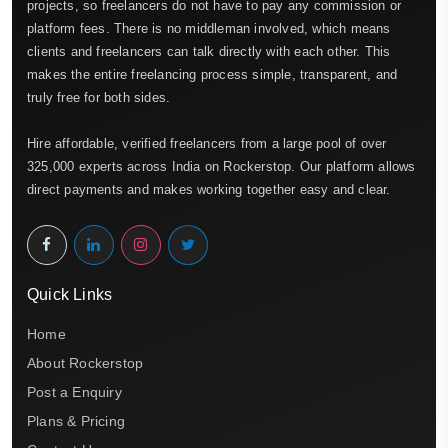
projects, so freelancers do not have to pay any commission or
platform fees. There is no middleman involved, which means
clients and freelancers can talk directly with each other. This
makes the entire freelancing process simple, transparent, and
truly free for both sides.
Hire affordable, verified freelancers from a large pool of over
325,000 experts across India on Rockerstop. Our platform allows
direct payments and makes working together easy and clear.
Quick Links
Home
About Rockerstop
Post a Enquiry
Plans & Pricing