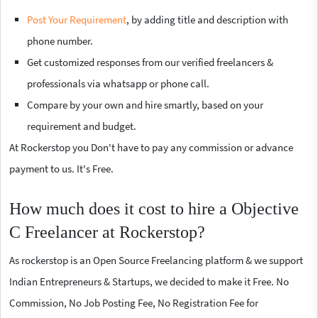
Post Your Requirement
, by adding title and description with
phone number.
Get customized responses from our verified freelancers &
professionals via whatsapp or phone call.
Compare by your own and hire smartly, based on your
requirement and budget.
At Rockerstop you Don't have to pay any commission or advance
payment to us. It's Free.
How much does it cost to hire a Objective
C Freelancer at Rockerstop?
As rockerstop is an Open Source Freelancing platform & we support
Indian Entrepreneurs & Startups, we decided to make it Free. No
Commission, No Job Posting Fee, No Registration Fee for