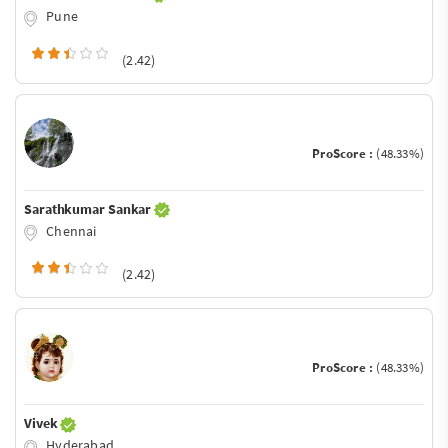
Pune
(2.42)
ProScore :
(48.33%)
Sarathkumar Sankar
Chennai
(2.42)
ProScore :
(48.33%)
Vivek
Hyderabad