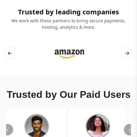
Trusted by leading companies
We work with these partners to bring secure payments,
hosting, analytics & more.
←
→
Trusted by Our Paid Users
‹
›