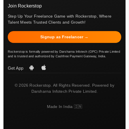
Join Rockerstop
Step Up Your Freelance Game with Rockerstop, Where
Talent Meets Trusted Clients and Growth!
Signup as Freelancer →
Rockerstop is formally powered by Darsharna Infotech (OPC) Private Limited
and is trusted and authorized by Cashfree Payment Gateway, India.
Get App
© 2026 Rockerstop. All Rights Reserved. Powered by
Darsharna Infotech Private Limited.
Made In India 🇮🇳