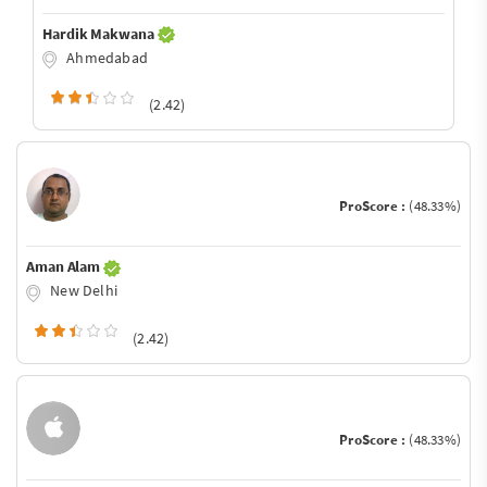
Hardik Makwana
Ahmedabad
(2.42)
ProScore :
(48.33%)
Aman Alam
New Delhi
(2.42)
ProScore :
(48.33%)