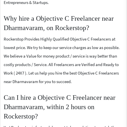
Entrepreneurs & Startups.
Why hire a Objective C Freelancer near
Dharmavaram, on Rockerstop?
Rockerstop Provides Highly Qualified Objective C Freelancers at
lowest price. We try to keep our service charges as low as possible.
We believe a Value for money product / service is way better than
costly products / Service. All Freelancers are Verified and Ready to
Work ( 24X7 ). Let us help you hire the best Objective C Freelancers
near Dharmavaram for you to succeed.
Can I hire a Objective C Freelancer near
Dharmavaram, within 2 hours on
Rockerstop?