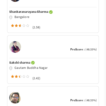
Shankaranarayana Sharma
Bangalore
(2.58)
ProScore :
(48.33%)
Sakshi sharma
Gautam Buddha Nagar
(2.42)
ProScore :
(48.33%)