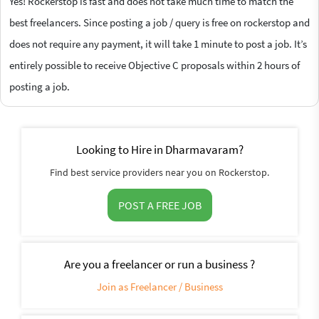
Yes! Rockerstop is fast and does not take much time to match the
best freelancers. Since posting a job / query is free on rockerstop and
does not require any payment, it will take 1 minute to post a job. It’s
entirely possible to receive Objective C proposals within 2 hours of
posting a job.
Looking to Hire in Dharmavaram?
Find best service providers near you on Rockerstop.
POST A FREE JOB
Are you a freelancer or run a business ?
Join as Freelancer / Business