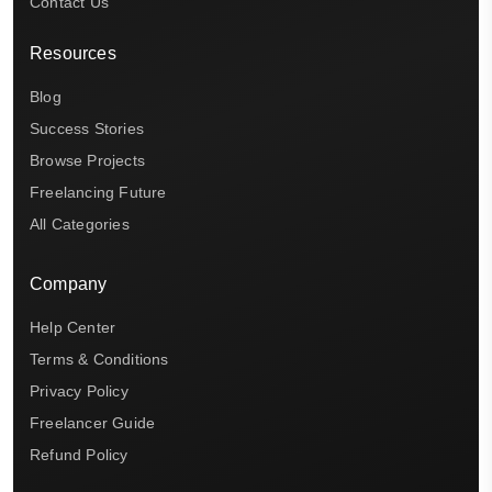
Contact Us
Resources
Blog
Success Stories
Browse Projects
Freelancing Future
All Categories
Company
Help Center
Terms & Conditions
Privacy Policy
Freelancer Guide
Refund Policy