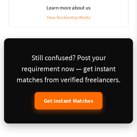
Learn more about us
How Rockerstop Works
Still confused? Post your
requirement now — get instant
matches from verified freelancers.
Get Instant Matches