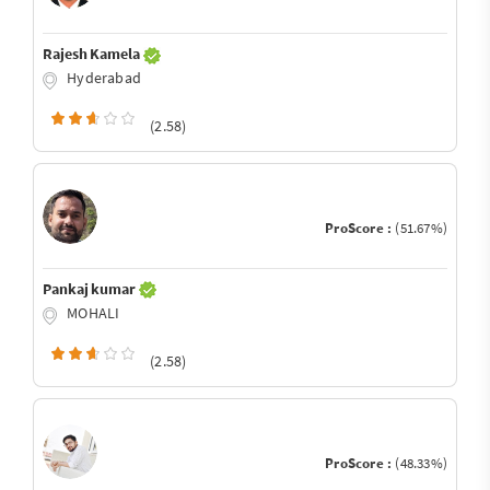
Rajesh Kamela
Hyderabad
(2.58)
ProScore :
(51.67%)
Pankaj kumar
MOHALI
(2.58)
ProScore :
(48.33%)