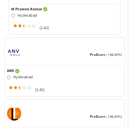
M Praveen Kumar
Hyderabad
(2.42)
ProScore :
(48.33%)
ANV
Hyderabad
(2.42)
ProScore :
(48.33%)