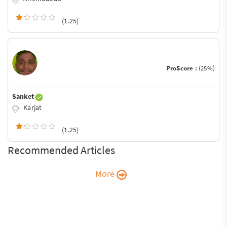
(1.25)
ProScore :
(25%)
Sanket
Karjat
(1.25)
Recommended Articles
More