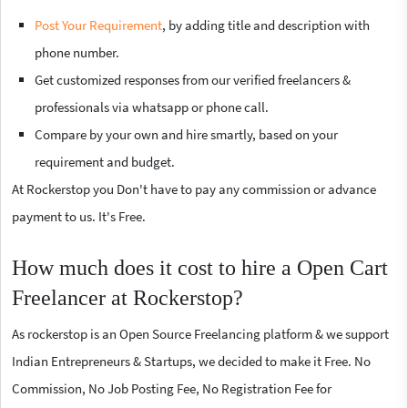
Post Your Requirement
, by adding title and description with
phone number.
Get customized responses from our verified freelancers &
professionals via whatsapp or phone call.
Compare by your own and hire smartly, based on your
requirement and budget.
At Rockerstop you Don't have to pay any commission or advance
payment to us. It's Free.
How much does it cost to hire a Open Cart
Freelancer at Rockerstop?
As rockerstop is an Open Source Freelancing platform & we support
Indian Entrepreneurs & Startups, we decided to make it Free. No
Commission, No Job Posting Fee, No Registration Fee for