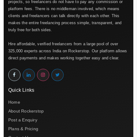
projects, so freelancers do not have to pay any commission or
platform fees. There is no middleman involved, which means
clients and freelancers can talk directly with each other. This
makes the entire freelancing process simple, transparent, and
truly free for both sides.
Hire affordable, verified freelancers from a large pool of over
325,000 experts across India on Rockerstop. Our platform allows
direct payments and makes working together easy and clear.
Quick Links
Home
About Rockerstop
Post a Enquiry
Plans & Pricing