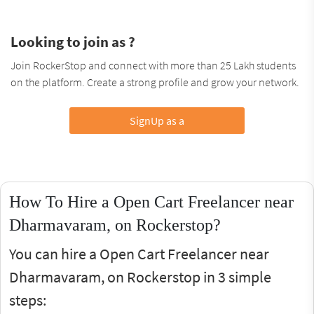
Looking to join as ?
Join RockerStop and connect with more than 25 Lakh students
on the platform. Create a strong profile and grow your network.
SignUp as a
How To Hire a Open Cart Freelancer near
Dharmavaram, on Rockerstop?
You can hire a Open Cart Freelancer near
Dharmavaram, on Rockerstop in 3 simple
steps: