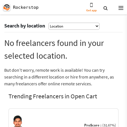
Rockerstop
Get app
Search by location
No freelancers found in your
selected location.
But don’t worry, remote work is available! You can try
searching in a different location or hire from anywhere, as
many freelancers offer online remote services.
Trending Freelancers in Open Cart
ProScore :
(51.67%)