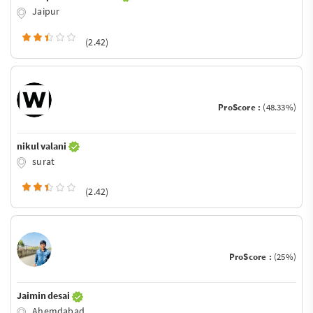
Jaipur
(2.42)
ProScore :
(48.33%)
nikul valani
surat
(2.42)
ProScore :
(25%)
Jaimin desai
Ahemdabad