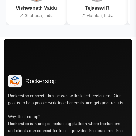
Vishwanath Vaidu
Tejasswi R
📍 Shahada, India
📍 Mumbai, India
Rockerstop
Rockerstop connects businesses with skilled freelancers. Our
goal is to help people work together easily and get great results.
Why Rockerstop?
Rockerstop is a unique freelancing platform where freelancers
and clients can connect for free. It provides free leads and free