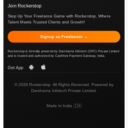
Join Rockerstop
Step Up Your Freelance Game with Rockerstop, Where
Talent Meets Trusted Clients and Growth!
Signup as Freelancer →
Rockerstop is formally powered by Darsharna Infotech (OPC) Private Limited
and is trusted and authorized by Cashfree Payment Gateway, India.
Get App
© 2026 Rockerstop. All Rights Reserved. Powered by
Darsharna Infotech Private Limited.
Made In India 🇮🇳