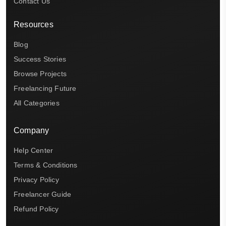
Contact Us
Resources
Blog
Success Stories
Browse Projects
Freelancing Future
All Categories
Company
Help Center
Terms & Conditions
Privacy Policy
Freelancer Guide
Refund Policy