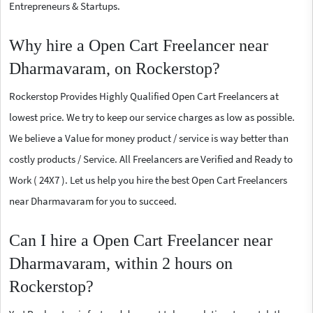
Entrepreneurs & Startups.
Why hire a Open Cart Freelancer near
Dharmavaram, on Rockerstop?
Rockerstop Provides Highly Qualified Open Cart Freelancers at
lowest price. We try to keep our service charges as low as possible.
We believe a Value for money product / service is way better than
costly products / Service. All Freelancers are Verified and Ready to
Work ( 24X7 ). Let us help you hire the best Open Cart Freelancers
near Dharmavaram for you to succeed.
Can I hire a Open Cart Freelancer near
Dharmavaram, within 2 hours on
Rockerstop?