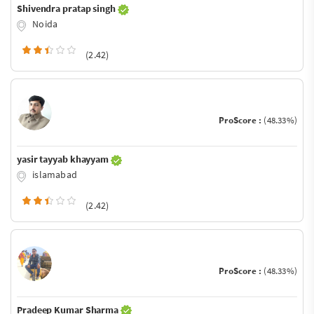
Shivendra pratap singh
Noida
(2.42)
ProScore :
(48.33%)
yasir tayyab khayyam
islamabad
(2.42)
ProScore :
(48.33%)
Pradeep Kumar Sharma