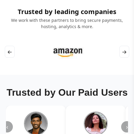
Trusted by leading companies
We work with these partners to bring secure payments,
hosting, analytics & more.
←
→
Trusted by Our Paid Users
‹
›