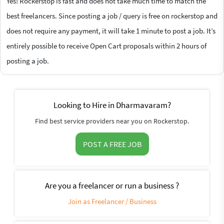
Yes! Rockerstop is fast and does not take much time to match the
best freelancers. Since posting a job / query is free on rockerstop and
does not require any payment, it will take 1 minute to post a job. It’s
entirely possible to receive Open Cart proposals within 2 hours of
posting a job.
Looking to Hire in Dharmavaram?
Find best service providers near you on Rockerstop.
POST A FREE JOB
Are you a freelancer or run a business ?
Join as Freelancer / Business