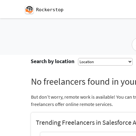
Rockerstop
Search by location
No freelancers found in your
But don’t worry, remote work is available! You can t
freelancers offer online remote services.
Trending Freelancers in Salesforce