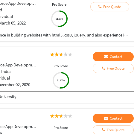
orce App Development
Pro Score
Free Quote
d
dividual
51.67%
March 05, 2022
Hi I am a web-designer with 14+ years of experience in building websites with html5, css3, jQuery, and also experience in using the bootstrap framework for developing responsive websites which are mobile and SEO friendly, and also I know to work on platforms like WordPress, and developing shopping carts using woo-commerce. Integrating payment gateways like PayPal, authorized.net, Ipay88, etc. Setting up Google Analytics. Optimize images for web and performance. Few Online Projects: https://learn-asp.com/ https://pandansocial.com/ http://i-net.my/ https://birdwoods.co.nz/ https://rawsport.co.nz/ https://shahjis.co.nz/ https://parnell.net.nz/ https://mortgagelinkotago.co.nz/ https://spca.org.my/ https://promain.co.nz/ https://finishrite.co.nz/ https://www.aifinancialservice.co.nz/ https://emphasisrealestate.co.nz/ https://www.thepropertyinspectors.co.nz/ https://propertyinvestment.nz/ https://imenough.co/ https://mc2.co.nz/ https://www.elitekc.co.nz/ https://artisgallery.co.nz/ https://tarotcardreader.co.nz/ https://stratos-sea.com/ https://essentiallytamara.com/ https://purplerice.co.nz/ https://bsrpolybags.com/ https://lumident.ca/ https://catzinc.org/ https://lumident.ca/ https://timaruradiators.co.nz/ https://www.slipperelectrical.co.nz/ https://radiatorspukekohe.co.nz/ https://www.protree.co.nz/ https://collingridgeandsmitharchitects.com/ https://www.claxton.co.nz/ https://www.heyswitchback.com/ https://southlandradiators.co.nz/ https://netbranding.co.nz/ https://www.onehealth.co.nz/ https://www.carcool.co.nz/ https://theimmigrationconsultant.co.nz/ https://bali-roots.com/ https://www.radiators.co.nz/ https://bsrpolybags.com/ https://armutlu.ca/https://timaruradiators.co.nz/ -- Thanks, Hari
Contact
ce App Development
Pro Score
Free Quote
 India
vidual
51.67%
vember 02, 2020
niversity.
Contact
ce App Development
Pro Score
Free Quote
ia