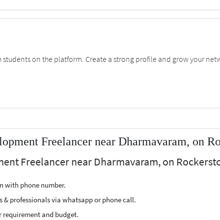
students on the platform. Create a strong profile and grow your net
lopment Freelancer near Dharmavaram, on Ro
ment Freelancer near Dharmavaram, on Rockerstop
ion with phone number.
s & professionals via whatsapp or phone call.
r requirement and budget.