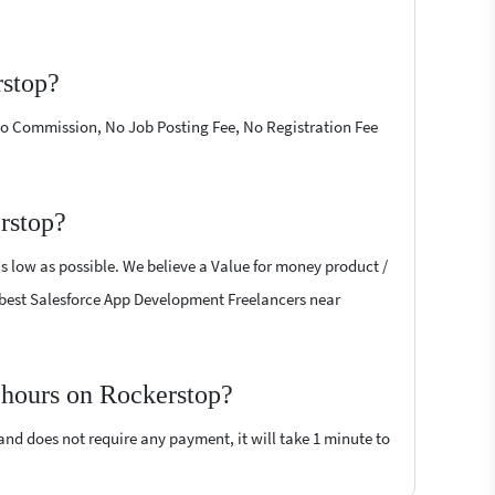
rstop?
 No Commission, No Job Posting Fee, No Registration Fee
rstop?
s low as possible. We believe a Value for money product /
the best Salesforce App Development Freelancers near
 hours on Rockerstop?
 and does not require any payment, it will take 1 minute to