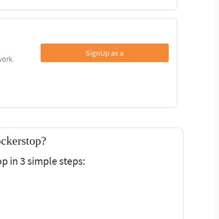
SignUp as a
work.
ckerstop?
 in 3 simple steps: