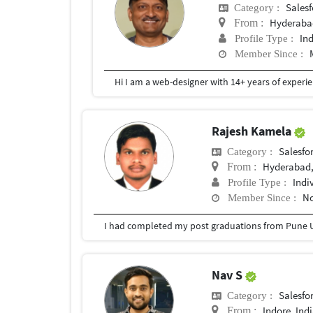
Salesf
Category :
Hyderaba
From :
In
Profile Type :
Member Since :
Rajesh Kamela
Salesfor
Category :
Hyderabad,
From :
Indi
Profile Type :
No
Member Since :
I had completed my post graduations from Pune U
Nav S
Salesfor
Category :
Indore, Ind
From :