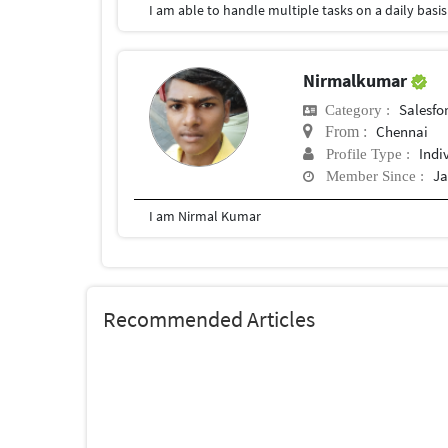
Nirmalkumar
Salesfor
Category :
Chennai
From :
Indi
Profile Type :
Ja
Member Since :
I am Nirmal Kumar
Recommended Articles