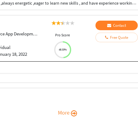
I am able to handle multiple tasks on a daily basis ,always energetic ,eager to learn new skills , and have experience working as part of a team and individually
Contact
ce App Development
Pro Score
Free Quote
vidual
48.33%
nuary 18, 2022
More