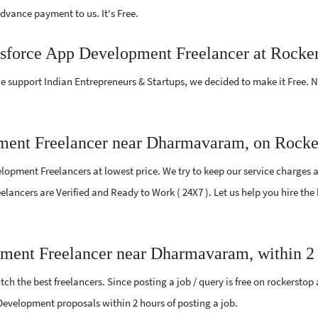
vance payment to us. It's Free.
lesforce App Development Freelancer at Rocke
e support Indian Entrepreneurs & Startups, we decided to make it Free.
ment Freelancer near Dharmavaram, on Rocke
opment Freelancers at lowest price. We try to keep our service charges a
Freelancers are Verified and Ready to Work ( 24X7 ). Let us help you hire 
pment Freelancer near Dharmavaram, within 2
ch the best freelancers. Since posting a job / query is free on rockerstop
p Development proposals within 2 hours of posting a job.