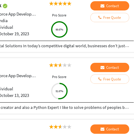
ak
Contact
orce App Development
Pro Score
Free Quote
India
dividual
99.67%
October 19, 2023
Helping Businesses Grow Faster with Smart Digital Solutions In today’s competitive digital world, businesses don’t just need service providers—they need partners who understand growth, strategy, technology, and results. That’s exactly what I bring to the table. I am a passionate entrepreneur, digital business strategist, and technology-driven professional dedicated to helping startups, small businesses, agencies, and growing brands achieve measurable success through smart digital solutions. Over the years, I have worked closely with businesses across multiple industries, helping them solve real business problems, improve efficiency, generate leads, increase conversions, and build scalable systems that support long-term growth. My approach is simple: I don’t just complete projects, I focus on delivering business outcomes. Every business is unique. Every challenge is different. That’s why I believe in understanding your goals first before recommending solutions.
Contact
orce App Development
Pro Score
Free Quote
dividual
51.67%
October 13, 2023
Hey there I am Ritik a Professional Presentation creator and also a Python Expert I like to solve problems of peoples by helping to complete their work you can contact me through Tele gram by @gold761
Contact