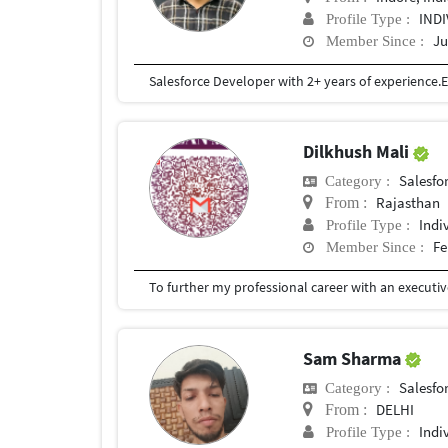
IND
Profile Type :
Ju
Member Since :
Dilkhush Mali
Salesfor
Category :
Rajasthan
From :
Indi
Profile Type :
Fe
Member Since :
Sam Sharma
Salesfor
Category :
DELHI
From :
Indi
Profile Type :