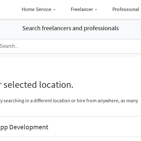
Home Service
Freelancer
Professional
Search freelancers and professionals
 selected location.
ry searching in a different location or hire from anywhere, as many
 App Development