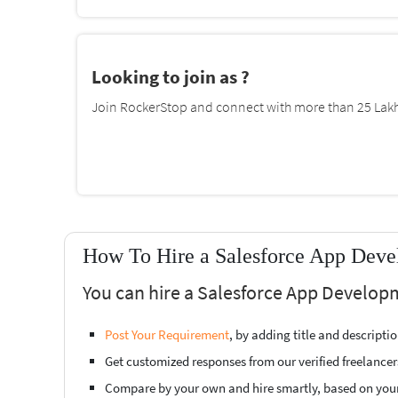
Looking to join as ?
Join RockerStop and connect with more than 25 Lakh 
How To Hire a Salesforce App Deve
You can hire a Salesforce App Develop
Post Your Requirement
, by adding title and descript
Get customized responses from our verified freelancer
Compare by your own and hire smartly, based on you