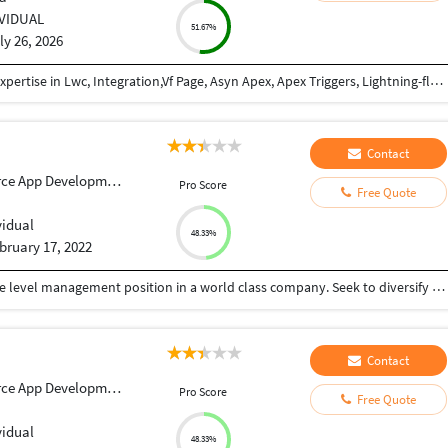
IVIDUAL
51.67%
ly 26, 2026
Salesforce Developer with 2+ years of experience.Expertise in Lwc, Integration,Vf Page, Asyn Apex, Apex Triggers, Lightning-flows, Data Modeling, Data Security, Force.com, Conga, Pardot, Sales & Service Cloud, Rest APIs, Java-script. I've delivered projects across FMCG, Real Estate, and IT domains.
Contact
ce App Development
Pro Score
Free Quote
vidual
48.33%
bruary 17, 2022
To further my professional career with an executive level management position in a world class company. Seek to diversify my skills in another industry and as part of a larger organization. Relocation desirable
Contact
ce App Development
Pro Score
Free Quote
vidual
48.33%