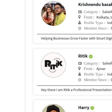
Krishnendu bas
Salesf
Category :
Kolkata, 
From :
In
Profile Type :
Member Since :
Ritik
Salesf
Category :
Ajmer
From :
In
Profile Type :
Member Since :
Harry