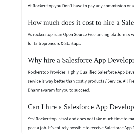
At Rockerstop you Don't have to pay any commission or ad
How much does it cost to hire a Sa
As rockerstop is an Open Source Freelancing platform & w
for Entrepreneurs & Startups.
Why hire a Salesforce App Develop
Rockerstop Provides Highly Qualified Salesforce App Devel
service is way better than costly products / Service. All 
Dharmavaram for you to succeed.
Can I hire a Salesforce App Develo
Yes! Rockerstop is fast and does not take much time to mat
post a job. It’s entirely possible to receive Salesforce Ap