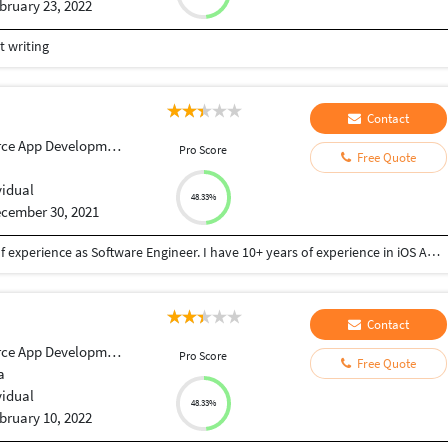
bruary 23, 2022
 writing
Contact
ce App Development
Pro Score
Free Quote
vidual
48.33%
cember 30, 2021
I am an iOS Application developer with 10+ years of experience as Software Engineer. I have 10+ years of experience in iOS Application development. I am well-versed In Swift and Objective-C Programming languages for iOS Application development. I am one of the honest, dedicated and deterministic members. I can commit to a work after I see the description and designs of the application. I Have been good in problem-solving skills. Some of my works include: Shoppix: https://apps.apple.com/gb/app/shoppix/id1184563264 Visit AbuDhabi: https://apps.apple.com/us/app/visit-abu-dhabi/id721678554 NJ E-ZPass: https://apps.apple.com/us/app/nj-e-zpass/id1499600253 Abu Dhabi Tourism e-Licensing: https://apps.apple.com/us/app/abu-dhabi-tourism-e-licensing/id923823310 The Chocolate Room: https://apps.apple.com/in/app/the-chocolate-room-restaurant/id1132568704 Telangana Tourism: https://apps.apple.com/sk/app/telangana-tourism/id977142758
Contact
ce App Development
Pro Score
Free Quote
a
vidual
48.33%
bruary 10, 2022