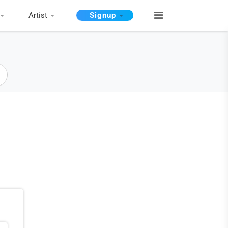
Artist
Signup