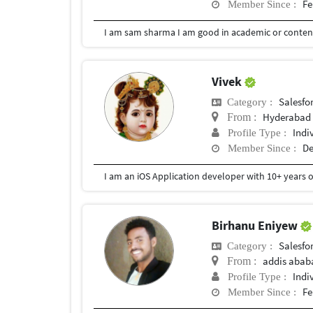
Fe
Member Since :
I am sam sharma I am good in academic or content
Vivek
Salesfor
Category :
Hyderabad
From :
Indi
Profile Type :
De
Member Since :
Birhanu Eniyew
Salesfor
Category :
addis abab
From :
Indi
Profile Type :
Fe
Member Since :