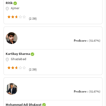
Ritik
Ajmer
(2.58)
ProScore :
(51.67%)
Kartikay Sharma
Ghaziabad
(2.58)
ProScore :
(51.67%)
Mohammad Adi Dhalayat