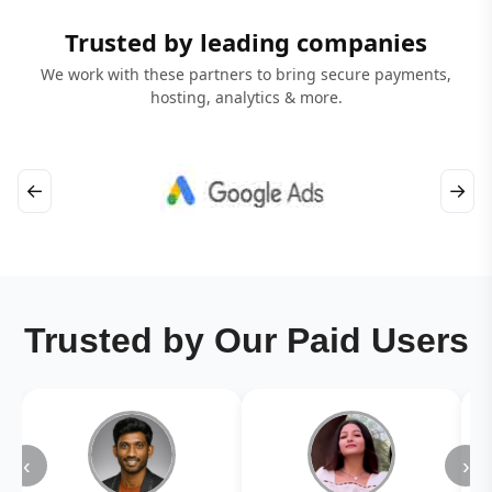
Trusted by leading companies
We work with these partners to bring secure payments,
hosting, analytics & more.
←
→
Trusted by Our Paid Users
‹
›