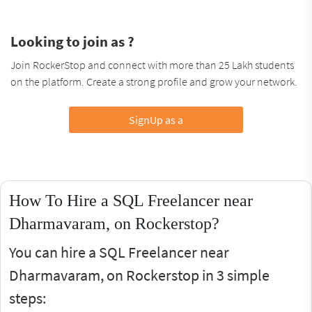
Looking to join as ?
Join RockerStop and connect with more than 25 Lakh students
on the platform. Create a strong profile and grow your network.
SignUp as a
How To Hire a SQL Freelancer near
Dharmavaram, on Rockerstop?
You can hire a SQL Freelancer near
Dharmavaram, on Rockerstop in 3 simple
steps: