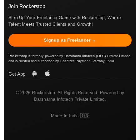
Join Rockerstop
Step Up Your Freelance Game with Rockerstop, Where
Talent Meets Trusted Clients and Growth!
Signup as Freelancer →
Rockerstop is formally powered by Darsharna Infotech (OPC) Private Limited
and is trusted and authorized by Cashfree Payment Gateway, India.
Get App
© 2026 Rockerstop. All Rights Reserved. Powered by
Darsharna Infotech Private Limited.
Made In India 🇮🇳