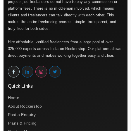
projects, so freelancers do not have to pay any commission or
platform fees. There is no middleman involved, which means
clients and freelancers can talk directly with each other. This
makes the entire freelancing process simple, transparent, and
truly free for both sides.
Hire affordable, verified freelancers from a large pool of over
325,000 experts across India on Rockerstop. Our platform allows
direct payments and makes working together easy and clear.
Quick Links
Home
About Rockerstop
Post a Enquiry
Plans & Pricing