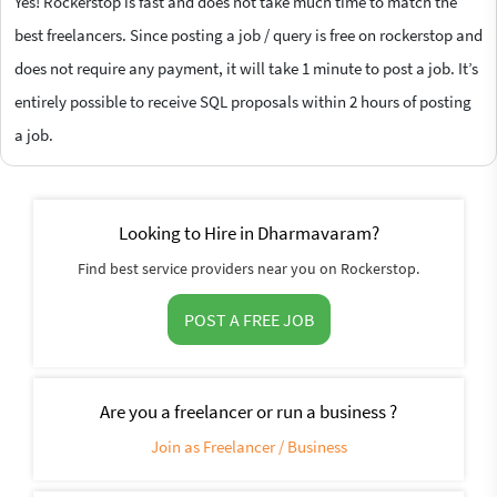
Yes! Rockerstop is fast and does not take much time to match the
best freelancers. Since posting a job / query is free on rockerstop and
does not require any payment, it will take 1 minute to post a job. It’s
entirely possible to receive SQL proposals within 2 hours of posting
a job.
Looking to Hire in Dharmavaram?
Find best service providers near you on Rockerstop.
POST A FREE JOB
Are you a freelancer or run a business ?
Join as Freelancer / Business