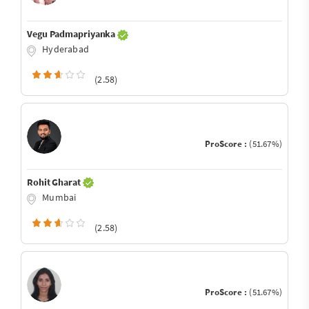
Vegu Padmapriyanka
Hyderabad
(2.58)
ProScore :
(51.67%)
Rohit Gharat
Mumbai
(2.58)
ProScore :
(51.67%)