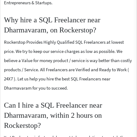
Entrepreneurs & Startups.
Why hire a SQL Freelancer near
Dharmavaram, on Rockerstop?
Rockerstop Provides Highly Qualified SQL Freelancers at lowest
price. We try to keep our service charges as low as possible. We
believe a Value for money product / service is way better than costly
products / Service. All Freelancers are Verified and Ready to Work (
24X7 ). Let us help you hire the best SQL Freelancers near
Dharmavaram for you to succeed.
Can I hire a SQL Freelancer near
Dharmavaram, within 2 hours on
Rockerstop?