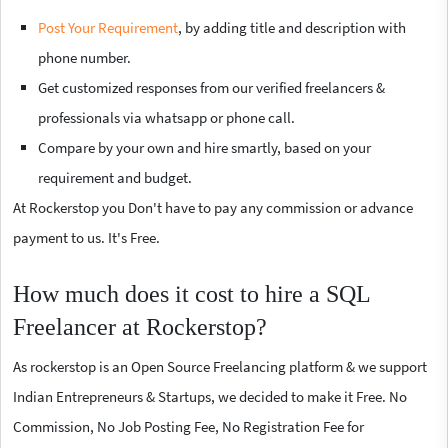
Post Your Requirement
, by adding title and description with
phone number.
Get customized responses from our verified freelancers &
professionals via whatsapp or phone call.
Compare by your own and hire smartly, based on your
requirement and budget.
At Rockerstop you Don't have to pay any commission or advance
payment to us. It's Free.
How much does it cost to hire a SQL
Freelancer at Rockerstop?
As rockerstop is an Open Source Freelancing platform & we support
Indian Entrepreneurs & Startups, we decided to make it Free. No
Commission, No Job Posting Fee, No Registration Fee for