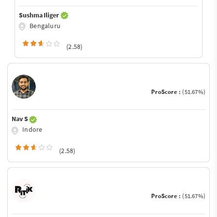
Sushma Iliger
Bengaluru
(2.58)
ProScore :
(51.67%)
Nav S
Indore
(2.58)
ProScore :
(51.67%)