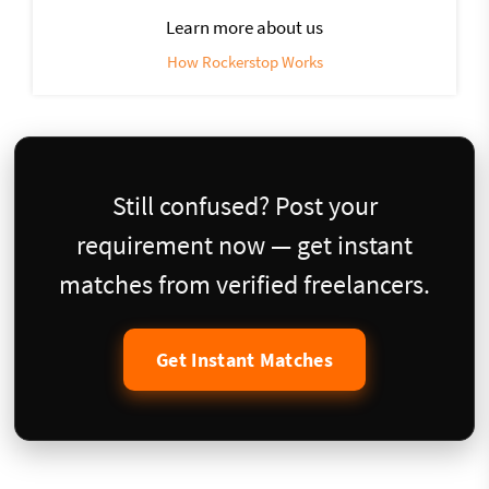
Learn more about us
How Rockerstop Works
Still confused? Post your
requirement now — get instant
matches from verified freelancers.
Get Instant Matches