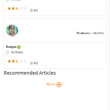
(2.42)
ProScore :
(48.33%)
Ranjan
Kolkata
(2.42)
Recommended Articles
More