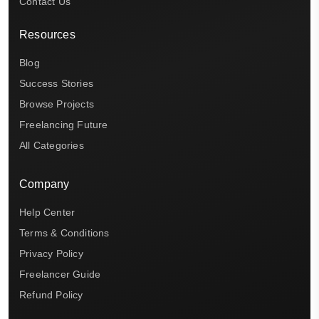
Contact Us
Resources
Blog
Success Stories
Browse Projects
Freelancing Future
All Categories
Company
Help Center
Terms & Conditions
Privacy Policy
Freelancer Guide
Refund Policy