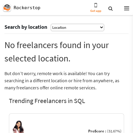
Rockerstop
Get app
Search by location
No freelancers found in your
selected location.
But don’t worry, remote work is available! You can try
searching in a different location or hire from anywhere, as
many freelancers offer online remote services.
Trending Freelancers in SQL
ProScore :
(51.67%)