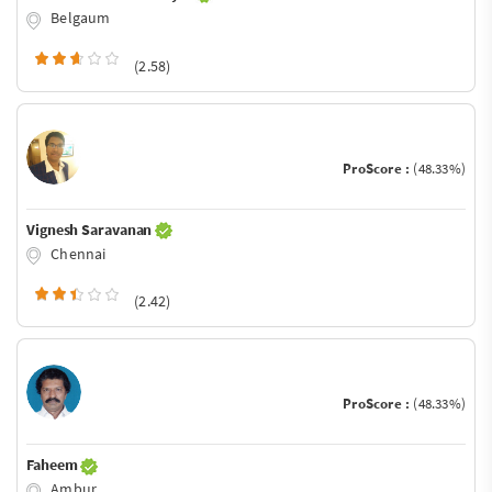
Belgaum
(2.58)
ProScore :
(48.33%)
Vignesh Saravanan
Chennai
(2.42)
ProScore :
(48.33%)
Faheem
Ambur