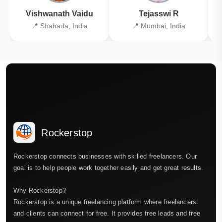
Vishwanath Vaidu
Tejasswi R
📍 Shahada, India
📍 Mumbai, India
Rockerstop
Rockerstop connects businesses with skilled freelancers. Our
goal is to help people work together easily and get great results.
Why Rockerstop?
Rockerstop is a unique freelancing platform where freelancers
and clients can connect for free. It provides free leads and free