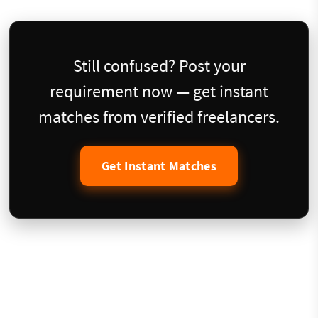
Still confused? Post your
requirement now — get instant
matches from verified freelancers.
Get Instant Matches