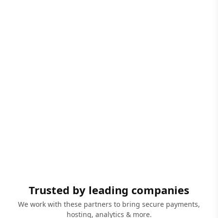
Trusted by leading companies
We work with these partners to bring secure payments,
hosting, analytics & more.