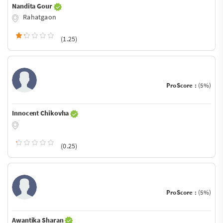
Nandita Gour
Rahatgaon
(1.25)
ProScore :
(5%)
Innocent Chikovha
(0.25)
ProScore :
(5%)
Awantika Sharan