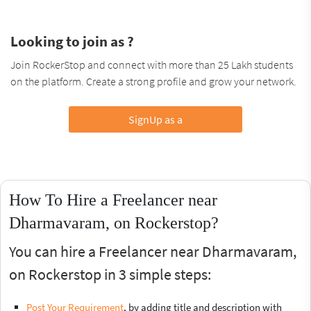
Looking to join as ?
Join RockerStop and connect with more than 25 Lakh students
on the platform. Create a strong profile and grow your network.
SignUp as a
How To Hire a Freelancer near
Dharmavaram, on Rockerstop?
You can hire a Freelancer near Dharmavaram,
on Rockerstop in 3 simple steps:
Post Your Requirement
, by adding title and description with