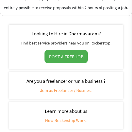
entirely possible to receive proposals within 2 hours of posting a job.
Looking to Hire in Dharmavaram?
Find best service providers near you on Rockerstop.
POST A FREE JOB
Are you a freelancer or run a business ?
Join as Freelancer / Business
Learn more about us
How Rockerstop Works