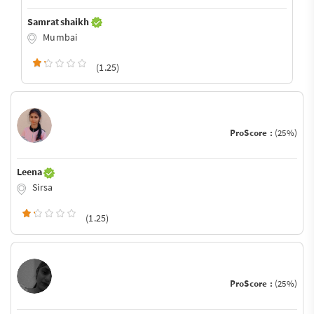
Samrat shaikh
Mumbai
(1.25)
ProScore :
(25%)
Leena
Sirsa
(1.25)
ProScore :
(25%)