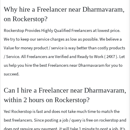
Why hire a Freelancer near Dharmavaram,
on Rockerstop?
Rockerstop Provides Highly Qualified Freelancers at lowest price.
We try to keep our service charges as low as possible. We believe a
Value for money product / service is way better than costly products
/ Service. All Freelancers are Verified and Ready to Work ( 24X7 ). Let
us help you hire the best Freelancers near Dharmavaram for you to
succeed.
Can I hire a Freelancer near Dharmavaram,
within 2 hours on Rockerstop?
Yes! Rockerstop is fast and does not take much time to match the
best freelancers. Since posting a job / query is free on rockerstop and
does not require any payment, it will take 1 minute to post a job. It’s