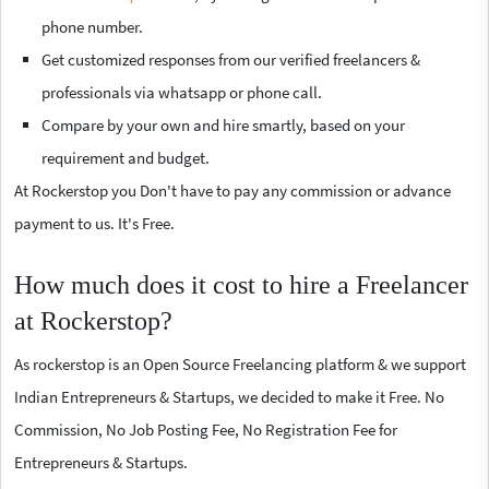
phone number.
Get customized responses from our verified freelancers &
professionals via whatsapp or phone call.
Compare by your own and hire smartly, based on your
requirement and budget.
At Rockerstop you Don't have to pay any commission or advance
payment to us. It's Free.
How much does it cost to hire a Freelancer
at Rockerstop?
As rockerstop is an Open Source Freelancing platform & we support
Indian Entrepreneurs & Startups, we decided to make it Free. No
Commission, No Job Posting Fee, No Registration Fee for
Entrepreneurs & Startups.