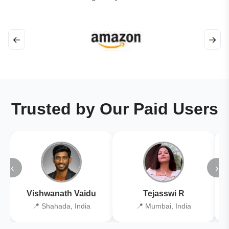
←
→
Trusted by Our Paid Users
‹
›
Vishwanath Vaidu
Tejasswi R
📍 Shahada, India
📍 Mumbai, India