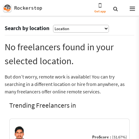
Rockerstop
Get app
Search by location
No freelancers found in your
selected location.
But don’t worry, remote work is available! You can try
searching in a different location or hire from anywhere, as
many freelancers offer online remote services.
Trending Freelancers in
ProScore :
(51.67%)