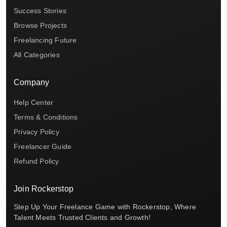
Success Stories
Browse Projects
Freelancing Future
All Categories
Company
Help Center
Terms & Conditions
Privacy Policy
Freelancer Guide
Refund Policy
Join Rockerstop
Step Up Your Freelance Game with Rockerstop, Where
Talent Meets Trusted Clients and Growth!