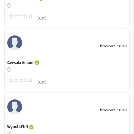
(0.25)
ProScore :
(5%)
Geesala Anand
(0.25)
ProScore :
(5%)
WymSkPhN