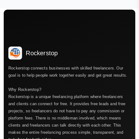
Rockerstop
Rockerstop connects businesses with skilled freelancers. Our
goal is to help people work together easily and get great results.
Why Rockerstop?
Rockerstop is a unique freelancing platform where freelancers
and clients can connect for free. It provides free leads and free
projects, so freelancers do not have to pay any commission or
platform fees. There is no middleman involved, which means
clients and freelancers can talk directly with each other. This
makes the entire freelancing process simple, transparent, and