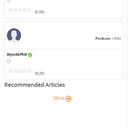
(0.25)
ProScore :
(5%)
WymSkPhN
(0.25)
Recommended Articles
More