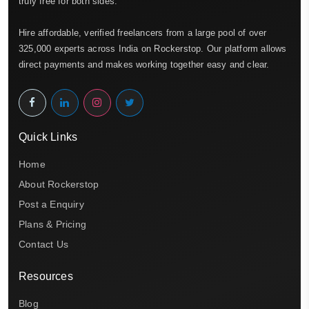
truly free for both sides.
Hire affordable, verified freelancers from a large pool of over
325,000 experts across India on Rockerstop. Our platform allows
direct payments and makes working together easy and clear.
Quick Links
Home
About Rockerstop
Post a Enquiry
Plans & Pricing
Contact Us
Resources
Blog