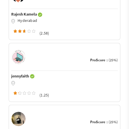
Rajesh Kamela
Hyderabad
(2.58)
ProScore :
(25%)
jennyfaith
(1.25)
ProScore :
(25%)