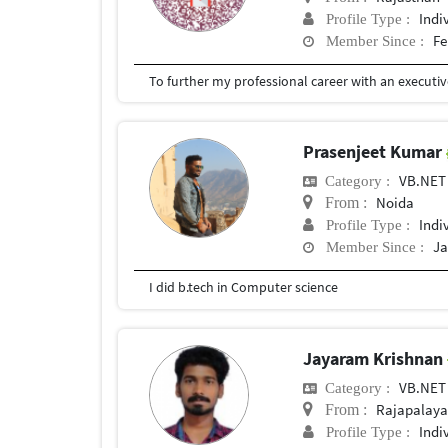
Indi
Profile Type :
Fe
Member Since :
Prasenjeet Kumar
VB.NET
Category :
Noida
From :
Indi
Profile Type :
Ja
Member Since :
I did b.tech in Computer science
Jayaram Krishnan
VB.NET
Category :
Rajapalay
From :
Indi
Profile Type :