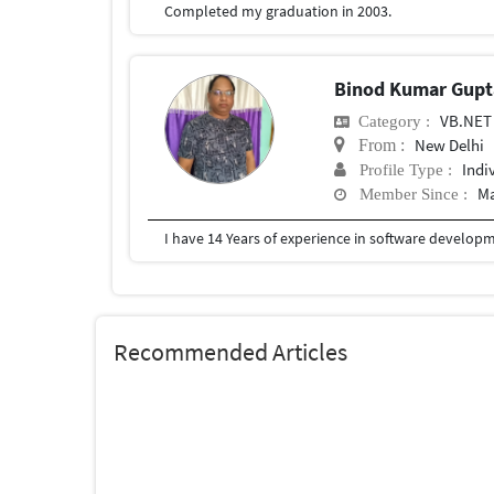
Completed my graduation in 2003.
Binod Kumar Gup
VB.NET
Category :
New Delhi
From :
Indi
Profile Type :
Ma
Member Since :
I have 14 Years of experience in software developme
Recommended Articles