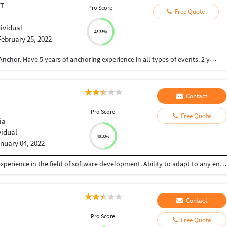
ET
Pro Score
Free Quote
dividual
48.33%
February 25, 2022
Computer Science Engineer also a professional Anchor. Have 5 years of anchoring experience in all types of events. 2 years of experience of software development.
Contact
Pro Score
Free Quote
ia
vidual
48.33%
nuary 04, 2022
I am a Software developer, having excellent work experience in the field of software development. Ability to adapt to any environment and gain the required knowledge in a short time
Contact
Pro Score
Free Quote