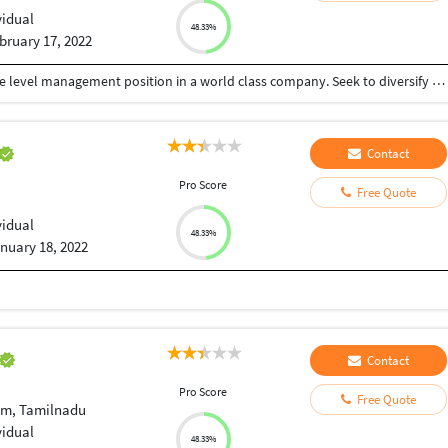
vidual
48.33%
bruary 17, 2022
To further my professional career with an executive level management position in a world class company. Seek to diversify my skills in another industry and as part of a larger organization. Relocation desirable
Contact
Pro Score
Free Quote
vidual
48.33%
nuary 18, 2022
Contact
Pro Score
Free Quote
am, Tamilnadu
vidual
48.33%