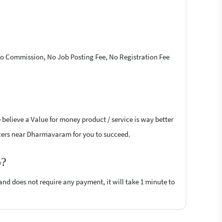
 No Commission, No Job Posting Fee, No Registration Fee
 believe a Value for money product / service is way better
ancers near Dharmavaram for you to succeed.
p?
 and does not require any payment, it will take 1 minute to