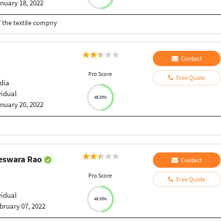
nuary 18, 2022
 the textile compny
Contact
Pro Score
Free Quote
dia
vidual
48.33%
nuary 20, 2022
eswara Rao
Contact
Pro Score
Free Quote
vidual
48.33%
bruary 07, 2022