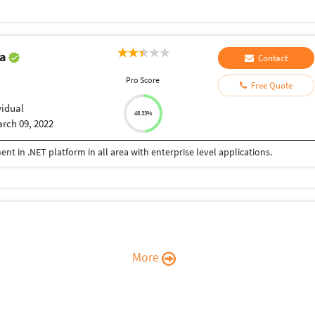
ta
Contact
Pro Score
Free Quote
vidual
48.33%
rch 09, 2022
nt in .NET platform in all area with enterprise level applications.
More