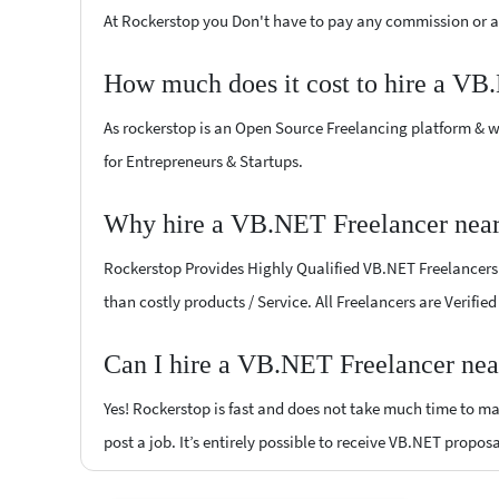
At Rockerstop you Don't have to pay any commission or ad
How much does it cost to hire a VB
As rockerstop is an Open Source Freelancing platform & w
for Entrepreneurs & Startups.
Why hire a VB.NET Freelancer nea
Rockerstop Provides Highly Qualified VB.NET Freelancers a
than costly products / Service. All Freelancers are Verif
Can I hire a VB.NET Freelancer ne
Yes! Rockerstop is fast and does not take much time to mat
post a job. It’s entirely possible to receive VB.NET proposa