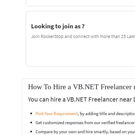
Looking to join as ?
Join RockerStop and connect with more than 25 Lakh 
How To Hire a VB.NET Freelancer 
You can hire a VB.NET Freelancer near
Post Your Requirement
, by adding title and descript
Get customized responses from our verified freelancer
Compare by your own and hire smartly, based on you