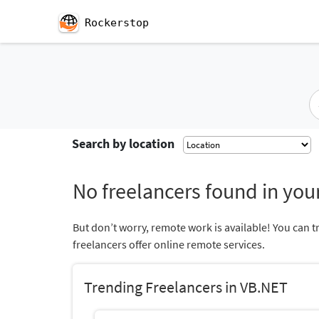
Rockerstop
Search by location
No freelancers found in your
But don’t worry, remote work is available! You can t
freelancers offer online remote services.
Trending Freelancers in VB.NET