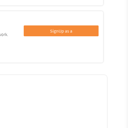
SignUp as a
work.