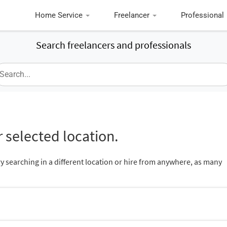
Home Service
Freelancer
Professional
Search freelancers and professionals
 selected location.
ry searching in a different location or hire from anywhere, as many