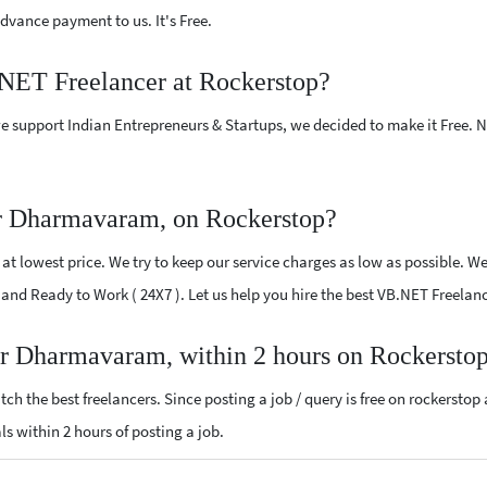
vance payment to us. It's Free.
.NET Freelancer at Rockerstop?
e support Indian Entrepreneurs & Startups, we decided to make it Free.
r Dharmavaram, on Rockerstop?
t lowest price. We try to keep our service charges as low as possible. We
ied and Ready to Work ( 24X7 ). Let us help you hire the best VB.NET Freel
ar Dharmavaram, within 2 hours on Rockersto
ch the best freelancers. Since posting a job / query is free on rockerstop
ls within 2 hours of posting a job.