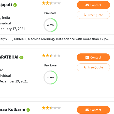
ajapati
Contact
ET
Pro Score
Free Quote
, India
dividual
48.33%
January 17, 2021
I am skilled in VBA, MS access , Python , SQL Server/SSIS , Tableau , Machine learning/ Data science with more than 12 years of experience.
HARATBHAI
Contact
ET
Pro Score
Free Quote
ad
dividual
48.33%
December 19, 2021
arao Kulkarni
Contact