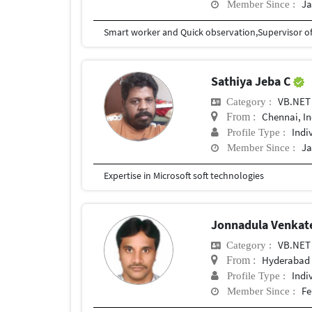
Ja
Member Since :
Smart worker and Quick observation,Supervisor of
Sathiya Jeba C
VB.NET
Category :
Chennai, In
From :
Indi
Profile Type :
Ja
Member Since :
Expertise in Microsoft soft technologies
Jonnadula Venkat
VB.NET
Category :
Hyderabad
From :
Indi
Profile Type :
Fe
Member Since :