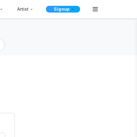
Artist
Signup