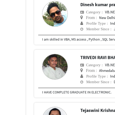
Dinesh kumar pr
VB.N
Category :
New Delhi
From :
In
Profile Type :
Member Since :
TRIVEDI RAVI B
VB.N
Category :
Ahmedab
From :
In
Profile Type :
Member Since :
I HAVE COMPLETE GRADUATE IN ELECTRONIC.
Tejaswini Krishn