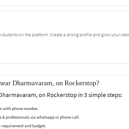
students on the platform. Create a strong profile and grow your net
near Dharmavaram, on Rockerstop?
 Dharmavaram, on Rockerstop in 3 simple steps:
ion with phone number.
s & professionals via whatsapp or phone call.
r requirement and budget.