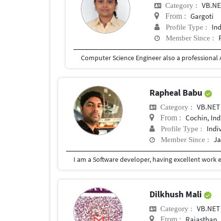
VB.N
Category :
Gargoti
From :
In
Profile Type :
Member Since :
Rapheal Babu
VB.NET
Category :
Cochin, Ind
From :
Indi
Profile Type :
Ja
Member Since :
Dilkhush Mali
VB.NET
Category :
Rajasthan
From :