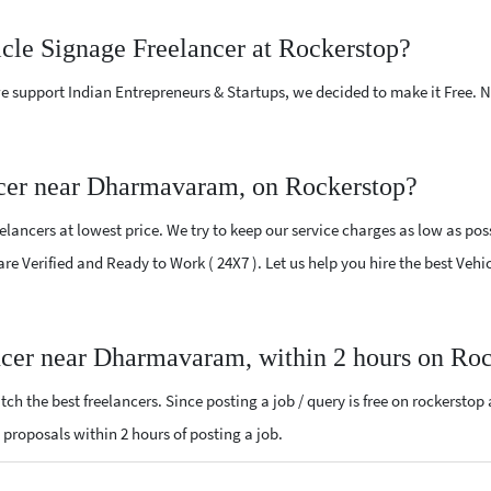
icle Signage Freelancer at Rockerstop?
e support Indian Entrepreneurs & Startups, we decided to make it Free.
ncer near Dharmavaram, on Rockerstop?
ancers at lowest price. We try to keep our service charges as low as poss
 are Verified and Ready to Work ( 24X7 ). Let us help you hire the best V
ancer near Dharmavaram, within 2 hours on Ro
ch the best freelancers. Since posting a job / query is free on rockerstop
e proposals within 2 hours of posting a job.