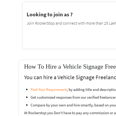
Looking to join as ?
Join RockerStop and connect with more than 25 Lakh 
How To Hire a Vehicle Signage Fre
You can hire a Vehicle Signage Freelan
Post Your Requirement
, by adding title and descript
Get customized responses from our verified freelancer
Compare by your own and hire smartly, based on you
At Rockerstop you Don't have to pay any commission or ad