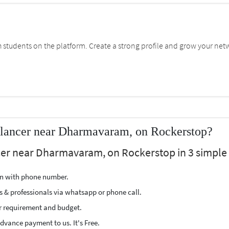
students on the platform. Create a strong profile and grow your net
elancer near Dharmavaram, on Rockerstop?
cer near Dharmavaram, on Rockerstop in 3 simple 
ion with phone number.
s & professionals via whatsapp or phone call.
r requirement and budget.
vance payment to us. It's Free.