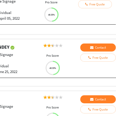
le Signage
Pro Score
Free Quote
dividual
48.33%
April 05, 2022
ANDEY
Contact
 Signage
Pro Score
Free Quote
vidual
48.33%
ne 25, 2022
Contact
 Signage
Pro Score
Free Quote