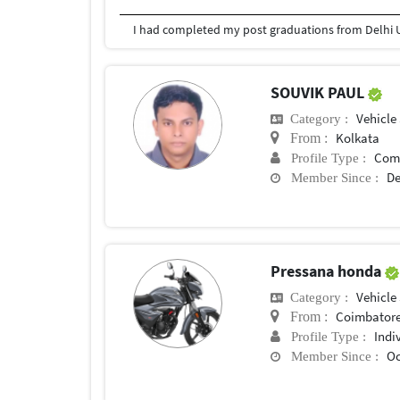
I had completed my post graduations from Delhi U
SOUVIK PAUL
Vehicle
Category :
Kolkata
From :
Com
Profile Type :
De
Member Since :
Pressana honda
Vehicle
Category :
Coimbator
From :
Indi
Profile Type :
Oc
Member Since :