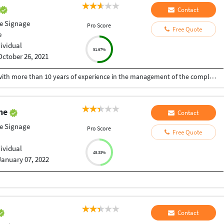
Contact
le Signage
Pro Score
Free Quote
e
dividual
51.67%
October 26, 2021
A Senior visualiser and senior graphic designer with more than 10 years of experience in the management of the complete design process, from conceptualisation to delivery. Expert at the interdepartmental co-ordination and communication. Skilled with Adobe Photoshop, CorelDraw, Illustrator, Developed numerous marketing programs like logos, brochures, posters, folders, newsletter, leaflet, advertisements, packaging, digital media creatives etc. Hoping to be a part of an innovative and dynamic organisation and develop my skills further.
ghe
Contact
le Signage
Pro Score
Free Quote
dividual
48.33%
January 07, 2022
Contact