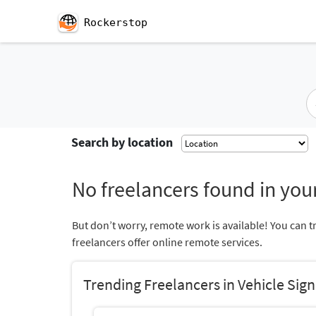
Rockerstop
Search by location
No freelancers found in your
But don’t worry, remote work is available! You can t
freelancers offer online remote services.
Trending Freelancers in Vehicle Sig