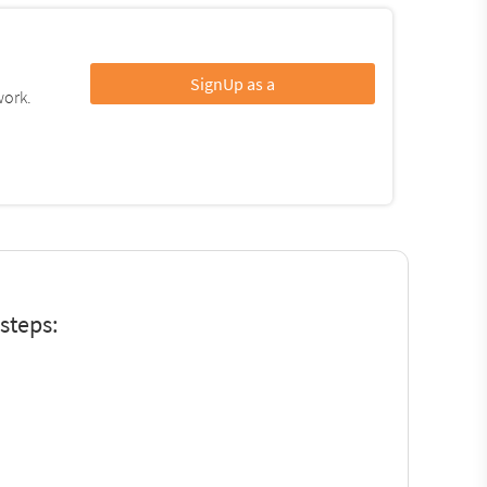
SignUp as a
work.
steps: