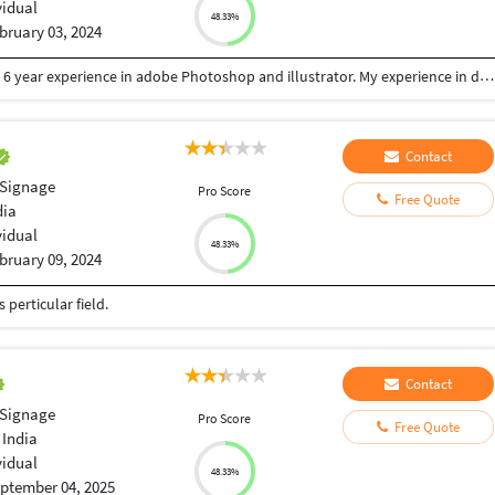
vidual
48.33%
bruary 03, 2024
I am professional graphic designer with more than 6 year experience in adobe Photoshop and illustrator. My experience in designing like Logo, Web, Stationery, Poster, Brochure, Social media post and all other Print & web design. I'll provide you with 100% quality design.
Contact
 Signage
Pro Score
Free Quote
dia
vidual
48.33%
bruary 09, 2024
perticular field.
Contact
 Signage
Pro Score
Free Quote
 India
vidual
48.33%
ptember 04, 2025