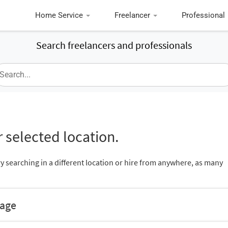
Home Service
Freelancer
Professional
Search freelancers and professionals
 selected location.
ry searching in a different location or hire from anywhere, as many
nage