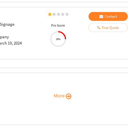
Contact
 Signage
Pro Score
Free Quote
pany
25%
rch 19, 2024
More