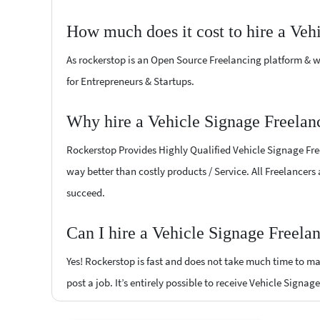
How much does it cost to hire a Veh
As rockerstop is an Open Source Freelancing platform & w
for Entrepreneurs & Startups.
Why hire a Vehicle Signage Freela
Rockerstop Provides Highly Qualified Vehicle Signage Freel
way better than costly products / Service. All Freelancers
succeed.
Can I hire a Vehicle Signage Freel
Yes! Rockerstop is fast and does not take much time to mat
post a job. It’s entirely possible to receive Vehicle Signag