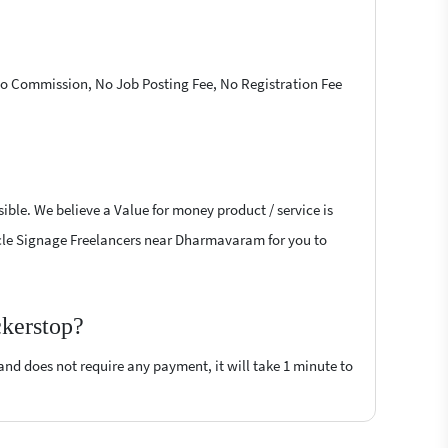
 No Commission, No Job Posting Fee, No Registration Fee
ible. We believe a Value for money product / service is
ehicle Signage Freelancers near Dharmavaram for you to
ckerstop?
 and does not require any payment, it will take 1 minute to