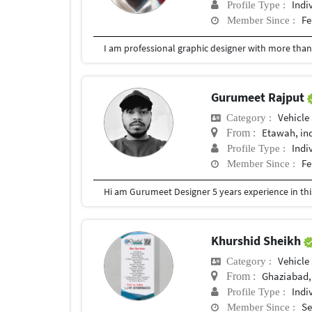
Indi
Profile Type :
Fe
Member Since :
Gurumeet Rajput
Vehicle
Category :
Etawah, in
From :
Indi
Profile Type :
Fe
Member Since :
Hi am Gurumeet Designer 5 years experience in this 
Khurshid Sheikh
Vehicle
Category :
Ghaziabad,
From :
Indi
Profile Type :
Se
Member Since :