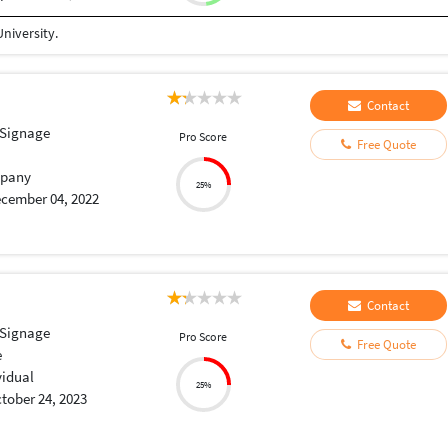
niversity.
Contact
 Signage
Pro Score
Free Quote
pany
25%
cember 04, 2022
Contact
 Signage
Pro Score
Free Quote
e
vidual
25%
tober 24, 2023