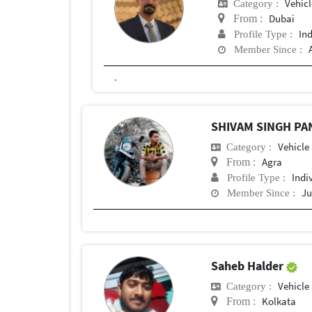
Vehic
Category :
Dubai
From :
In
Profile Type :
Member Since :
.
SHIVAM SINGH P
Vehicle
Category :
Agra
From :
Indi
Profile Type :
Ju
Member Since :
Saheb Halder
Vehicle
Category :
Kolkata
From :