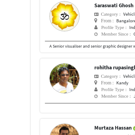
Saraswati Ghosh
Vehic
Category :
Bangalor
From :
In
Profile Type :
Member Since :
rohitha rupasin
Vehic
Category :
Kandy
From :
In
Profile Type :
Member Since :
Murtaza Hassan