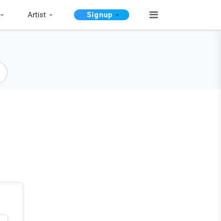
Artist
Signup