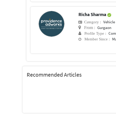
Richa Sharma
Vehicle
Category :
Gurgaon
From :
Com
Profile Type :
Ma
Member Since :
Recommended Articles