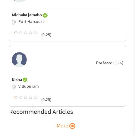
Miebaka jamabo
Port Harcourt
(0.25)
ProScore :
(5%)
Nisha
Villupuram
(0.25)
Recommended Articles
More