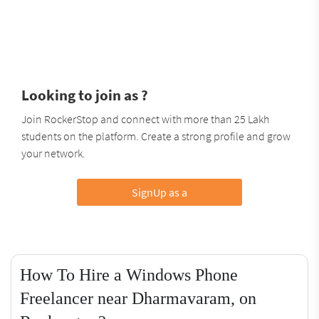
Looking to join as ?
Join RockerStop and connect with more than 25 Lakh
students on the platform. Create a strong profile and grow
your network.
SignUp as a
How To Hire a Windows Phone
Freelancer near Dharmavaram, on