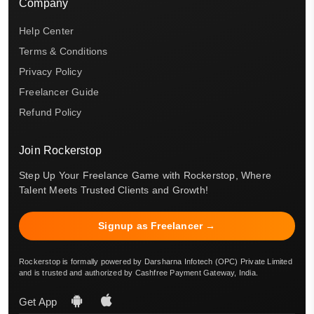
Company
Help Center
Terms & Conditions
Privacy Policy
Freelancer Guide
Refund Policy
Join Rockerstop
Step Up Your Freelance Game with Rockerstop, Where
Talent Meets Trusted Clients and Growth!
Signup as Freelancer →
Rockerstop is formally powered by Darsharna Infotech (OPC) Private Limited
and is trusted and authorized by Cashfree Payment Gateway, India.
Get App