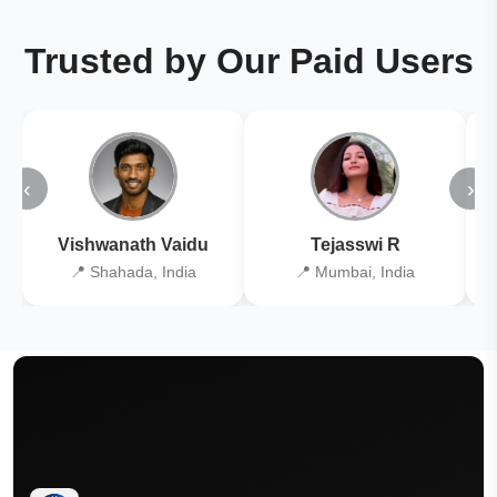
Trusted by Our Paid Users
‹
›
Vishwanath Vaidu
Tejasswi R
📍 Shahada, India
📍 Mumbai, India