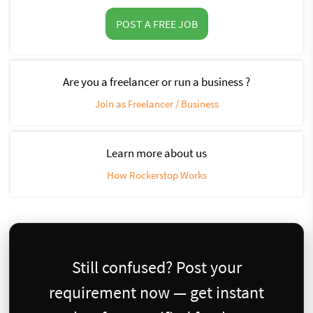
POST A FREE JOB
Are you a freelancer or run a business ?
Join as Freelancer / Business
Learn more about us
How Rockerstop Works
Still confused? Post your
requirement now — get instant