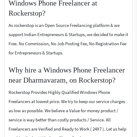
Windows Phone Freelancer at
Rockerstop?
As rockerstop is an Open Source Freelancing platform & we
support Indian Entrepreneurs & Startups, we decided to make it
Free. No Commission, No Job Posting Fee, No Registration Fee
for Entrepreneurs & Startups.
Why hire a Windows Phone Freelancer
near Dharmavaram, on Rockerstop?
Rockerstop Provides Highly Qualified Windows Phone
Freelancers at lowest price. We try to keep our service charges
as low as possible. We believe a Value for money product /
service is way better than costly products / Service. All
Freelancers are Verified and Ready to Work ( 24X7 ). Let us help