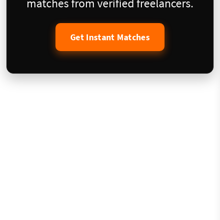
matches from verified freelancers.
Get Instant Matches