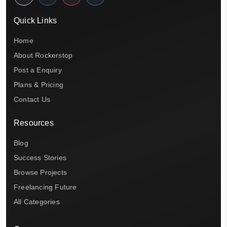
Quick Links
Home
About Rockerstop
Post a Enquiry
Plans & Pricing
Contact Us
Resources
Blog
Success Stories
Browse Projects
Freelancing Future
All Categories