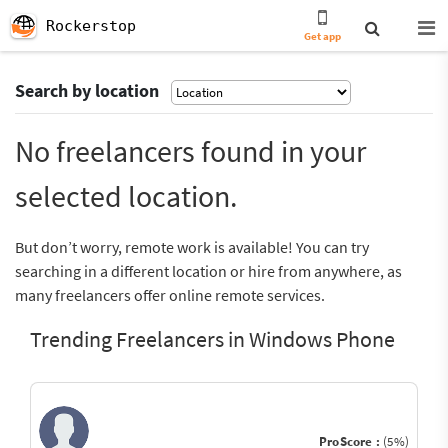
Rockerstop
Get app
Search by location
No freelancers found in your
selected location.
But don’t worry, remote work is available! You can try
searching in a different location or hire from anywhere, as
many freelancers offer online remote services.
Trending Freelancers in Windows Phone
ProScore :
(5%)