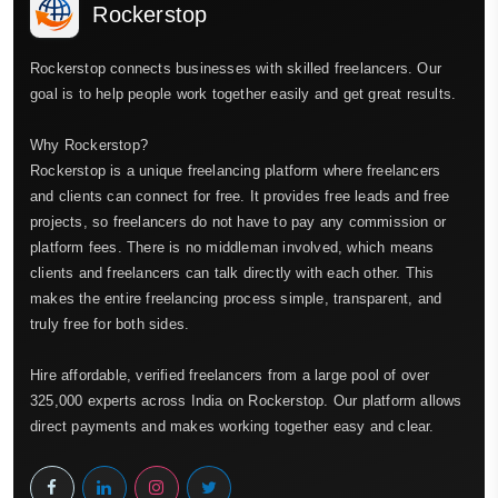
Rockerstop
Rockerstop connects businesses with skilled freelancers. Our
goal is to help people work together easily and get great results.
Why Rockerstop?
Rockerstop is a unique freelancing platform where freelancers
and clients can connect for free. It provides free leads and free
projects, so freelancers do not have to pay any commission or
platform fees. There is no middleman involved, which means
clients and freelancers can talk directly with each other. This
makes the entire freelancing process simple, transparent, and
truly free for both sides.
Hire affordable, verified freelancers from a large pool of over
325,000 experts across India on Rockerstop. Our platform allows
direct payments and makes working together easy and clear.