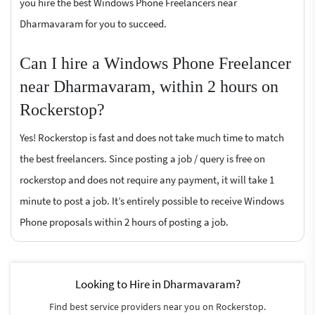
you hire the best Windows Phone Freelancers near
Dharmavaram for you to succeed.
Can I hire a Windows Phone Freelancer
near Dharmavaram, within 2 hours on
Rockerstop?
Yes! Rockerstop is fast and does not take much time to match
the best freelancers. Since posting a job / query is free on
rockerstop and does not require any payment, it will take 1
minute to post a job. It’s entirely possible to receive Windows
Phone proposals within 2 hours of posting a job.
Looking to Hire in Dharmavaram?
Find best service providers near you on Rockerstop.