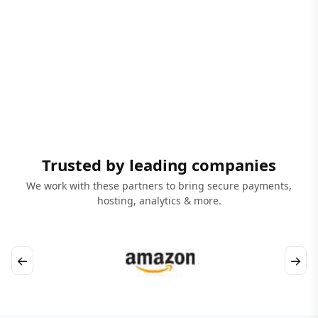
Trusted by leading companies
We work with these partners to bring secure payments,
hosting, analytics & more.
←
→