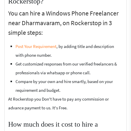
Rockerstop?
You can hire a Windows Phone Freelancer
near Dharmavaram, on Rockerstop in 3
simple steps:
Post Your Requirement
, by adding title and description
with phone number.
Get customized responses from our verified freelancers &
professionals via whatsapp or phone call.
Compare by your own and hire smartly, based on your
requirement and budget.
At Rockerstop you Don't have to pay any commission or
advance payment to us. It's Free.
How much does it cost to hire a