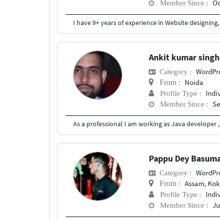
Oc
Member Since :
Ankit kumar sing
WordPr
Category :
Noida
From :
Indi
Profile Type :
Se
Member Since :
Pappu Dey Basum
WordPr
Category :
Assam, Kokr
From :
Indi
Profile Type :
Ju
Member Since :