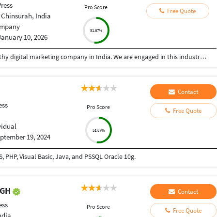
ress
Pro Score
Free Quote
 Chinsurah, India
mpany
51.67%
January 10, 2026
SBGENUS is a reliable, committed, and trustworthy digital marketing company in India. We are engaged in this industry since 2017 and have gained a huge clientele. We accomplish your digital marketing requirements professionally within the promised time span. Get in touch with us now!
Contact
ess
Pro Score
Free Quote
vidual
51.67%
ptember 19, 2024
 PHP, Visual Basic, Java, and PSSQL Oracle 10g.
NGH
Contact
ess
Pro Score
Free Quote
ndia