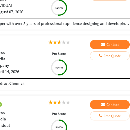
IVIDUAL
51.67%
gust 07, 2026
I'm Tapan Kumar Singh, a Senior Full Stack Developer with over 5 years of professional experience designing and developing secure, scalable and high-performance web applications, mobile apps and AI-powered solutions.
Contact
ess
Pro Score
Free Quote
dia
pany
51.67%
ril 14, 2026
dras, Chennai.
Contact
ess
Pro Score
Free Quote
ndia
vidual
51.67%