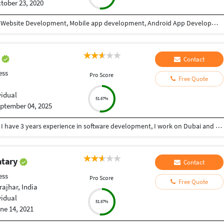
tober 23, 2020
I have 9+ years of experience in Website designing, Website Development, Mobile app development, Android App Development, CRM/ ERP Development, expertise in eLearning & eCommerce, Android & IOS. I have completed a lot of mobile applications. Skills: PHP, WordPress, Codeigniter, Android, IOS, PHP, Android Studio, Java, Swift, React Native, Xcode, Material design, Laravel, React JS, Angular, HTML, CSS, Node Js, JQuery, Bootstrap, Ajax etc. WHY CHOOSE ME: ✔ Having good Experience in Website development & Designing. ✔ Having good Experience in Mobile app development(Android / IOS). ✔ High quality, professional work. ✔ Create absolutely original and unique work in minimum turnaround time ✔ Speak English fluently. ✔ Work very quickly and meet deadlines. ✔ Take direction well and follow them properly ✔ Great attention to detail and always try to give 110% ✔ Unlimited work revisions till your complete satisfaction. ✔ One month free support. ✔ Expert in Android, Android SDK,SQL,Java, Material design, Android Studio, API integration, XML,live location etc. ✔ Expert in React Native, Flutter, Swift, Material Design, Java, IONIC etc. FOR WHAT YOU SHOULD CONTACT ME: ►Website designing & Development ►CRM / ERP designing & Development ►Power BI Dashboard ►eLearning software expertise. ► Expertise in E-eCommerce solutions ► Android App Development ► IOS App Development ► REST API ► Game Development TESTIMONIALS ►I have completed more than 10 projects with this team. Very affordable, experienced, professional services. I highly recommend it. Vagees Panchadcharam
h
Contact
ess
Pro Score
Free Quote
vidual
51.67%
ptember 04, 2025
As a professional I am working as Java developer , I have 3 years experience in software development, I work on Dubai and Saudi
atary
Contact
ess
Pro Score
Free Quote
ajhar, India
vidual
51.67%
ne 14, 2021