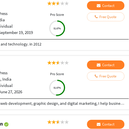
Contact
ress
Pro Score
Free Quote
dia
dividual
51.67%
September 19, 2019
e and technology. in 2012
Contact
ress
Pro Score
Free Quote
 India
dividual
51.67%
June 27, 2026
With over 5+ years of professional experience in web development, graphic design, and digital marketing, I help businesses build a powerful online presence through high-quality, conversion-focused digital solutions. My goal is simple: create websites and visual experiences that not only look exceptional but also deliver measurable business results. I specialize in designing and developing modern, responsive websites that combine clean aesthetics with seamless functionality. Whether it's a business website, landing page, eCommerce store, portfolio, or custom web application, I focus on creating fast, user-friendly, SEO-optimized solutions that provide an outstanding experience across all devices. Alongside web development, I offer professional graphic design services that help brands stand out in competitive markets. From social media creatives, banners, and marketing materials to complete brand identity systems, I create visually compelling designs that communicate your message effectively while maintaining a strong and consistent brand image.
an
Contact