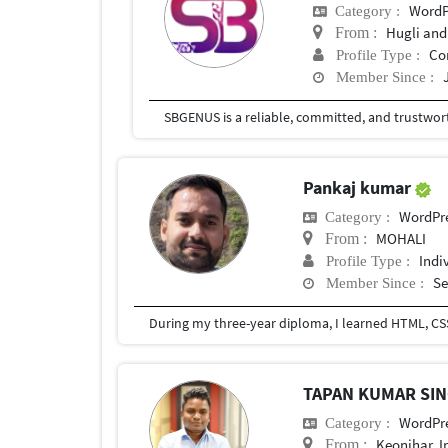
WordP
Category :
Hugli and
From :
Co
Profile Type :
Member Since :
Pankaj kumar
WordPr
Category :
MOHALI
From :
Indi
Profile Type :
Se
Member Since :
During my three-year diploma, I learned HTML, CSS,
TAPAN KUMAR SI
WordPr
Category :
Keonjhar, I
From :