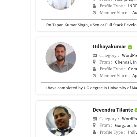
IND
Profile Type :
Au
Member Since :
Udhayakumar
WordPr
Category :
Chennai, In
From :
Com
Profile Type :
Ap
Member Since :
I have completed by UG degree in University of Ma
Devendra Tilante
WordPr
Category :
Gurgaon, I
From :
Indi
Profile Type :