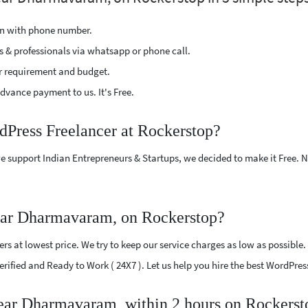
ion with phone number.
s & professionals via whatsapp or phone call.
r requirement and budget.
vance payment to us. It's Free.
dPress Freelancer at Rockerstop?
e support Indian Entrepreneurs & Startups, we decided to make it Free.
ear Dharmavaram, on Rockerstop?
s at lowest price. We try to keep our service charges as low as possible.
 Verified and Ready to Work ( 24X7 ). Let us help you hire the best WordP
near Dharmavaram, within 2 hours on Rockerst