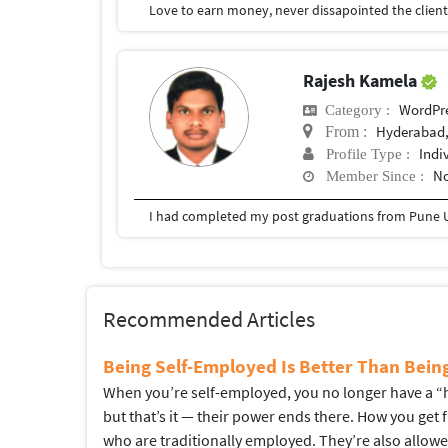
Rajesh Kamela
WordPr
Category :
Hyderabad,
From :
Indi
Profile Type :
No
Member Since :
I had completed my post graduations from Pune U
Recommended Articles
Being Self-Employed Is Better Than Bei
When you’re self-employed, you no longer have a “hi
but that’s it — their power ends there. How you get
who are traditionally employed. They’re also allow