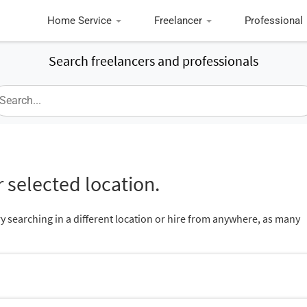
Home Service
Freelancer
Professional
Search freelancers and professionals
 selected location.
ry searching in a different location or hire from anywhere, as many