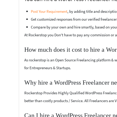
Post Your Requirement
, by adding title and descript
Get customized responses from our verified freelancer
Compare by your own and hire smartly, based on you
At Rockerstop you Don't have to pay any commission or ad
How much does it cost to hire a Wor
As rockerstop is an Open Source Freelancing platform & w
for Entrepreneurs & Startups.
Why hire a WordPress Freelancer n
Rockerstop Provides Highly Qualified WordPress Freelancer
better than costly products / Service. All Freelancers are
Can I hire a WordPress Freelancer 