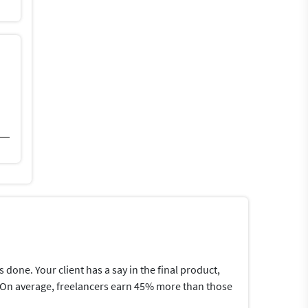
one. Your client has a say in the final product,
me.On average, freelancers earn 45% more than those