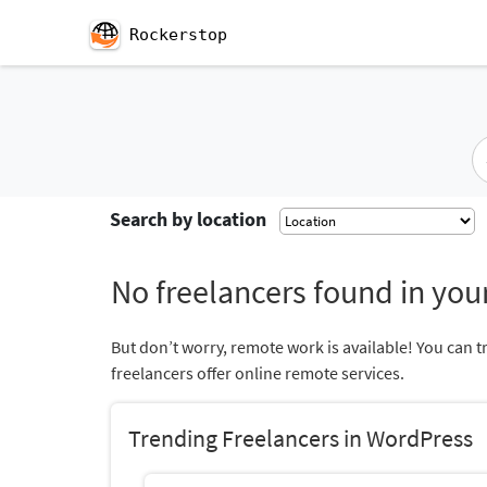
Rockerstop
Search by location
No freelancers found in your
But don’t worry, remote work is available! You can t
freelancers offer online remote services.
Trending Freelancers in WordPress