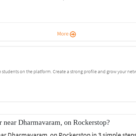
More
students on the platform. Create a strong profile and grow your net
r near Dharmavaram, on Rockerstop?
ear Dharmavaram, on Rockerstop in 3 simple steps