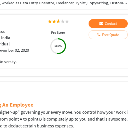
Love to earn money, never dissapointed the client, worked as Data Entry Operator, Freelancer, Typist, Copywriting, Customer support.
Contact
ess
Pro Score
Free Quote
 India
vidual
51.67%
vember 02, 2020
niversity.
ng An Employee
gher-up” governing your every move. You control how your work is d
 from point A to point B is completely up to you and that is aweso
ed to deduct certain business expenses.