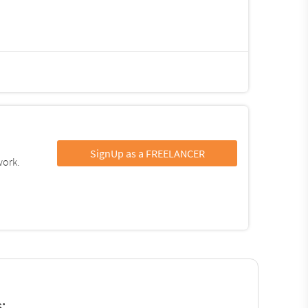
SignUp as a FREELANCER
work.
: