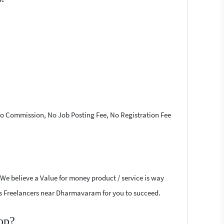
 No Commission, No Job Posting Fee, No Registration Fee
 We believe a Value for money product / service is way
ress Freelancers near Dharmavaram for you to succeed.
op?