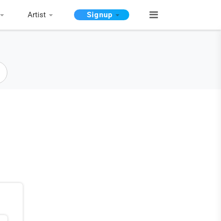
Artist
Signup