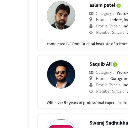
aslam patel
WordP
Category :
Indore, in
From :
In
Profile Type :
Member Since :
completed B.E from Oriental institute of scienc
Saquib Ali
WordP
Category :
Gurugram,
From :
In
Profile Type :
Member Since :
Swaraj Sadhukh