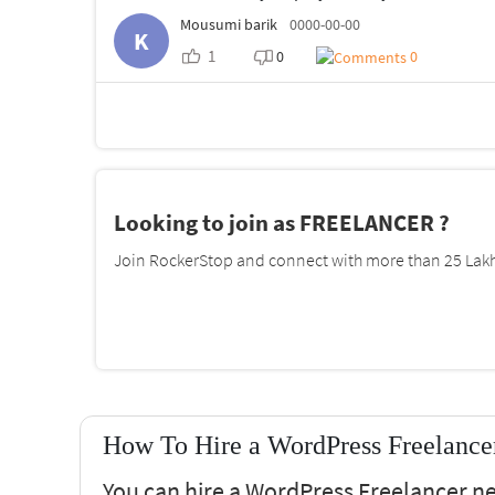
Mousumi barik
0000-00-00
K
1
0
0
Looking to join as FREELANCER ?
Join RockerStop and connect with more than 25 Lakh 
How To Hire a WordPress Freelance
You can hire a WordPress Freelancer n