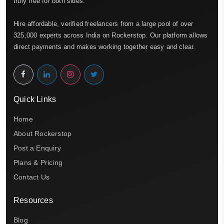
truly free for both sides.
Hire affordable, verified freelancers from a large pool of over
325,000 experts across India on Rockerstop. Our platform allows
direct payments and makes working together easy and clear.
Quick Links
Home
About Rockerstop
Post a Enquiry
Plans & Pricing
Contact Us
Resources
Blog