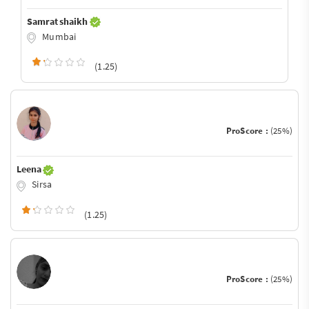
Samrat shaikh
Mumbai
(1.25)
ProScore :
(25%)
Leena
Sirsa
(1.25)
ProScore :
(25%)