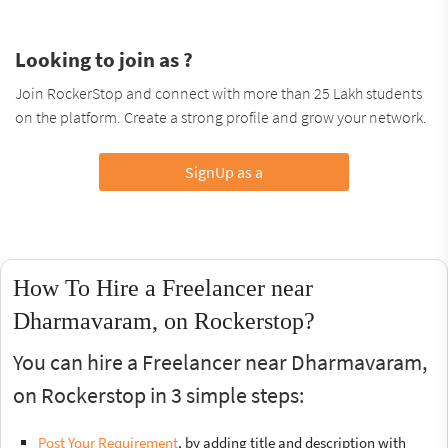
Looking to join as ?
Join RockerStop and connect with more than 25 Lakh students
on the platform. Create a strong profile and grow your network.
SignUp as a
How To Hire a Freelancer near
Dharmavaram, on Rockerstop?
You can hire a Freelancer near Dharmavaram,
on Rockerstop in 3 simple steps:
Post Your Requirement
, by adding title and description with