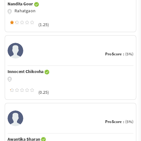
Nandita Gour
Rahatgaon
(1.25)
ProScore :
(5%)
Innocent Chikovha
(0.25)
ProScore :
(5%)
Awantika Sharan