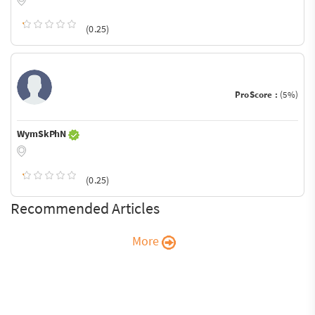
(0.25)
ProScore :
(5%)
WymSkPhN
(0.25)
Recommended Articles
More