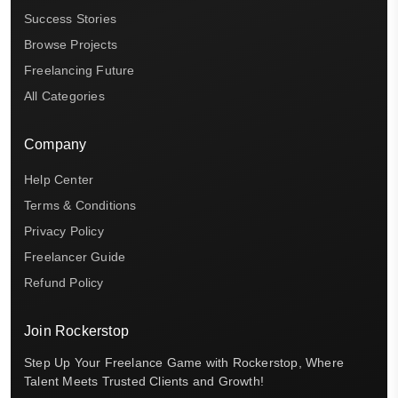
Success Stories
Browse Projects
Freelancing Future
All Categories
Company
Help Center
Terms & Conditions
Privacy Policy
Freelancer Guide
Refund Policy
Join Rockerstop
Step Up Your Freelance Game with Rockerstop, Where
Talent Meets Trusted Clients and Growth!