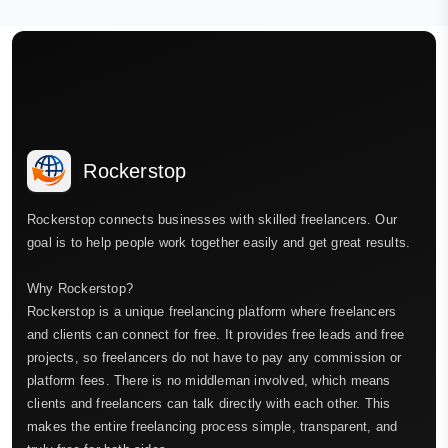
Rockerstop
Rockerstop connects businesses with skilled freelancers. Our
goal is to help people work together easily and get great results.
Why Rockerstop?
Rockerstop is a unique freelancing platform where freelancers
and clients can connect for free. It provides free leads and free
projects, so freelancers do not have to pay any commission or
platform fees. There is no middleman involved, which means
clients and freelancers can talk directly with each other. This
makes the entire freelancing process simple, transparent, and