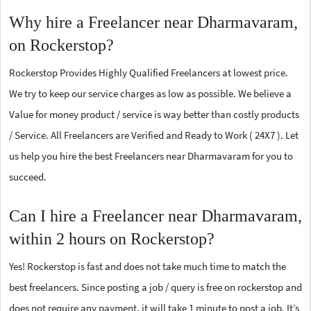
Why hire a Freelancer near Dharmavaram,
on Rockerstop?
Rockerstop Provides Highly Qualified Freelancers at lowest price.
We try to keep our service charges as low as possible. We believe a
Value for money product / service is way better than costly products
/ Service. All Freelancers are Verified and Ready to Work ( 24X7 ). Let
us help you hire the best Freelancers near Dharmavaram for you to
succeed.
Can I hire a Freelancer near Dharmavaram,
within 2 hours on Rockerstop?
Yes! Rockerstop is fast and does not take much time to match the
best freelancers. Since posting a job / query is free on rockerstop and
does not require any payment, it will take 1 minute to post a job. It’s