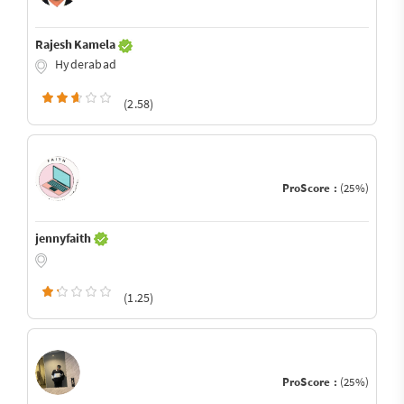
Rajesh Kamela
Hyderabad
(2.58)
ProScore :
(25%)
jennyfaith
(1.25)
ProScore :
(25%)