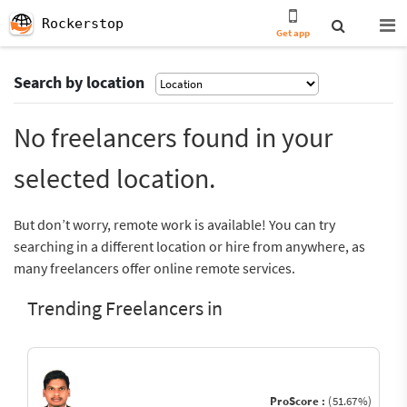
Rockerstop
Get app
Search by location
No freelancers found in your
selected location.
But don’t worry, remote work is available! You can try
searching in a different location or hire from anywhere, as
many freelancers offer online remote services.
Trending Freelancers in
ProScore :
(51.67%)