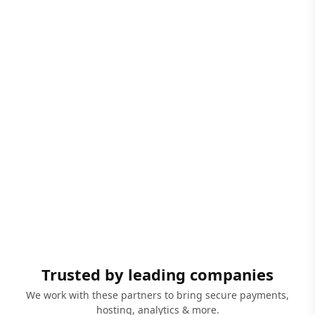
Trusted by leading companies
We work with these partners to bring secure payments,
hosting, analytics & more.