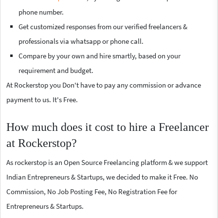
phone number.
Get customized responses from our verified freelancers &
professionals via whatsapp or phone call.
Compare by your own and hire smartly, based on your
requirement and budget.
At Rockerstop you Don't have to pay any commission or advance
payment to us. It's Free.
How much does it cost to hire a Freelancer
at Rockerstop?
As rockerstop is an Open Source Freelancing platform & we support
Indian Entrepreneurs & Startups, we decided to make it Free. No
Commission, No Job Posting Fee, No Registration Fee for
Entrepreneurs & Startups.