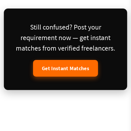
Still confused? Post your
requirement now — get instant
matches from verified freelancers.
Get Instant Matches