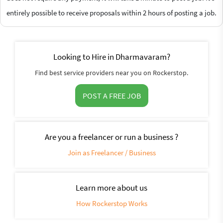
entirely possible to receive proposals within 2 hours of posting a job.
Looking to Hire in Dharmavaram?
Find best service providers near you on Rockerstop.
POST A FREE JOB
Are you a freelancer or run a business ?
Join as Freelancer / Business
Learn more about us
How Rockerstop Works