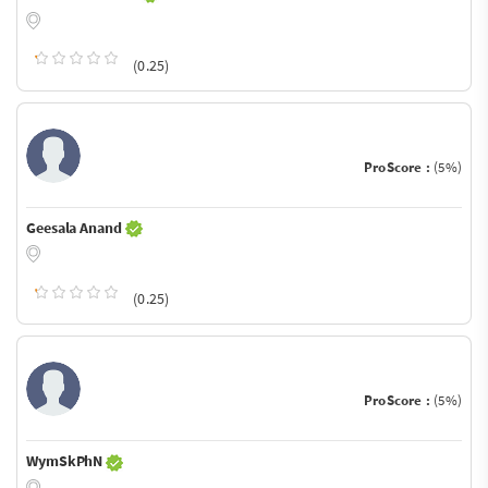
(0.25)
ProScore :
(5%)
Geesala Anand
(0.25)
ProScore :
(5%)
WymSkPhN