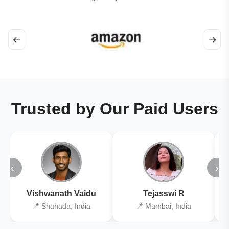
←
→
Trusted by Our Paid Users
‹
›
Vishwanath Vaidu
Tejasswi R
📍 Shahada, India
📍 Mumbai, India