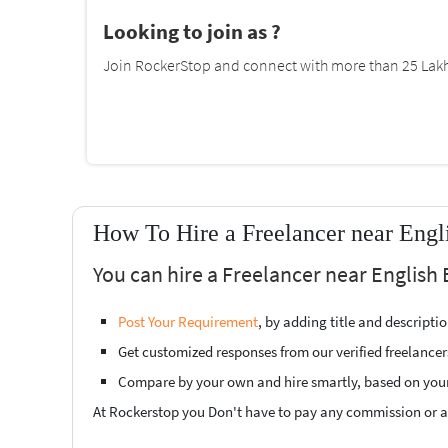
Looking to join as ?
Join RockerStop and connect with more than 25 Lakh 
How To Hire a Freelancer near Engl
You can hire a Freelancer near English 
Post Your Requirement
, by adding title and descript
Get customized responses from our verified freelancer
Compare by your own and hire smartly, based on you
At Rockerstop you Don't have to pay any commission or ad