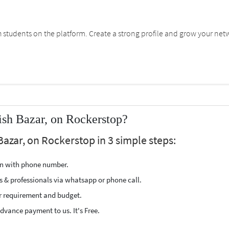
students on the platform. Create a strong profile and grow your net
ish Bazar, on Rockerstop?
Bazar, on Rockerstop in 3 simple steps:
ion with phone number.
s & professionals via whatsapp or phone call.
r requirement and budget.
vance payment to us. It's Free.