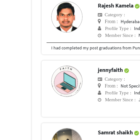
Rajesh Kamela
Category :
Hyderabad
From :
In
Profile Type :
Member Since :
I had completed my post graduations from Pune
jennyfaith
Category :
Not Speci
From :
In
Profile Type :
Member Since :
Samrat shaikh