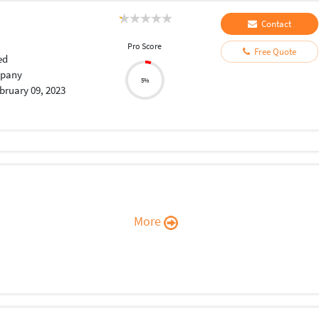
Contact
Pro Score
Free Quote
ed
pany
5%
bruary 09, 2023
More