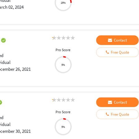
vidual
25%
rch 02, 2024
a
Contact
Pro Score
Free Quote
ed
vidual
5%
cember 26, 2021
Contact
Pro Score
Free Quote
ed
vidual
5%
cember 30, 2021