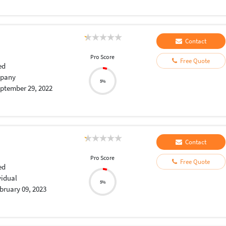
Contact
Pro Score
Free Quote
ed
pany
5%
ptember 29, 2022
Contact
Pro Score
Free Quote
ed
vidual
5%
bruary 09, 2023