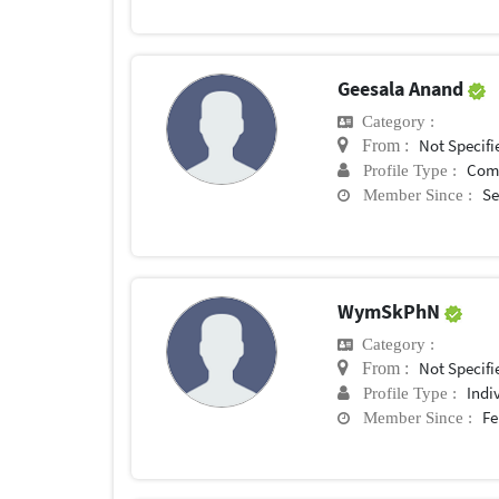
Geesala Anand
Category :
Not Specifi
From :
Com
Profile Type :
Se
Member Since :
WymSkPhN
Category :
Not Specifi
From :
Indi
Profile Type :
Fe
Member Since :