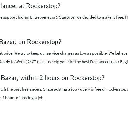
elancer at Rockerstop?
e support Indian Entrepreneurs & Startups, we decided to make it Free.
 Bazar, on Rockerstop?
 price. We try to keep our service charges as low as possible. We believe
 Ready to Work ( 24X7 ). Let us help you hire the best Freelancers near Eng
h Bazar, within 2 hours on Rockerstop?
ch the best freelancers. Since posting a job / query is free on rockerstop
n 2 hours of posting a job.