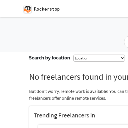
Rockerstop
Search by location
No freelancers found in your
But don’t worry, remote work is available! You can t
freelancers offer online remote services.
Trending Freelancers in