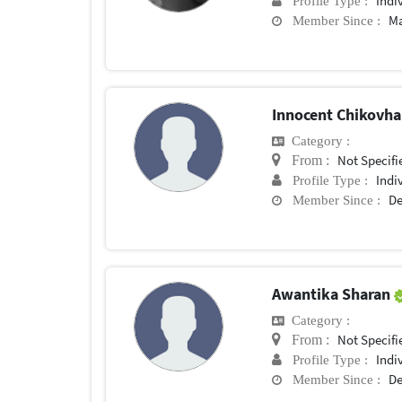
Indi
Profile Type :
Ma
Member Since :
Innocent Chikovh
Category :
Not Specifi
From :
Indi
Profile Type :
De
Member Since :
Awantika Sharan
Category :
Not Specifi
From :
Indi
Profile Type :
De
Member Since :