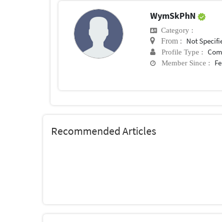
WymSkPhN
Category :
Not Specifi
From :
Com
Profile Type :
Fe
Member Since :
Recommended Articles