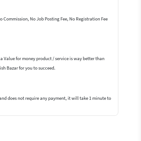
 No Commission, No Job Posting Fee, No Registration Fee
 a Value for money product / service is way better than
lish Bazar for you to succeed.
 and does not require any payment, it will take 1 minute to