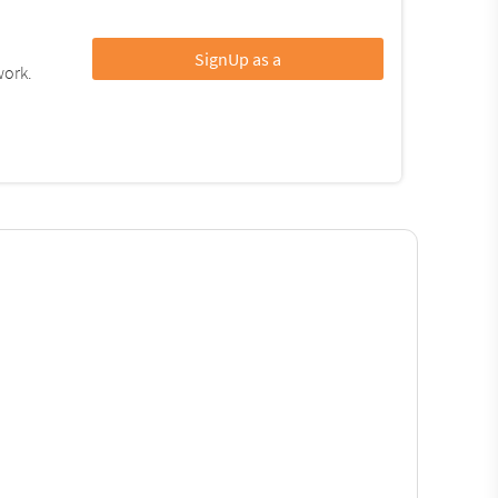
SignUp as a
work.