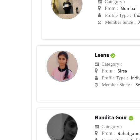
Category :
Mumbai
From :
In
Profile Type :
Member Since :
Leena
Category :
Sirsa
From :
Indi
Profile Type :
Se
Member Since :
Nandita Gour
Category :
Rahatgaon
From :