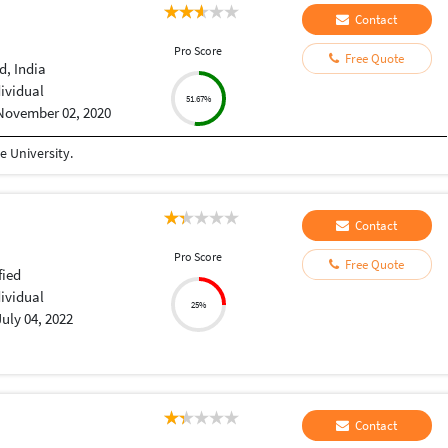
Contact
Pro Score
Free Quote
, India
dividual
51.67%
November 02, 2020
 University.
Contact
Pro Score
Free Quote
fied
dividual
25%
July 04, 2022
Contact