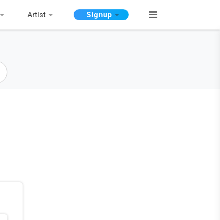
Artist
Signup