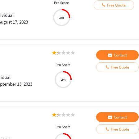
Pro Score
Free Quote
dividual
25%
August 17, 2023
Contact
Pro Score
Free Quote
vidual
25%
ptember 13, 2023
Contact
Pro Score
Free Quote