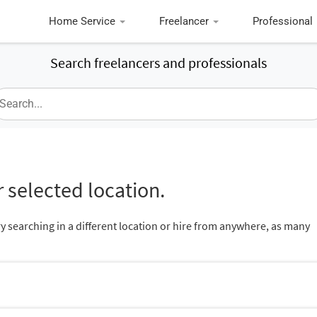
Home Service
Freelancer
Professional
Search freelancers and professionals
 selected location.
ry searching in a different location or hire from anywhere, as many