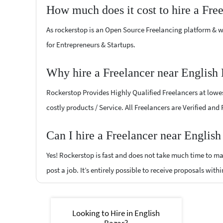
How much does it cost to hire a Fre
As rockerstop is an Open Source Freelancing platform & w
for Entrepreneurs & Startups.
Why hire a Freelancer near English
Rockerstop Provides Highly Qualified Freelancers at lowest
costly products / Service. All Freelancers are Verified and
Can I hire a Freelancer near Englis
Yes! Rockerstop is fast and does not take much time to mat
post a job. It’s entirely possible to receive proposals withi
Looking to Hire in English