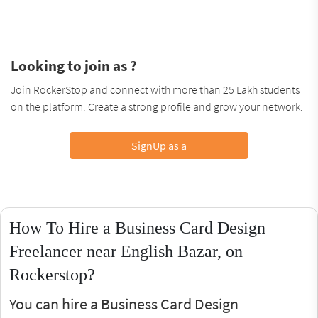
Looking to join as ?
Join RockerStop and connect with more than 25 Lakh students
on the platform. Create a strong profile and grow your network.
SignUp as a
How To Hire a Business Card Design
Freelancer near English Bazar, on
Rockerstop?
You can hire a Business Card Design