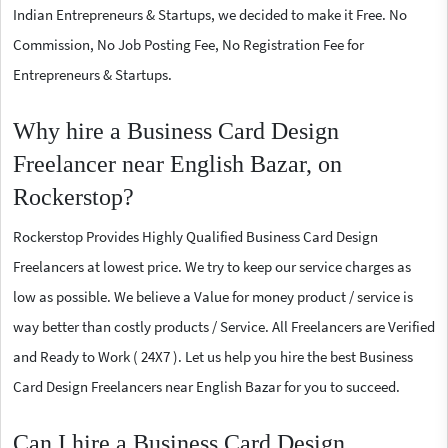
Indian Entrepreneurs & Startups, we decided to make it Free. No
Commission, No Job Posting Fee, No Registration Fee for
Entrepreneurs & Startups.
Why hire a Business Card Design
Freelancer near English Bazar, on
Rockerstop?
Rockerstop Provides Highly Qualified Business Card Design
Freelancers at lowest price. We try to keep our service charges as
low as possible. We believe a Value for money product / service is
way better than costly products / Service. All Freelancers are Verified
and Ready to Work ( 24X7 ). Let us help you hire the best Business
Card Design Freelancers near English Bazar for you to succeed.
Can I hire a Business Card Design