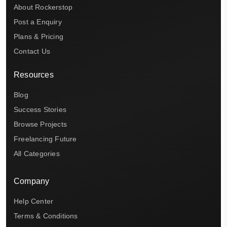
About Rockerstop
Post a Enquiry
Plans & Pricing
Contact Us
Resources
Blog
Success Stories
Browse Projects
Freelancing Future
All Categories
Company
Help Center
Terms & Conditions