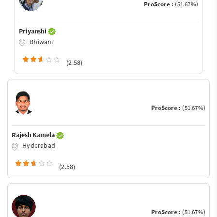
ProScore :
(51.67%)
Priyanshi
Bhiwani
(2.58)
ProScore :
(51.67%)
Rajesh Kamela
Hyderabad
(2.58)
ProScore :
(51.67%)