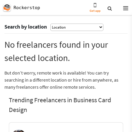
Rockerstop
Get app
Search by location
No freelancers found in your
selected location.
But don’t worry, remote work is available! You can try
searching in a different location or hire from anywhere, as
many freelancers offer online remote services.
Trending Freelancers in Business Card
Design