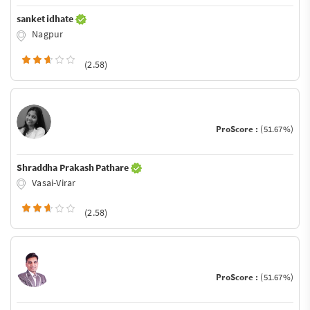
sanket idhate
Nagpur
(2.58)
ProScore :
(51.67%)
Shraddha Prakash Pathare
Vasai-Virar
(2.58)
ProScore :
(51.67%)