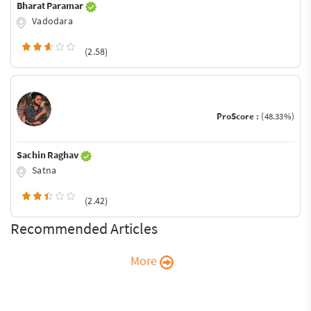
Bharat Paramar
Vadodara
(2.58)
ProScore :
(48.33%)
Sachin Raghav
Satna
(2.42)
Recommended Articles
More