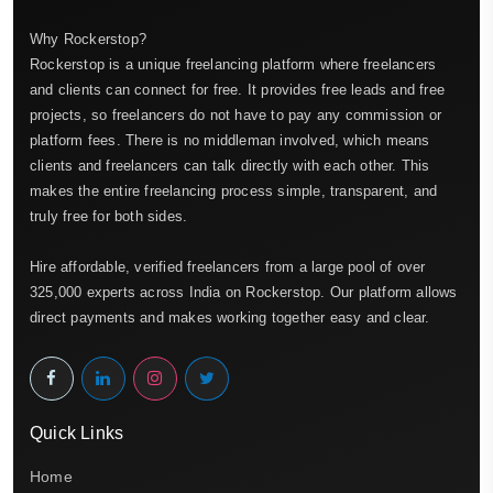
Why Rockerstop?
Rockerstop is a unique freelancing platform where freelancers
and clients can connect for free. It provides free leads and free
projects, so freelancers do not have to pay any commission or
platform fees. There is no middleman involved, which means
clients and freelancers can talk directly with each other. This
makes the entire freelancing process simple, transparent, and
truly free for both sides.
Hire affordable, verified freelancers from a large pool of over
325,000 experts across India on Rockerstop. Our platform allows
direct payments and makes working together easy and clear.
Quick Links
Home