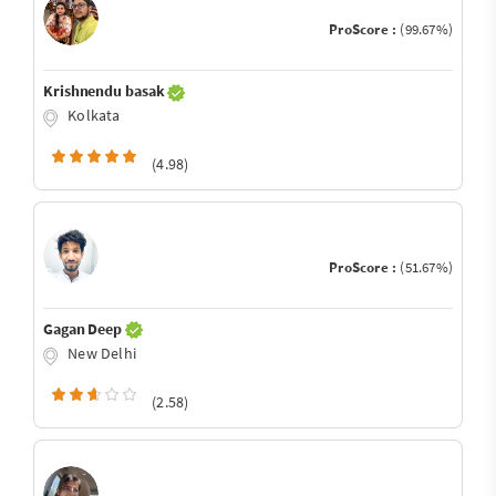
ProScore :
(99.67%)
Krishnendu basak
Kolkata
(4.98)
ProScore :
(51.67%)
Gagan Deep
New Delhi
(2.58)