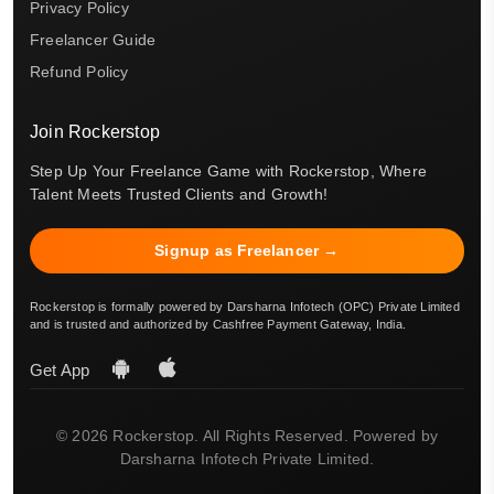
Privacy Policy
Freelancer Guide
Refund Policy
Join Rockerstop
Step Up Your Freelance Game with Rockerstop, Where
Talent Meets Trusted Clients and Growth!
Signup as Freelancer →
Rockerstop is formally powered by Darsharna Infotech (OPC) Private Limited
and is trusted and authorized by Cashfree Payment Gateway, India.
Get App
© 2026 Rockerstop. All Rights Reserved. Powered by
Darsharna Infotech Private Limited.