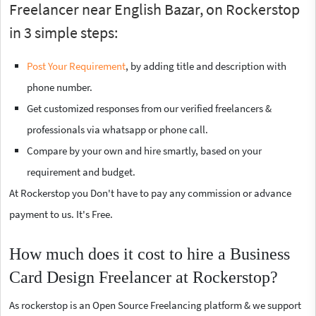
Freelancer near English Bazar, on Rockerstop
in 3 simple steps:
Post Your Requirement
, by adding title and description with
phone number.
Get customized responses from our verified freelancers &
professionals via whatsapp or phone call.
Compare by your own and hire smartly, based on your
requirement and budget.
At Rockerstop you Don't have to pay any commission or advance
payment to us. It's Free.
How much does it cost to hire a Business
Card Design Freelancer at Rockerstop?
As rockerstop is an Open Source Freelancing platform & we support