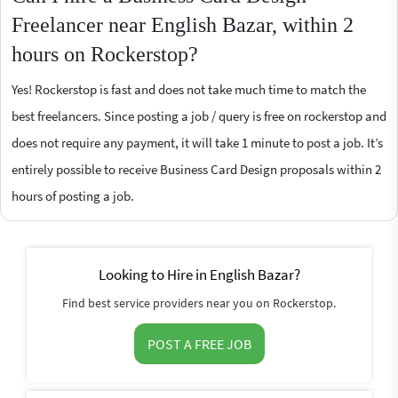
Freelancer near English Bazar, within 2
hours on Rockerstop?
Yes! Rockerstop is fast and does not take much time to match the
best freelancers. Since posting a job / query is free on rockerstop and
does not require any payment, it will take 1 minute to post a job. It’s
entirely possible to receive Business Card Design proposals within 2
hours of posting a job.
Looking to Hire in English Bazar?
Find best service providers near you on Rockerstop.
POST A FREE JOB