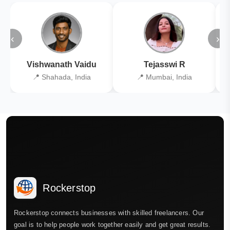
‹
›
Vishwanath Vaidu
Tejasswi R
📍 Shahada, India
📍 Mumbai, India
Rockerstop
Rockerstop connects businesses with skilled freelancers. Our
goal is to help people work together easily and get great results.