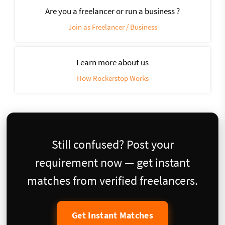
Are you a freelancer or run a business ?
Join as Freelancer / Business
Learn more about us
How Rockerstop Works
Still confused? Post your
requirement now — get instant
matches from verified freelancers.
Get Instant Matches