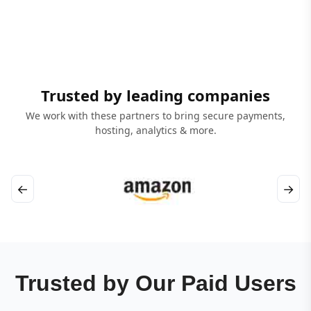
Trusted by leading companies
We work with these partners to bring secure payments,
hosting, analytics & more.
←
→
Trusted by Our Paid Users