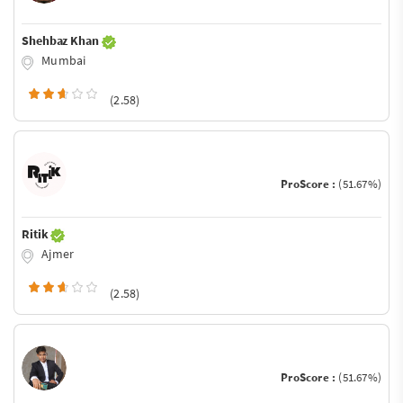
Shehbaz Khan
Mumbai
(2.58)
ProScore :
(51.67%)
Ritik
Ajmer
(2.58)
ProScore :
(51.67%)