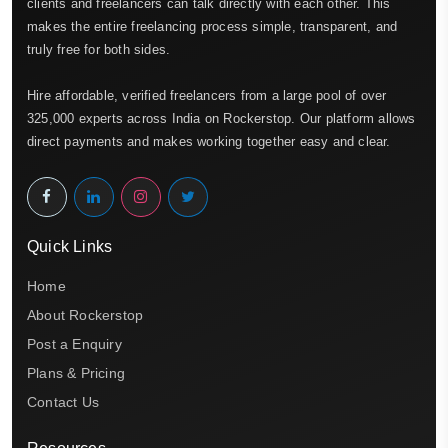
clients and freelancers can talk directly with each other. This
makes the entire freelancing process simple, transparent, and
truly free for both sides.
Hire affordable, verified freelancers from a large pool of over
325,000 experts across India on Rockerstop. Our platform allows
direct payments and makes working together easy and clear.
Quick Links
Home
About Rockerstop
Post a Enquiry
Plans & Pricing
Contact Us