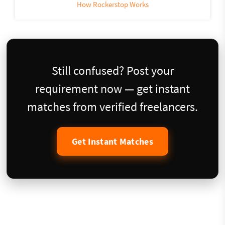
How Rockerstop Works
Still confused? Post your
requirement now — get instant
matches from verified freelancers.
Get Instant Matches