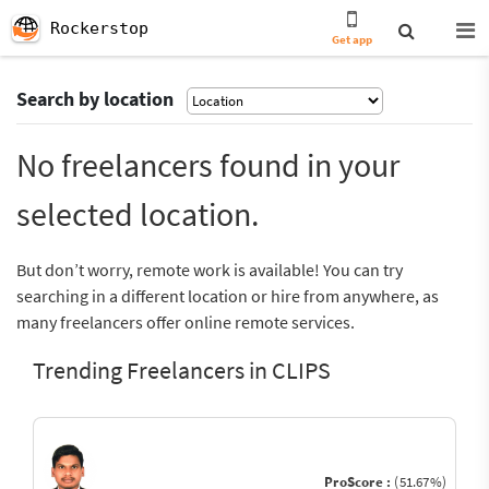
Rockerstop
Get app
Search by location
No freelancers found in your
selected location.
But don’t worry, remote work is available! You can try
searching in a different location or hire from anywhere, as
many freelancers offer online remote services.
Trending Freelancers in CLIPS
ProScore :
(51.67%)