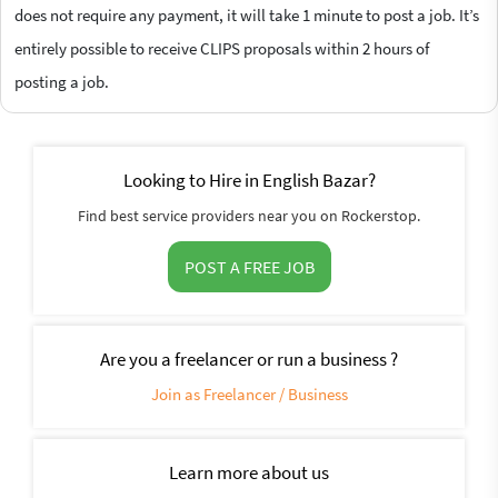
does not require any payment, it will take 1 minute to post a job. It’s
entirely possible to receive CLIPS proposals within 2 hours of
posting a job.
Looking to Hire in English Bazar?
Find best service providers near you on Rockerstop.
POST A FREE JOB
Are you a freelancer or run a business ?
Join as Freelancer / Business
Learn more about us