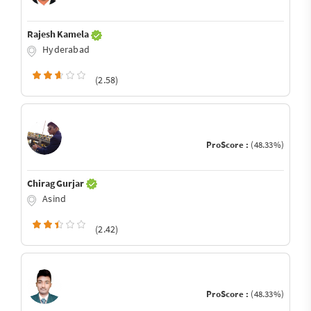
Rajesh Kamela
Hyderabad
(2.58)
ProScore :
(48.33%)
Chirag Gurjar
Asind
(2.42)
ProScore :
(48.33%)