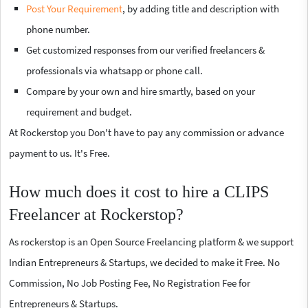
Post Your Requirement
, by adding title and description with
phone number.
Get customized responses from our verified freelancers &
professionals via whatsapp or phone call.
Compare by your own and hire smartly, based on your
requirement and budget.
At Rockerstop you Don't have to pay any commission or advance
payment to us. It's Free.
How much does it cost to hire a CLIPS
Freelancer at Rockerstop?
As rockerstop is an Open Source Freelancing platform & we support
Indian Entrepreneurs & Startups, we decided to make it Free. No
Commission, No Job Posting Fee, No Registration Fee for
Entrepreneurs & Startups.