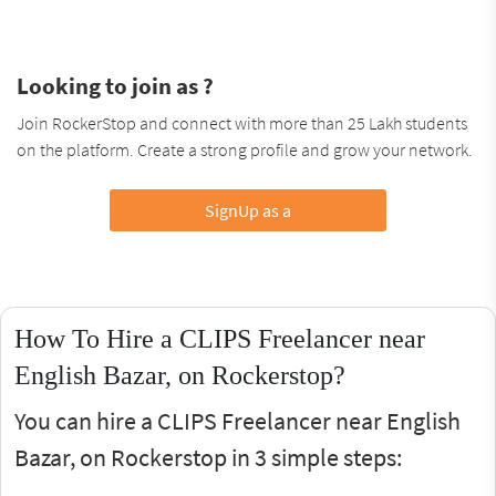
Looking to join as ?
Join RockerStop and connect with more than 25 Lakh students
on the platform. Create a strong profile and grow your network.
SignUp as a
How To Hire a CLIPS Freelancer near
English Bazar, on Rockerstop?
You can hire a CLIPS Freelancer near English
Bazar, on Rockerstop in 3 simple steps: