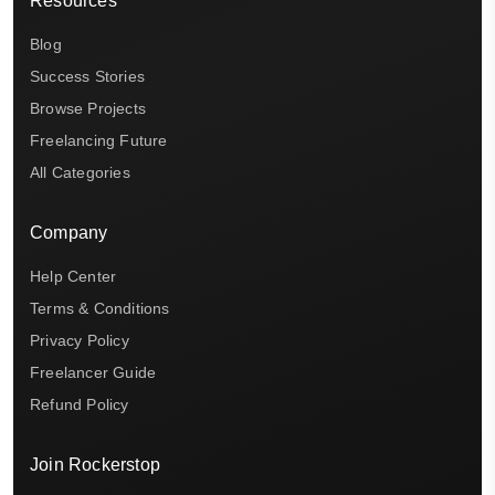
Resources
Blog
Success Stories
Browse Projects
Freelancing Future
All Categories
Company
Help Center
Terms & Conditions
Privacy Policy
Freelancer Guide
Refund Policy
Join Rockerstop