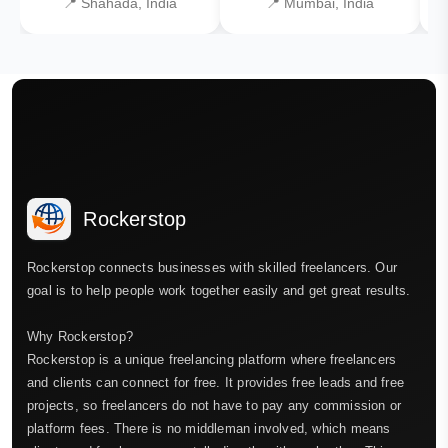
📍 Shahada, India
📍 Mumbai, India
Rockerstop
Rockerstop connects businesses with skilled freelancers. Our
goal is to help people work together easily and get great results.
Why Rockerstop?
Rockerstop is a unique freelancing platform where freelancers
and clients can connect for free. It provides free leads and free
projects, so freelancers do not have to pay any commission or
platform fees. There is no middleman involved, which means