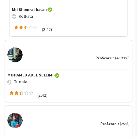
Md Shomrat hasan
Kolkata
(2.42)
ProScore :
(48.33%)
MOHAMED ADEL SELLIMI
Tunisia
(2.42)
ProScore :
(25%)