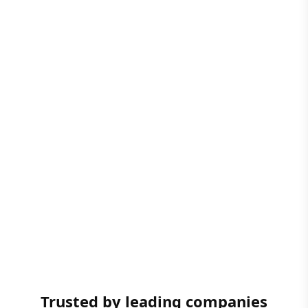
Trusted by leading companies