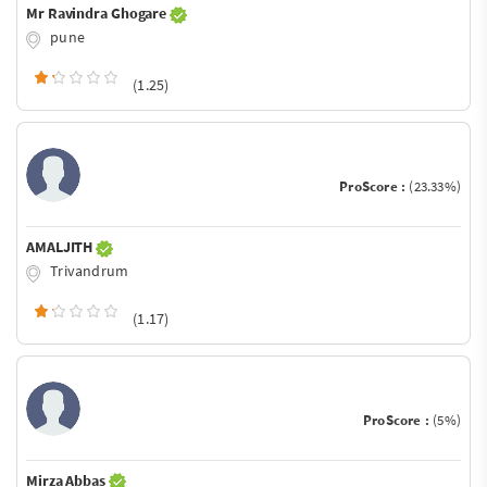
Mr Ravindra Ghogare
pune
(1.25)
ProScore :
(23.33%)
AMALJITH
Trivandrum
(1.17)
ProScore :
(5%)
Mirza Abbas