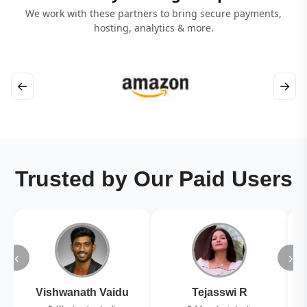
We work with these partners to bring secure payments,
hosting, analytics & more.
←
→
Trusted by Our Paid Users
‹
›
Vishwanath Vaidu
Tejasswi R