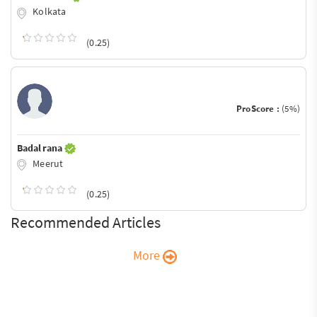
Kolkata
(0.25)
ProScore :
(5%)
Badal rana
Meerut
(0.25)
Recommended Articles
More