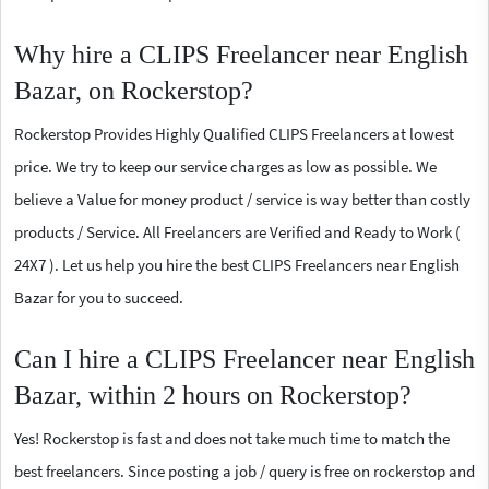
Why hire a CLIPS Freelancer near English
Bazar, on Rockerstop?
Rockerstop Provides Highly Qualified CLIPS Freelancers at lowest
price. We try to keep our service charges as low as possible. We
believe a Value for money product / service is way better than costly
products / Service. All Freelancers are Verified and Ready to Work (
24X7 ). Let us help you hire the best CLIPS Freelancers near English
Bazar for you to succeed.
Can I hire a CLIPS Freelancer near English
Bazar, within 2 hours on Rockerstop?
Yes! Rockerstop is fast and does not take much time to match the
best freelancers. Since posting a job / query is free on rockerstop and