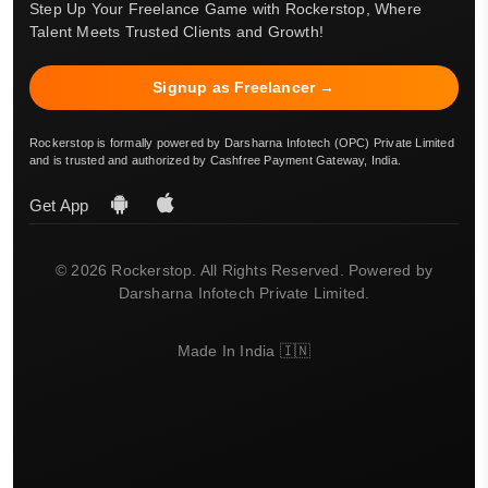
Step Up Your Freelance Game with Rockerstop, Where
Talent Meets Trusted Clients and Growth!
Signup as Freelancer →
Rockerstop is formally powered by Darsharna Infotech (OPC) Private Limited
and is trusted and authorized by Cashfree Payment Gateway, India.
Get App
© 2026 Rockerstop. All Rights Reserved. Powered by
Darsharna Infotech Private Limited.
Made In India 🇮🇳