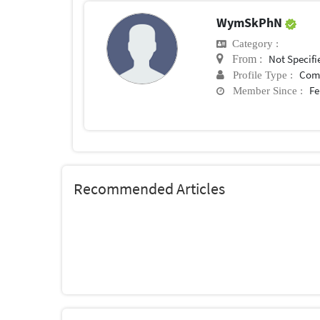
WymSkPhN
Category :
Not Specifi
From :
Com
Profile Type :
Fe
Member Since :
Recommended Articles