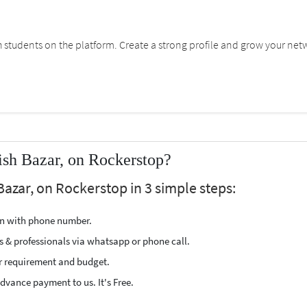
students on the platform. Create a strong profile and grow your net
ish Bazar, on Rockerstop?
Bazar, on Rockerstop in 3 simple steps:
ion with phone number.
s & professionals via whatsapp or phone call.
r requirement and budget.
vance payment to us. It's Free.