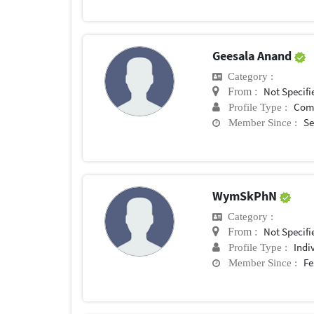
Geesala Anand
Category :
Not Specifi
From :
Com
Profile Type :
Se
Member Since :
WymSkPhN
Category :
Not Specifi
From :
Indi
Profile Type :
Fe
Member Since :