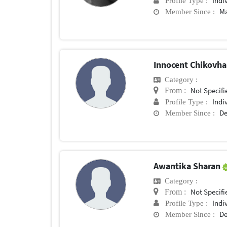
Indi
Profile Type :
Ma
Member Since :
Innocent Chikovh
Category :
Not Specifi
From :
Indi
Profile Type :
De
Member Since :
Awantika Sharan
Category :
Not Specifi
From :
Indi
Profile Type :
De
Member Since :