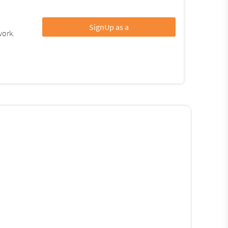
SignUp as a
work.