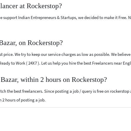
elancer at Rockerstop?
e support Indian Entrepreneurs & Startups, we decided to make it Free.
 Bazar, on Rockerstop?
 price. We try to keep our service charges as low as possible. We believe
 Ready to Work ( 24X7 ). Let us help you hire the best Freelancers near Eng
h Bazar, within 2 hours on Rockerstop?
ch the best freelancers. Since posting a job / query is free on rockerstop
n 2 hours of posting a job.