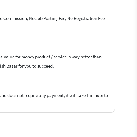
 No Commission, No Job Posting Fee, No Registration Fee
 a Value for money product / service is way better than
lish Bazar for you to succeed.
 and does not require any payment, it will take 1 minute to