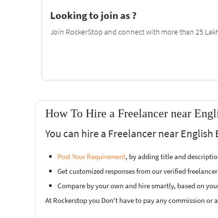
Looking to join as ?
Join RockerStop and connect with more than 25 Lakh 
How To Hire a Freelancer near Engl
You can hire a Freelancer near English 
Post Your Requirement
, by adding title and descript
Get customized responses from our verified freelancer
Compare by your own and hire smartly, based on you
At Rockerstop you Don't have to pay any commission or ad