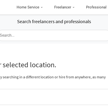
Home Service
Freelancer
Professional
Search freelancers and professionals
 selected location.
ry searching in a different location or hire from anywhere, as many