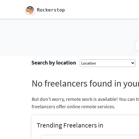
Rockerstop
Search by location
No freelancers found in your
But don’t worry, remote work is available! You can t
freelancers offer online remote services.
Trending Freelancers in