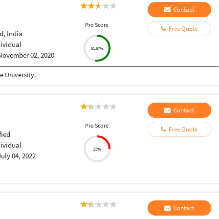
Contact
Pro Score
Free Quote
, India
dividual
51.67%
November 02, 2020
 University.
Contact
Pro Score
Free Quote
fied
dividual
25%
July 04, 2022
Contact