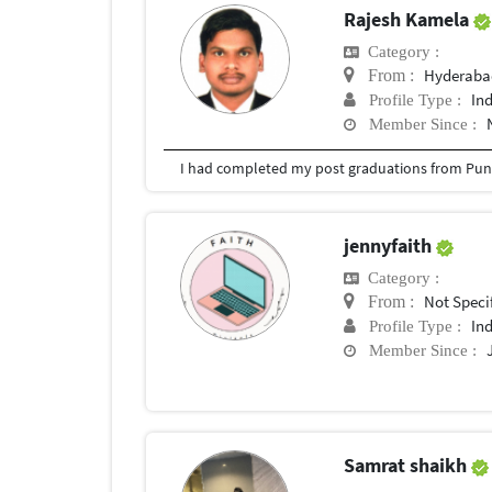
Rajesh Kamela
Category :
Hyderabad
From :
In
Profile Type :
Member Since :
I had completed my post graduations from Pune
jennyfaith
Category :
Not Speci
From :
In
Profile Type :
Member Since :
Samrat shaikh