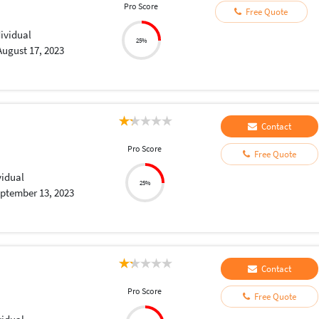
Pro Score
Free Quote
dividual
25%
August 17, 2023
Contact
Pro Score
Free Quote
vidual
25%
ptember 13, 2023
Contact
Pro Score
Free Quote