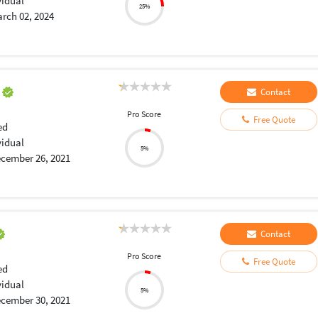
vidual
25%
rch 02, 2024
a
Contact
Pro Score
Free Quote
ed
vidual
5%
cember 26, 2021
Contact
Pro Score
Free Quote
ed
vidual
5%
cember 30, 2021