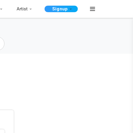
Artist
Signup