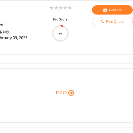
Contact
Pro Score
Free Quote
ed
pany
5%
bruary 09, 2023
More