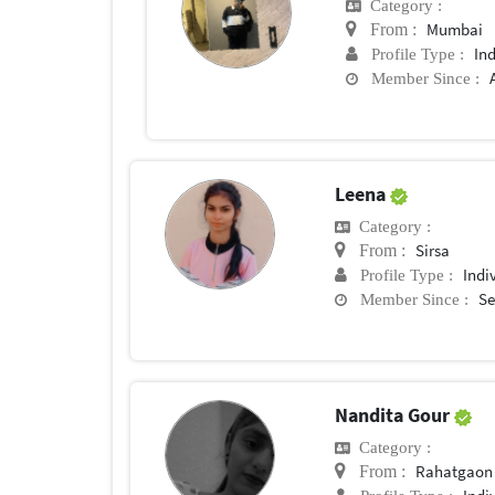
Category :
Mumbai
From :
In
Profile Type :
Member Since :
Leena
Category :
Sirsa
From :
Indi
Profile Type :
Se
Member Since :
Nandita Gour
Category :
Rahatgaon
From :