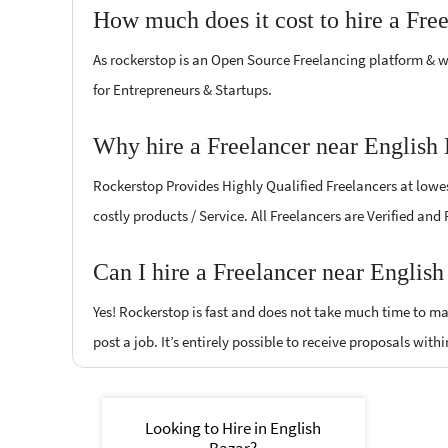
How much does it cost to hire a Fre
As rockerstop is an Open Source Freelancing platform & w
for Entrepreneurs & Startups.
Why hire a Freelancer near English
Rockerstop Provides Highly Qualified Freelancers at lowest
costly products / Service. All Freelancers are Verified and
Can I hire a Freelancer near Englis
Yes! Rockerstop is fast and does not take much time to mat
post a job. It’s entirely possible to receive proposals withi
Looking to Hire in English