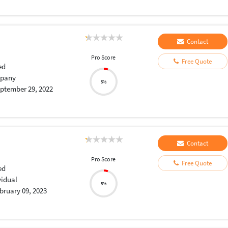
Contact
Pro Score
Free Quote
ed
pany
5%
ptember 29, 2022
Contact
Pro Score
Free Quote
ed
vidual
5%
bruary 09, 2023