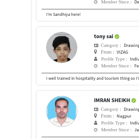
De
Member Since :
I'm Sandhiya here!
tony sai
Drawin
Category :
VIZAG
From :
Indi
Profile Type :
Fe
Member Since :
IMRAN SHEIKH
Drawin
Category :
Nagpur
From :
Indi
Profile Type :
Ja
Member Since :