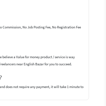
 No Commission, No Job Posting Fee, No Registration Fee
e believe a Value for money product / service is way
 Freelancers near English Bazar for you to succeed.
?
 and does not require any payment, it will take 1 minute to