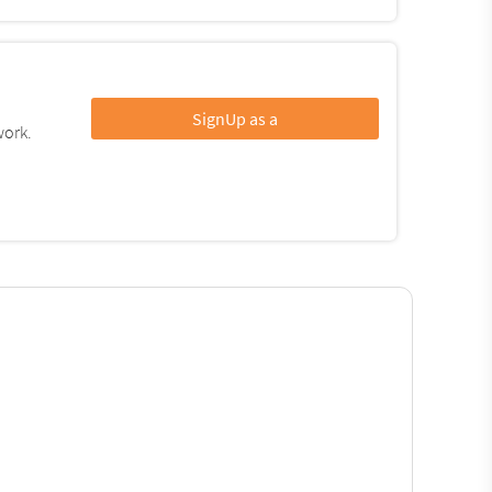
SignUp as a
work.