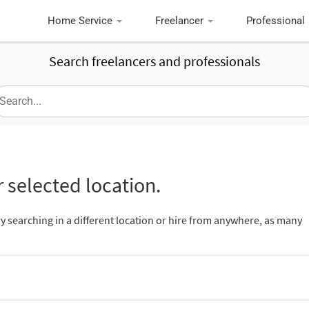
Home Service
Freelancer
Professional
Search freelancers and professionals
 selected location.
ry searching in a different location or hire from anywhere, as many