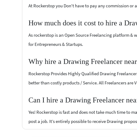
At Rockerstop you Don't have to pay any commission or ad
How much does it cost to hire a Dra
As rockerstop is an Open Source Freelancing platform & w
for Entrepreneurs & Startups.
Why hire a Drawing Freelancer near
Rockerstop Provides Highly Qualified Drawing Freelancers 
better than costly products / Service. All Freelancers are 
Can I hire a Drawing Freelancer nea
Yes! Rockerstop is fast and does not take much time to mat
post a job. It’s entirely possible to receive Drawing propos