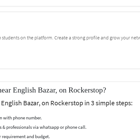
students on the platform. Create a strong profile and grow your net
ear English Bazar, on Rockerstop?
English Bazar, on Rockerstop in 3 simple steps:
ion with phone number.
s & professionals via whatsapp or phone call.
r requirement and budget.