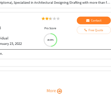
Respected All, I have studied in Civil Engineering (Diploma), Specialized in Architectural Designing/Drafting with more than fourteen years of professional progressive experience (India and the Saudi Arabia Middle East ) in Architectural 2D & 3D Drafting/Modeling of residential and commercial projects using AutoCAD and other related software. Software Skills: Autodesk AutoCAD, Architecture, Bentley Micro Station, ArcGis, Sketch-Up, MS Office, and Adobe Acrobat.
Contact
g
Pro Score
Free Quote
vidual
48.33%
nuary 23, 2022
n.
More