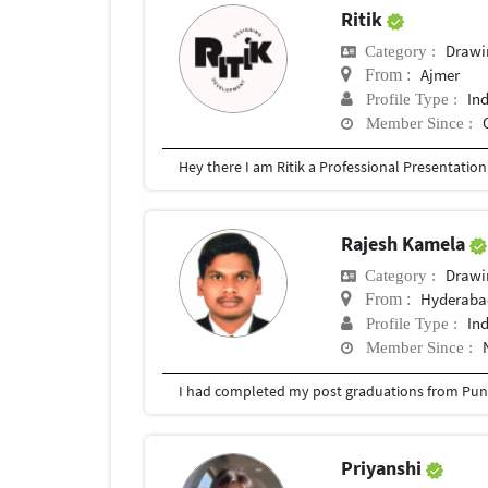
Ritik
Drawi
Category :
Ajmer
From :
In
Profile Type :
Member Since :
Rajesh Kamela
Drawi
Category :
Hyderabad
From :
In
Profile Type :
Member Since :
I had completed my post graduations from Pune
Priyanshi