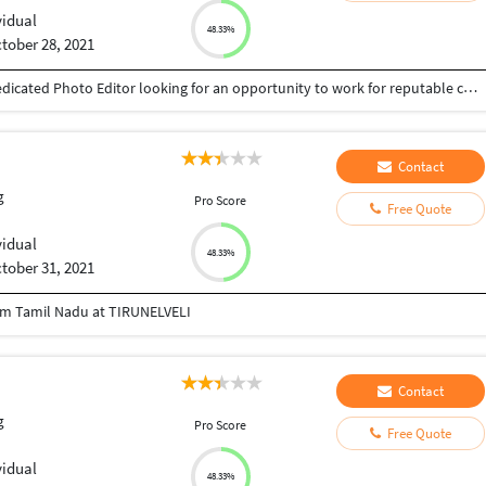
vidual
48.33%
tober 28, 2021
Fazil 9567589410 umminiyattil9410@gmail.com Dedicated Photo Editor looking for an opportunity to work for reputable company where my skills and experience will be of value. Huge knowledge of coordinating with photo agencies and subscriptions Deep knowledge of CMS, photography and digital photography Wide knowledge about photography, photo styling and videography Proficient with Adobe Photoshop and Adobe Illustrator Ability to be hands on with photo research, selection, and image adjustment Ability to work quickly in Photoshop on both Mac and PC platforms
Contact
g
Pro Score
Free Quote
vidual
48.33%
tober 31, 2021
rom Tamil Nadu at TIRUNELVELI
Contact
g
Pro Score
Free Quote
vidual
48.33%