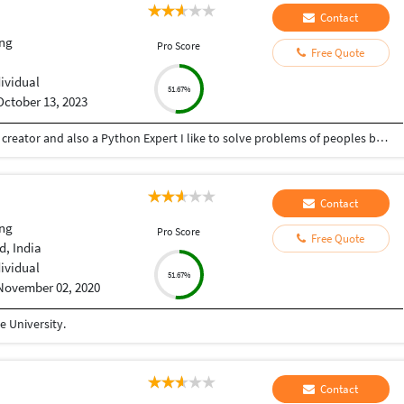
Contact
ng
Pro Score
Free Quote
dividual
51.67%
October 13, 2023
Hey there I am Ritik a Professional Presentation creator and also a Python Expert I like to solve problems of peoples by helping to complete their work you can contact me through Tele gram by @gold761
Contact
ng
Pro Score
Free Quote
, India
dividual
51.67%
November 02, 2020
 University.
Contact