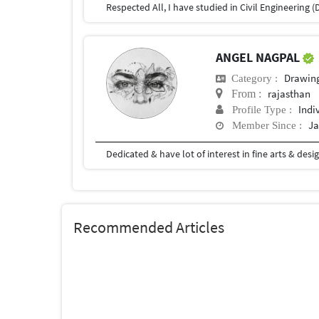
ANGEL NAGPAL
Drawin
Category :
rajasthan
From :
Indi
Profile Type :
Ja
Member Since :
Dedicated & have lot of interest in fine arts & desig
Recommended Articles