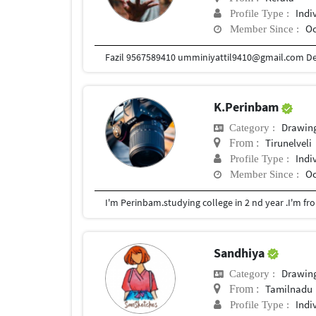
Indi
Profile Type :
Oc
Member Since :
K.Perinbam
Drawin
Category :
Tirunelveli
From :
Indi
Profile Type :
Oc
Member Since :
I'm Perinbam.studying college in 2 nd year .I'm f
Sandhiya
Drawin
Category :
Tamilnadu
From :
Indi
Profile Type :