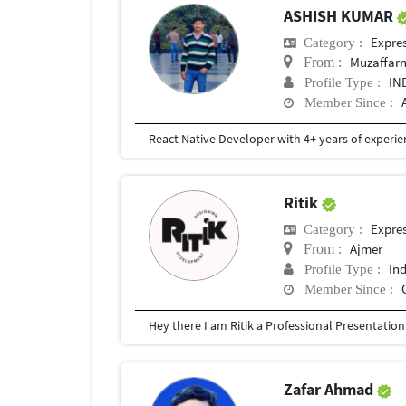
ASHISH KUMAR
Expre
Category :
Muzaffarn
From :
IN
Profile Type :
Member Since :
Ritik
Expre
Category :
Ajmer
From :
In
Profile Type :
Member Since :
Zafar Ahmad