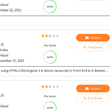
vidual
48.33%
tober 22, 2021
Contact
 JS
Pro Score
Free Quote
India
vidual
48.33%
cember 17, 2021
I am good in Coding , developing web applications using HTML,CSS3,Angular 2 & above Javascript in Front End & in Backend Express JS and MongoDB
Contact
 JS
Pro Score
Free Quote
vidual
48.33%