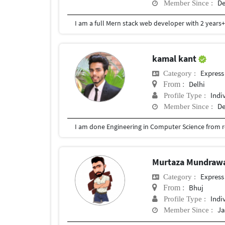
De
Member Since :
kamal kant
Express
Category :
Delhi
From :
Indi
Profile Type :
De
Member Since :
Murtaza Mundraw
Express
Category :
Bhuj
From :
Indi
Profile Type :
Ja
Member Since :