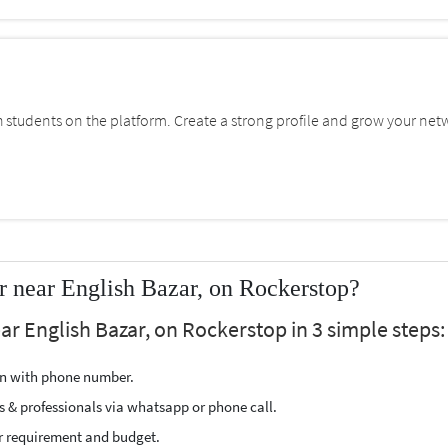
students on the platform. Create a strong profile and grow your net
r near English Bazar, on Rockerstop?
ar English Bazar, on Rockerstop in 3 simple steps:
ion with phone number.
s & professionals via whatsapp or phone call.
r requirement and budget.