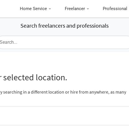
Home Service
Freelancer
Professional
Search freelancers and professionals
 selected location.
ry searching in a different location or hire from anywhere, as many