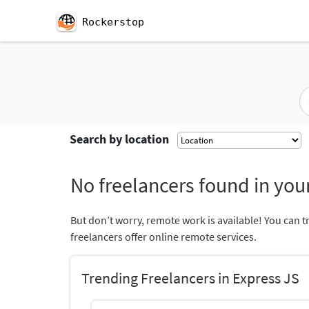
Rockerstop
Search by location
No freelancers found in your
But don’t worry, remote work is available! You can t
freelancers offer online remote services.
Trending Freelancers in Express JS