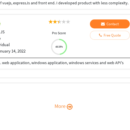
f vuejs, expressJs and front end. I developed product with less complexity.
Contact
 JS
Pro Score
Free Quote
e
vidual
48.33%
nuary 14, 2022
. web application, windows application, windows services and web API's
More