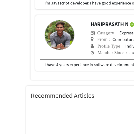
I'm Javascript developer. I have good experience o
HARIPRASATH N
Express
Category :
Coimbator
From :
Indi
Profile Type :
Ja
Member Since :
I have 4 years experience in software development
Recommended Articles