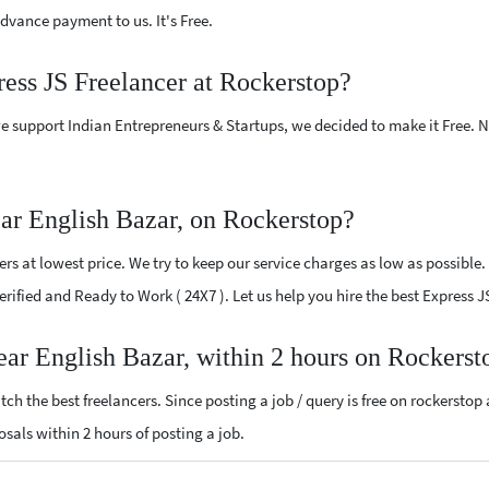
vance payment to us. It's Free.
ress JS Freelancer at Rockerstop?
e support Indian Entrepreneurs & Startups, we decided to make it Free.
ear English Bazar, on Rockerstop?
s at lowest price. We try to keep our service charges as low as possible.
Verified and Ready to Work ( 24X7 ). Let us help you hire the best Express 
near English Bazar, within 2 hours on Rockerst
ch the best freelancers. Since posting a job / query is free on rockerstop
posals within 2 hours of posting a job.