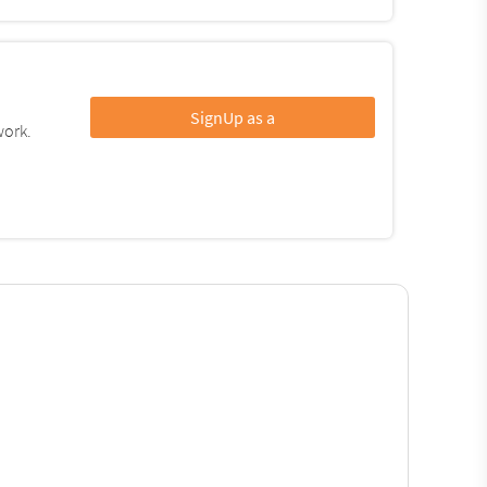
SignUp as a
work.