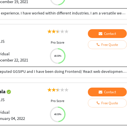
cember 19, 2021
I am a full Mern stack web developer with 2 years+ experience. I have worked within different industries. I am a versatile web developer with experience in React Js, Node Js, MongoDB, Gatsby, Typescript, and many more!!! Good customer service is key for me and a number of projects are completed until my client is 100% satisfied.
Contact
 JS
Pro Score
Free Quote
vidual
48.33%
cember 22, 2021
I am done Engineering in Computer Science from reputed GGSIPU and I have been doing Frontend/ React web development for 2 years and you can see some of the projects made by me on my Github profile.
ala
Contact
 JS
Pro Score
Free Quote
vidual
48.33%
nuary 04, 2022