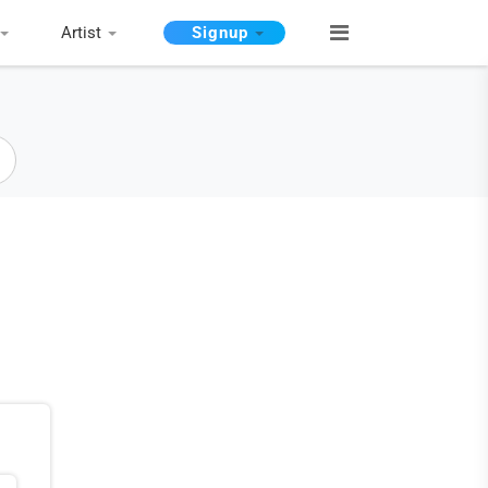
Artist
Signup