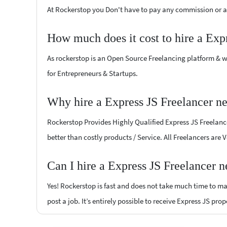
At Rockerstop you Don't have to pay any commission or ad
How much does it cost to hire a Exp
As rockerstop is an Open Source Freelancing platform & w
for Entrepreneurs & Startups.
Why hire a Express JS Freelancer n
Rockerstop Provides Highly Qualified Express JS Freelancer
better than costly products / Service. All Freelancers are 
Can I hire a Express JS Freelancer 
Yes! Rockerstop is fast and does not take much time to mat
post a job. It’s entirely possible to receive Express JS pro