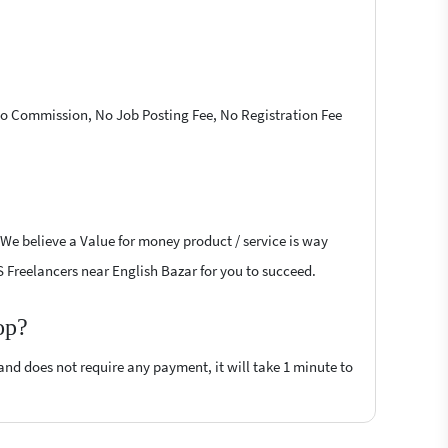
 No Commission, No Job Posting Fee, No Registration Fee
 We believe a Value for money product / service is way
JS Freelancers near English Bazar for you to succeed.
op?
 and does not require any payment, it will take 1 minute to