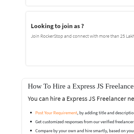
Looking to join as ?
Join RockerStop and connect with more than 25 Lakh 
How To Hire a Express JS Freelance
You can hire a Express JS Freelancer ne
Post Your Requirement
, by adding title and descript
Get customized responses from our verified freelancer
Compare by your own and hire smartly, based on you