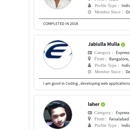
Indi
Profile Type :
Oc
Member Since :
COMPLETED IN 2018
Jabiulla Mulla
Express
Category :
Bangalore, 
From :
Indi
Profile Type :
De
Member Since :
laher
Express
Category :
Faisalabad
From :
Indi
Profile Type :