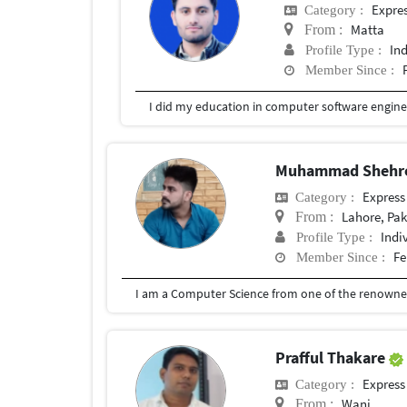
Expre
Category :
Matta
From :
In
Profile Type :
Member Since :
I did my education in computer software engineer
Muhammad Shehr
Express
Category :
Lahore, Pak
From :
Indi
Profile Type :
Fe
Member Since :
Prafful Thakare
Express
Category :
Wani
From :