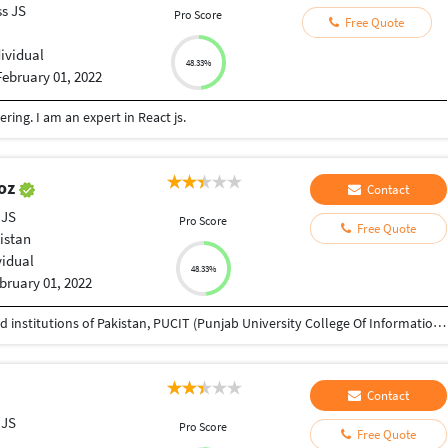
ss JS
Pro Score
Free Quote
dividual
48.33%
February 01, 2022
ing. I am an expert in React js.
oz
Contact
 JS
Pro Score
Free Quote
istan
vidual
48.33%
bruary 01, 2022
I am a Computer Science from one of the renowned institutions of Pakistan, PUCIT (Punjab University College Of Information Technology). My area of interests include Backend development, Data Science, Machine Learning and AI. I also holds one year experience of working on the professional projects and most of them were developed in MERN Stack. If you looking for a professional that could put all his dedication to get your job done effectively and professionally, I'll be more than happy to help you out.
Contact
 JS
Pro Score
Free Quote