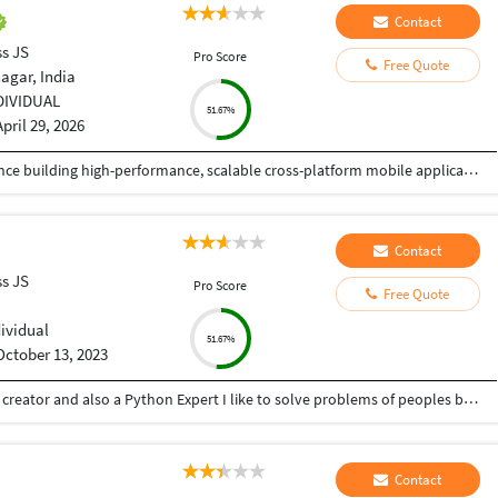
Contact
ss JS
Pro Score
Free Quote
agar, India
DIVIDUAL
51.67%
April 29, 2026
React Native Developer with 4+ years of experience building high-performance, scalable cross-platform mobile applications in Fintech and HealthTech domains. Skilled in TypeScript, modern state management (React Query, Redux, Recoil), and integrating secure payment systems (Stripe, Apple Pay, Google Pay) and health platforms (HealthKit, Health Connect, Fitbit, Garmin). Proven track record of delivering 6+ production apps on App Store and Google Play with strong focus on performance optimization, security, and user experience. Experienced in Agile/Scrum environments, CI/CD pipelines using Expo EAS and GitHub Actions, and mentoring junior developers.
Contact
ss JS
Pro Score
Free Quote
dividual
51.67%
October 13, 2023
Hey there I am Ritik a Professional Presentation creator and also a Python Expert I like to solve problems of peoples by helping to complete their work you can contact me through Tele gram by @gold761
Contact