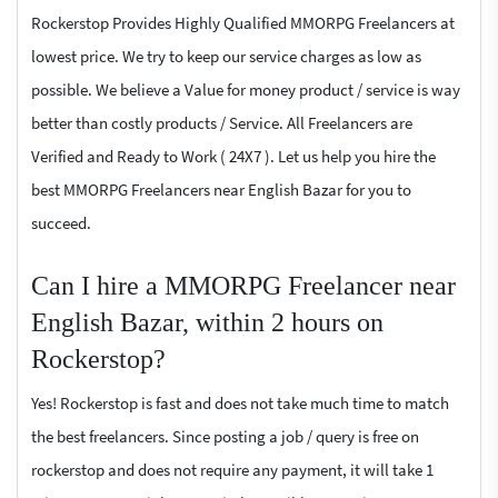
Rockerstop Provides Highly Qualified MMORPG Freelancers at
lowest price. We try to keep our service charges as low as
possible. We believe a Value for money product / service is way
better than costly products / Service. All Freelancers are
Verified and Ready to Work ( 24X7 ). Let us help you hire the
best MMORPG Freelancers near English Bazar for you to
succeed.
Can I hire a MMORPG Freelancer near
English Bazar, within 2 hours on
Rockerstop?
Yes! Rockerstop is fast and does not take much time to match
the best freelancers. Since posting a job / query is free on
rockerstop and does not require any payment, it will take 1