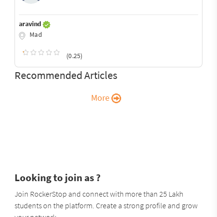
aravind
Mad
(0.25)
Recommended Articles
More
Looking to join as ?
Join RockerStop and connect with more than 25 Lakh
students on the platform. Create a strong profile and grow
your network.