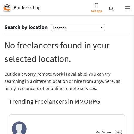
Rockerstop
Get app
Search by location
No freelancers found in your
selected location.
But don’t worry, remote work is available! You can try
searching in a different location or hire from anywhere, as
many freelancers offer online remote services.
Trending Freelancers in MMORPG
ProScore :
(5%)