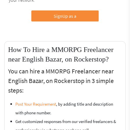
SignUp as a
How To Hire a MMORPG Freelancer
near English Bazar, on Rockerstop?
You can hire a MMORPG Freelancer near
English Bazar, on Rockerstop in 3 simple
steps:
Post Your Requirement
, by adding title and description
with phone number.
Get customized responses from our verified freelancers &