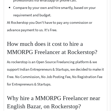
professionals via whatsapp or phone call.
Compare by your own and hire smartly, based on your
requirement and budget.
At Rockerstop you Don't have to pay any commission or
advance payment to us. It's Free.
How much does it cost to hire a
MMORPG Freelancer at Rockerstop?
As rockerstop is an Open Source Freelancing platform & we
support Indian Entrepreneurs & Startups, we decided to make it
Free. No Commission, No Job Posting Fee, No Registration Fee
for Entrepreneurs & Startups.
Why hire a MMORPG Freelancer near
English Bazar, on Rockerstop?