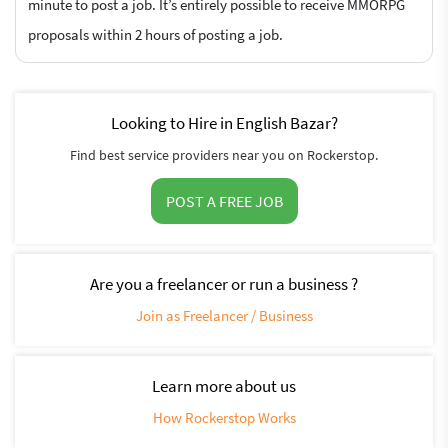
minute to post a job. It’s entirely possible to receive MMORPG
proposals within 2 hours of posting a job.
Looking to Hire in English Bazar?
Find best service providers near you on Rockerstop.
POST A FREE JOB
Are you a freelancer or run a business ?
Join as Freelancer / Business
Learn more about us
How Rockerstop Works