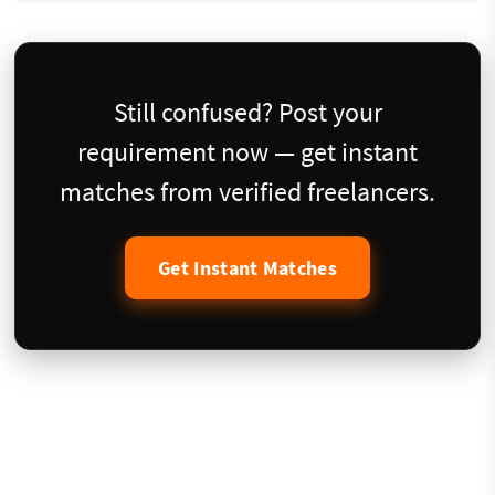
Still confused? Post your
requirement now — get instant
matches from verified freelancers.
Get Instant Matches