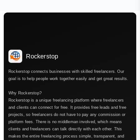
Rockerstop
Rockerstop connects businesses with skilled freelancers. Our
goal is to help people work together easily and get great results.
Why Rockerstop?
Rockerstop is a unique freelancing platform where freelancers
and clients can connect for free. It provides free leads and free
projects, so freelancers do not have to pay any commission or
platform fees. There is no middleman involved, which means
clients and freelancers can talk directly with each other. This
makes the entire freelancing process simple, transparent, and