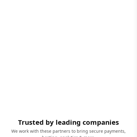
Trusted by leading companies
We work with these partners to bring secure payments,