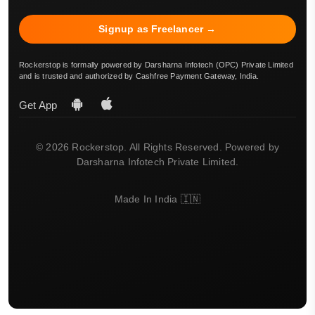
Signup as Freelancer →
Rockerstop is formally powered by Darsharna Infotech (OPC) Private Limited
and is trusted and authorized by Cashfree Payment Gateway, India.
Get App
© 2026 Rockerstop. All Rights Reserved. Powered by
Darsharna Infotech Private Limited.
Made In India 🇮🇳