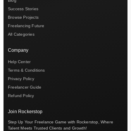
Blog
Success Stories
Browse Projects
Freelancing Future
All Categories
Company
Help Center
Terms & Conditions
Privacy Policy
Freelancer Guide
Refund Policy
Join Rockerstop
Step Up Your Freelance Game with Rockerstop, Where
Talent Meets Trusted Clients and Growth!