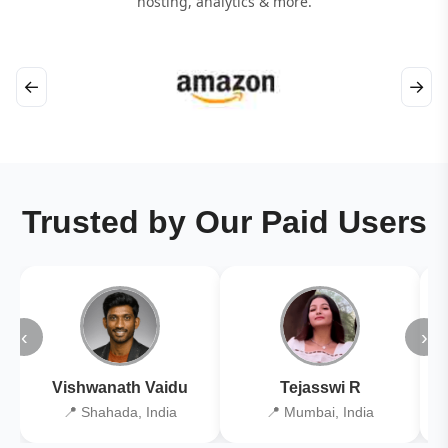
hosting, analytics & more.
←
→
Trusted by Our Paid Users
‹
›
Vishwanath Vaidu
Tejasswi R
📍 Shahada, India
📍 Mumbai, India