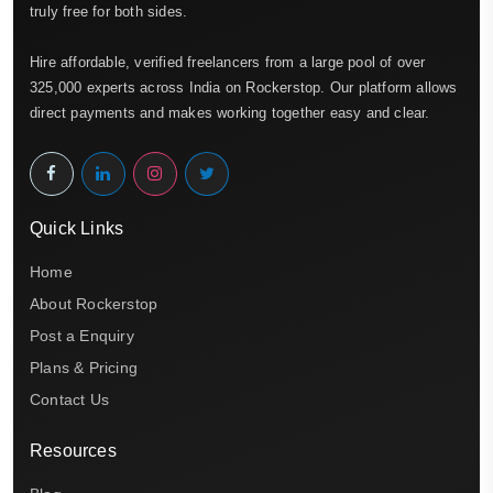
truly free for both sides.
Hire affordable, verified freelancers from a large pool of over
325,000 experts across India on Rockerstop. Our platform allows
direct payments and makes working together easy and clear.
Quick Links
Home
About Rockerstop
Post a Enquiry
Plans & Pricing
Contact Us
Resources