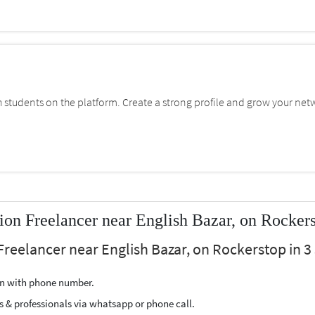
students on the platform. Create a strong profile and grow your net
on Freelancer near English Bazar, on Rocker
Freelancer near English Bazar, on Rockerstop in 3 
ion with phone number.
s & professionals via whatsapp or phone call.