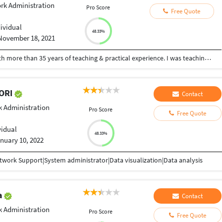
rk Administration
Pro Score
Free Quote
dividual
48.33%
November 18, 2021
I am a retired Professor of Computer Science with more than 35 years of teaching & practical experience. I was teaching C,C++,Java, JavaScript, WebDevelopment, WordPress, Website Development, HTML, CSS, Matlab, Database, Computer Networks, Algorithms, Python, R ,SQL etc for graduates. I was heading the Post Graduate and Research Department of Computer Science in a Century Old Autonomous College. I can dedicate and devote full time, as I am retired. Some of my video lectures on other subjects are at youtube.com/hfaheemahmed and my experience, publications and certificates are available at hfaheemahmed.weebly.com
KORI
Contact
 Administration
Pro Score
Free Quote
vidual
48.33%
nuary 10, 2022
work Support|System administrator|Data visualization|Data analysis
a
Contact
 Administration
Pro Score
Free Quote