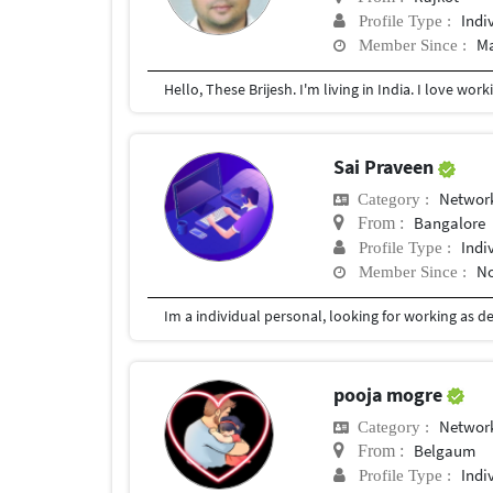
Indi
Profile Type :
Ma
Member Since :
Sai Praveen
Network
Category :
Bangalore
From :
Indi
Profile Type :
No
Member Since :
pooja mogre
Network
Category :
Belgaum
From :
Indi
Profile Type :