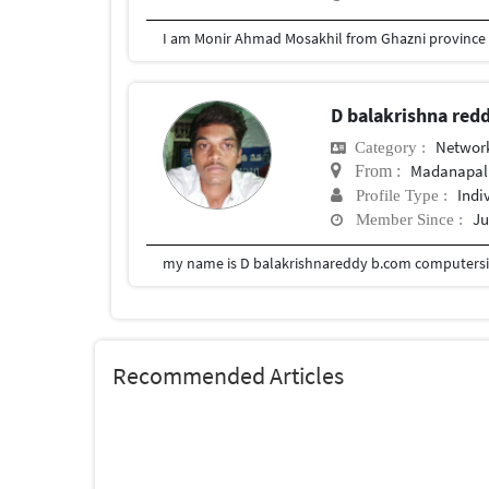
D balakrishna red
Network
Category :
Madanapal
From :
Indi
Profile Type :
Ju
Member Since :
my name is D balakrishnareddy b.com computersia
Recommended Articles