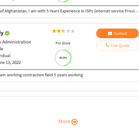
I am Monir Ahmad Mosakhil from Ghazni province of Afghanistan. I am with 5 Years Experience in ISPs (internet service Provider) as an IT Support manager and IT officer. Installation PtP service and VSAT services. configuration of Mikrotik and Cisco routers and APs. in these days i have learned HTML and CSS with myself. before of this i have learned photoshop and Adobe premier pro . I wish to learn Java script and others web languages. Wish to help me for improving and want to work with u. Thanks,
dy
Contact
 Administration
Pro Score
Free Quote
le
vidual
48.33%
ne 13, 2022
m working contraction field 5 years working
More