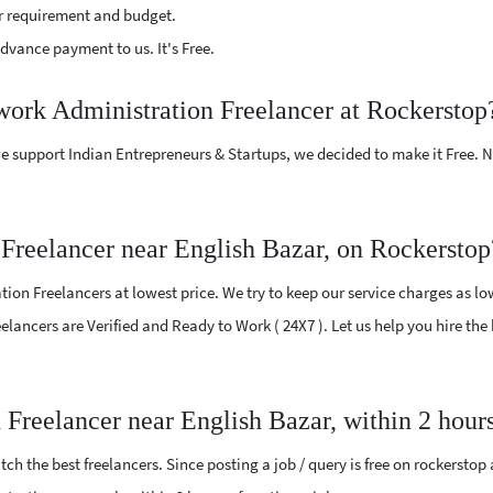
r requirement and budget.
vance payment to us. It's Free.
work Administration Freelancer at Rockerstop
e support Indian Entrepreneurs & Startups, we decided to make it Free.
Freelancer near English Bazar, on Rockerstop
on Freelancers at lowest price. We try to keep our service charges as lo
Freelancers are Verified and Ready to Work ( 24X7 ). Let us help you hire t
 Freelancer near English Bazar, within 2 hour
ch the best freelancers. Since posting a job / query is free on rockerstop