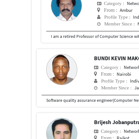
Netwo
Category :
Ambur
From :
In
Profile Type :
Member Since :
BUNDI KEVIN MA
Network
Category :
Nairobi
From :
Indi
Profile Type :
Ja
Member Since :
Software quality assurance engineer|Computer Net
Brijesh Jobanputr
Network
Category :
Rajkot
From :