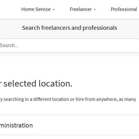
Home Service
Freelancer
Professional
Search freelancers and professionals
 selected location.
ry searching in a different location or hire from anywhere, as many
ministration