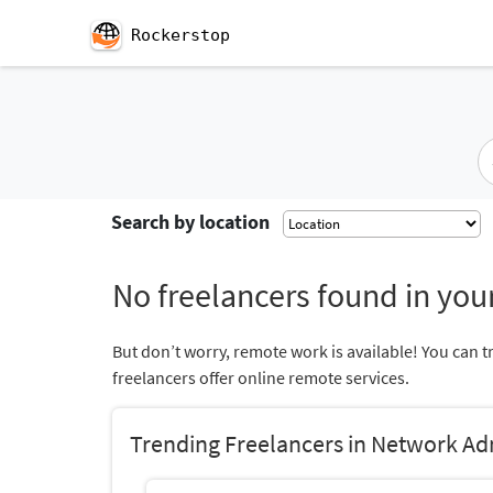
Rockerstop
Search by location
No freelancers found in your
But don’t worry, remote work is available! You can t
freelancers offer online remote services.
Trending Freelancers in Network Ad