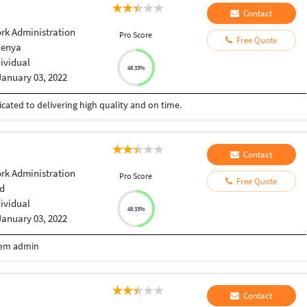
Contact
rk Administration
Pro Score
Free Quote
Kenya
dividual
48.33%
January 03, 2022
cated to delivering high quality and on time.
Contact
rk Administration
Pro Score
Free Quote
d
dividual
48.33%
January 03, 2022
tem admin
Contact