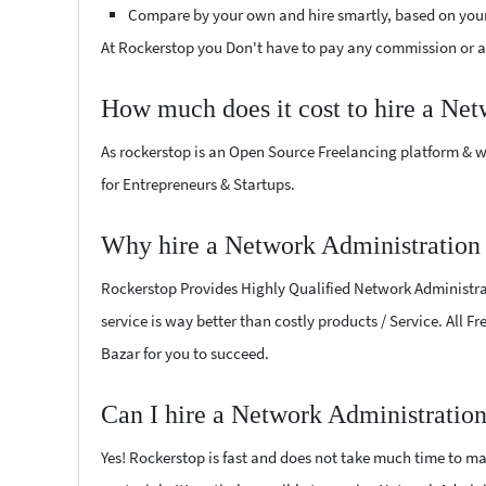
Compare by your own and hire smartly, based on you
At Rockerstop you Don't have to pay any commission or ad
How much does it cost to hire a Net
As rockerstop is an Open Source Freelancing platform & w
for Entrepreneurs & Startups.
Why hire a Network Administration 
Rockerstop Provides Highly Qualified Network Administrati
service is way better than costly products / Service. All 
Bazar for you to succeed.
Can I hire a Network Administration
Yes! Rockerstop is fast and does not take much time to mat