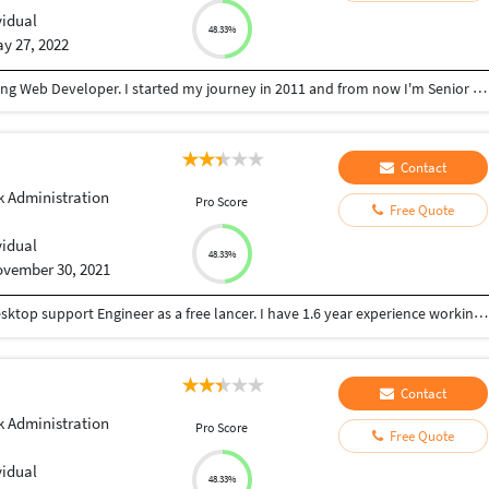
vidual
48.33%
y 27, 2022
Hello, These Brijesh. I'm living in India. I love working Web Developer. I started my journey in 2011 and from now I'm Senior Web development. I learned a deep knowledge of these fields by working in a Web Development in my country India. Well, I saw your Web work details. I have the skills that I can complete projects of higher quality. These are my skill as a Web Development. - Php - Java Script - HTML, - CSS, - Boot Strap
Contact
 Administration
Pro Score
Free Quote
vidual
48.33%
vember 30, 2021
Im a individual personal, looking for working as desktop support Engineer as a free lancer. I have 1.6 year experience working as a desktop support Engineer.
Contact
 Administration
Pro Score
Free Quote
vidual
48.33%