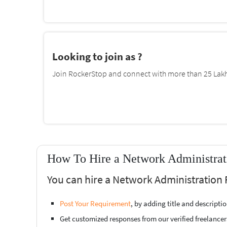
Looking to join as ?
Join RockerStop and connect with more than 25 Lakh 
How To Hire a Network Administrati
You can hire a Network Administration 
Post Your Requirement
, by adding title and descript
Get customized responses from our verified freelancer