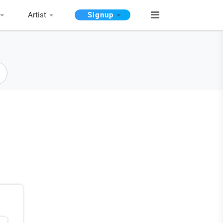
Artist
Signup