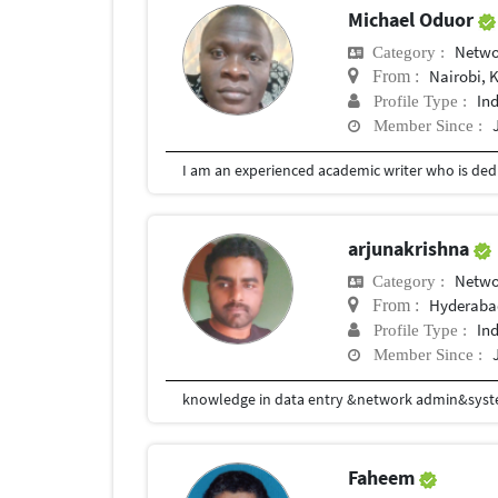
Michael Oduor
Netwo
Category :
Nairobi, 
From :
In
Profile Type :
Member Since :
I am an experienced academic writer who is dedi
arjunakrishna
Netwo
Category :
Hyderaba
From :
In
Profile Type :
Member Since :
knowledge in data entry &network admin&sys
Faheem