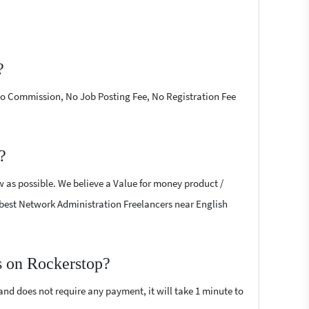
?
 No Commission, No Job Posting Fee, No Registration Fee
?
w as possible. We believe a Value for money product /
he best Network Administration Freelancers near English
s on Rockerstop?
 and does not require any payment, it will take 1 minute to