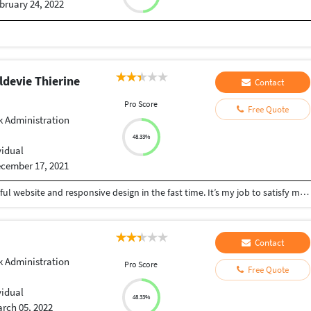
bruary 24, 2022
devie Thierine
Contact
Pro Score
Free Quote
 Administration
48.33%
vidual
cember 17, 2021
I can create for anyone or an organisation a beautiful website and responsive design in the fast time. It’s my job to satisfy my customers.
Contact
 Administration
Pro Score
Free Quote
vidual
48.33%
rch 05, 2022