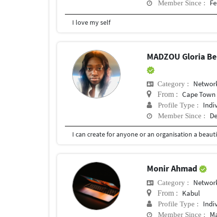
Fe
Member Since :
I love my self
MADZOU Gloria Bel
Network
Category :
Cape Town
From :
Indi
Profile Type :
De
Member Since :
Monir Ahmad
Network
Category :
Kabul
From :
Indi
Profile Type :
Ma
Member Since :