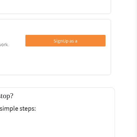
SignUp as a
work.
stop?
simple steps: