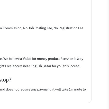
 No Commission, No Job Posting Fee, No Registration Fee
e. We believe a Value for money product / service is way
ogist Freelancers near English Bazar for you to succeed.
stop?
 and does not require any payment, it will take 1 minute to