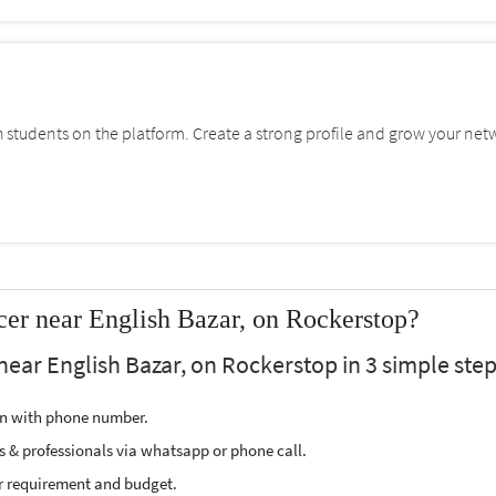
students on the platform. Create a strong profile and grow your net
cer near English Bazar, on Rockerstop?
near English Bazar, on Rockerstop in 3 simple step
ion with phone number.
s & professionals via whatsapp or phone call.
r requirement and budget.