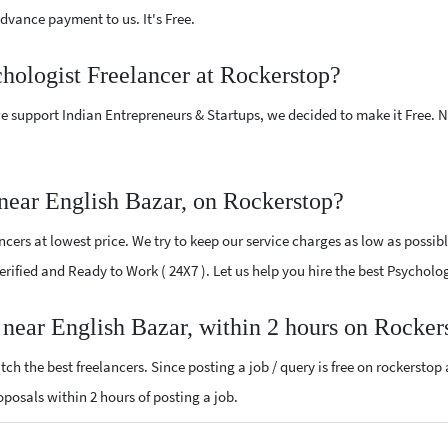
vance payment to us. It's Free.
chologist Freelancer at Rockerstop?
e support Indian Entrepreneurs & Startups, we decided to make it Free.
near English Bazar, on Rockerstop?
cers at lowest price. We try to keep our service charges as low as possibl
Verified and Ready to Work ( 24X7 ). Let us help you hire the best Psychol
r near English Bazar, within 2 hours on Rocker
ch the best freelancers. Since posting a job / query is free on rockerstop
roposals within 2 hours of posting a job.