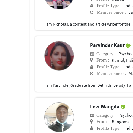
Indi
Profile Type :
Ja
Member Since :
Parvinder Kaur
Psychol
Category :
Karnal, Ind
From :
Indi
Profile Type :
Ma
Member Since :
Levi Wangila
Psychol
Category :
Bungoma
From :
Indi
Profile Type :