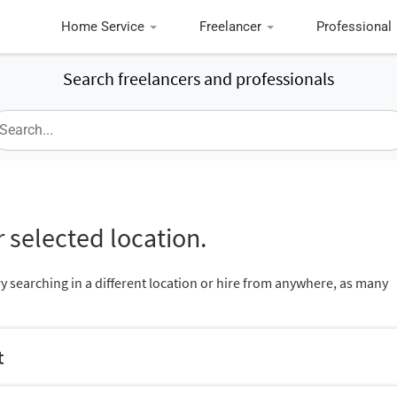
Home Service
Freelancer
Professional
Search freelancers and professionals
 selected location.
ry searching in a different location or hire from anywhere, as many
t