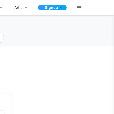
Artist
Signup