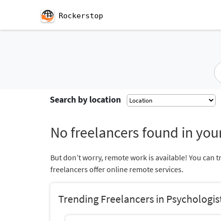
Rockerstop
Search by location
No freelancers found in your
But don’t worry, remote work is available! You can t
freelancers offer online remote services.
Trending Freelancers in Psychologis