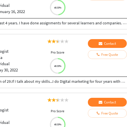
vidual
48.33%
nuary 16, 2022
I am Nicholas, a content and article writer for the last 4 years. I have done assignments for several learners and companies. I do my work faster and accurately.
Contact
ogist
Pro Score
Free Quote
ia
vidual
48.33%
y 30, 2022
I am Parvinder,Graduate from Delhi University. I am of 29.If I talk about my skills...I do Digital marketing for four years with Oriflame Sweden and Instagram , Facebook marketing. I am very much familiar with Canva. I also do content and article writing.
Contact
ogist
Pro Score
Free Quote
vidual
48.33%