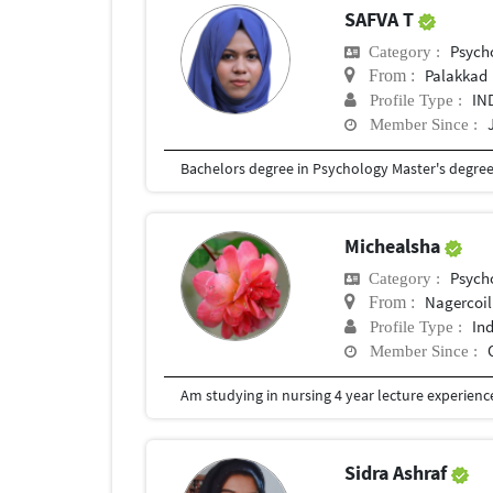
SAFVA T
Psych
Category :
Palakkad
From :
IN
Profile Type :
Member Since :
Bachelors degree in Psychology Master's degre
Michealsha
Psych
Category :
Nagercoil
From :
In
Profile Type :
Member Since :
Am studying in nursing 4 year lecture experience
Sidra Ashraf