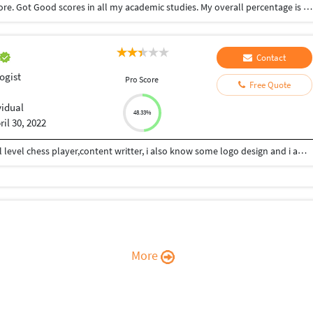
Completed My bsc. Psychology course in Coimbatore. Got Good scores in all my academic studies. My overall percentage is 90%
Contact
ogist
Pro Score
Free Quote
vidual
48.33%
ril 30, 2022
Hii Im Ashutosh Dwivedi from kanpur,im a national level chess player,content writter, i also know some logo design and i am also interested in phsychology... I consistently work on my skills and my strong area to grow in life...give mee your work i will give my shot..
More