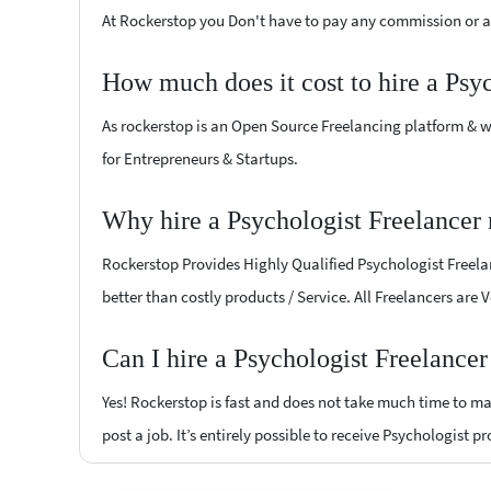
At Rockerstop you Don't have to pay any commission or ad
How much does it cost to hire a Psy
As rockerstop is an Open Source Freelancing platform & w
for Entrepreneurs & Startups.
Why hire a Psychologist Freelancer 
Rockerstop Provides Highly Qualified Psychologist Freelan
better than costly products / Service. All Freelancers are 
Can I hire a Psychologist Freelance
Yes! Rockerstop is fast and does not take much time to mat
post a job. It’s entirely possible to receive Psychologist p