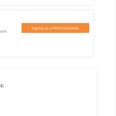
SignUp as a PROFESSIONAL
work.
s: