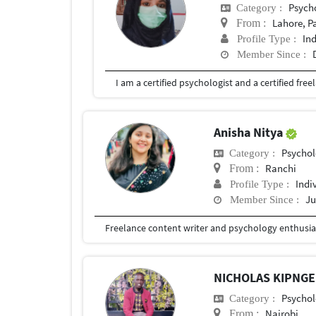
Psych
Category :
Lahore, P
From :
In
Profile Type :
Member Since :
Anisha Nitya
Psychol
Category :
Ranchi
From :
Indi
Profile Type :
Ju
Member Since :
Freelance content writer and psychology enthusia
NICHOLAS KIPNG
Psychol
Category :
Nairobi
From :