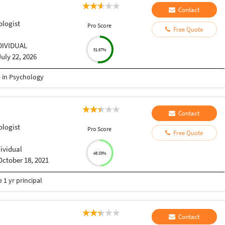
Contact
ologist
Pro Score
Free Quote
DIVIDUAL
51.67%
July 22, 2026
e in Psychology
Contact
ologist
Pro Score
Free Quote
dividual
48.33%
October 18, 2021
 1 yr principal
Contact