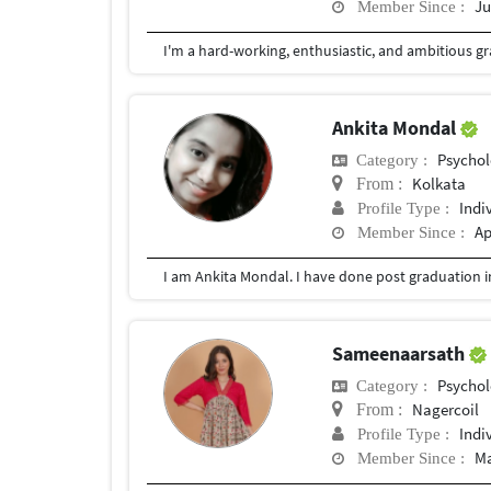
Ju
Member Since :
Ankita Mondal
Psychol
Category :
Kolkata
From :
Indi
Profile Type :
Ap
Member Since :
Sameenaarsath
Psychol
Category :
Nagercoil
From :
Indi
Profile Type :
Ma
Member Since :