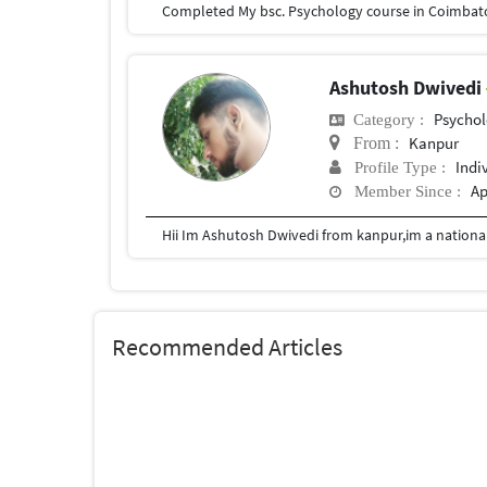
Ashutosh Dwivedi
Psychol
Category :
Kanpur
From :
Indi
Profile Type :
Ap
Member Since :
Recommended Articles