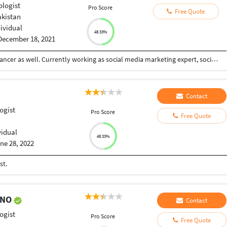
ologist
Pro Score
Free Quote
akistan
dividual
48.33%
December 18, 2021
I am a certified psychologist and a certified freelancer as well. Currently working as social media marketing expert, social media post designing and online counselor.
Contact
ogist
Pro Score
Free Quote
vidual
48.33%
ne 28, 2022
st.
ENO
Contact
ogist
Pro Score
Free Quote