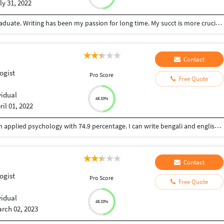
ly 31, 2022
I'm a hard-working, enthusiastic, and ambitious graduate. Writing has been my passion for long time. My succt is more crucial than ant else and I like learning new things each day and night. I like serving people to their satisfaction.
Contact
ogist
Pro Score
Free Quote
vidual
48.33%
ril 01, 2022
I am Ankita Mondal. I have done post graduation in applied psychology with 74.9 percentage. I can write bengali and english.. I have received many prizes for my writing skill in Bengali. I have write my paper my exam paper in English. I am fluent in English and Bengali writing. I would like to work in psychology based topic also health, lifestyle, stress related mental and physical hazards , solutions, environmental issues, child care and development, social science, statistics, general psychology etc. I would like to work from home and part time reasonable payment work cause still I am a student.
Contact
ogist
Pro Score
Free Quote
vidual
48.33%
rch 02, 2023