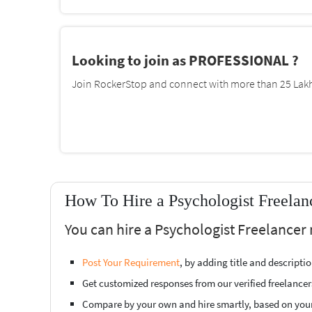
Looking to join as PROFESSIONAL ?
Join RockerStop and connect with more than 25 Lakh 
How To Hire a Psychologist Freelan
You can hire a Psychologist Freelancer 
Post Your Requirement
, by adding title and descript
Get customized responses from our verified freelancer
Compare by your own and hire smartly, based on you