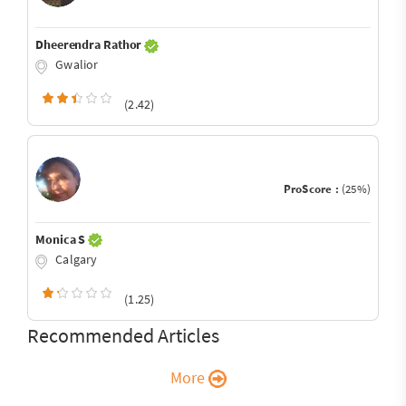
Dheerendra Rathor
Gwalior
(2.42)
ProScore :
(25%)
Monica S
Calgary
(1.25)
Recommended Articles
More