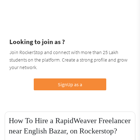
Looking to join as ?
Join RockerStop and connect with more than 25 Lakh
students on the platform. Create a strong profile and grow
your network.
SignUp as a
How To Hire a RapidWeaver Freelancer
near English Bazar, on Rockerstop?