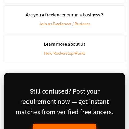
Are you a freelancer or run a business ?
Join as Freelancer / Business
Learn more about us
How Rockerstop Works
Still confused? Post your
requirement now — get instant
matches from verified freelancers.