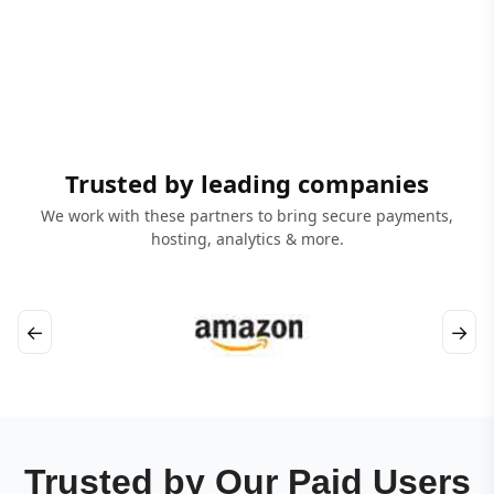
Trusted by leading companies
We work with these partners to bring secure payments,
hosting, analytics & more.
←
→
Trusted by Our Paid Users