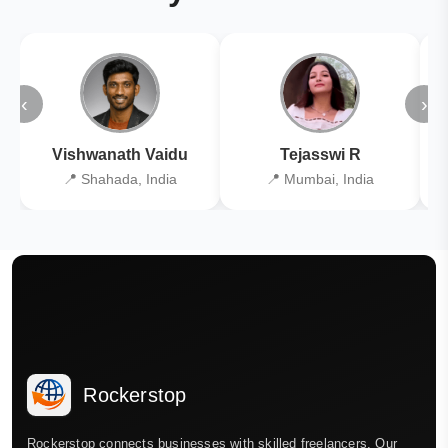
‹
›
Vishwanath Vaidu
Tejasswi R
📍 Shahada, India
📍 Mumbai, India
Rockerstop
Rockerstop connects businesses with skilled freelancers. Our