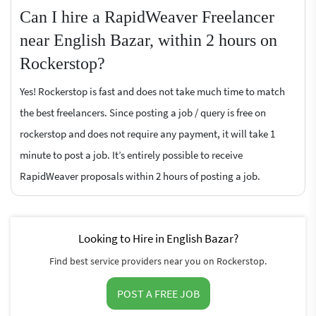
Can I hire a RapidWeaver Freelancer
near English Bazar, within 2 hours on
Rockerstop?
Yes! Rockerstop is fast and does not take much time to match
the best freelancers. Since posting a job / query is free on
rockerstop and does not require any payment, it will take 1
minute to post a job. It’s entirely possible to receive
RapidWeaver proposals within 2 hours of posting a job.
Looking to Hire in English Bazar?
Find best service providers near you on Rockerstop.
POST A FREE JOB