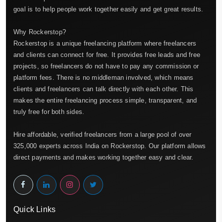
goal is to help people work together easily and get great results.
Why Rockerstop?
Rockerstop is a unique freelancing platform where freelancers
and clients can connect for free. It provides free leads and free
projects, so freelancers do not have to pay any commission or
platform fees. There is no middleman involved, which means
clients and freelancers can talk directly with each other. This
makes the entire freelancing process simple, transparent, and
truly free for both sides.
Hire affordable, verified freelancers from a large pool of over
325,000 experts across India on Rockerstop. Our platform allows
direct payments and makes working together easy and clear.
Quick Links