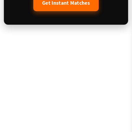
Get Instant Matches