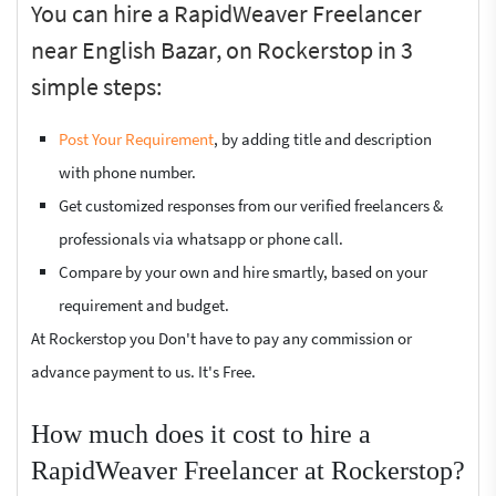
You can hire a RapidWeaver Freelancer
near English Bazar, on Rockerstop in 3
simple steps:
Post Your Requirement
, by adding title and description
with phone number.
Get customized responses from our verified freelancers &
professionals via whatsapp or phone call.
Compare by your own and hire smartly, based on your
requirement and budget.
At Rockerstop you Don't have to pay any commission or
advance payment to us. It's Free.
How much does it cost to hire a
RapidWeaver Freelancer at Rockerstop?