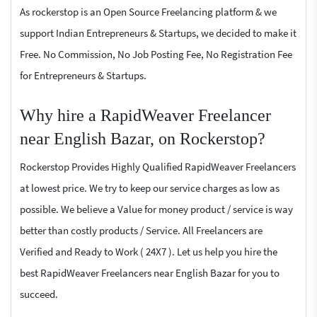
As rockerstop is an Open Source Freelancing platform & we
support Indian Entrepreneurs & Startups, we decided to make it
Free. No Commission, No Job Posting Fee, No Registration Fee
for Entrepreneurs & Startups.
Why hire a RapidWeaver Freelancer
near English Bazar, on Rockerstop?
Rockerstop Provides Highly Qualified RapidWeaver Freelancers
at lowest price. We try to keep our service charges as low as
possible. We believe a Value for money product / service is way
better than costly products / Service. All Freelancers are
Verified and Ready to Work ( 24X7 ). Let us help you hire the
best RapidWeaver Freelancers near English Bazar for you to
succeed.