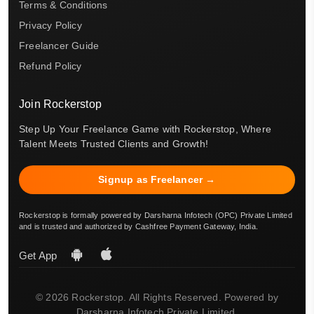
Terms & Conditions
Privacy Policy
Freelancer Guide
Refund Policy
Join Rockerstop
Step Up Your Freelance Game with Rockerstop, Where
Talent Meets Trusted Clients and Growth!
Signup as Freelancer →
Rockerstop is formally powered by Darsharna Infotech (OPC) Private Limited
and is trusted and authorized by Cashfree Payment Gateway, India.
Get App
© 2026 Rockerstop. All Rights Reserved. Powered by
Darsharna Infotech Private Limited.