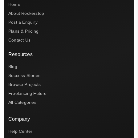
Home
About Rockerstop
Post a Enquiry
Plans & Pricing
Contact Us
Resources
Blog
Success Stories
Browse Projects
Freelancing Future
All Categories
Company
Help Center