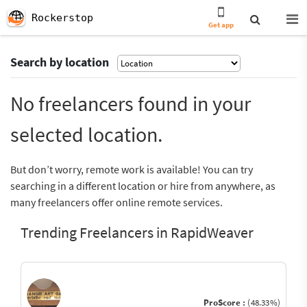
Rockerstop
Get app
Search by location
No freelancers found in your
selected location.
But don’t worry, remote work is available! You can try
searching in a different location or hire from anywhere, as
many freelancers offer online remote services.
Trending Freelancers in RapidWeaver
ProScore :
(48.33%)