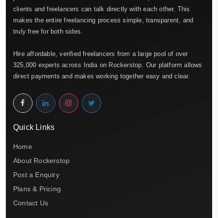
clients and freelancers can talk directly with each other. This
makes the entire freelancing process simple, transparent, and
truly free for both sides.
Hire affordable, verified freelancers from a large pool of over
325,000 experts across India on Rockerstop. Our platform allows
direct payments and makes working together easy and clear.
Quick Links
Home
About Rockerstop
Post a Enquiry
Plans & Pricing
Contact Us