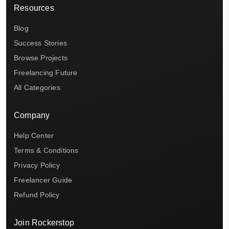
Resources
Blog
Success Stories
Browse Projects
Freelancing Future
All Categories
Company
Help Center
Terms & Conditions
Privacy Policy
Freelancer Guide
Refund Policy
Join Rockerstop