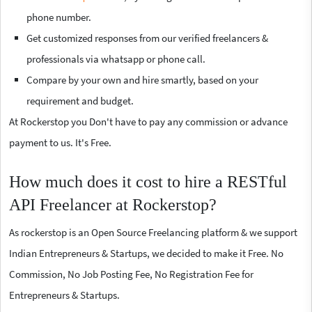
phone number.
Get customized responses from our verified freelancers &
professionals via whatsapp or phone call.
Compare by your own and hire smartly, based on your
requirement and budget.
At Rockerstop you Don't have to pay any commission or advance
payment to us. It's Free.
How much does it cost to hire a RESTful
API Freelancer at Rockerstop?
As rockerstop is an Open Source Freelancing platform & we support
Indian Entrepreneurs & Startups, we decided to make it Free. No
Commission, No Job Posting Fee, No Registration Fee for
Entrepreneurs & Startups.