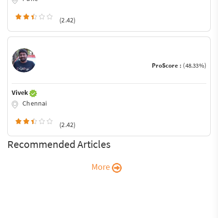
(2.42)
ProScore :
(48.33%)
Vivek
Chennai
(2.42)
Recommended Articles
More