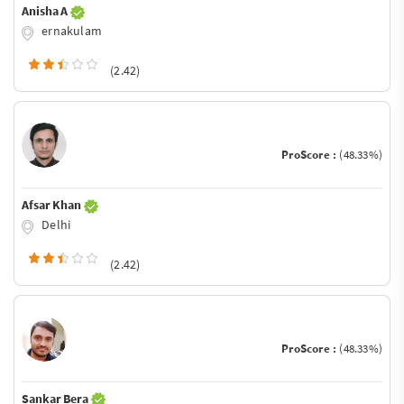
Anisha A
ernakulam
(2.42)
ProScore :
(48.33%)
Afsar Khan
Delhi
(2.42)
ProScore :
(48.33%)
Sankar Bera