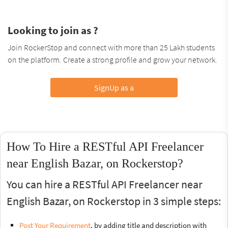
Looking to join as ?
Join RockerStop and connect with more than 25 Lakh students
on the platform. Create a strong profile and grow your network.
SignUp as a
How To Hire a RESTful API Freelancer
near English Bazar, on Rockerstop?
You can hire a RESTful API Freelancer near
English Bazar, on Rockerstop in 3 simple steps:
Post Your Requirement
, by adding title and description with