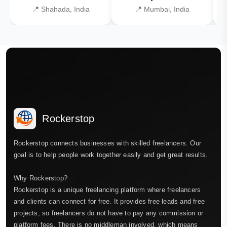
📍 Shahada, India
📍 Mumbai, India
Rockerstop
Rockerstop connects businesses with skilled freelancers. Our
goal is to help people work together easily and get great results.
Why Rockerstop?
Rockerstop is a unique freelancing platform where freelancers
and clients can connect for free. It provides free leads and free
projects, so freelancers do not have to pay any commission or
platform fees. There is no middleman involved, which means