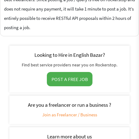
does not require any payment, it will take 1 minute to post a job. It’s
entirely possible to receive RESTful API proposals within 2 hours of
posting a job.
Looking to Hire in English Bazar?
Find best service providers near you on Rockerstop.
POST A FREE JOB
Are you a freelancer or run a business ?
Join as Freelancer / Business
Learn more about us