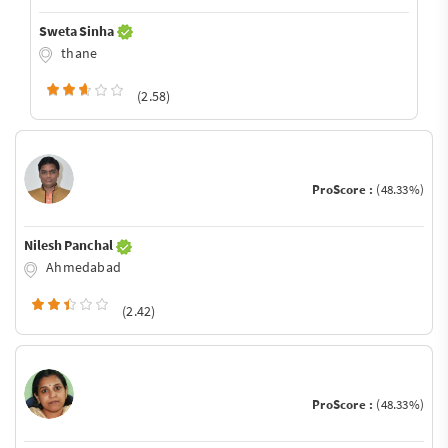
Sweta Sinha
thane
(2.58)
ProScore :
(48.33%)
Nilesh Panchal
Ahmedabad
(2.42)
ProScore :
(48.33%)