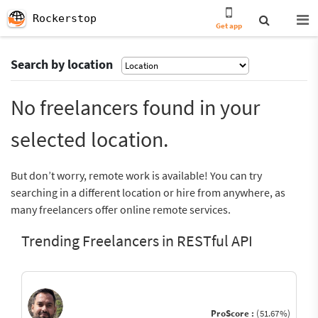
Rockerstop
Get app
Search by location
No freelancers found in your
selected location.
But don’t worry, remote work is available! You can try
searching in a different location or hire from anywhere, as
many freelancers offer online remote services.
Trending Freelancers in RESTful API
ProScore :
(51.67%)