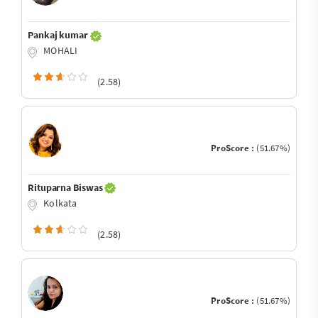
Pankaj kumar
MOHALI
(2.58)
ProScore :
(51.67%)
Rituparna Biswas
Kolkata
(2.58)
ProScore :
(51.67%)