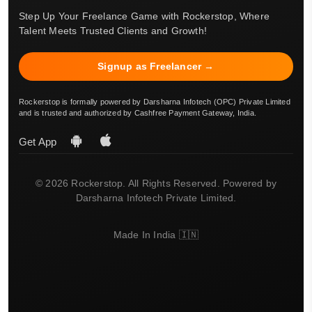
Step Up Your Freelance Game with Rockerstop, Where
Talent Meets Trusted Clients and Growth!
Signup as Freelancer →
Rockerstop is formally powered by Darsharna Infotech (OPC) Private Limited
and is trusted and authorized by Cashfree Payment Gateway, India.
Get App
© 2026 Rockerstop. All Rights Reserved. Powered by
Darsharna Infotech Private Limited.
Made In India 🇮🇳