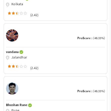
Kolkata
(2.42)
ProScore :
(48.33%)
vandana
Jalandhar
(2.42)
ProScore :
(48.33%)
Bhushan Rane
Pune