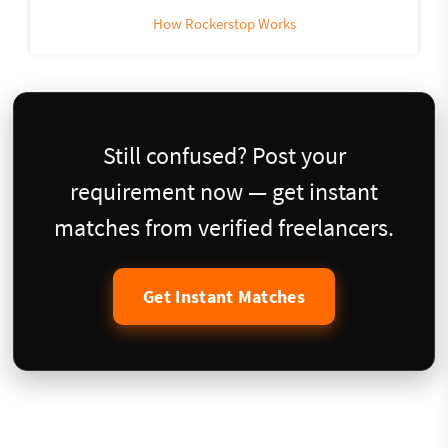
How Rockerstop Works
Still confused? Post your
requirement now — get instant
matches from verified freelancers.
Get Instant Matches