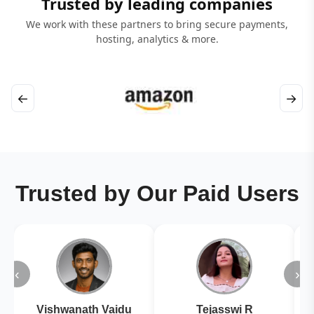
Trusted by leading companies
We work with these partners to bring secure payments,
hosting, analytics & more.
←
→
Trusted by Our Paid Users
‹
›
Vishwanath Vaidu
Tejasswi R