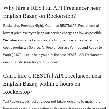
Why hire a RESTful API Freelancer near
English Bazar, on Rockerstop?
Rockerstop Provides Highly Qualified RESTful API Freelancers at
lowest price. We try to keep our service charges as low as possible.
We believe a Value for money product / service is way better than
costly products / Service. All Freelancers are Verified and Ready to
Work ( 24X7 ). Let us help you hire the best RESTful API Freelancers
near English Bazar for you to succeed.
Can I hire a RESTful API Freelancer near
English Bazar, within 2 hours on
Rockerstop?
Yes! Rockerstop is fast and does not take much time to match the
best freelancers. Since posting a job / query is free on rockerstop and