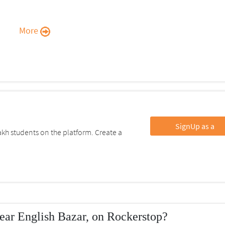
More
SignUp as a
kh students on the platform. Create a
ear English Bazar, on Rockerstop?