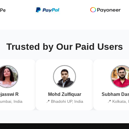
Trusted by Our Paid Users
jasswi R
Mohd Zulfiquar
Subham Das
umbai, India
📍 Bhadohi UP, India
📍 Kolkata, 