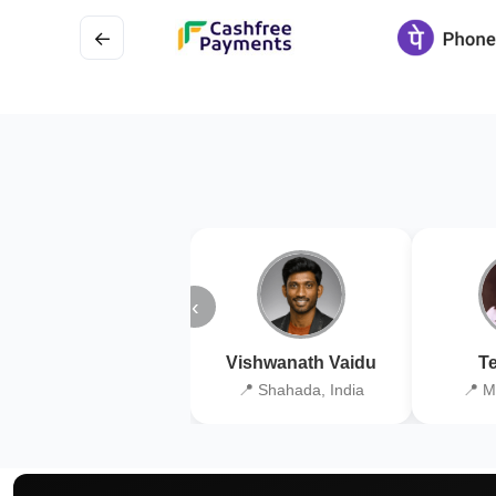
←
‹
Vishwanath Vaidu
Te
📍 Shahada, India
📍 M