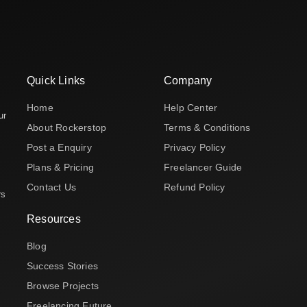
Quick Links
Company
Home
Help Center
ur
About Rockerstop
Terms & Conditions
Post a Enquiry
Privacy Policy
Plans & Pricing
Freelancer Guide
Contact Us
Refund Policy
rs
Resources
Blog
Success Stories
Browse Projects
Freelancing Future