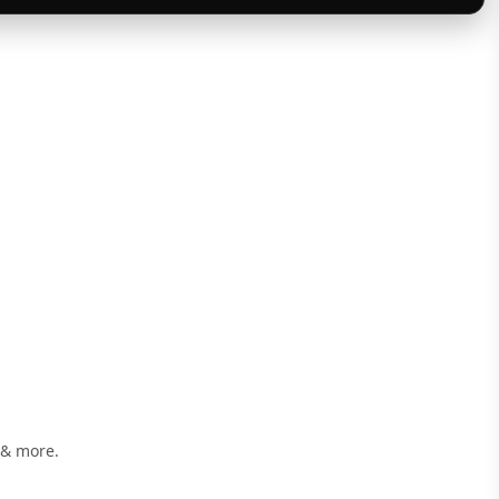
 & more.