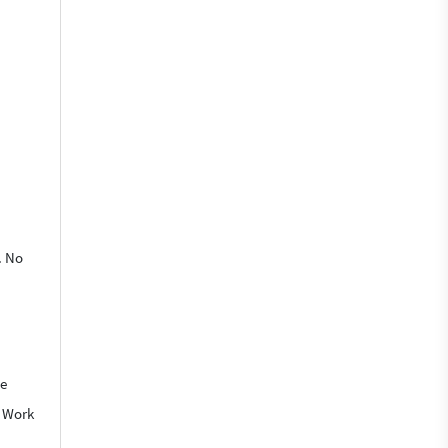
. No
We
o Work