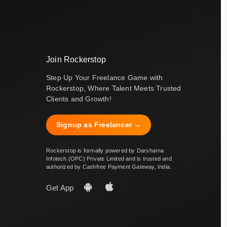
Join Rockerstop
Step Up Your Freelance Game with
Rockerstop, Where Talent Meets Trusted
Clients and Growth!
Signup as Freelancer →
Rockerstop is formally powered by Darsharna
Infotech (OPC) Private Limited and is trusted and
authorized by Cashfree Payment Gateway, India.
Get App