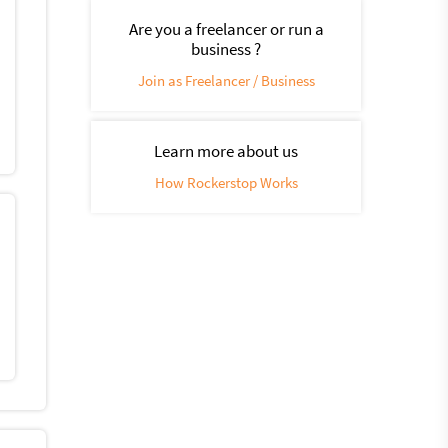
Are you a freelancer or run a
business ?
Join as Freelancer / Business
Learn more about us
How Rockerstop Works