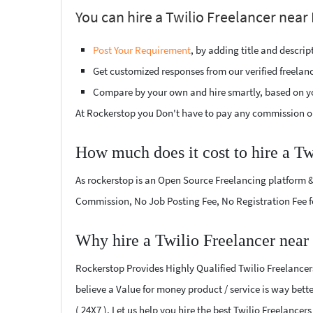
You can hire a Twilio Freelancer near 
Post Your Requirement
, by adding title and descri
Get customized responses from our verified freelan
Compare by your own and hire smartly, based on y
At Rockerstop you Don't have to pay any commission or
How much does it cost to hire a Tw
As rockerstop is an Open Source Freelancing platform &
Commission, No Job Posting Fee, No Registration Fee f
Why hire a Twilio Freelancer near
Rockerstop Provides Highly Qualified Twilio Freelancers
believe a Value for money product / service is way bette
( 24X7 ). Let us help you hire the best Twilio Freelancer