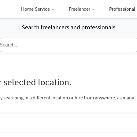
Home Service
Freelancer
Professional
Search freelancers and professionals
 selected location.
ry searching in a different location or hire from anywhere, as many