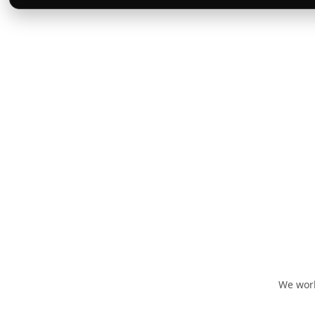
We work