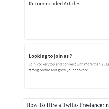
Recommended Articles
Looking to join as ?
Join RockerStop and connect with more than 25 La
strong profile and grow your network.
How To Hire a Twilio Freelancer n