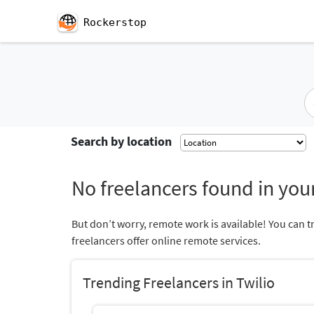
Rockerstop
Search by location
No freelancers found in your
But don’t worry, remote work is available! You can t
freelancers offer online remote services.
Trending Freelancers in Twilio