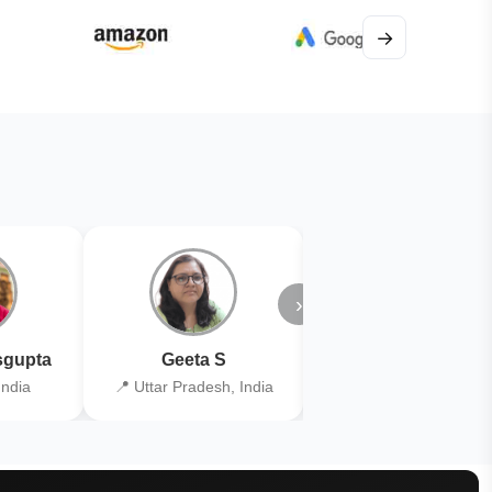
→
›
gupta
Geeta S
Kiran Joshi
India
📍 Uttar Pradesh, India
📍 Kolkata, India