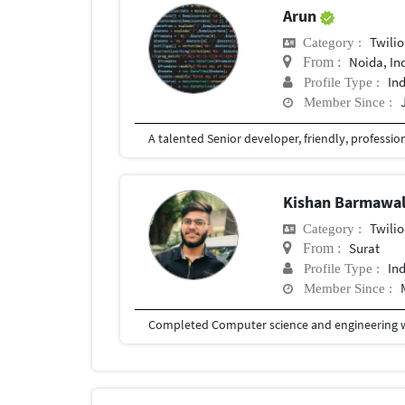
Arun
Twilio
Category :
Noida, In
From :
In
Profile Type :
Member Since :
Kishan Barmawa
Twilio
Category :
Surat
From :
In
Profile Type :
Member Since :
Completed Computer science and engineering wi