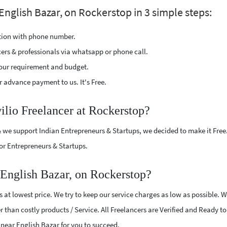
English Bazar, on Rockerstop in 3 simple steps:
ption with phone number.
cers & professionals via whatsapp or phone call.
our requirement and budget.
 advance payment to us. It's Free.
ilio Freelancer at Rockerstop?
 we support Indian Entrepreneurs & Startups, we decided to make it Free
or Entrepreneurs & Startups.
 English Bazar, on Rockerstop?
 at lowest price. We try to keep our service charges as low as possible. 
r than costly products / Service. All Freelancers are Verified and Ready t
s near English Bazar for you to succeed.