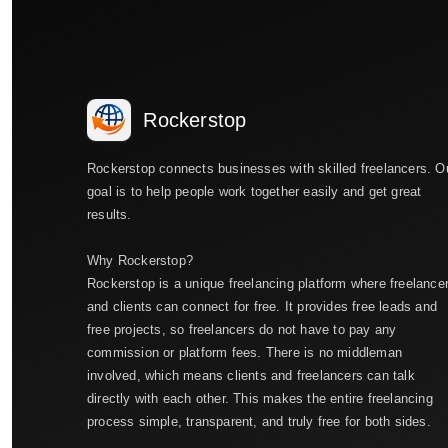
Rockerstop
Rockerstop connects businesses with skilled freelancers. O
goal is to help people work together easily and get great
results.
Why Rockerstop?
Rockerstop is a unique freelancing platform where freelance
and clients can connect for free. It provides free leads and
free projects, so freelancers do not have to pay any
commission or platform fees. There is no middleman
involved, which means clients and freelancers can talk
directly with each other. This makes the entire freelancing
process simple, transparent, and truly free for both sides.