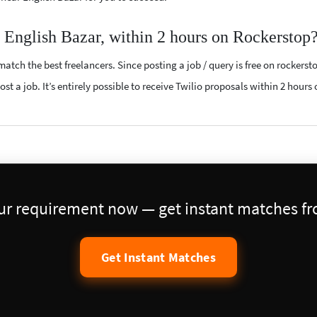
r English Bazar, within 2 hours on Rockerstop
atch the best freelancers. Since posting a job / query is free on rockerst
st a job. It’s entirely possible to receive Twilio proposals within 2 hours 
our requirement now — get instant matches fro
Get Instant Matches