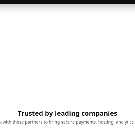
Trusted by leading companies
 with these partners to bring secure payments, hosting, analytics