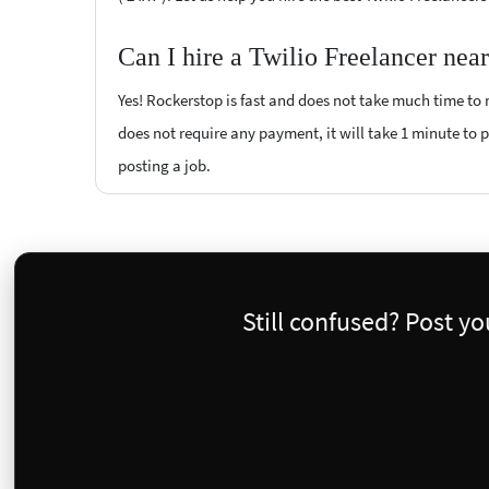
Can I hire a Twilio Freelancer nea
Yes! Rockerstop is fast and does not take much time to m
does not require any payment, it will take 1 minute to po
posting a job.
Still confused? Post y