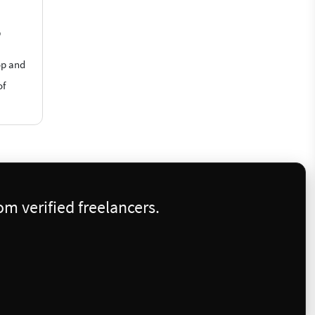
?
op and
of
m verified freelancers.