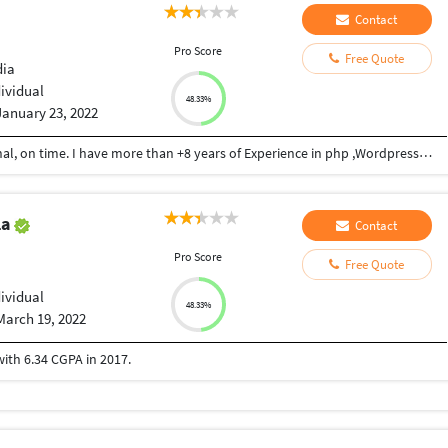
Contact
Pro Score
Free Quote
dia
dividual
48.33%
January 23, 2022
A talented Senior developer, friendly, professional, on time. I have more than +8 years of Experience in php ,Wordpress, phpmyadmin,Srripe, TwilioAnd Jquery
la
Contact
Pro Score
Free Quote
dividual
48.33%
March 19, 2022
th 6.34 CGPA in 2017.