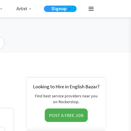
Artist
Signup
Looking to Hire in English Bazar?
Find best service providers near you
on Rockerstop.
POST A FREE JOB