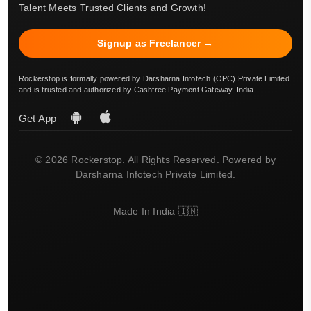
Talent Meets Trusted Clients and Growth!
Signup as Freelancer →
Rockerstop is formally powered by Darsharna Infotech (OPC) Private Limited
and is trusted and authorized by Cashfree Payment Gateway, India.
Get App
© 2026 Rockerstop. All Rights Reserved. Powered by
Darsharna Infotech Private Limited.
Made In India 🇮🇳