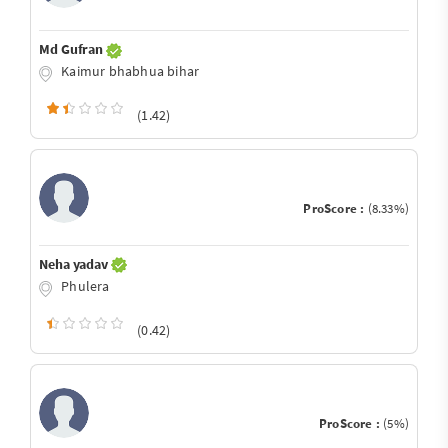
Md Gufran
Kaimur bhabhua bihar
(1.42)
ProScore :
(8.33%)
Neha yadav
Phulera
(0.42)
ProScore :
(5%)