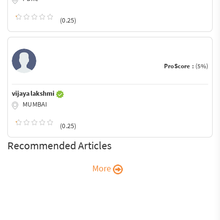
(0.25)
ProScore :
(5%)
vijaya lakshmi
MUMBAI
(0.25)
Recommended Articles
More