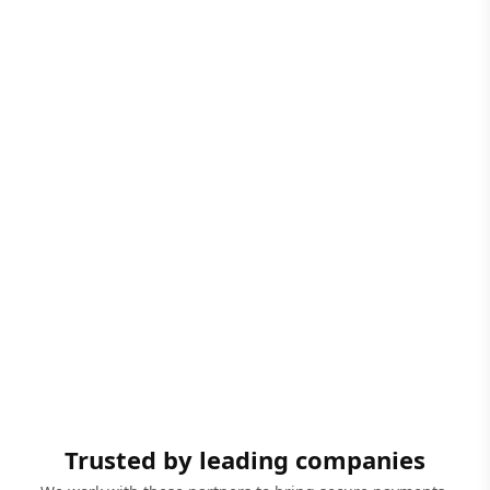
Trusted by leading companies