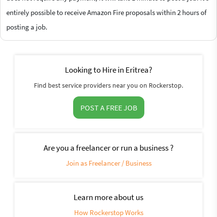
entirely possible to receive Amazon Fire proposals within 2 hours of
posting a job.
Looking to Hire in Eritrea?
Find best service providers near you on Rockerstop.
POST A FREE JOB
Are you a freelancer or run a business ?
Join as Freelancer / Business
Learn more about us
How Rockerstop Works