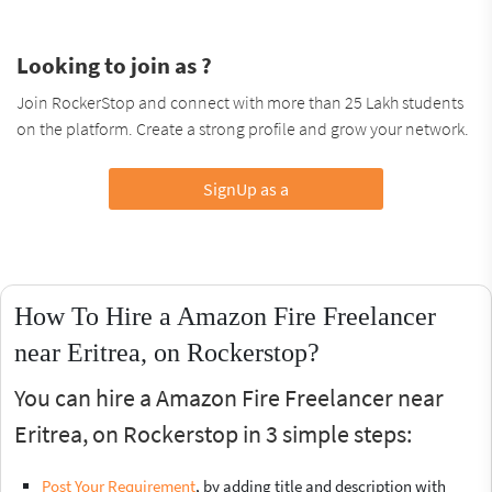
Looking to join as ?
Join RockerStop and connect with more than 25 Lakh students
on the platform. Create a strong profile and grow your network.
SignUp as a
How To Hire a Amazon Fire Freelancer
near Eritrea, on Rockerstop?
You can hire a Amazon Fire Freelancer near
Eritrea, on Rockerstop in 3 simple steps:
Post Your Requirement
, by adding title and description with