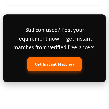
Still confused? Post your
requirement now — get instant
matches from verified freelancers.
Get Instant Matches