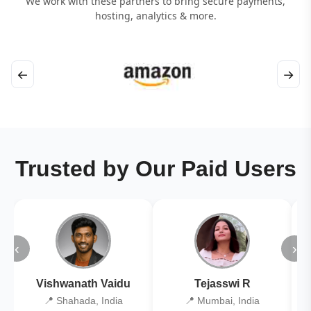
We work with these partners to bring secure payments,
hosting, analytics & more.
←
→
Trusted by Our Paid Users
‹
›
Vishwanath Vaidu
Tejasswi R
📍 Shahada, India
📍 Mumbai, India