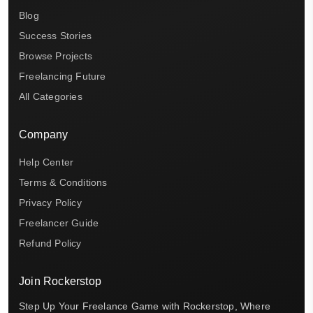
Blog
Success Stories
Browse Projects
Freelancing Future
All Categories
Company
Help Center
Terms & Conditions
Privacy Policy
Freelancer Guide
Refund Policy
Join Rockerstop
Step Up Your Freelance Game with Rockerstop, Where