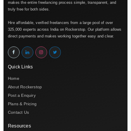
makes the entire freelancing process simple, transparent, and
truly free for both sides.
Hire affordable, verified freelancers from a large pool of over
325,000 experts across India on Rockerstop. Our platform allows
direct payments and makes working together easy and clear.
Quick Links
Home
About Rockerstop
Post a Enquiry
Plans & Pricing
Contact Us
Resources