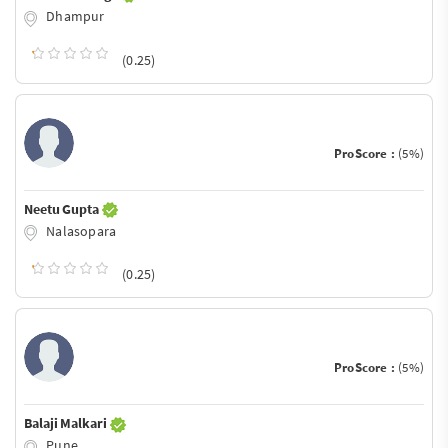
Dhampur
(0.25)
ProScore :
(5%)
Neetu Gupta
Nalasopara
(0.25)
ProScore :
(5%)
Balaji Malkari
Pune