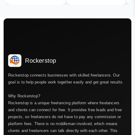
Rockerstop
Rockerstop connects businesses with skilled freelancers. Our
goal is to help people work together easily and get great results.
Why Rockerstop?
Rockerstop is a unique freelancing platform where freelancers
and clients can connect for free. It provides free leads and free
projects, so freelancers do not have to pay any commission or
platform fees. There is no middleman involved, which means
clients and freelancers can talk directly with each other. This