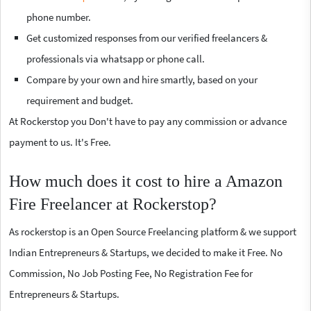
phone number.
Get customized responses from our verified freelancers &
professionals via whatsapp or phone call.
Compare by your own and hire smartly, based on your
requirement and budget.
At Rockerstop you Don't have to pay any commission or advance
payment to us. It's Free.
How much does it cost to hire a Amazon
Fire Freelancer at Rockerstop?
As rockerstop is an Open Source Freelancing platform & we support
Indian Entrepreneurs & Startups, we decided to make it Free. No
Commission, No Job Posting Fee, No Registration Fee for
Entrepreneurs & Startups.