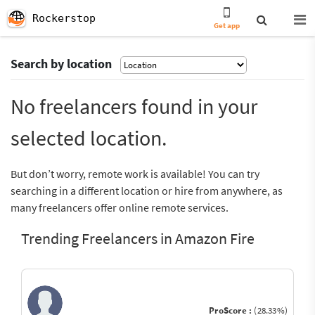
Rockerstop
Get app
Search by location
No freelancers found in your
selected location.
But don’t worry, remote work is available! You can try
searching in a different location or hire from anywhere, as
many freelancers offer online remote services.
Trending Freelancers in Amazon Fire
ProScore :
(28.33%)