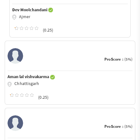
Dev Moolchandani
Ajmer
(0.25)
ProScore :
(5%)
Aman lal vishvakarma
Chhattisgarh
(0.25)
ProScore :
(5%)