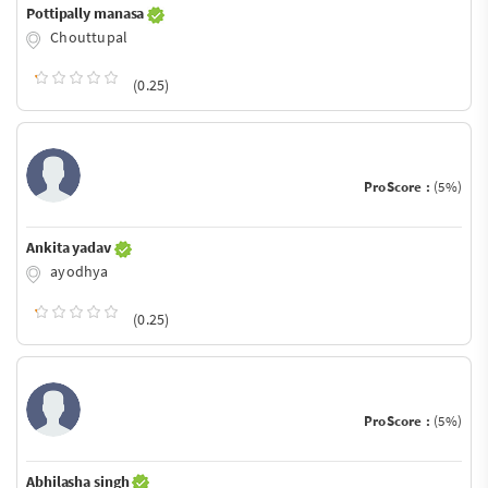
Pottipally manasa
Chouttupal
(0.25)
ProScore :
(5%)
Ankita yadav
ayodhya
(0.25)
ProScore :
(5%)
Abhilasha singh