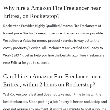
Why hire a Amazon Fire Freelancer near
Eritrea, on Rockerstop?
Rockerstop Provides Highly Qualified Amazon Fire Freelancers at
lowest price. We try to keep our service charges as low as possible.
We believe a Value for money product / service is way better than
costly products / Service. All Freelancers are Verified and Ready to
Work ( 24X7 ). Let us help you hire the best Amazon Fire Freelancers
near Eritrea for you to succeed.
Can I hire a Amazon Fire Freelancer near
Eritrea, within 2 hours on Rockerstop?
Yes! Rockerstop is fast and does not take much time to match the
best freelancers. Since posting a job / query is free on rockerstop and
does not require any payment, it will take 1 minute to post a job. It’s