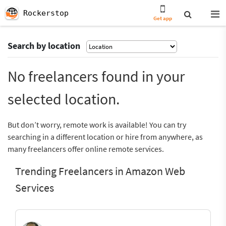
Rockerstop
Get app
Search by location
No freelancers found in your
selected location.
But don’t worry, remote work is available! You can try
searching in a different location or hire from anywhere, as
many freelancers offer online remote services.
Trending Freelancers in Amazon Web
Services