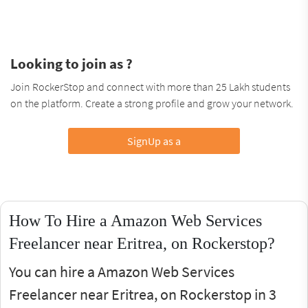
Looking to join as ?
Join RockerStop and connect with more than 25 Lakh students
on the platform. Create a strong profile and grow your network.
SignUp as a
How To Hire a Amazon Web Services
Freelancer near Eritrea, on Rockerstop?
You can hire a Amazon Web Services
Freelancer near Eritrea, on Rockerstop in 3