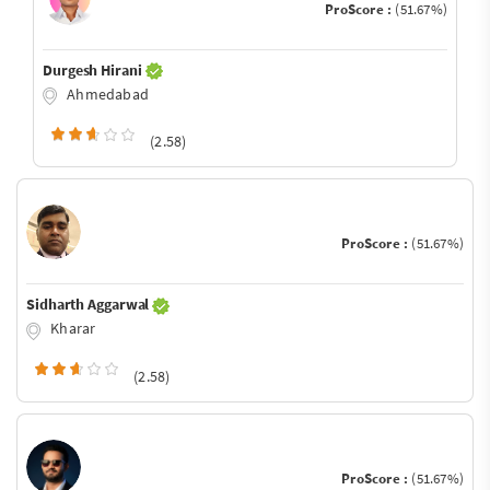
ProScore :
(51.67%)
Durgesh Hirani
Ahmedabad
(2.58)
ProScore :
(51.67%)
Sidharth Aggarwal
Kharar
(2.58)
ProScore :
(51.67%)