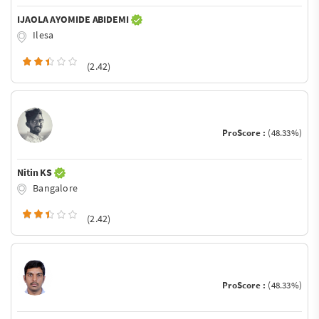
IJAOLA AYOMIDE ABIDEMI
Ilesa
(2.42)
ProScore :
(48.33%)
Nitin KS
Bangalore
(2.42)
ProScore :
(48.33%)