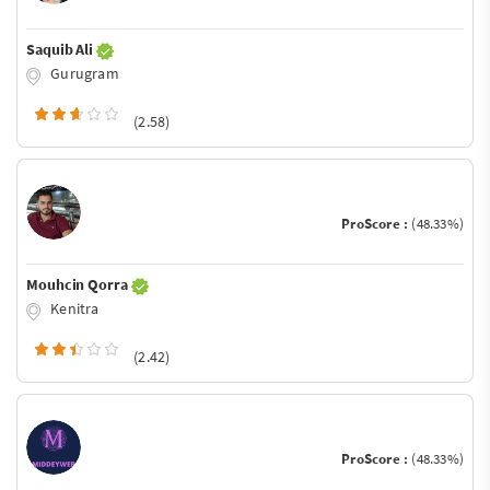
Saquib Ali
Gurugram
(2.58)
ProScore :
(48.33%)
Mouhcin Qorra
Kenitra
(2.42)
ProScore :
(48.33%)