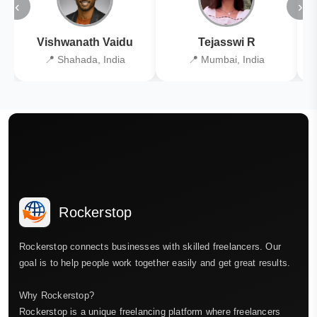
‹
›
Vishwanath Vaidu
Tejasswi R
📍 Shahada, India
📍 Mumbai, India
Rockerstop
Rockerstop connects businesses with skilled freelancers. Our
goal is to help people work together easily and get great results.
Why Rockerstop?
Rockerstop is a unique freelancing platform where freelancers