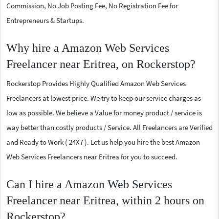
Commission, No Job Posting Fee, No Registration Fee for
Entrepreneurs & Startups.
Why hire a Amazon Web Services
Freelancer near Eritrea, on Rockerstop?
Rockerstop Provides Highly Qualified Amazon Web Services
Freelancers at lowest price. We try to keep our service charges as
low as possible. We believe a Value for money product / service is
way better than costly products / Service. All Freelancers are Verified
and Ready to Work ( 24X7 ). Let us help you hire the best Amazon
Web Services Freelancers near Eritrea for you to succeed.
Can I hire a Amazon Web Services
Freelancer near Eritrea, within 2 hours on
Rockerstop?