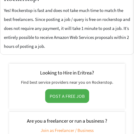
Yes! Rockerstop is fast and does not take much time to match the
best freelancers. Since posting a job / query is free on rockerstop and
does not require any payment, it will take 1 minute to post a job. It’s
entirely possible to receive Amazon Web Services proposals within 2
hours of posting a job.
Looking to Hire in Eritrea?
Find best service providers near you on Rockerstop.
POST A FREE JOB
Are you a freelancer or run a business ?
Join as Freelancer / Business