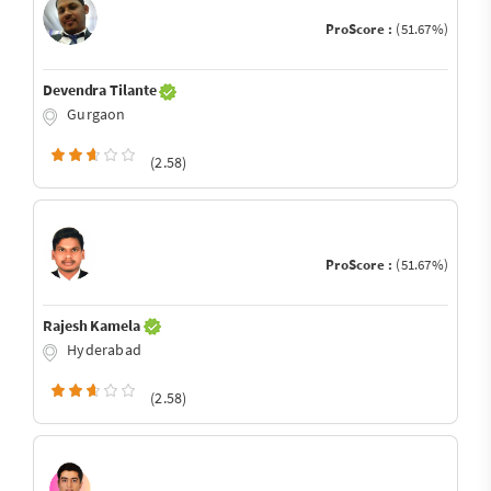
ProScore :
(51.67%)
Devendra Tilante
Gurgaon
(2.58)
ProScore :
(51.67%)
Rajesh Kamela
Hyderabad
(2.58)