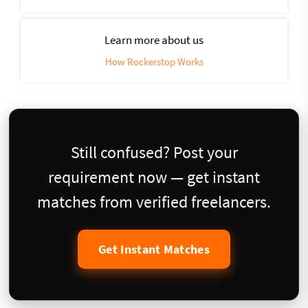
Learn more about us
How Rockerstop Works
Still confused? Post your
requirement now — get instant
matches from verified freelancers.
Get Instant Matches