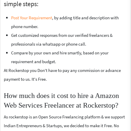
simple steps:
Post Your Requirement
, by adding title and description with
phone number.
Get customized responses from our verified freelancers &
professionals via whatsapp or phone call.
Compare by your own and hire smartly, based on your
requirement and budget.
At Rockerstop you Don't have to pay any commission or advance
payment to us. It's Free.
How much does it cost to hire a Amazon
Web Services Freelancer at Rockerstop?
As rockerstop is an Open Source Freelancing platform & we support
Indian Entrepreneurs & Startups, we decided to make it Free. No