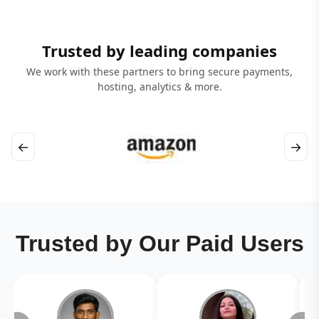
Trusted by leading companies
We work with these partners to bring secure payments,
hosting, analytics & more.
←
→
Trusted by Our Paid Users