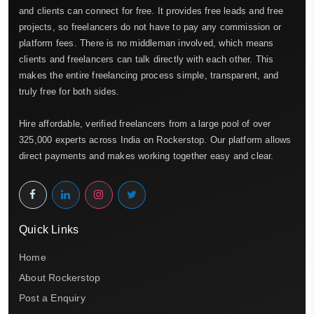
and clients can connect for free. It provides free leads and free
projects, so freelancers do not have to pay any commission or
platform fees. There is no middleman involved, which means
clients and freelancers can talk directly with each other. This
makes the entire freelancing process simple, transparent, and
truly free for both sides.
Hire affordable, verified freelancers from a large pool of over
325,000 experts across India on Rockerstop. Our platform allows
direct payments and makes working together easy and clear.
Quick Links
Home
About Rockerstop
Post a Enquiry