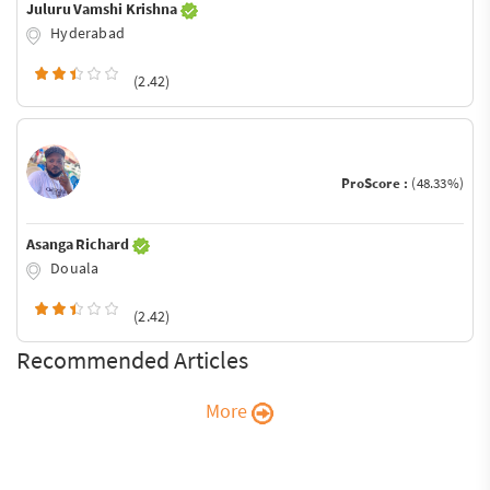
Juluru Vamshi Krishna
Hyderabad
(2.42)
ProScore :
(48.33%)
Asanga Richard
Douala
(2.42)
Recommended Articles
More