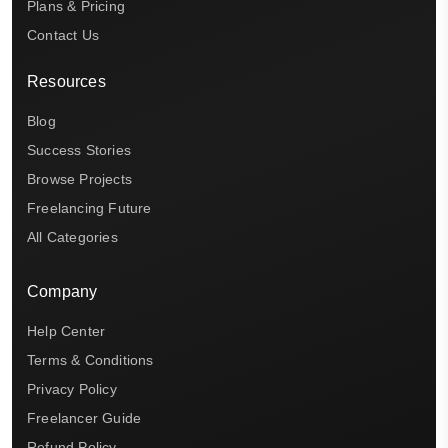
Plans & Pricing
Contact Us
Resources
Blog
Success Stories
Browse Projects
Freelancing Future
All Categories
Company
Help Center
Terms & Conditions
Privacy Policy
Freelancer Guide
Refund Policy