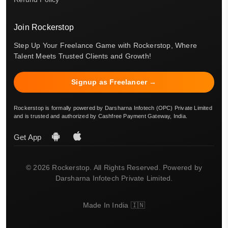
Join Rockerstop
Step Up Your Freelance Game with Rockerstop, Where
Talent Meets Trusted Clients and Growth!
Signup as Freelancer →
Rockerstop is formally powered by Darsharna Infotech (OPC) Private Limited
and is trusted and authorized by Cashfree Payment Gateway, India.
Get App
© 2026 Rockerstop. All Rights Reserved. Powered by
Darsharna Infotech Private Limited.
Made In India 🇮🇳