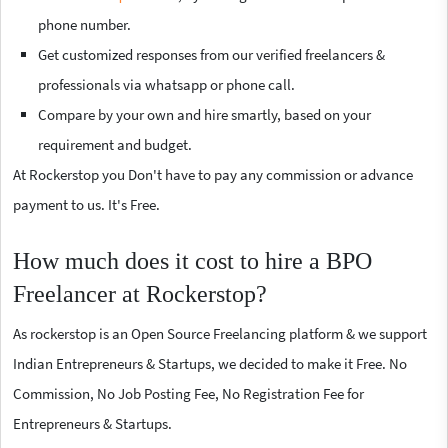
phone number.
Get customized responses from our verified freelancers &
professionals via whatsapp or phone call.
Compare by your own and hire smartly, based on your
requirement and budget.
At Rockerstop you Don't have to pay any commission or advance
payment to us. It's Free.
How much does it cost to hire a BPO
Freelancer at Rockerstop?
As rockerstop is an Open Source Freelancing platform & we support
Indian Entrepreneurs & Startups, we decided to make it Free. No
Commission, No Job Posting Fee, No Registration Fee for
Entrepreneurs & Startups.