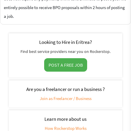
entirely possible to receive BPO proposals within 2 hours of posting
a job.
Looking to Hire in Eritrea?
Find best service providers near you on Rockerstop.
POST A FREE JOB
Are you a freelancer or run a business ?
Join as Freelancer / Business
Learn more about us
How Rockerstop Works