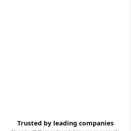
Trusted by leading companies