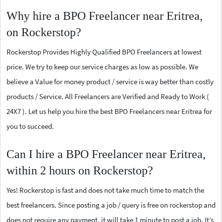
Why hire a BPO Freelancer near Eritrea,
on Rockerstop?
Rockerstop Provides Highly Qualified BPO Freelancers at lowest
price. We try to keep our service charges as low as possible. We
believe a Value for money product / service is way better than costly
products / Service. All Freelancers are Verified and Ready to Work (
24X7 ). Let us help you hire the best BPO Freelancers near Eritrea for
you to succeed.
Can I hire a BPO Freelancer near Eritrea,
within 2 hours on Rockerstop?
Yes! Rockerstop is fast and does not take much time to match the
best freelancers. Since posting a job / query is free on rockerstop and
does not require any payment, it will take 1 minute to post a job. It’s