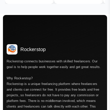
Rockerstop
Rockerstop connects businesses with skilled freelancers. Our
goal is to help people work together easily and get great results.
Why Rockerstop?
Rockerstop is a unique freelancing platform where freelancers
and clients can connect for free. It provides free leads and free
projects, so freelancers do not have to pay any commission or
platform fees. There is no middleman involved, which means
clients and freelancers can talk directly with each other. This