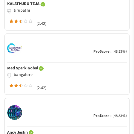
KALATHURU TEJA
tirupathi
(2.42)
ProScore :
(48.33%)
Med Spark Gobal
bangalore
(2.42)
ProScore :
(48.33%)
Ancy Jestin