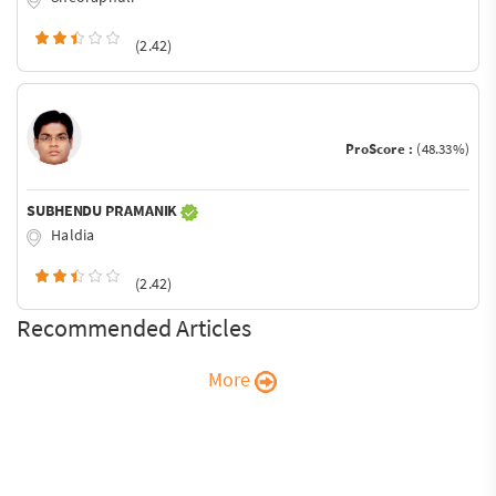
(2.42)
ProScore :
(48.33%)
SUBHENDU PRAMANIK
Haldia
(2.42)
Recommended Articles
More