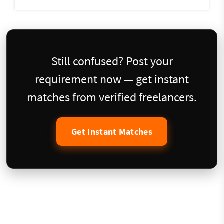
Still confused? Post your
requirement now — get instant
matches from verified freelancers.
Get Instant Matches