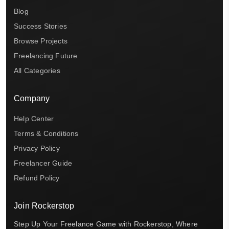
Blog
Success Stories
Browse Projects
Freelancing Future
All Categories
Company
Help Center
Terms & Conditions
Privacy Policy
Freelancer Guide
Refund Policy
Join Rockerstop
Step Up Your Freelance Game with Rockerstop, Where