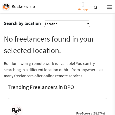
Rockerstop
Get app
Search by location
No freelancers found in your
selected location.
But don’t worry, remote work is available! You can try
searching in a different location or hire from anywhere, as
many freelancers offer online remote services.
Trending Freelancers in BPO
ProScore :
(51.67%)