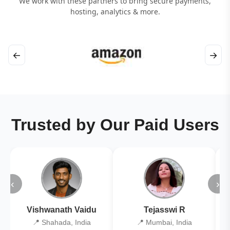
We work with these partners to bring secure payments,
hosting, analytics & more.
←
→
Trusted by Our Paid Users
‹
›
Vishwanath Vaidu
Tejasswi R
📍 Shahada, India
📍 Mumbai, India