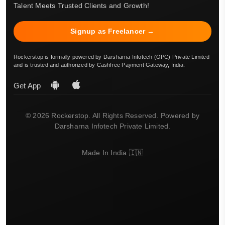
Talent Meets Trusted Clients and Growth!
Signup as Freelancer →
Rockerstop is formally powered by Darsharna Infotech (OPC) Private Limited
and is trusted and authorized by Cashfree Payment Gateway, India.
Get App
© 2026 Rockerstop. All Rights Reserved. Powered by
Darsharna Infotech Private Limited.
Made In India 🇮🇳