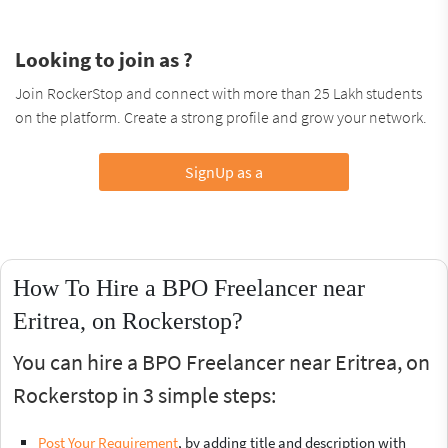
Looking to join as ?
Join RockerStop and connect with more than 25 Lakh students
on the platform. Create a strong profile and grow your network.
SignUp as a
How To Hire a BPO Freelancer near
Eritrea, on Rockerstop?
You can hire a BPO Freelancer near Eritrea, on
Rockerstop in 3 simple steps:
Post Your Requirement
, by adding title and description with