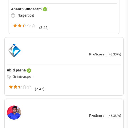
AnanthSundaram
Nagercoil
(2.42)
ProScore :
(48.33%)
Abid pasha
Srinivaspur
(2.42)
ProScore :
(48.33%)