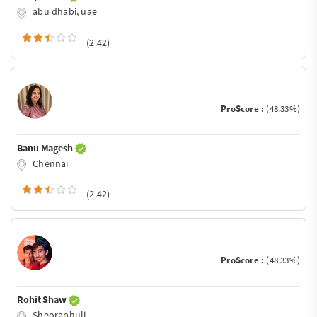
abu dhabi, uae
(2.42)
ProScore :
(48.33%)
Banu Magesh
Chennai
(2.42)
ProScore :
(48.33%)
Rohit Shaw
Sheoraphuli