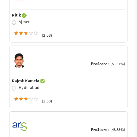
Ritik
Ajmer
(2.58)
ProScore :
(51.67%)
Rajesh Kamela
Hyderabad
(2.58)
ProScore :
(48.33%)