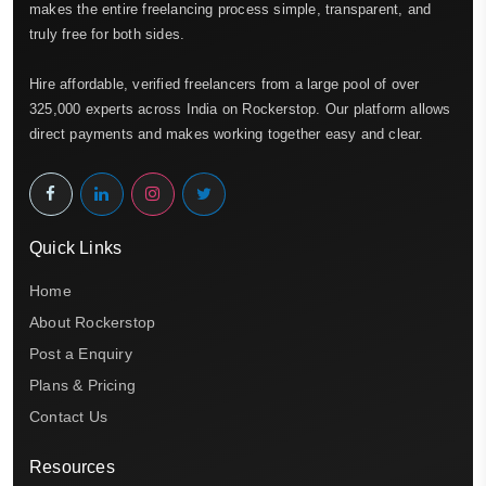
makes the entire freelancing process simple, transparent, and
truly free for both sides.
Hire affordable, verified freelancers from a large pool of over
325,000 experts across India on Rockerstop. Our platform allows
direct payments and makes working together easy and clear.
Quick Links
Home
About Rockerstop
Post a Enquiry
Plans & Pricing
Contact Us
Resources