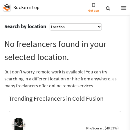
Rockerstop
Get app
Search by location
No freelancers found in your
selected location.
But don’t worry, remote work is available! You can try
searching in a different location or hire from anywhere, as
many freelancers offer online remote services.
Trending Freelancers in Cold Fusion
ProScore :
(48.33%)