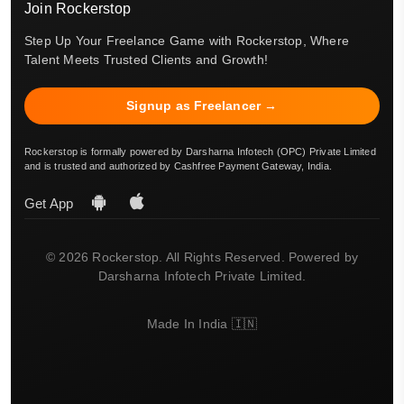
Join Rockerstop
Step Up Your Freelance Game with Rockerstop, Where
Talent Meets Trusted Clients and Growth!
Signup as Freelancer →
Rockerstop is formally powered by Darsharna Infotech (OPC) Private Limited
and is trusted and authorized by Cashfree Payment Gateway, India.
Get App
© 2026 Rockerstop. All Rights Reserved. Powered by
Darsharna Infotech Private Limited.
Made In India 🇮🇳