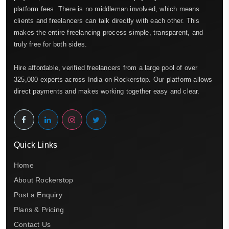
platform fees. There is no middleman involved, which means
clients and freelancers can talk directly with each other. This
makes the entire freelancing process simple, transparent, and
truly free for both sides.
Hire affordable, verified freelancers from a large pool of over
325,000 experts across India on Rockerstop. Our platform allows
direct payments and makes working together easy and clear.
Quick Links
Home
About Rockerstop
Post a Enquiry
Plans & Pricing
Contact Us