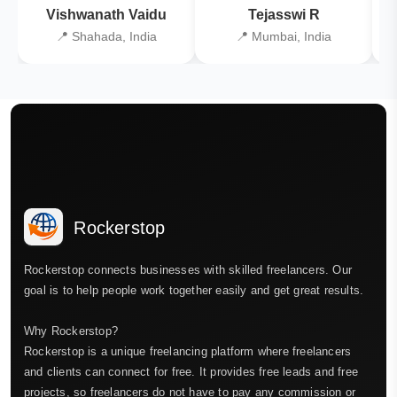
Vishwanath Vaidu
Tejasswi R
📍 Shahada, India
📍 Mumbai, India
Rockerstop
Rockerstop connects businesses with skilled freelancers. Our
goal is to help people work together easily and get great results.
Why Rockerstop?
Rockerstop is a unique freelancing platform where freelancers
and clients can connect for free. It provides free leads and free
projects, so freelancers do not have to pay any commission or