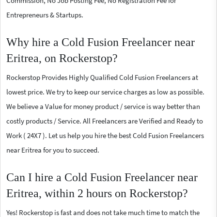
Commission, No Job Posting Fee, No Registration Fee for
Entrepreneurs & Startups.
Why hire a Cold Fusion Freelancer near
Eritrea, on Rockerstop?
Rockerstop Provides Highly Qualified Cold Fusion Freelancers at
lowest price. We try to keep our service charges as low as possible.
We believe a Value for money product / service is way better than
costly products / Service. All Freelancers are Verified and Ready to
Work ( 24X7 ). Let us help you hire the best Cold Fusion Freelancers
near Eritrea for you to succeed.
Can I hire a Cold Fusion Freelancer near
Eritrea, within 2 hours on Rockerstop?
Yes! Rockerstop is fast and does not take much time to match the