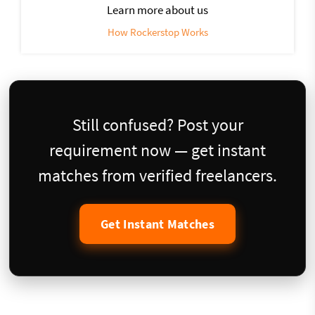
Learn more about us
How Rockerstop Works
Still confused? Post your
requirement now — get instant
matches from verified freelancers.
Get Instant Matches