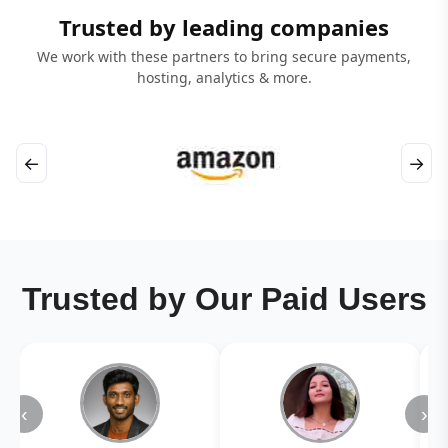
Trusted by leading companies
We work with these partners to bring secure payments,
hosting, analytics & more.
←
→
Trusted by Our Paid Users
‹
›