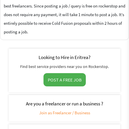
best freelancers. Since posting a job / query is free on rockerstop and
does not require any payment, it will take 1 minute to post a job. It’s
entirely possible to receive Cold Fusion proposals within 2 hours of
posting a job.
Looking to Hire in Eritrea?
Find best service providers near you on Rockerstop.
POST A FREE JOB
Are you a freelancer or run a business ?
Join as Freelancer / Business