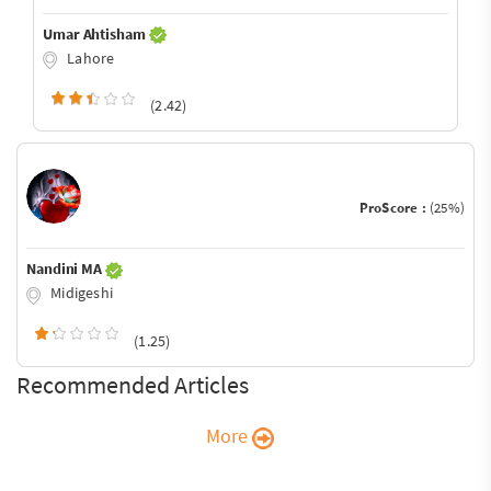
Umar Ahtisham
Lahore
(2.42)
ProScore :
(25%)
Nandini MA
Midigeshi
(1.25)
Recommended Articles
More