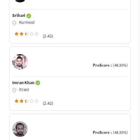
Srihari
Kurnool
(2.42)
ProScore :
(48.33%)
Imran Khan
Itrasi
(2.42)
ProScore :
(48.33%)