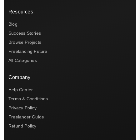
Resources
Blog
Success Stories
Browse Projects
Freelancing Future
All Categories
Company
Help Center
Terms & Conditions
Privacy Policy
Freelancer Guide
Refund Policy