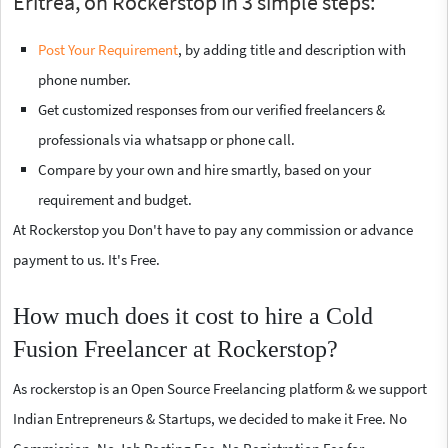
Eritrea, on Rockerstop in 3 simple steps:
Post Your Requirement
, by adding title and description with
phone number.
Get customized responses from our verified freelancers &
professionals via whatsapp or phone call.
Compare by your own and hire smartly, based on your
requirement and budget.
At Rockerstop you Don't have to pay any commission or advance
payment to us. It's Free.
How much does it cost to hire a Cold
Fusion Freelancer at Rockerstop?
As rockerstop is an Open Source Freelancing platform & we support
Indian Entrepreneurs & Startups, we decided to make it Free. No