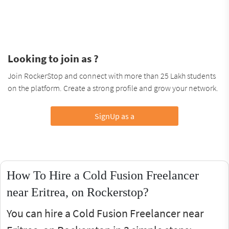
Looking to join as ?
Join RockerStop and connect with more than 25 Lakh students
on the platform. Create a strong profile and grow your network.
SignUp as a
How To Hire a Cold Fusion Freelancer
near Eritrea, on Rockerstop?
You can hire a Cold Fusion Freelancer near