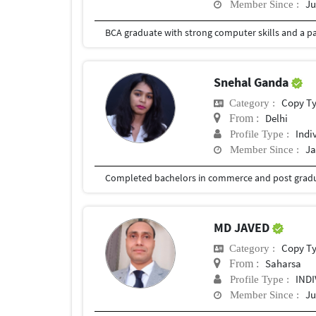
Ju
Member Since :
Snehal Ganda
Copy T
Category :
Delhi
From :
Indi
Profile Type :
Ja
Member Since :
MD JAVED
Copy T
Category :
Saharsa
From :
IND
Profile Type :
Ju
Member Since :