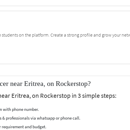
students on the platform. Create a strong profile and grow your net
er near Eritrea, on Rockerstop?
ear Eritrea, on Rockerstop in 3 simple steps:
ion with phone number.
s & professionals via whatsapp or phone call.
r requirement and budget.