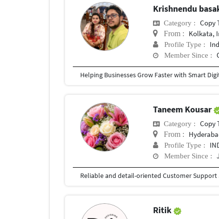
Krishnendu bas
Copy 
Category :
Kolkata, 
From :
In
Profile Type :
Member Since :
Taneem Kousar
Copy 
Category :
Hyderaba
From :
IN
Profile Type :
Member Since :
Ritik