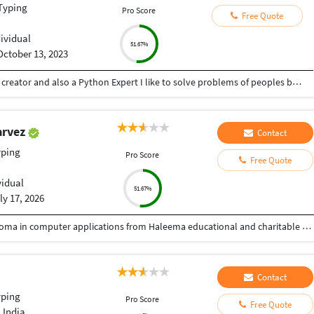
Typing
Pro Score
Free Quote
dividual
51.67%
October 13, 2023
Hey there I am Ritik a Professional Presentation creator and also a Python Expert I like to solve problems of peoples by helping to complete their work you can contact me through Tele gram by @gold761
arvez
Contact
yping
Pro Score
Free Quote
vidual
51.67%
ly 17, 2026
Passed from prerna high school gulbarga and Diploma in computer applications from Haleema educational and charitable trust. Gulbarga.
Contact
yping
Pro Score
Free Quote
 India