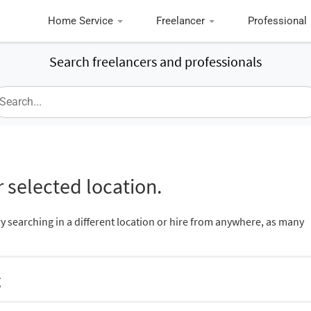
Home Service
Freelancer
Professional
Search freelancers and professionals
 selected location.
ry searching in a different location or hire from anywhere, as many
g