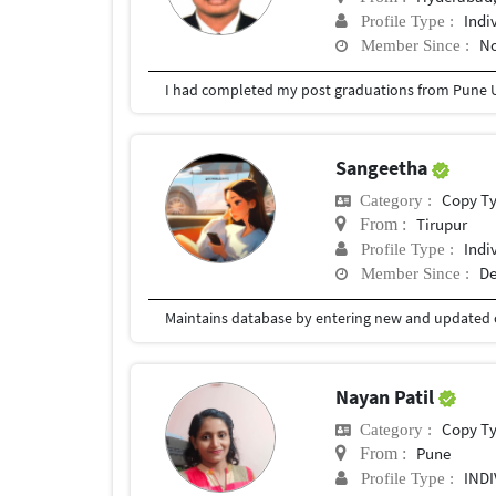
Indi
Profile Type :
No
Member Since :
I had completed my post graduations from Pune U
Sangeetha
Copy T
Category :
Tirupur
From :
Indi
Profile Type :
De
Member Since :
Nayan Patil
Copy T
Category :
Pune
From :
IND
Profile Type :