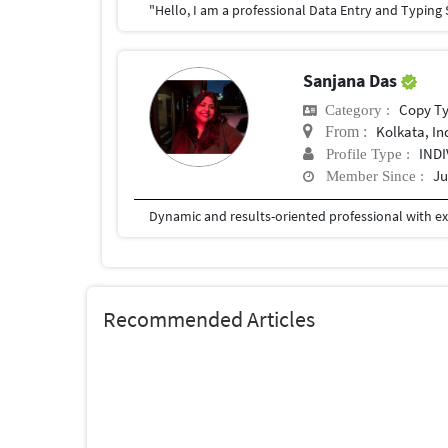
Sanjana Das
Copy T
Category :
Kolkata, In
From :
IND
Profile Type :
Ju
Member Since :
Recommended Articles