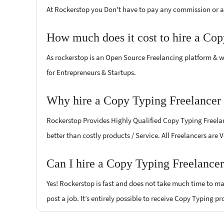
At Rockerstop you Don't have to pay any commission or ad
How much does it cost to hire a Cop
As rockerstop is an Open Source Freelancing platform & w
for Entrepreneurs & Startups.
Why hire a Copy Typing Freelancer 
Rockerstop Provides Highly Qualified Copy Typing Freelanc
better than costly products / Service. All Freelancers are 
Can I hire a Copy Typing Freelancer
Yes! Rockerstop is fast and does not take much time to mat
post a job. It’s entirely possible to receive Copy Typing p