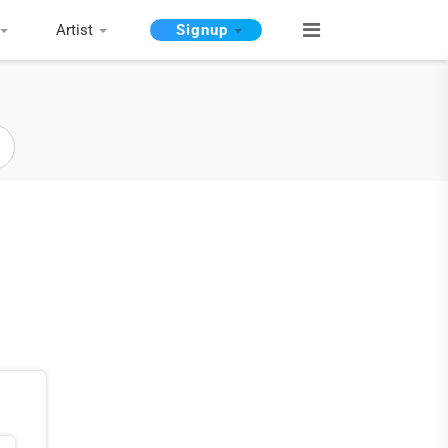
Artist
Signup