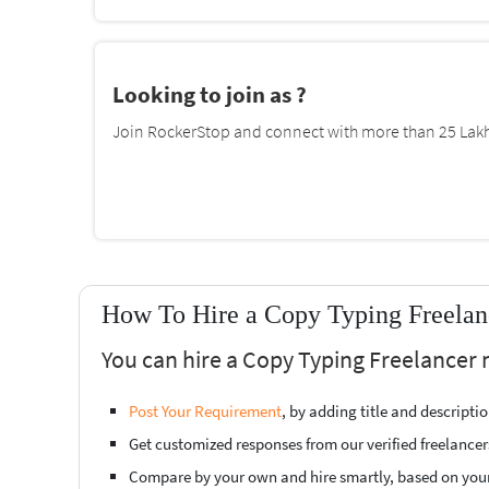
Looking to join as ?
Join RockerStop and connect with more than 25 Lakh 
How To Hire a Copy Typing Freelanc
You can hire a Copy Typing Freelancer n
Post Your Requirement
, by adding title and descript
Get customized responses from our verified freelancer
Compare by your own and hire smartly, based on you