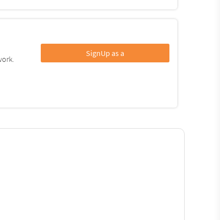
SignUp as a
work.