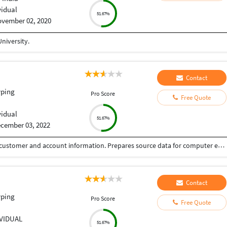
vidual
51.67%
vember 02, 2020
niversity.
Contact
yping
Pro Score
Free Quote
vidual
51.67%
cember 03, 2022
Maintains database by entering new and updated customer and account information. Prepares source data for computer entry by compiling and sorting information. Establishes entry priorities. Processes customer and account source documents by reviewing data for deficiencies.
Contact
yping
Pro Score
Free Quote
IVIDUAL
51.67%