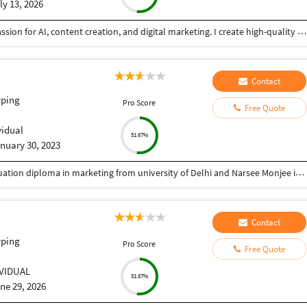
ly 13, 2026
BCA graduate with strong computer skills and a passion for AI, content creation, and digital marketing. I create high-quality content, perform accurate data entry, and complete tasks with attention to detail. Reliable, quick learner, and committed to delivering quality work on time.
Contact
yping
Pro Score
Free Quote
vidual
51.67%
nuary 30, 2023
Completed bachelors in commerce and post graduation diploma in marketing from university of Delhi and Narsee Monjee institure of management respectively.
Contact
yping
Pro Score
Free Quote
IVIDUAL
51.67%
ne 29, 2026