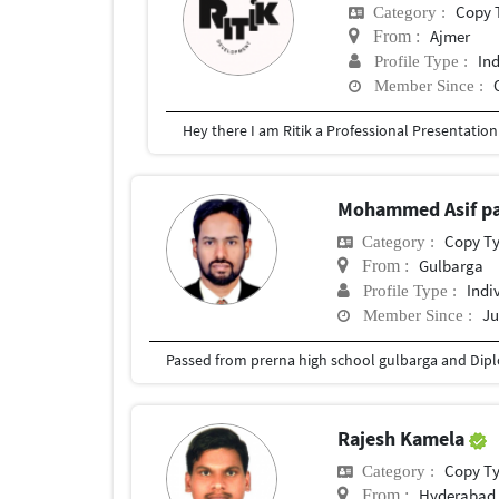
Copy 
Category :
Ajmer
From :
In
Profile Type :
Member Since :
Mohammed Asif p
Copy T
Category :
Gulbarga
From :
Indi
Profile Type :
Ju
Member Since :
Rajesh Kamela
Copy T
Category :
Hyderabad,
From :