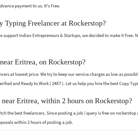
vance payment to us. It's Free.
y Typing Freelancer at Rockerstop?
e support Indian Entrepreneurs & Startups, we decided to make it Free.
near Eritrea, on Rockerstop?
ers at lowest price. We try to keep our service charges as low as possibl
Verified and Ready to Work ( 24X7 ). Let us help you hire the best Copy Typ
 near Eritrea, within 2 hours on Rockerstop?
ch the best freelancers. Since posting a job / query is free on rockerstop
roposals within 2 hours of posting a job.