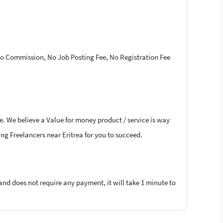
 No Commission, No Job Posting Fee, No Registration Fee
e. We believe a Value for money product / service is way
ing Freelancers near Eritrea for you to succeed.
 and does not require any payment, it will take 1 minute to