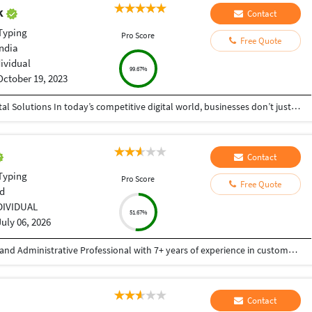
ak
Contact
Typing
Pro Score
Free Quote
India
dividual
99.67%
October 19, 2023
Helping Businesses Grow Faster with Smart Digital Solutions In today’s competitive digital world, businesses don’t just need service providers—they need partners who understand growth, strategy, technology, and results. That’s exactly what I bring to the table. I am a passionate entrepreneur, digital business strategist, and technology-driven professional dedicated to helping startups, small businesses, agencies, and growing brands achieve measurable success through smart digital solutions. Over the years, I have worked closely with businesses across multiple industries, helping them solve real business problems, improve efficiency, generate leads, increase conversions, and build scalable systems that support long-term growth. My approach is simple: I don’t just complete projects, I focus on delivering business outcomes. Every business is unique. Every challenge is different. That’s why I believe in understanding your goals first before recommending solutions.
Contact
Typing
Pro Score
Free Quote
d
DIVIDUAL
51.67%
July 06, 2026
Reliable and detail-oriented Customer Support and Administrative Professional with 7+ years of experience in customer service, virtual assistance, data entry, and administrative support. Skilled in email, chat, and phone support, document processing, Microsoft Office, and CRM systems. Committed to delivering high-quality work, meeting deadlines, and providing excellent client satisfaction.
Contact