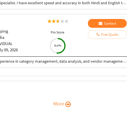
"Hello, I am a professional Data Entry and Typing Specialist. I have excellent speed and accuracy in both Hindi and English typing using MS Word. I am also highly skilled in data organization and sheet management in MS Excel. I am available to work 3 to 4 hours during the night shift. I promise 100% accurate work delivered strictly on time. Please give me an opportunity to assist you with your project. Thank you."
Contact
yping
Pro Score
Free Quote
dia
IVIDUAL
51.67%
ly 09, 2026
Dynamic and results-oriented professional with experience in category management, data analysis, and vendor management within the e-commerce sector. Proven ability to optimize product categories, improve operational efficiency, and drive growth through strategic thinking and cross-functional collaboration. Skilled in market research, and managing supplier relationships in fast-paced environments.
More