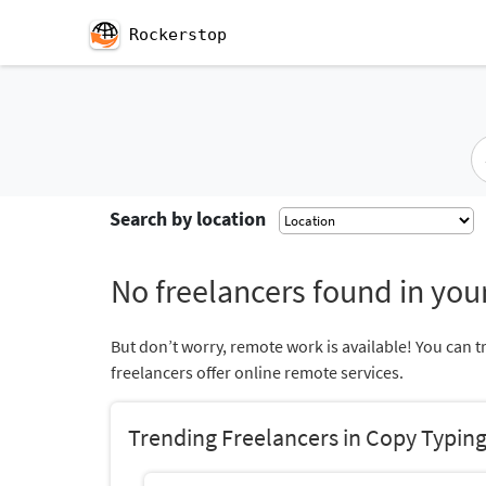
Rockerstop
Search by location
No freelancers found in your
But don’t worry, remote work is available! You can t
freelancers offer online remote services.
Trending Freelancers in Copy Typin