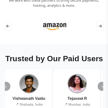
We work with these partners to bring secure payments,
hosting, analytics & more.
←
→
Trusted by Our Paid Users
‹
›
Vishwanath Vaidu
Tejasswi R
📍 Shahada, India
📍 Mumbai, India