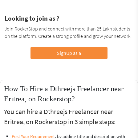
Looking to join as ?
Join RockerStop and connect with more than 25 Lakh students
on the platform. Create a strong profile and grow your network.
SignUp as a
How To Hire a Dthreejs Freelancer near
Eritrea, on Rockerstop?
You can hire a Dthreejs Freelancer near
Eritrea, on Rockerstop in 3 simple steps:
Post Your Requirement
, by adding title and description with