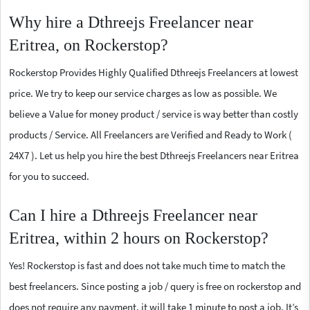
Why hire a Dthreejs Freelancer near
Eritrea, on Rockerstop?
Rockerstop Provides Highly Qualified Dthreejs Freelancers at lowest
price. We try to keep our service charges as low as possible. We
believe a Value for money product / service is way better than costly
products / Service. All Freelancers are Verified and Ready to Work (
24X7 ). Let us help you hire the best Dthreejs Freelancers near Eritrea
for you to succeed.
Can I hire a Dthreejs Freelancer near
Eritrea, within 2 hours on Rockerstop?
Yes! Rockerstop is fast and does not take much time to match the
best freelancers. Since posting a job / query is free on rockerstop and
does not require any payment, it will take 1 minute to post a job. It’s