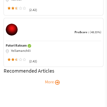
(2.42)
ProScore :
(48.33%)
Paturi Ratnam
Yellamanchili
(2.42)
Recommended Articles
More