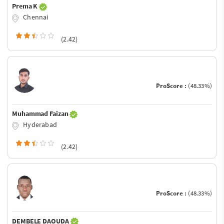
Prema K
Chennai
(2.42)
ProScore :
(48.33%)
Muhammad Faizan
Hyderabad
(2.42)
ProScore :
(48.33%)
DEMBELE DAOUDA