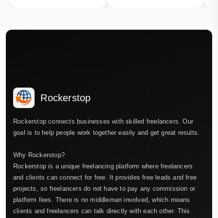
Rockerstop
Rockerstop connects businesses with skilled freelancers. Our
goal is to help people work together easily and get great results.
Why Rockerstop?
Rockerstop is a unique freelancing platform where freelancers
and clients can connect for free. It provides free leads and free
projects, so freelancers do not have to pay any commission or
platform fees. There is no middleman involved, which means
clients and freelancers can talk directly with each other. This