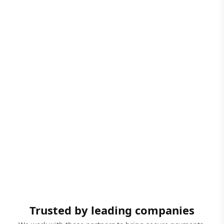
Trusted by leading companies