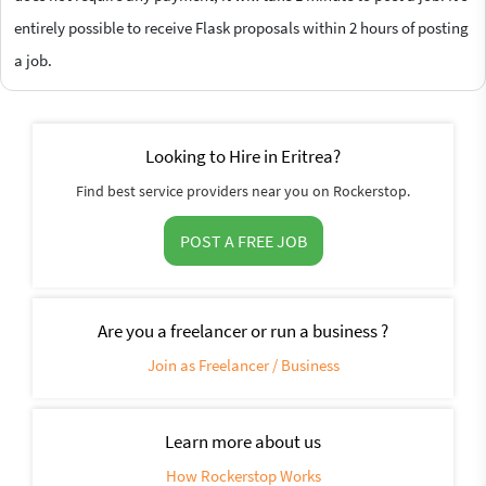
entirely possible to receive Flask proposals within 2 hours of posting
a job.
Looking to Hire in Eritrea?
Find best service providers near you on Rockerstop.
POST A FREE JOB
Are you a freelancer or run a business ?
Join as Freelancer / Business
Learn more about us
How Rockerstop Works