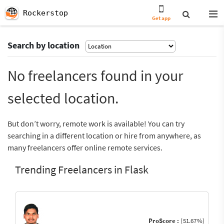
Rockerstop
Get app
Search by location
No freelancers found in your
selected location.
But don’t worry, remote work is available! You can try
searching in a different location or hire from anywhere, as
many freelancers offer online remote services.
Trending Freelancers in Flask
ProScore :
(51.67%)