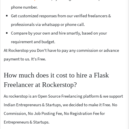
phone number.
Get customized responses from our verified freelancers &
professionals via whatsapp or phone call.
Compare by your own and hire smartly, based on your
requirement and budget.
At Rockerstop you Don't have to pay any commission or advance
payment to us. It's Free.
How much does it cost to hire a Flask
Freelancer at Rockerstop?
As rockerstop is an Open Source Freelancing platform & we support
Indian Entrepreneurs & Startups, we decided to make it Free. No
Commission, No Job Posting Fee, No Registration Fee for
Entrepreneurs & Startups.