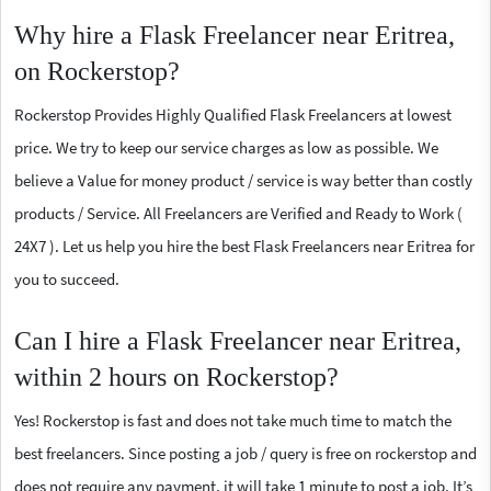
Why hire a Flask Freelancer near Eritrea,
on Rockerstop?
Rockerstop Provides Highly Qualified Flask Freelancers at lowest
price. We try to keep our service charges as low as possible. We
believe a Value for money product / service is way better than costly
products / Service. All Freelancers are Verified and Ready to Work (
24X7 ). Let us help you hire the best Flask Freelancers near Eritrea for
you to succeed.
Can I hire a Flask Freelancer near Eritrea,
within 2 hours on Rockerstop?
Yes! Rockerstop is fast and does not take much time to match the
best freelancers. Since posting a job / query is free on rockerstop and
does not require any payment, it will take 1 minute to post a job. It’s