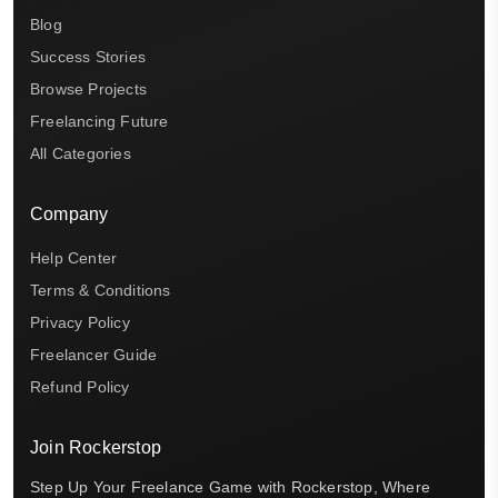
Blog
Success Stories
Browse Projects
Freelancing Future
All Categories
Company
Help Center
Terms & Conditions
Privacy Policy
Freelancer Guide
Refund Policy
Join Rockerstop
Step Up Your Freelance Game with Rockerstop, Where