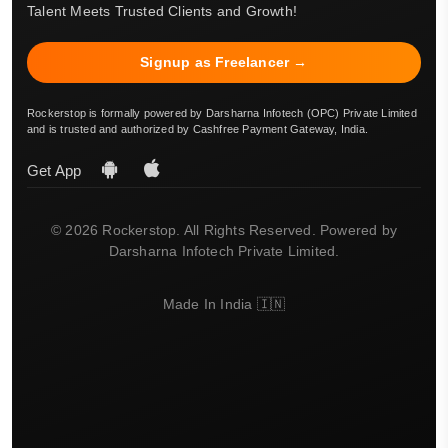
Talent Meets Trusted Clients and Growth!
Signup as Freelancer →
Rockerstop is formally powered by Darsharna Infotech (OPC) Private Limited
and is trusted and authorized by Cashfree Payment Gateway, India.
Get App
© 2026 Rockerstop. All Rights Reserved. Powered by
Darsharna Infotech Private Limited.
Made In India 🇮🇳