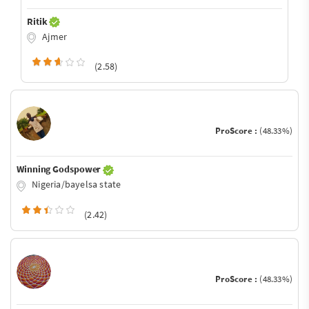
Ritik
Ajmer
(2.58)
ProScore :
(48.33%)
Winning Godspower
Nigeria/bayelsa state
(2.42)
ProScore :
(48.33%)