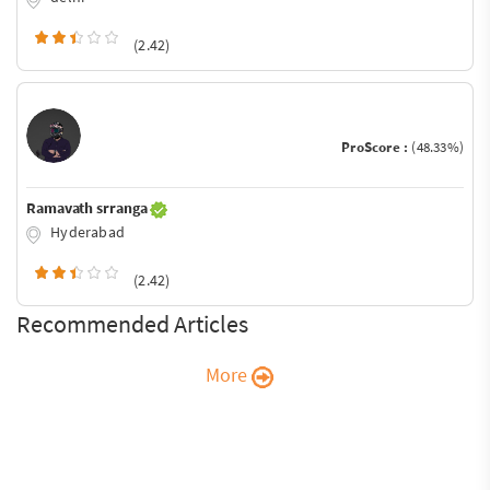
(2.42)
ProScore :
(48.33%)
Ramavath srranga
Hyderabad
(2.42)
Recommended Articles
More