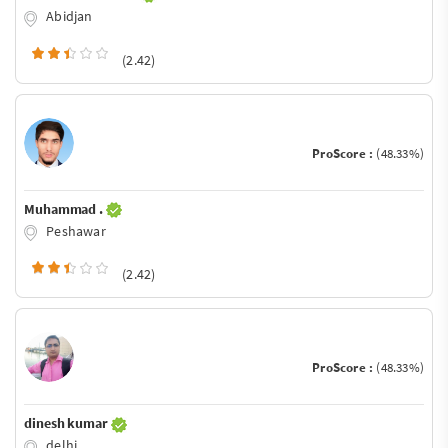
Abidjan
(2.42)
ProScore :
(48.33%)
Muhammad .
Peshawar
(2.42)
ProScore :
(48.33%)
dinesh kumar
delhi