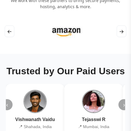
We work with these partners to bring secure payments,
hosting, analytics & more.
←
→
Trusted by Our Paid Users
‹
›
Vishwanath Vaidu
Tejasswi R
📍 Shahada, India
📍 Mumbai, India