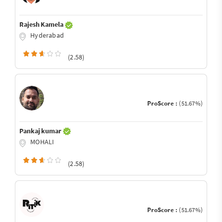
Rajesh Kamela
Hyderabad
(2.58)
ProScore :
(51.67%)
Pankaj kumar
MOHALI
(2.58)
ProScore :
(51.67%)