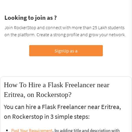
Looking to join as ?
Join RockerStop and connect with more than 25 Lakh students
on the platform. Create a strong profile and grow your network.
SignUp as a
How To Hire a Flask Freelancer near
Eritrea, on Rockerstop?
You can hire a Flask Freelancer near Eritrea,
on Rockerstop in 3 simple steps:
Post Your Requirement
, by adding title and description with