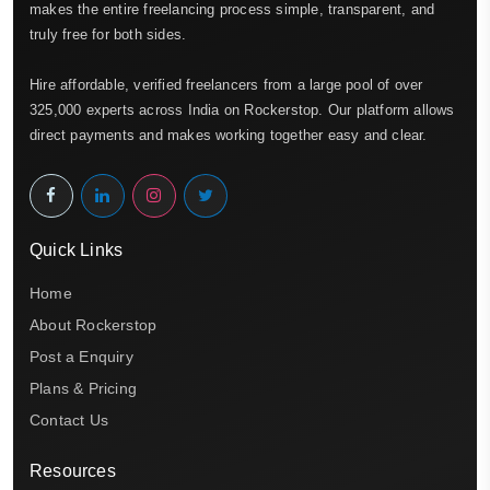
makes the entire freelancing process simple, transparent, and
truly free for both sides.
Hire affordable, verified freelancers from a large pool of over
325,000 experts across India on Rockerstop. Our platform allows
direct payments and makes working together easy and clear.
Quick Links
Home
About Rockerstop
Post a Enquiry
Plans & Pricing
Contact Us
Resources