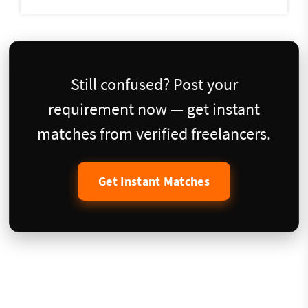
Still confused? Post your
requirement now — get instant
matches from verified freelancers.
Get Instant Matches