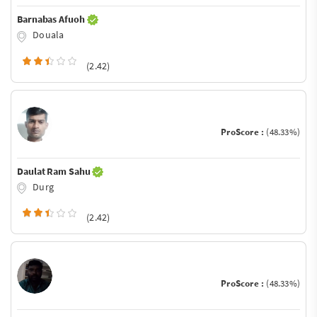
Barnabas Afuoh
Douala
(2.42)
ProScore :
(48.33%)
Daulat Ram Sahu
Durg
(2.42)
ProScore :
(48.33%)