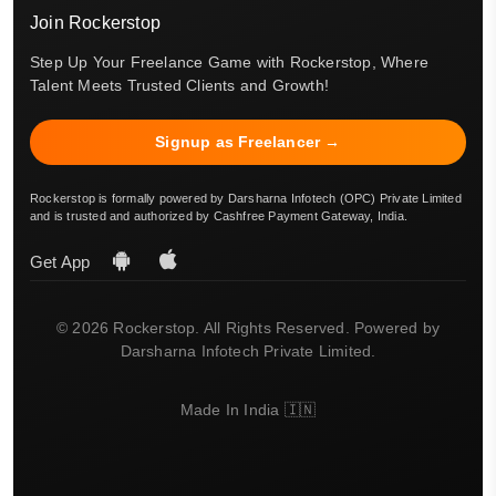
Join Rockerstop
Step Up Your Freelance Game with Rockerstop, Where
Talent Meets Trusted Clients and Growth!
Signup as Freelancer →
Rockerstop is formally powered by Darsharna Infotech (OPC) Private Limited
and is trusted and authorized by Cashfree Payment Gateway, India.
Get App
© 2026 Rockerstop. All Rights Reserved. Powered by
Darsharna Infotech Private Limited.
Made In India 🇮🇳