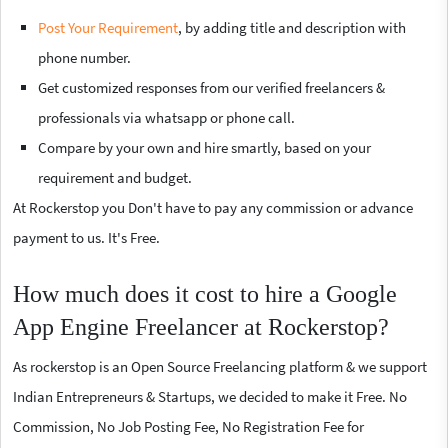
Post Your Requirement
, by adding title and description with
phone number.
Get customized responses from our verified freelancers &
professionals via whatsapp or phone call.
Compare by your own and hire smartly, based on your
requirement and budget.
At Rockerstop you Don't have to pay any commission or advance
payment to us. It's Free.
How much does it cost to hire a Google
App Engine Freelancer at Rockerstop?
As rockerstop is an Open Source Freelancing platform & we support
Indian Entrepreneurs & Startups, we decided to make it Free. No
Commission, No Job Posting Fee, No Registration Fee for