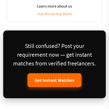
Learn more about us
How Rockerstop Works
Still confused? Post your
requirement now — get instant
matches from verified freelancers.
Get Instant Matches