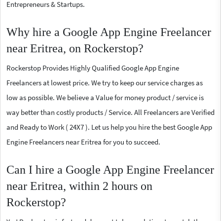
Entrepreneurs & Startups.
Why hire a Google App Engine Freelancer
near Eritrea, on Rockerstop?
Rockerstop Provides Highly Qualified Google App Engine
Freelancers at lowest price. We try to keep our service charges as
low as possible. We believe a Value for money product / service is
way better than costly products / Service. All Freelancers are Verified
and Ready to Work ( 24X7 ). Let us help you hire the best Google App
Engine Freelancers near Eritrea for you to succeed.
Can I hire a Google App Engine Freelancer
near Eritrea, within 2 hours on
Rockerstop?