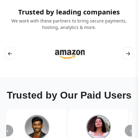
Trusted by leading companies
We work with these partners to bring secure payments,
hosting, analytics & more.
←
→
Trusted by Our Paid Users
‹
›