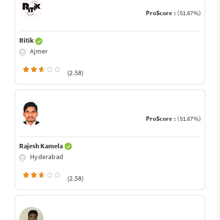
ProScore :
(51.67%)
Ritik
Ajmer
(2.58)
ProScore :
(51.67%)
Rajesh Kamela
Hyderabad
(2.58)