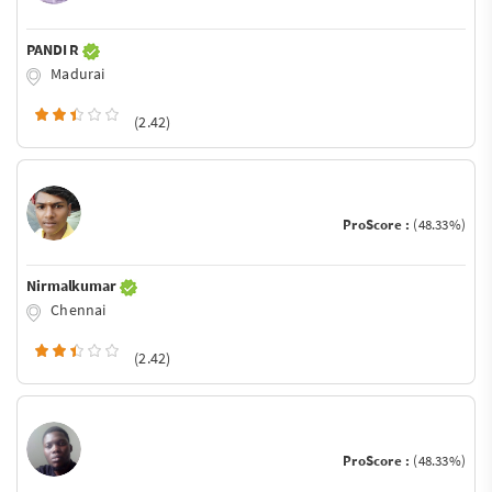
PANDI R
Madurai
(2.42)
ProScore :
(48.33%)
Nirmalkumar
Chennai
(2.42)
ProScore :
(48.33%)