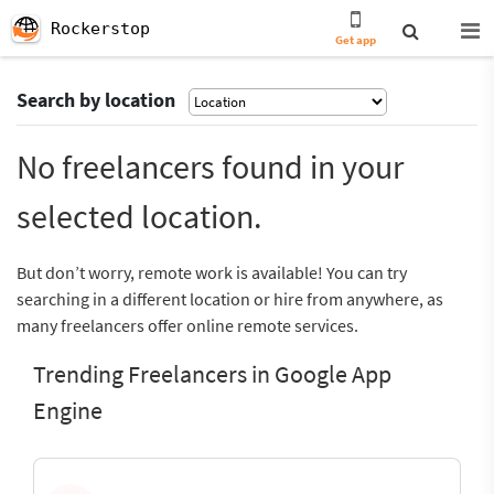
Rockerstop
Get app
Search by location
No freelancers found in your
selected location.
But don’t worry, remote work is available! You can try
searching in a different location or hire from anywhere, as
many freelancers offer online remote services.
Trending Freelancers in Google App
Engine