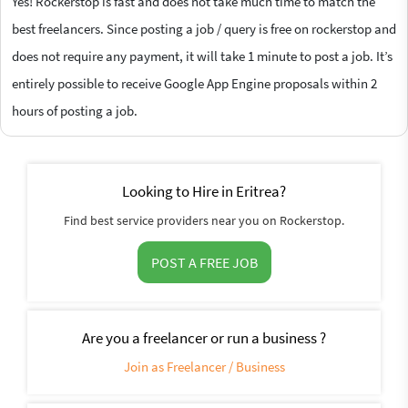
Yes! Rockerstop is fast and does not take much time to match the
best freelancers. Since posting a job / query is free on rockerstop and
does not require any payment, it will take 1 minute to post a job. It’s
entirely possible to receive Google App Engine proposals within 2
hours of posting a job.
Looking to Hire in Eritrea?
Find best service providers near you on Rockerstop.
POST A FREE JOB
Are you a freelancer or run a business ?
Join as Freelancer / Business