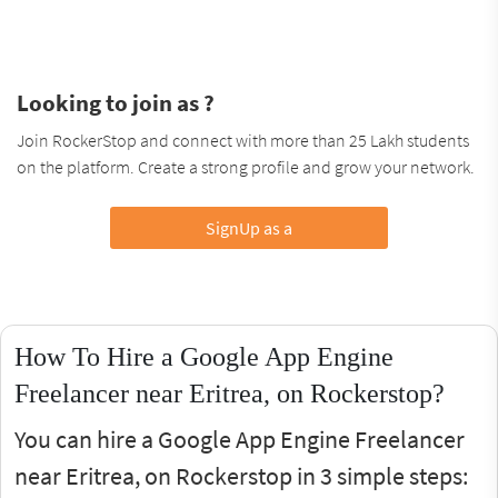
Looking to join as ?
Join RockerStop and connect with more than 25 Lakh students
on the platform. Create a strong profile and grow your network.
SignUp as a
How To Hire a Google App Engine
Freelancer near Eritrea, on Rockerstop?
You can hire a Google App Engine Freelancer
near Eritrea, on Rockerstop in 3 simple steps: