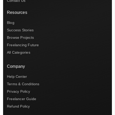
Contact Us
Resources
Blog
Success Stories
Browse Projects
Freelancing Future
All Categories
Company
Help Center
Terms & Conditions
Privacy Policy
Freelancer Guide
Refund Policy