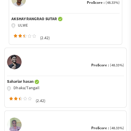
ProScore :
(48.33%)
AKSHAY RANGRAO SUTAR
ULWE
(2.42)
ProScore :
(48.33%)
Sahariar hasan
Dhaka/Tangail
(2.42)
ProScore :
(48.33%)