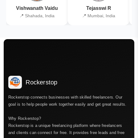
Vishwanath Vaidu
Tejasswi R
📍 Shahada, India
📍 Mumbai, India
Rockerstop
Rockerstop connects businesses with skilled freelancers. Our
goal is to help people work together easily and get great results.
Why Rockerstop?
Rockerstop is a unique freelancing platform where freelancers
and clients can connect for free. It provides free leads and free