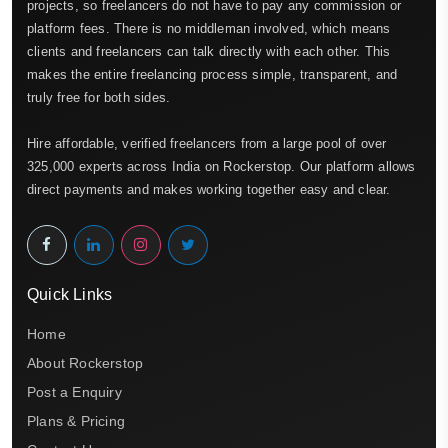
projects, so freelancers do not have to pay any commission or
platform fees. There is no middleman involved, which means
clients and freelancers can talk directly with each other. This
makes the entire freelancing process simple, transparent, and
truly free for both sides.
Hire affordable, verified freelancers from a large pool of over
325,000 experts across India on Rockerstop. Our platform allows
direct payments and makes working together easy and clear.
Quick Links
Home
About Rockerstop
Post a Enquiry
Plans & Pricing