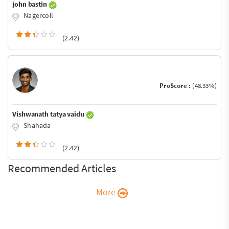
john bastin
Nagercoil
(2.42)
ProScore :
(48.33%)
Vishwanath tatya vaidu
Shahada
(2.42)
Recommended Articles
More