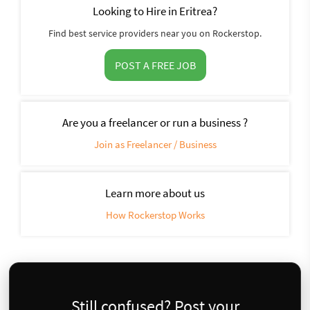
Looking to Hire in Eritrea?
Find best service providers near you on Rockerstop.
POST A FREE JOB
Are you a freelancer or run a business ?
Join as Freelancer / Business
Learn more about us
How Rockerstop Works
Still confused? Post your