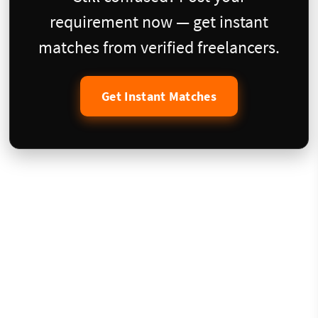
requirement now — get instant
matches from verified freelancers.
Get Instant Matches