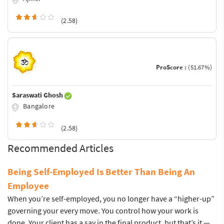
(2.58)
ProScore :
(51.67%)
Saraswati Ghosh
Bangalore
(2.58)
Recommended Articles
Being Self-Employed Is Better Than Being An
Employee
When you’re self-employed, you no longer have a “higher-up”
governing your every move. You control how your work is
done. Your client has a say in the final product, but that’s it —