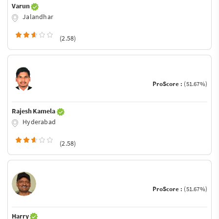
Varun
Jalandhar
(2.58)
ProScore :
(51.67%)
Rajesh Kamela
Hyderabad
(2.58)
ProScore :
(51.67%)
Harry