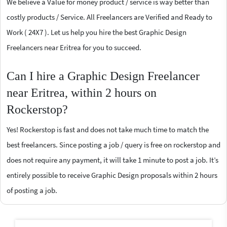
We believe a Value for money product / service is way better than
costly products / Service. All Freelancers are Verified and Ready to
Work ( 24X7 ). Let us help you hire the best Graphic Design
Freelancers near Eritrea for you to succeed.
Can I hire a Graphic Design Freelancer
near Eritrea, within 2 hours on
Rockerstop?
Yes! Rockerstop is fast and does not take much time to match the
best freelancers. Since posting a job / query is free on rockerstop and
does not require any payment, it will take 1 minute to post a job. It’s
entirely possible to receive Graphic Design proposals within 2 hours
of posting a job.