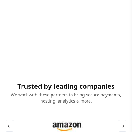
Trusted by leading companies
We work with these partners to bring secure payments,
hosting, analytics & more.
←
→