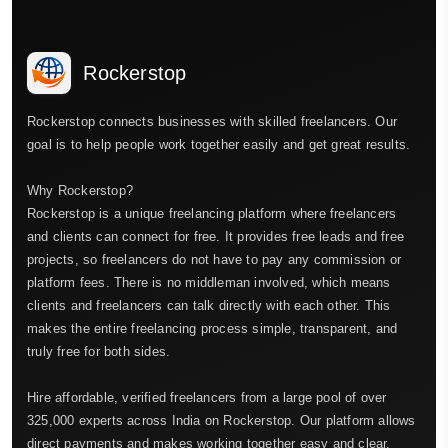
Rockerstop
Rockerstop connects businesses with skilled freelancers. Our
goal is to help people work together easily and get great results.
Why Rockerstop?
Rockerstop is a unique freelancing platform where freelancers
and clients can connect for free. It provides free leads and free
projects, so freelancers do not have to pay any commission or
platform fees. There is no middleman involved, which means
clients and freelancers can talk directly with each other. This
makes the entire freelancing process simple, transparent, and
truly free for both sides.
Hire affordable, verified freelancers from a large pool of over
325,000 experts across India on Rockerstop. Our platform allows
direct payments and makes working together easy and clear.