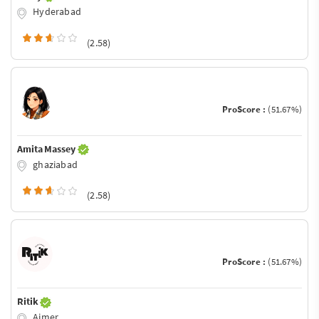
Hyderabad
(2.58)
ProScore :
(51.67%)
Amita Massey
ghaziabad
(2.58)
ProScore :
(51.67%)
Ritik
Ajmer