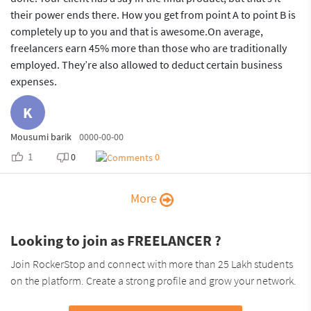
their power ends there. How you get from point A to point B is
completely up to you and that is awesome.On average,
freelancers earn 45% more than those who are traditionally
employed. They’re also allowed to deduct certain business
expenses.
K
Mousumi barik
0000-00-00
1
0
0
More
Looking to join as FREELANCER ?
Join RockerStop and connect with more than 25 Lakh students
on the platform. Create a strong profile and grow your network.