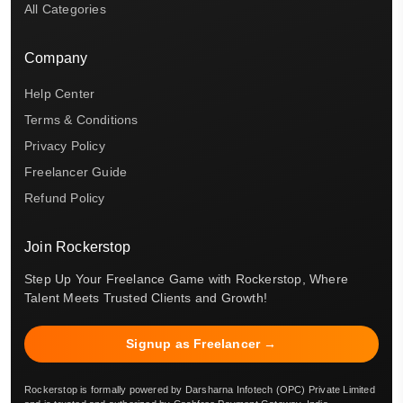
All Categories
Company
Help Center
Terms & Conditions
Privacy Policy
Freelancer Guide
Refund Policy
Join Rockerstop
Step Up Your Freelance Game with Rockerstop, Where
Talent Meets Trusted Clients and Growth!
Signup as Freelancer →
Rockerstop is formally powered by Darsharna Infotech (OPC) Private Limited