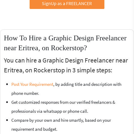
SignUp as a FREELANCER
How To Hire a Graphic Design Freelancer
near Eritrea, on Rockerstop?
You can hire a Graphic Design Freelancer near
Eritrea, on Rockerstop in 3 simple steps:
Post Your Requirement
, by adding title and description with
phone number.
Get customized responses from our verified freelancers &
professionals via whatsapp or phone call.
Compare by your own and hire smartly, based on your
requirement and budget.