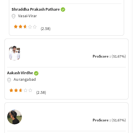
Shraddha Prakash Pathare
Vasai-Virar
(2.58)
ProScore :
(51.67%)
Aakash Virdhe
Aurangabad
(2.58)
ProScore :
(51.67%)