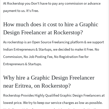
At Rockerstop you Don't have to pay any commission or advance
payment to us. It's Free.
How much does it cost to hire a Graphic
Design Freelancer at Rockerstop?
As rockerstop is an Open Source Freelancing platform & we support
Indian Entrepreneurs & Startups, we decided to make it Free. No
Commission, No Job Posting Fee, No Registration Fee for
Entrepreneurs & Startups.
Why hire a Graphic Design Freelancer
near Eritrea, on Rockerstop?
Rockerstop Provides Highly Qualified Graphic Design Freelancers at
lowest price. We try to keep our service charges as low as possible.