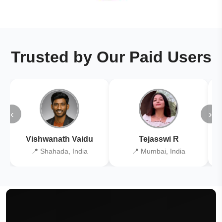
Trusted by Our Paid Users
‹
›
Vishwanath Vaidu
Tejasswi R
📍 Shahada, India
📍 Mumbai, India