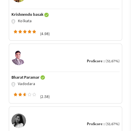
Krishnendu basak
Kolkata
(4.98)
ProScore :
(51.67%)
Bharat Paramar
Vadodara
(2.58)
ProScore :
(51.67%)