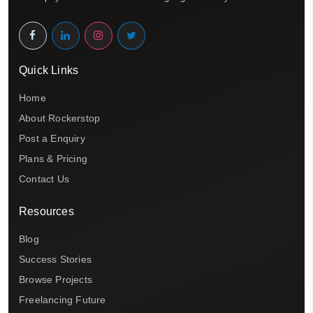
Quick Links
Home
About Rockerstop
Post a Enquiry
Plans & Pricing
Contact Us
Resources
Blog
Success Stories
Browse Projects
Freelancing Future