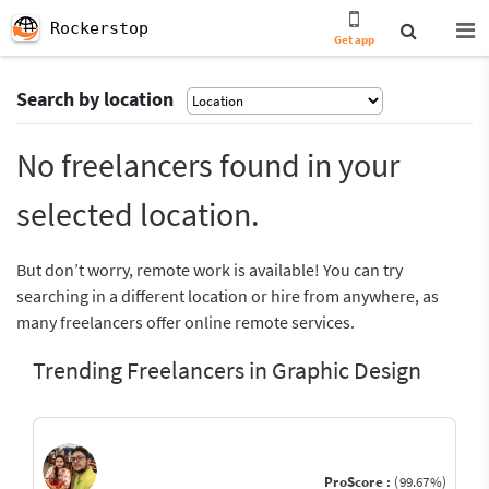
Rockerstop
Get app
Search by location
No freelancers found in your
selected location.
But don’t worry, remote work is available! You can try
searching in a different location or hire from anywhere, as
many freelancers offer online remote services.
Trending Freelancers in Graphic Design
ProScore :
(99.67%)