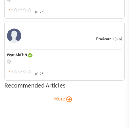
(0.25)
ProScore :
(5%)
WymSkPhN
(0.25)
Recommended Articles
More