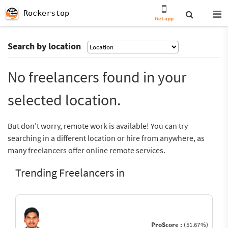
Rockerstop
Get app
Search by location
No freelancers found in your
selected location.
But don’t worry, remote work is available! You can try
searching in a different location or hire from anywhere, as
many freelancers offer online remote services.
Trending Freelancers in
ProScore :
(51.67%)