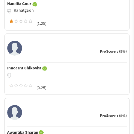
Nandita Gour
Rahatgaon
(1.25)
ProScore :
(5%)
Innocent Chikovha
(0.25)
ProScore :
(5%)
Awantika Sharan