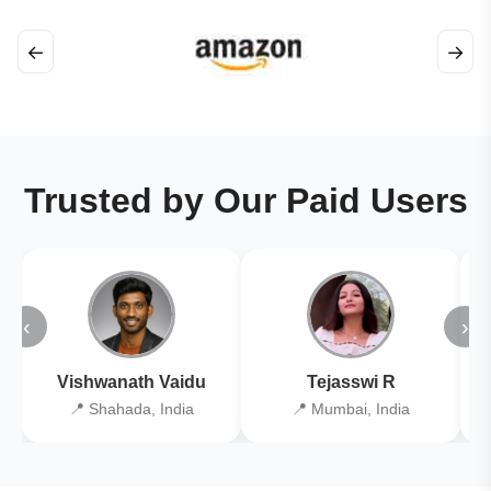
←
→
Trusted by Our Paid Users
‹
›
Vishwanath Vaidu
Tejasswi R
📍 Shahada, India
📍 Mumbai, India