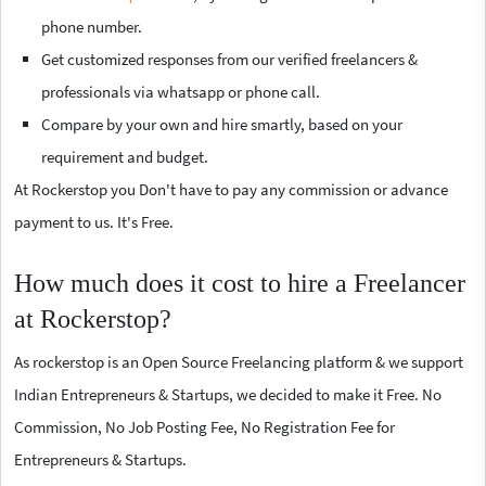
phone number.
Get customized responses from our verified freelancers &
professionals via whatsapp or phone call.
Compare by your own and hire smartly, based on your
requirement and budget.
At Rockerstop you Don't have to pay any commission or advance
payment to us. It's Free.
How much does it cost to hire a Freelancer
at Rockerstop?
As rockerstop is an Open Source Freelancing platform & we support
Indian Entrepreneurs & Startups, we decided to make it Free. No
Commission, No Job Posting Fee, No Registration Fee for
Entrepreneurs & Startups.