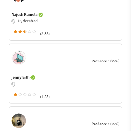
Rajesh Kamela
Hyderabad
(2.58)
ProScore :
(25%)
jennyfaith
(1.25)
ProScore :
(25%)