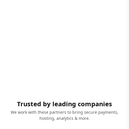
Trusted by leading companies
We work with these partners to bring secure payments,
hosting, analytics & more.