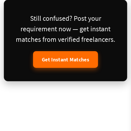
Still confused? Post your
requirement now — get instant
matches from verified freelancers.
Get Instant Matches