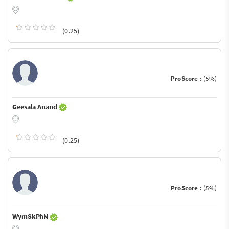
(0.25)
ProScore :
(5%)
Geesala Anand
(0.25)
ProScore :
(5%)
WymSkPhN