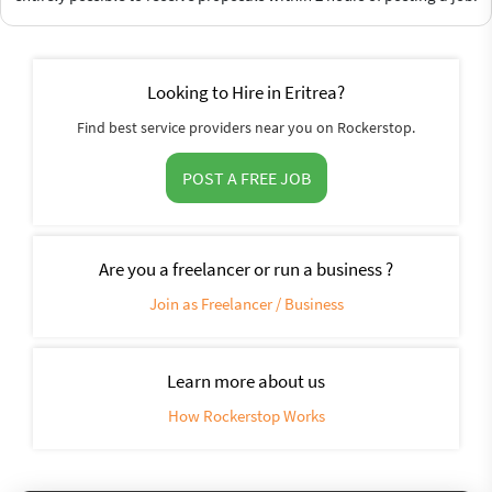
Looking to Hire in Eritrea?
Find best service providers near you on Rockerstop.
POST A FREE JOB
Are you a freelancer or run a business ?
Join as Freelancer / Business
Learn more about us
How Rockerstop Works