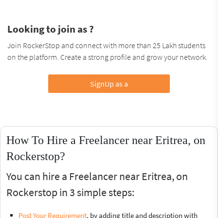
Looking to join as ?
Join RockerStop and connect with more than 25 Lakh students
on the platform. Create a strong profile and grow your network.
SignUp as a
How To Hire a Freelancer near Eritrea, on
Rockerstop?
You can hire a Freelancer near Eritrea, on
Rockerstop in 3 simple steps:
Post Your Requirement
, by adding title and description with