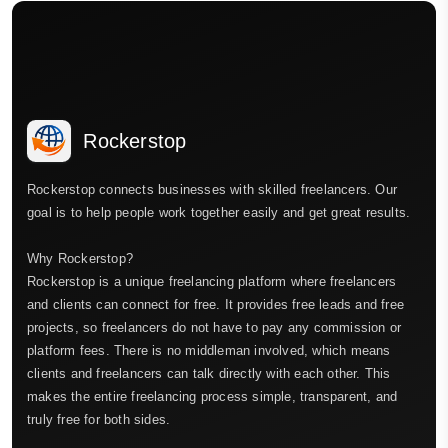
Rockerstop
Rockerstop connects businesses with skilled freelancers. Our
goal is to help people work together easily and get great results.
Why Rockerstop?
Rockerstop is a unique freelancing platform where freelancers
and clients can connect for free. It provides free leads and free
projects, so freelancers do not have to pay any commission or
platform fees. There is no middleman involved, which means
clients and freelancers can talk directly with each other. This
makes the entire freelancing process simple, transparent, and
truly free for both sides.