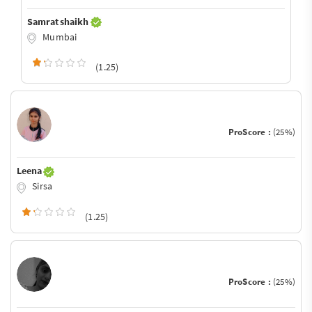
Samrat shaikh
Mumbai
(1.25)
ProScore :
(25%)
Leena
Sirsa
(1.25)
ProScore :
(25%)