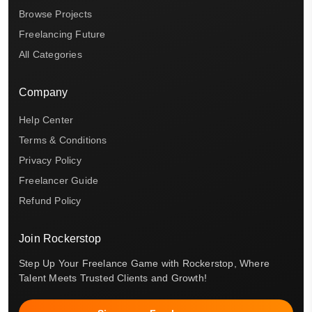
Browse Projects
Freelancing Future
All Categories
Company
Help Center
Terms & Conditions
Privacy Policy
Freelancer Guide
Refund Policy
Join Rockerstop
Step Up Your Freelance Game with Rockerstop, Where
Talent Meets Trusted Clients and Growth!