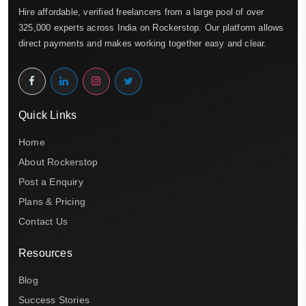
Hire affordable, verified freelancers from a large pool of over
325,000 experts across India on Rockerstop. Our platform allows
direct payments and makes working together easy and clear.
Quick Links
Home
About Rockerstop
Post a Enquiry
Plans & Pricing
Contact Us
Resources
Blog
Success Stories