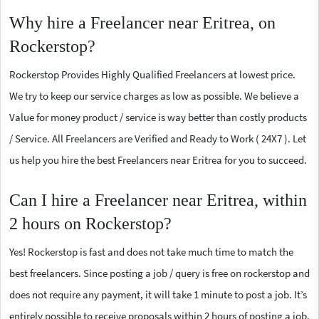
Why hire a Freelancer near Eritrea, on
Rockerstop?
Rockerstop Provides Highly Qualified Freelancers at lowest price.
We try to keep our service charges as low as possible. We believe a
Value for money product / service is way better than costly products
/ Service. All Freelancers are Verified and Ready to Work ( 24X7 ). Let
us help you hire the best Freelancers near Eritrea for you to succeed.
Can I hire a Freelancer near Eritrea, within
2 hours on Rockerstop?
Yes! Rockerstop is fast and does not take much time to match the
best freelancers. Since posting a job / query is free on rockerstop and
does not require any payment, it will take 1 minute to post a job. It’s
entirely possible to receive proposals within 2 hours of posting a job.