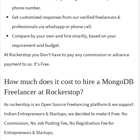
phone number.
Get customized responses from our verified freelancers &
professionals via whatsapp or phone call.
Compare by your own and hire smartly, based on your
requirement and budget.
At Rockerstop you Don't have to pay any commission or advance
payment to us. It's Free.
How much does it cost to hire a MongoDB
Freelancer at Rockerstop?
As rockerstop is an Open Source Freelancing platform & we support
Indian Entrepreneurs & Startups, we decided to make it Free. No
Commission, No Job Posting Fee, No Registration Fee for
Entrepreneurs & Startups.