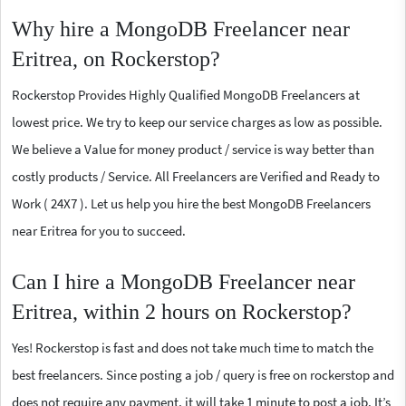
Why hire a MongoDB Freelancer near
Eritrea, on Rockerstop?
Rockerstop Provides Highly Qualified MongoDB Freelancers at
lowest price. We try to keep our service charges as low as possible.
We believe a Value for money product / service is way better than
costly products / Service. All Freelancers are Verified and Ready to
Work ( 24X7 ). Let us help you hire the best MongoDB Freelancers
near Eritrea for you to succeed.
Can I hire a MongoDB Freelancer near
Eritrea, within 2 hours on Rockerstop?
Yes! Rockerstop is fast and does not take much time to match the
best freelancers. Since posting a job / query is free on rockerstop and
does not require any payment, it will take 1 minute to post a job. It’s