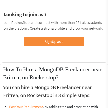
Looking to join as ?
Join RockerStop and connect with more than 25 Lakh students
on the platform. Create a strong profile and grow your network.
SignUp as a
How To Hire a MongoDB Freelancer near
Eritrea, on Rockerstop?
You can hire a MongoDB Freelancer near
Eritrea, on Rockerstop in 3 simple steps:
Post Your Requirement
, by adding title and description with