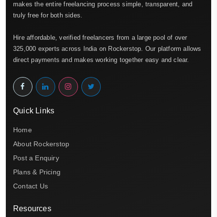
makes the entire freelancing process simple, transparent, and
truly free for both sides.
Hire affordable, verified freelancers from a large pool of over
325,000 experts across India on Rockerstop. Our platform allows
direct payments and makes working together easy and clear.
Quick Links
Home
About Rockerstop
Post a Enquiry
Plans & Pricing
Contact Us
Resources