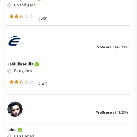
Chandigarh
(2.42)
ProScore :
(48.33%)
Jabiulla Mulla
Bangalore
(2.42)
ProScore :
(48.33%)
laher
Faisalabad