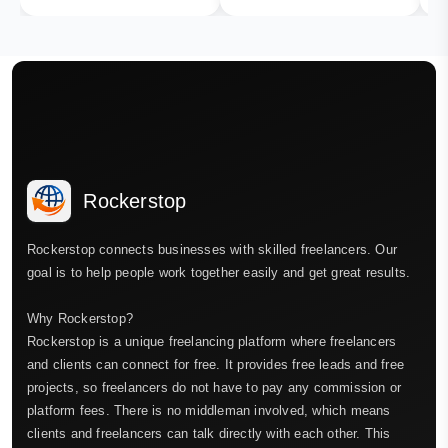
Rockerstop
Rockerstop connects businesses with skilled freelancers. Our
goal is to help people work together easily and get great results.
Why Rockerstop?
Rockerstop is a unique freelancing platform where freelancers
and clients can connect for free. It provides free leads and free
projects, so freelancers do not have to pay any commission or
platform fees. There is no middleman involved, which means
clients and freelancers can talk directly with each other. This