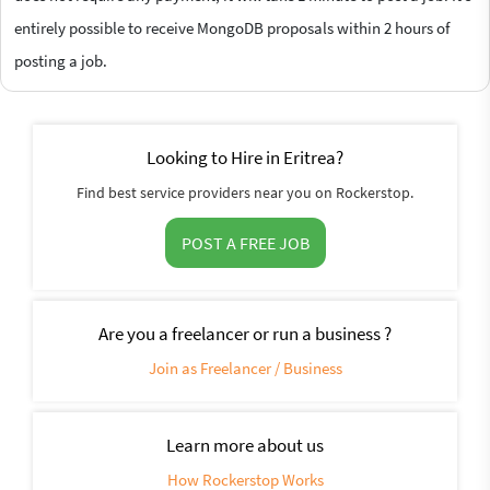
entirely possible to receive MongoDB proposals within 2 hours of
posting a job.
Looking to Hire in Eritrea?
Find best service providers near you on Rockerstop.
POST A FREE JOB
Are you a freelancer or run a business ?
Join as Freelancer / Business
Learn more about us
How Rockerstop Works