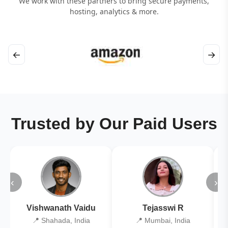
We work with these partners to bring secure payments,
hosting, analytics & more.
←
→
Trusted by Our Paid Users
‹
›
Vishwanath Vaidu
Tejasswi R
📍 Shahada, India
📍 Mumbai, India