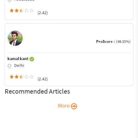
(2.42)
ProScore :
(48.33%)
kamal kant
Delhi
(2.42)
Recommended Articles
More