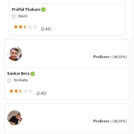
Prafful Thakare
Wani
(2.42)
ProScore :
(48.33%)
Sankar Bera
Kolkata
(2.42)
ProScore :
(48.33%)