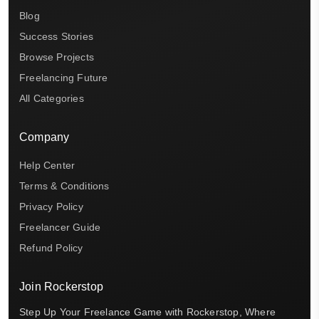
Blog
Success Stories
Browse Projects
Freelancing Future
All Categories
Company
Help Center
Terms & Conditions
Privacy Policy
Freelancer Guide
Refund Policy
Join Rockerstop
Step Up Your Freelance Game with Rockerstop, Where