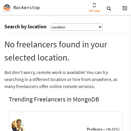
Rockerstop
Get app
Search by location
No freelancers found in your
selected location.
But don’t worry, remote work is available! You can try
searching in a different location or hire from anywhere, as
many freelancers offer online remote services.
Trending Freelancers in MongoDB
ProScore :
(48.33%)