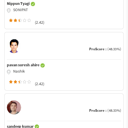
Nippun Tyagi
SONIPAT
(2.42)
ProScore :
(48.33%)
pavan suresh ahire
Nashik
(2.42)
ProScore :
(48.33%)
sandeep kumar