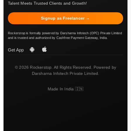
Talent Meets Trusted Clients and Growth!
Signup as Freelancer →
Rockerstop is formally powered by Darsharna Infotech (OPC) Private Limited
and is trusted and authorized by Cashfree Payment Gateway, India.
Get App
© 2026 Rockerstop. All Rights Reserved. Powered by
Darsharna Infotech Private Limited.
Made In India 🇮🇳