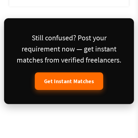
Still confused? Post your
requirement now — get instant
matches from verified freelancers.
Get Instant Matches