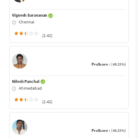
Vignesh Saravanan
Chennai
(2.42)
ProScore :
(48.33%)
Nilesh Panchal
Ahmedabad
(2.42)
ProScore :
(48.33%)