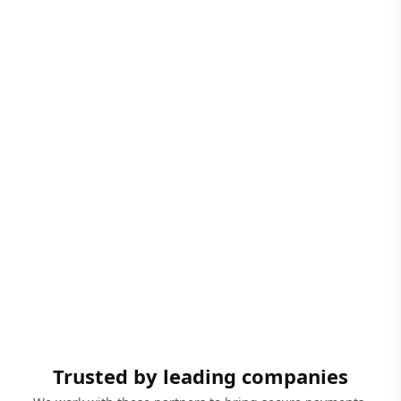
Trusted by leading companies