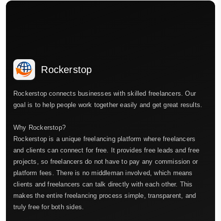
Rockerstop
Rockerstop connects businesses with skilled freelancers. Our
goal is to help people work together easily and get great results.
Why Rockerstop?
Rockerstop is a unique freelancing platform where freelancers
and clients can connect for free. It provides free leads and free
projects, so freelancers do not have to pay any commission or
platform fees. There is no middleman involved, which means
clients and freelancers can talk directly with each other. This
makes the entire freelancing process simple, transparent, and
truly free for both sides.