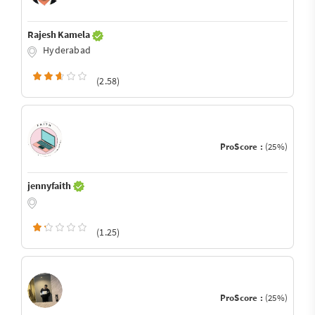
Rajesh Kamela
Hyderabad
(2.58)
ProScore :
(25%)
jennyfaith
(1.25)
ProScore :
(25%)