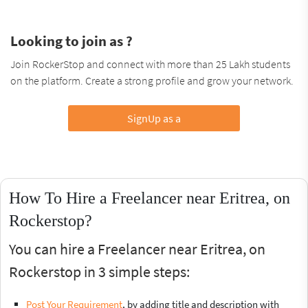
Looking to join as ?
Join RockerStop and connect with more than 25 Lakh students
on the platform. Create a strong profile and grow your network.
SignUp as a
How To Hire a Freelancer near Eritrea, on
Rockerstop?
You can hire a Freelancer near Eritrea, on
Rockerstop in 3 simple steps:
Post Your Requirement
, by adding title and description with