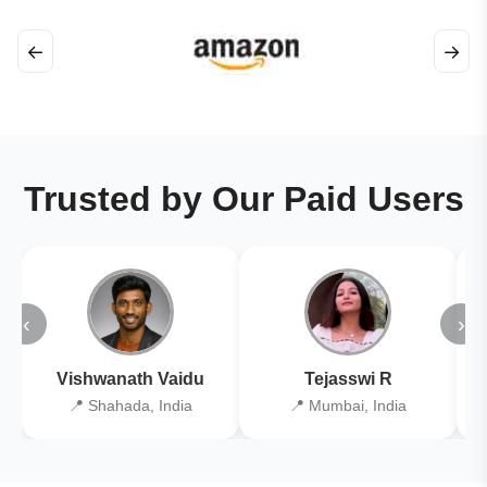
←
→
Trusted by Our Paid Users
‹
›
Vishwanath Vaidu
Tejasswi R
📍 Shahada, India
📍 Mumbai, India