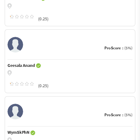
(0.25)
ProScore :
(5%)
Geesala Anand
(0.25)
ProScore :
(5%)
WymSkPhN