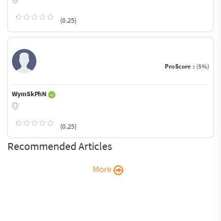
(0.25)
ProScore :
(5%)
WymSkPhN
(0.25)
Recommended Articles
More