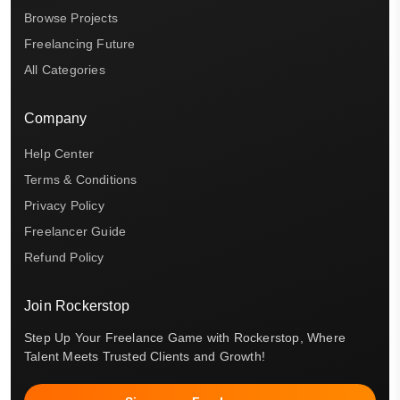
Browse Projects
Freelancing Future
All Categories
Company
Help Center
Terms & Conditions
Privacy Policy
Freelancer Guide
Refund Policy
Join Rockerstop
Step Up Your Freelance Game with Rockerstop, Where
Talent Meets Trusted Clients and Growth!