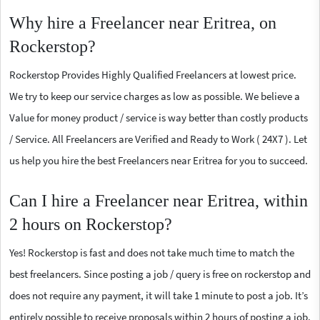
Why hire a Freelancer near Eritrea, on
Rockerstop?
Rockerstop Provides Highly Qualified Freelancers at lowest price.
We try to keep our service charges as low as possible. We believe a
Value for money product / service is way better than costly products
/ Service. All Freelancers are Verified and Ready to Work ( 24X7 ). Let
us help you hire the best Freelancers near Eritrea for you to succeed.
Can I hire a Freelancer near Eritrea, within
2 hours on Rockerstop?
Yes! Rockerstop is fast and does not take much time to match the
best freelancers. Since posting a job / query is free on rockerstop and
does not require any payment, it will take 1 minute to post a job. It’s
entirely possible to receive proposals within 2 hours of posting a job.