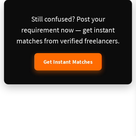
Still confused? Post your
requirement now — get instant
matches from verified freelancers.
Get Instant Matches