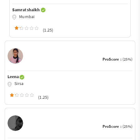
Samrat shaikh
Mumbai
(1.25)
ProScore :
(25%)
Leena
Sirsa
(1.25)
ProScore :
(25%)