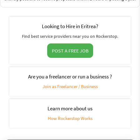
Looking to Hire in Eritrea?
Find best service providers near you on Rockerstop.
POST A FREE JOB
Are you a freelancer or run a business ?
Join as Freelancer / Business
Learn more about us
How Rockerstop Works