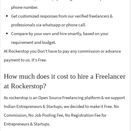
phone number.
Get customized responses from our verified freelancers &
professionals via whatsapp or phone call.
Compare by your own and hire smartly, based on your
requirement and budget.
At Rockerstop you Don't have to pay any commission or advance
payment to us. It's Free.
How much does it cost to hire a Freelancer
at Rockerstop?
As rockerstop is an Open Source Freelancing platform & we support
Indian Entrepreneurs & Startups, we decided to make it Free. No
Commission, No Job Posting Fee, No Registration Fee for
Entrepreneurs & Startups.