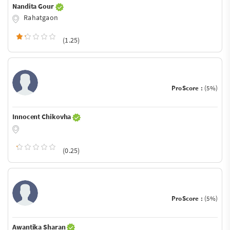
Nandita Gour
Rahatgaon
(1.25)
ProScore :
(5%)
Innocent Chikovha
(0.25)
ProScore :
(5%)
Awantika Sharan