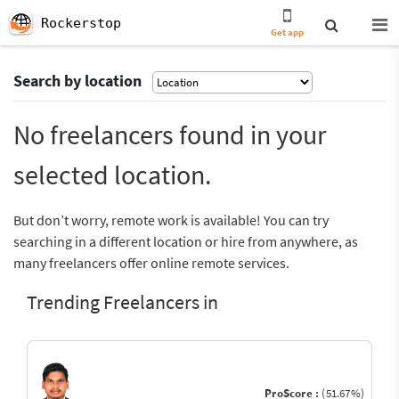
Rockerstop
Get app
Search by location
No freelancers found in your
selected location.
But don’t worry, remote work is available! You can try
searching in a different location or hire from anywhere, as
many freelancers offer online remote services.
Trending Freelancers in
ProScore :
(51.67%)