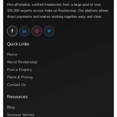
Hire affordable, verified freelancers from a large pool of over
325,000 experts across India on Rockerstop. Our platform allows
direct payments and makes working together easy and clear.
Quick Links
Home
About Rockerstop
Post a Enquiry
Plans & Pricing
Contact Us
Resources
Blog
Success Stories