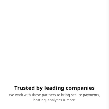
Trusted by leading companies
We work with these partners to bring secure payments,
hosting, analytics & more.