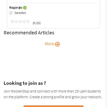
Nagaraju
Sweden
(0.25)
Recommended Articles
More
Looking to join as ?
Join RockerStop and connect with more than 25 Lakh students
on the platform. Create a strong profile and grow your network.