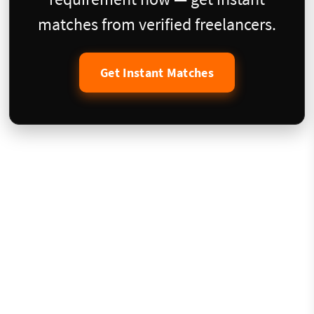
matches from verified freelancers.
Get Instant Matches