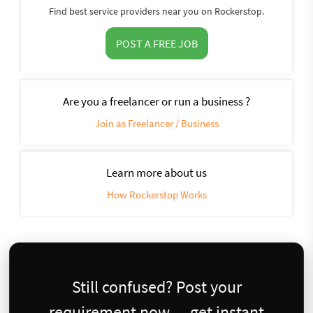
Find best service providers near you on Rockerstop.
POST A FREE JOB
Are you a freelancer or run a business ?
Join as Freelancer / Business
Learn more about us
How Rockerstop Works
Still confused? Post your
requirement now — get instant