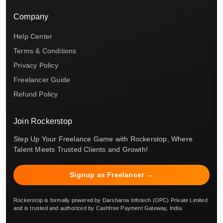
Company
Help Center
Terms & Conditions
Privacy Policy
Freelancer Guide
Refund Policy
Join Rockerstop
Step Up Your Freelance Game with Rockerstop, Where
Talent Meets Trusted Clients and Growth!
Signup as Freelancer →
Rockerstop is formally powered by Darsharna Infotech (OPC) Private Limited
and is trusted and authorized by Cashfree Payment Gateway, India.