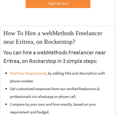
SignUp as a
How To Hire a webMethods Freelancer
near Eritrea, on Rockerstop?
You can hire a webMethods Freelancer near
Eritrea, on Rockerstop in 3 simple steps:
Post Your Requirement
, by adding title and description with
phone number.
Get customized responses from our verified freelancers &
professionals via whatsapp or phone call.
Compare by your own and hire smartly, based on your
requirement and budget.