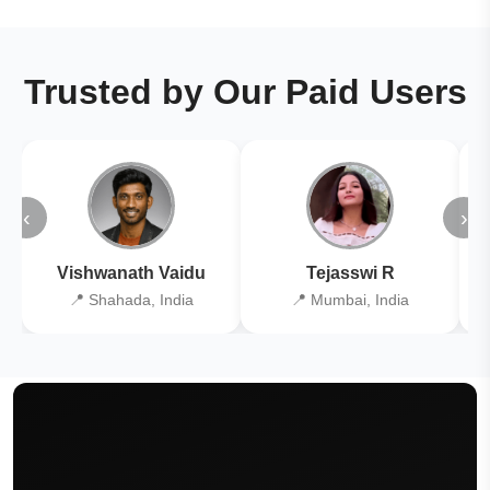
Trusted by Our Paid Users
‹
›
Vishwanath Vaidu
Tejasswi R
📍 Shahada, India
📍 Mumbai, India