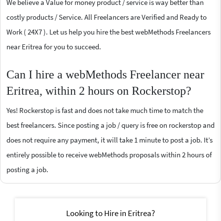
We believe a Value for money product / service is way better than
costly products / Service. All Freelancers are Verified and Ready to
Work ( 24X7 ). Let us help you hire the best webMethods Freelancers
near Eritrea for you to succeed.
Can I hire a webMethods Freelancer near
Eritrea, within 2 hours on Rockerstop?
Yes! Rockerstop is fast and does not take much time to match the
best freelancers. Since posting a job / query is free on rockerstop and
does not require any payment, it will take 1 minute to post a job. It’s
entirely possible to receive webMethods proposals within 2 hours of
posting a job.
Looking to Hire in Eritrea?