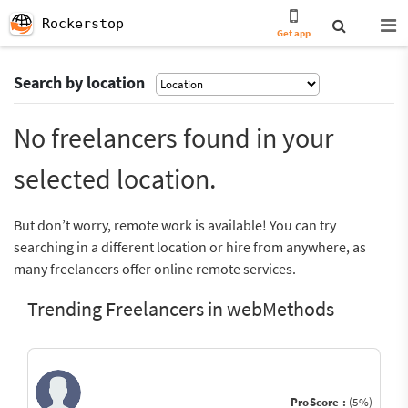
Rockerstop
Get app
Search by location
No freelancers found in your
selected location.
But don’t worry, remote work is available! You can try
searching in a different location or hire from anywhere, as
many freelancers offer online remote services.
Trending Freelancers in webMethods
ProScore :
(5%)