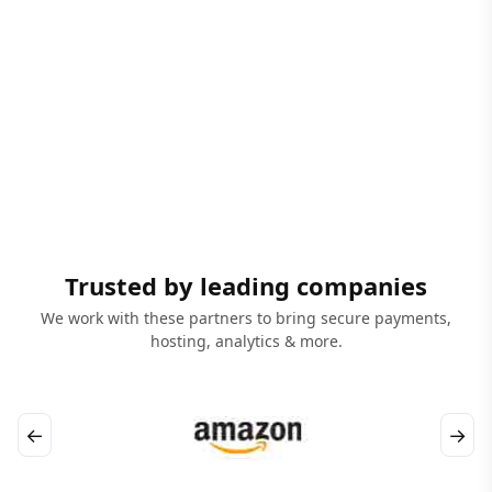
Trusted by leading companies
We work with these partners to bring secure payments,
hosting, analytics & more.
←
→