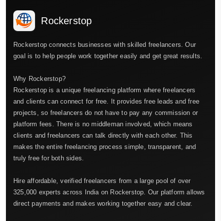
Rockerstop
Rockerstop connects businesses with skilled freelancers. Our
goal is to help people work together easily and get great results.
Why Rockerstop?
Rockerstop is a unique freelancing platform where freelancers
and clients can connect for free. It provides free leads and free
projects, so freelancers do not have to pay any commission or
platform fees. There is no middleman involved, which means
clients and freelancers can talk directly with each other. This
makes the entire freelancing process simple, transparent, and
truly free for both sides.
Hire affordable, verified freelancers from a large pool of over
325,000 experts across India on Rockerstop. Our platform allows
direct payments and makes working together easy and clear.