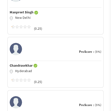
Manpreet Singh
New Delhi
(0.25)
ProScore :
(5%)
Chandrasekhar
Hyderabad
(0.25)
ProScore :
(5%)