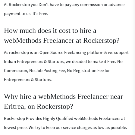
At Rockerstop you Don't have to pay any commission or advance
payment to us. It's Free.
How much does it cost to hire a
webMethods Freelancer at Rockerstop?
As rockerstop is an Open Source Freelancing platform & we support
Indian Entrepreneurs & Startups, we decided to make it Free. No
Commission, No Job Posting Fee, No Registration Fee for
Entrepreneurs & Startups.
Why hire a webMethods Freelancer near
Eritrea, on Rockerstop?
Rockerstop Provides Highly Qualified webMethods Freelancers at
lowest price. We try to keep our service charges as low as possible.