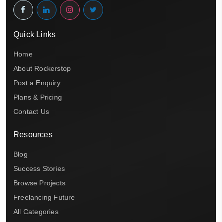
Quick Links
Home
About Rockerstop
Post a Enquiry
Plans & Pricing
Contact Us
Resources
Blog
Success Stories
Browse Projects
Freelancing Future
All Categories