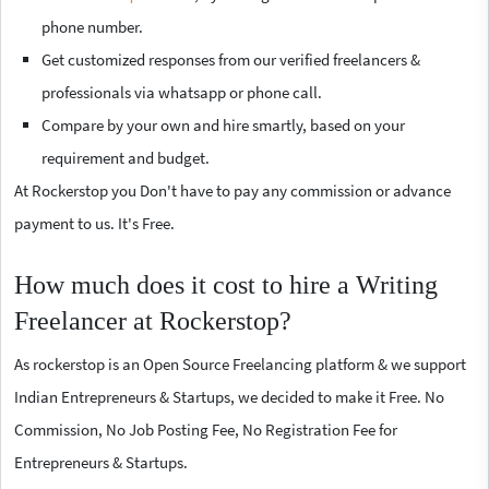
phone number.
Get customized responses from our verified freelancers &
professionals via whatsapp or phone call.
Compare by your own and hire smartly, based on your
requirement and budget.
At Rockerstop you Don't have to pay any commission or advance
payment to us. It's Free.
How much does it cost to hire a Writing
Freelancer at Rockerstop?
As rockerstop is an Open Source Freelancing platform & we support
Indian Entrepreneurs & Startups, we decided to make it Free. No
Commission, No Job Posting Fee, No Registration Fee for
Entrepreneurs & Startups.