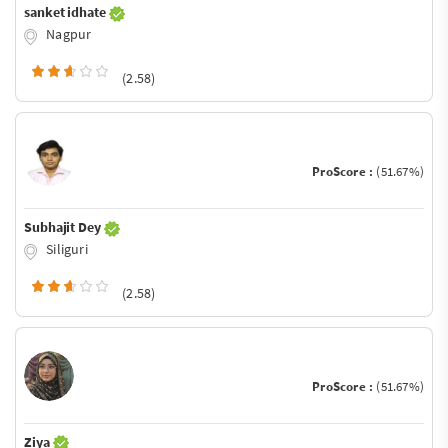
sanket idhate
Nagpur
(2.58)
ProScore :
(51.67%)
Subhajit Dey
Siliguri
(2.58)
ProScore :
(51.67%)
Ziya