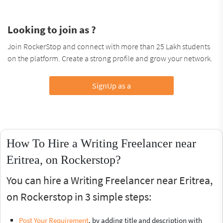
Looking to join as ?
Join RockerStop and connect with more than 25 Lakh students
on the platform. Create a strong profile and grow your network.
SignUp as a
How To Hire a Writing Freelancer near
Eritrea, on Rockerstop?
You can hire a Writing Freelancer near Eritrea,
on Rockerstop in 3 simple steps:
Post Your Requirement
, by adding title and description with