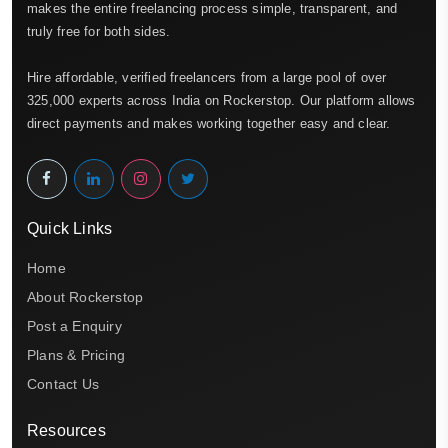
makes the entire freelancing process simple, transparent, and
truly free for both sides.
Hire affordable, verified freelancers from a large pool of over
325,000 experts across India on Rockerstop. Our platform allows
direct payments and makes working together easy and clear.
Quick Links
Home
About Rockerstop
Post a Enquiry
Plans & Pricing
Contact Us
Resources