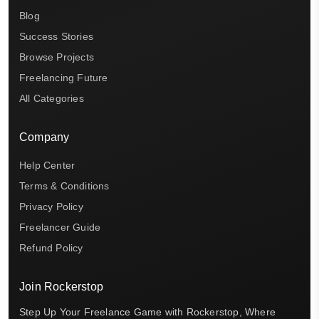
Blog
Success Stories
Browse Projects
Freelancing Future
All Categories
Company
Help Center
Terms & Conditions
Privacy Policy
Freelancer Guide
Refund Policy
Join Rockerstop
Step Up Your Freelance Game with Rockerstop, Where