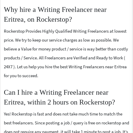
Why hire a Writing Freelancer near
Eritrea, on Rockerstop?
Rockerstop Provides Highly Qualified Writing Freelancers at lowest
price. We try to keep our service charges as low as possible. We
believe a Value for money product / service is way better than costly
products / Service. All Freelancers are Verified and Ready to Work (
24X7 ). Let us help you hire the best Writing Freelancers near Eritrea
for you to succeed.
Can I hire a Writing Freelancer near
Eritrea, within 2 hours on Rockerstop?
Yes! Rockerstop is fast and does not take much time to match the
best freelancers. Since posting a job / query is free on rockerstop and
does not require any payment, it will take 1 minute to post a job. It’s