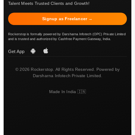
Talent Meets Trusted Clients and Growth!
Signup as Freelancer →
Rockerstop is formally powered by Darsharna Infotech (OPC) Private Limited
and is trusted and authorized by Cashfree Payment Gateway, India.
Get App
© 2026 Rockerstop. All Rights Reserved. Powered by
Darsharna Infotech Private Limited.
Made In India 🇮🇳