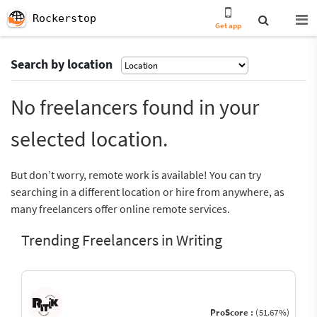
Rockerstop
Get app
Search by location
No freelancers found in your
selected location.
But don’t worry, remote work is available! You can try
searching in a different location or hire from anywhere, as
many freelancers offer online remote services.
Trending Freelancers in Writing
ProScore :
(51.67%)