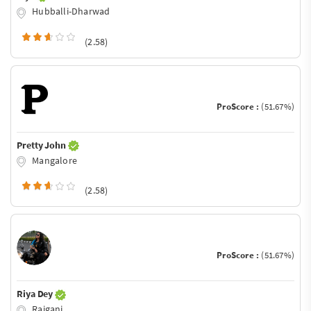
Hubballi-Dharwad
(2.58)
ProScore :
(51.67%)
Pretty John
Mangalore
(2.58)
ProScore :
(51.67%)
Riya Dey
Raiganj