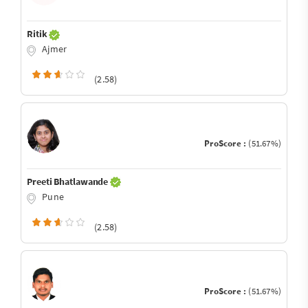
Ritik
Ajmer
(2.58)
ProScore :
(51.67%)
Preeti Bhatlawande
Pune
(2.58)
ProScore :
(51.67%)