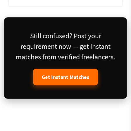
Still confused? Post your
requirement now — get instant
matches from verified freelancers.
Get Instant Matches