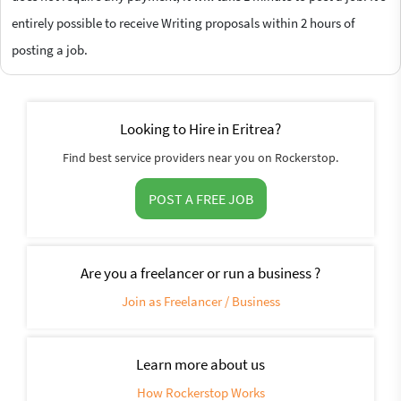
entirely possible to receive Writing proposals within 2 hours of
posting a job.
Looking to Hire in Eritrea?
Find best service providers near you on Rockerstop.
POST A FREE JOB
Are you a freelancer or run a business ?
Join as Freelancer / Business
Learn more about us
How Rockerstop Works