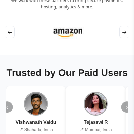
We work with these partners to bring secure payments,
hosting, analytics & more.
←
→
Trusted by Our Paid Users
‹
›
Vishwanath Vaidu
Tejasswi R
📍 Shahada, India
📍 Mumbai, India