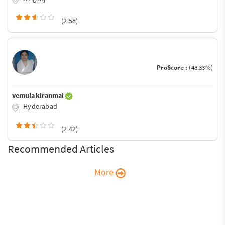
(2.58)
ProScore :
(48.33%)
vemula kiranmai
Hyderabad
(2.42)
Recommended Articles
More