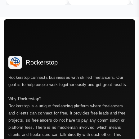
Rockerstop
Rockerstop connects businesses with skilled freelancers. Our
goal is to help people work together easily and get great results.
Why Rockerstop?
Rockerstop is a unique freelancing platform where freelancers
and clients can connect for free. It provides free leads and free
projects, so freelancers do not have to pay any commission or
platform fees. There is no middleman involved, which means
clients and freelancers can talk directly with each other. This