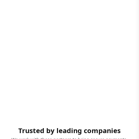
Trusted by leading companies