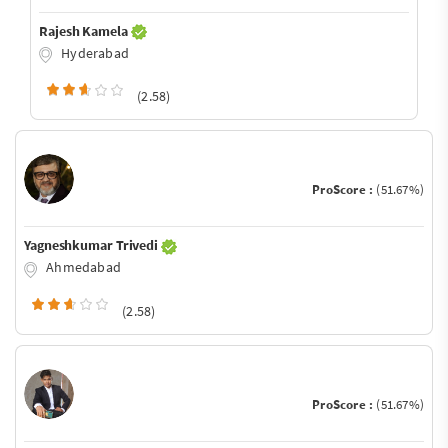
Rajesh Kamela
Hyderabad
(2.58)
ProScore :
(51.67%)
Yagneshkumar Trivedi
Ahmedabad
(2.58)
ProScore :
(51.67%)