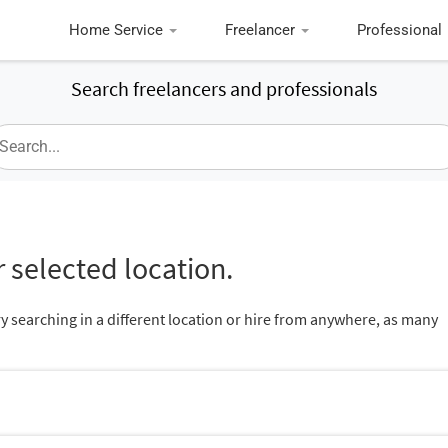
Home Service
Freelancer
Professional
Search freelancers and professionals
 selected location.
ry searching in a different location or hire from anywhere, as many