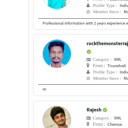
Indi
Profile Type :
Ma
Member Since :
rockthemonsterr
XML
Category :
Tirunelveli
From :
Indi
Profile Type :
Ma
Member Since :
Hi
Rajesh
XML
Category :
Chennai
From :