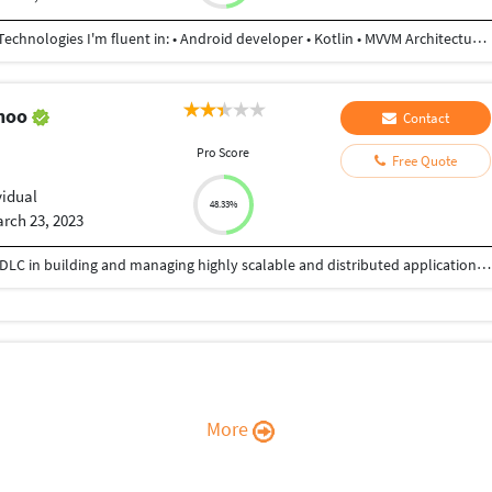
I am Android developer using kotlin 3+ years exp. Technologies I'm fluent in: • Android developer • Kotlin • MVVM Architecture • Retrofit • Rest API • Firebase • Room database • Gson • Jetpack compose • Android storage • online syncing / caching • and more
ahoo
Contact
Pro Score
Free Quote
vidual
48.33%
rch 23, 2023
15 years of extensive experiences in all phases of SDLC in building and managing highly scalable and distributed applications. • Experienced in large Enterprise Application, Distributed Application, Client/Server Architecture, Object-Oriented Application (OOA), Service Oriented Architecture (SOA), Development and implementation using object oriented design patterns with Agile methodology. Well versed with back-end, middle tier, front end and GUI development. • Strong knowledge and understanding of .NET Framework development techniques • Strong knowledge in technologies - C#, ASP.Net, VB.Net, MVC, .NET Core 3.0, WCF, REST Web Service
More