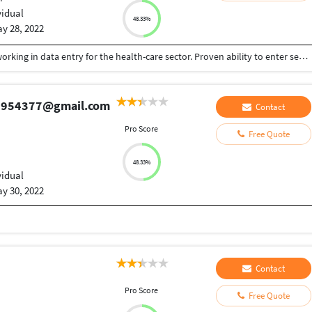
vidual
48.33%
y 28, 2022
Professional information with 2 years experience working in data entry for the health-care sector. Proven ability to enter sensitive information with speed and accuracy, as evidenced by 99.2% accuracy record in previous role.
aj954377@gmail.com
Contact
Pro Score
Free Quote
48.33%
vidual
y 30, 2022
Contact
Pro Score
Free Quote