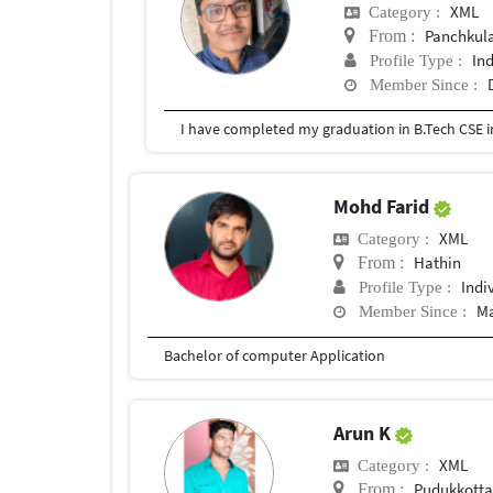
XML
Category :
Panchkul
From :
In
Profile Type :
Member Since :
I have completed my graduation in B.Tech CSE i
Mohd Farid
XML
Category :
Hathin
From :
Indi
Profile Type :
Ma
Member Since :
Bachelor of computer Application
Arun K
XML
Category :
Pudukkotta
From :