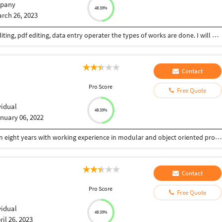
pany
48.33%
rch 26, 2023
I am a XML conversion, image processing, photo editing, pdf editing, data entry operater the types of works are done. I will give my best and quality output.
Contact
Pro Score
Free Quote
vidual
48.33%
nuary 06, 2022
A focused and diligent PHP developer of more than eight years with working experience in modular and object oriented programming, application design, troubleshooting and website development seeks a position in your firm with the aim to contribute to its organizational and client development by effective web application creation according to the specifics given by the client and ensuring innovative self maintenance. Passionate about giving best design and following coding practices
Contact
Pro Score
Free Quote
vidual
48.33%
ril 26, 2023