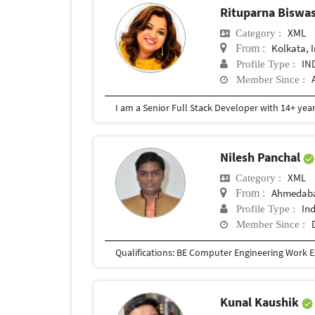
Rituparna Biswa
XML
Category :
Kolkata, 
From :
IN
Profile Type :
Member Since :
Nilesh Panchal
XML
Category :
Ahmedaba
From :
In
Profile Type :
Member Since :
Kunal Kaushik