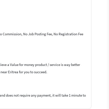
 No Commission, No Job Posting Fee, No Registration Fee
ieve a Value for money product / service is way better
 near Eritrea for you to succeed.
 and does not require any payment, it will take 1 minute to