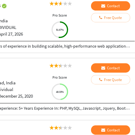
s
Contact
Pro Score
Free Quote
India
DIVIDUAL
51.67%
April 27, 2026
I am a Senior Full Stack Developer with 14+ years of experience in building scalable, high-performance web applications and enterprise solutions. Currently working at IBM India Private Limited, I specialize in end-to-end software development, from design to deployment. My expertise includes PHP, Python, JavaScript, and frameworks like CodeIgniter, Zend, CakePHP, and Yii. I develop robust REST APIs, backend systems, and responsive frontends using HTML5, CSS3, and jQuery, focusing on clean, secure, and efficient code. I have strong experience in databases like MySQL, PostgreSQL, SQL Server, and Oracle, including migration and optimization. I also work with Azure, Docker, Kubernetes, and CI/CD pipelines, along with Python-based automation. I have delivered mission-critical applications with high reliability. As a freelancer, I ensure quality solutions, clear communication, and timely delivery aligned with client needs.
Contact
Pro Score
Free Quote
d, India
dividual
48.33%
December 25, 2020
Qualifications: BE Computer Engineering Work Experience: 5+ Years Experience In: PHP, MySQL, Javascript, Jquery, Bootstrap, JSON, XML, React JS, Node JS, NextJs framework(React + Node based framework), GraphQL, REST API, Payment Gateway Integration(PayPal, Mastercard, Paytm, Stripe, Sagepay), Third Party Integration (Google Map, Google Adwords, Login with Google account, Zoho CRM API Integration, Trustpiolet Review, Reviews.io, Google Graph, GoTo meeting, Custom Weather API, World Weather API, Apollo-server, Apollo-client) Worked In: E-commerce Project Content Management System Lead Management System(Cloud Based CRM) Project Management System Informative Website (E.g Show snow-forecast) Also have knowledge of: SVN GIT Apache Server setup Chanel FTP Access SSH Access SSL certificate
Contact