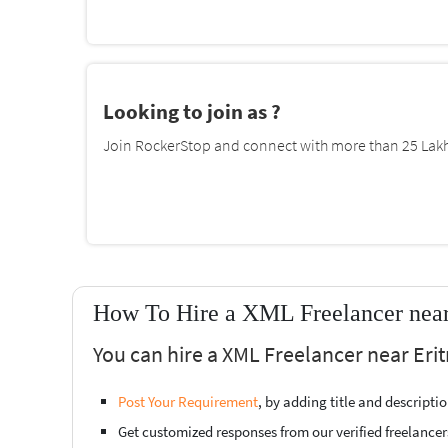
Looking to join as ?
Join RockerStop and connect with more than 25 Lakh 
How To Hire a XML Freelancer near 
You can hire a XML Freelancer near Erit
Post Your Requirement
, by adding title and descript
Get customized responses from our verified freelancer