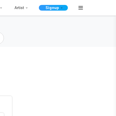
Artist
Signup