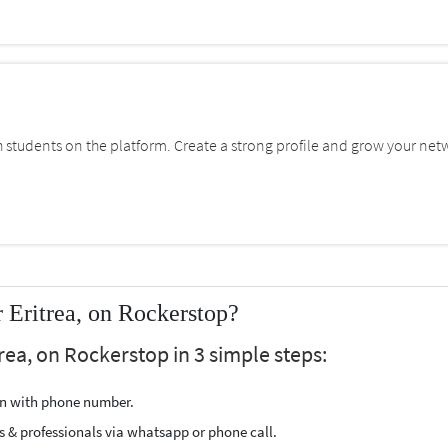
students on the platform. Create a strong profile and grow your net
Eritrea, on Rockerstop?
rea, on Rockerstop in 3 simple steps:
ion with phone number.
s & professionals via whatsapp or phone call.