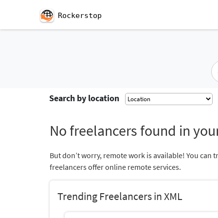
Rockerstop
Search by location
No freelancers found in your
But don’t worry, remote work is available! You can t
freelancers offer online remote services.
Trending Freelancers in XML