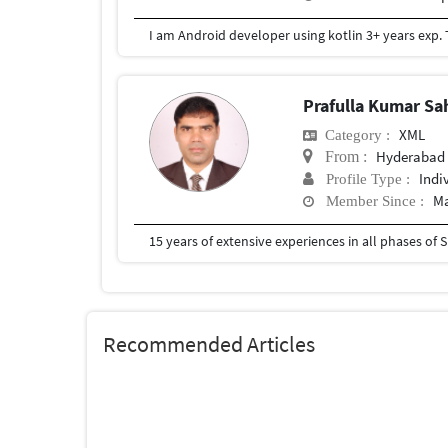
Prafulla Kumar S
XML
Category :
Hyderabad
From :
Indi
Profile Type :
Ma
Member Since :
Recommended Articles