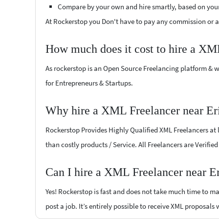
Compare by your own and hire smartly, based on you
At Rockerstop you Don't have to pay any commission or ad
How much does it cost to hire a XM
As rockerstop is an Open Source Freelancing platform & w
for Entrepreneurs & Startups.
Why hire a XML Freelancer near Eri
Rockerstop Provides Highly Qualified XML Freelancers at lo
than costly products / Service. All Freelancers are Verifie
Can I hire a XML Freelancer near Er
Yes! Rockerstop is fast and does not take much time to mat
post a job. It’s entirely possible to receive XML proposals 