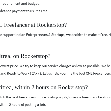
r requirement and budget.
vance payment to us. It's Free.
L Freelancer at Rockerstop?
e support Indian Entrepreneurs & Startups, we decided to make it Free.
trea, on Rockerstop?
west price. We try to keep our service charges as low as possible. We bel
d and Ready to Work ( 24X7 ). Let us help you hire the best XML Freelancers
itrea, within 2 hours on Rockerstop?
ch the best freelancers. Since posting a job / query is free on rockerstop
within 2 hours of posting a job.