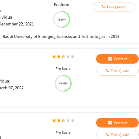
Pro Score
Free Quote
a
dividual
48.33%
December 22, 2021
n Baddi University of Emerging Sciences and Technologies in 2018
Contact
Pro Score
Free Quote
vidual
48.33%
rch 07, 2022
Contact
Pro Score
Free Quote
i