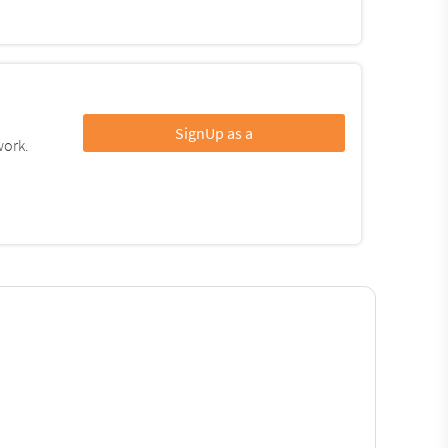
SignUp as a
work.