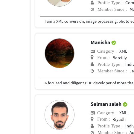
Com
Profile Type :
Ma
Member Since :
Manisha
XML
Category :
Bareilly
From :
Indi
Profile Type :
Ja
Member Since :
Salman saleh
XML
Category :
Riyadh
From :
Indi
Profile Type :
Ap
Member Since :