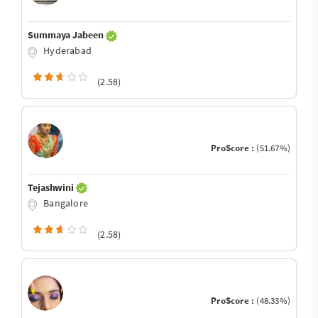
Summaya Jabeen
Hyderabad
(2.58)
ProScore :
(51.67%)
Tejashwini
Bangalore
(2.58)
ProScore :
(48.33%)