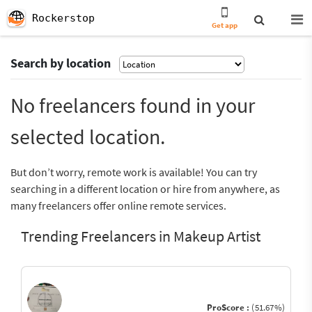
Rockerstop
Get app
Search by location
No freelancers found in your
selected location.
But don’t worry, remote work is available! You can try
searching in a different location or hire from anywhere, as
many freelancers offer online remote services.
Trending Freelancers in Makeup Artist
ProScore :
(51.67%)