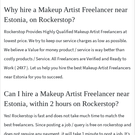
Why hire a Makeup Artist Freelancer near
Estonia, on Rockerstop?
Rockerstop Provides Highly Qualified Makeup Artist Freelancers at
lowest price. We try to keep our service charges as low as possible.
We believe a Value for money product / service is way better than
costly products / Service. All Freelancers are Verified and Ready to
Work ( 24X7 ). Let us help you hire the best Makeup Artist Freelancers
near Estonia for you to succeed.
Can I hire a Makeup Artist Freelancer near
Estonia, within 2 hours on Rockerstop?
Yes! Rockerstop is fast and does not take much time to match the
best freelancers. Since posting a job / query is free on rockerstop and
does not require any payment, it will take 1 minute to post a job. It’s