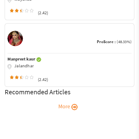
(2.42)
ProScore :
(48.33%)
Manpreet kaur
Jalandhar
(2.42)
Recommended Articles
More