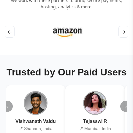
We work with these partners to bring secure payments,
hosting, analytics & more.
←
→
Trusted by Our Paid Users
‹
›
Vishwanath Vaidu
Tejasswi R
📍 Shahada, India
📍 Mumbai, India