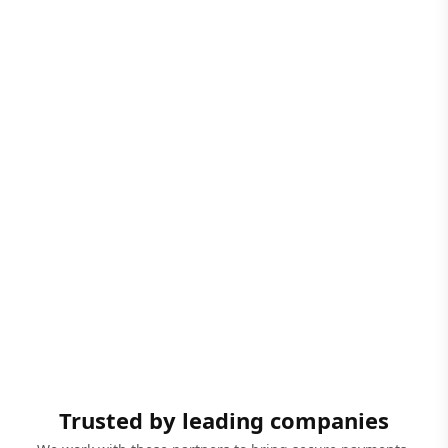
Trusted by leading companies