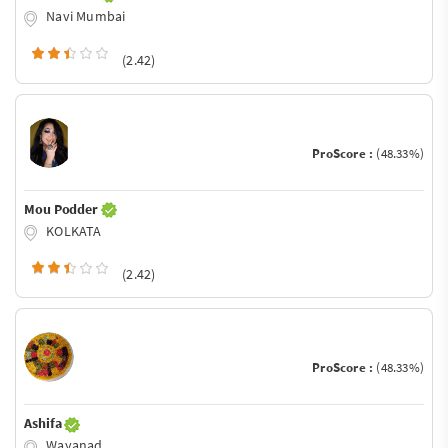
Navi Mumbai
(2.42)
ProScore :
(48.33%)
Mou Podder
KOLKATA
(2.42)
ProScore :
(48.33%)
Ashifa
Wayanad