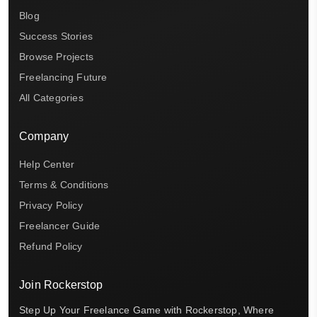
Blog
Success Stories
Browse Projects
Freelancing Future
All Categories
Company
Help Center
Terms & Conditions
Privacy Policy
Freelancer Guide
Refund Policy
Join Rockerstop
Step Up Your Freelance Game with Rockerstop, Where