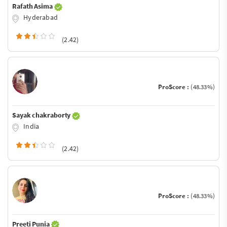
Rafath Asima
Hyderabad
(2.42)
ProScore :
(48.33%)
Sayak chakraborty
India
(2.42)
ProScore :
(48.33%)
Preeti Punia