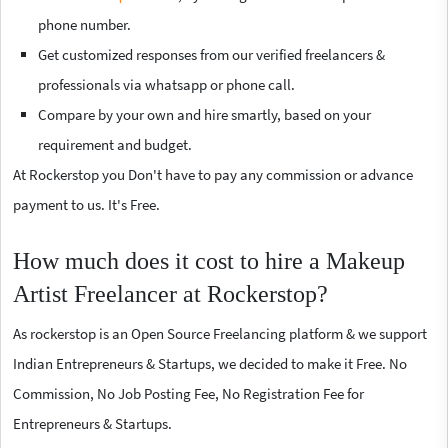
phone number.
Get customized responses from our verified freelancers &
professionals via whatsapp or phone call.
Compare by your own and hire smartly, based on your
requirement and budget.
At Rockerstop you Don't have to pay any commission or advance
payment to us. It's Free.
How much does it cost to hire a Makeup
Artist Freelancer at Rockerstop?
As rockerstop is an Open Source Freelancing platform & we support
Indian Entrepreneurs & Startups, we decided to make it Free. No
Commission, No Job Posting Fee, No Registration Fee for
Entrepreneurs & Startups.