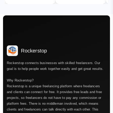
Rockerstop
Rockerstop connects businesses with skilled freelancers. Our
goal is to help people work together easily and get great results.
Why Rockerstop?
Rockerstop is a unique freelancing platform where freelancers
and clients can connect for free. It provides free leads and free
projects, so freelancers do not have to pay any commission or
platform fees. There is no middleman involved, which means
clients and freelancers can talk directly with each other. This