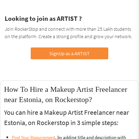
Looking to join as ARTIST ?
Join RockerStop and connect with more than 25 Lakh students
on the platform. Create a strong profile and grow your network.
SignUp as a ARTIST
How To Hire a Makeup Artist Freelancer
near Estonia, on Rockerstop?
You can hire a Makeup Artist Freelancer near
Estonia, on Rockerstop in 3 simple steps:
Post Your Requirement
, by adding title and description with