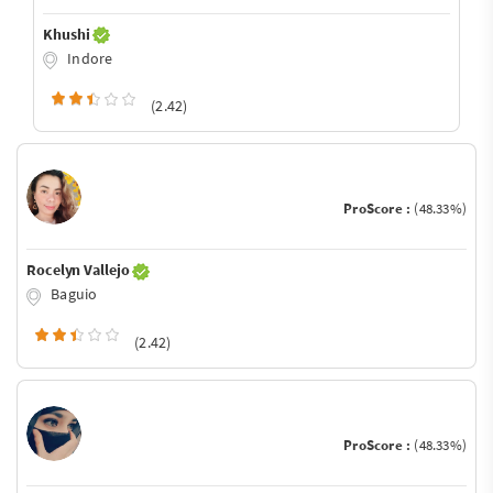
Khushi
Indore
(2.42)
ProScore :
(48.33%)
Rocelyn Vallejo
Baguio
(2.42)
ProScore :
(48.33%)