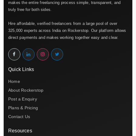
makes the entire freelancing process simple, transparent, and
truly free for both sides.
Hire affordable, verified freelancers from a large pool of over
325,000 experts across India on Rockerstop. Our platform allows
direct payments and makes working together easy and clear.
Quick Links
Home
About Rockerstop
Post a Enquiry
Plans & Pricing
Contact Us
Resources