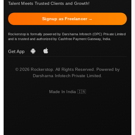
Talent Meets Trusted Clients and Growth!
Signup as Freelancer →
Rockerstop is formally powered by Darsharna Infotech (OPC) Private Limited
and is trusted and authorized by Cashfree Payment Gateway, India.
Get App
© 2026 Rockerstop. All Rights Reserved. Powered by
Darsharna Infotech Private Limited.
Made In India 🇮🇳