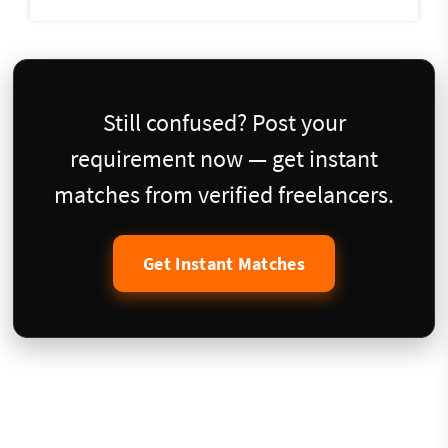
Still confused? Post your
requirement now — get instant
matches from verified freelancers.
Get Instant Matches