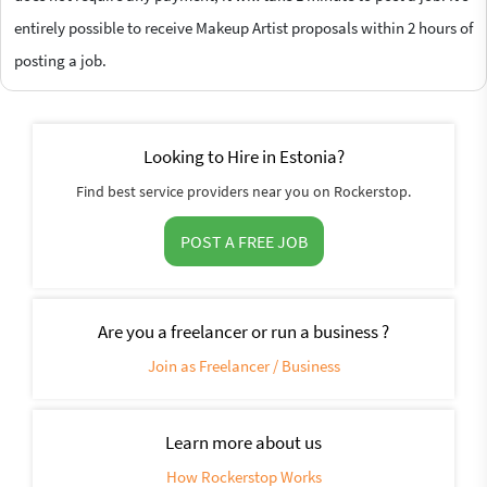
entirely possible to receive Makeup Artist proposals within 2 hours of
posting a job.
Looking to Hire in Estonia?
Find best service providers near you on Rockerstop.
POST A FREE JOB
Are you a freelancer or run a business ?
Join as Freelancer / Business
Learn more about us
How Rockerstop Works