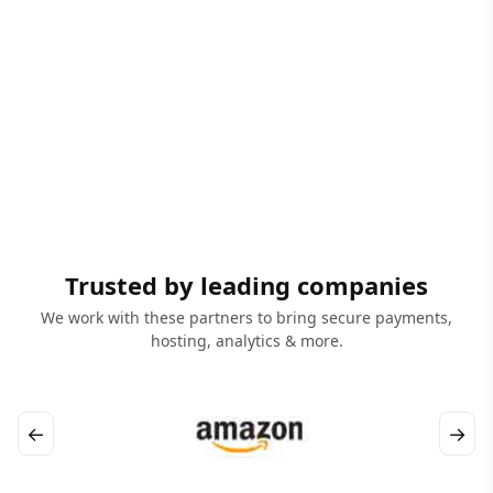
Trusted by leading companies
We work with these partners to bring secure payments,
hosting, analytics & more.
←
→