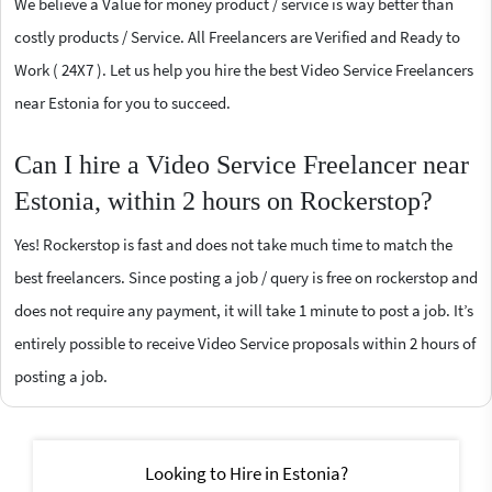
We believe a Value for money product / service is way better than
costly products / Service. All Freelancers are Verified and Ready to
Work ( 24X7 ). Let us help you hire the best Video Service Freelancers
near Estonia for you to succeed.
Can I hire a Video Service Freelancer near
Estonia, within 2 hours on Rockerstop?
Yes! Rockerstop is fast and does not take much time to match the
best freelancers. Since posting a job / query is free on rockerstop and
does not require any payment, it will take 1 minute to post a job. It’s
entirely possible to receive Video Service proposals within 2 hours of
posting a job.
Looking to Hire in Estonia?