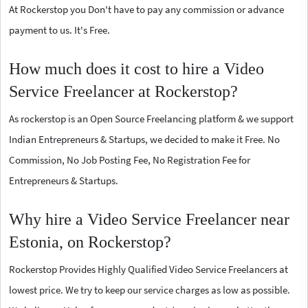
At Rockerstop you Don't have to pay any commission or advance
payment to us. It's Free.
How much does it cost to hire a Video
Service Freelancer at Rockerstop?
As rockerstop is an Open Source Freelancing platform & we support
Indian Entrepreneurs & Startups, we decided to make it Free. No
Commission, No Job Posting Fee, No Registration Fee for
Entrepreneurs & Startups.
Why hire a Video Service Freelancer near
Estonia, on Rockerstop?
Rockerstop Provides Highly Qualified Video Service Freelancers at
lowest price. We try to keep our service charges as low as possible.