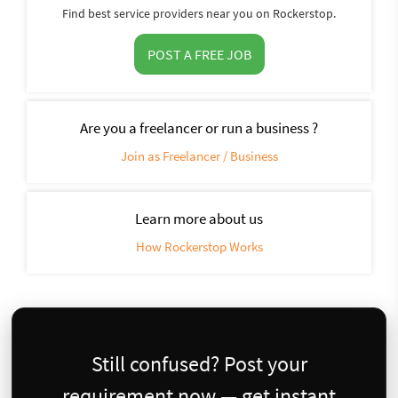
Find best service providers near you on Rockerstop.
POST A FREE JOB
Are you a freelancer or run a business ?
Join as Freelancer / Business
Learn more about us
How Rockerstop Works
Still confused? Post your
requirement now — get instant