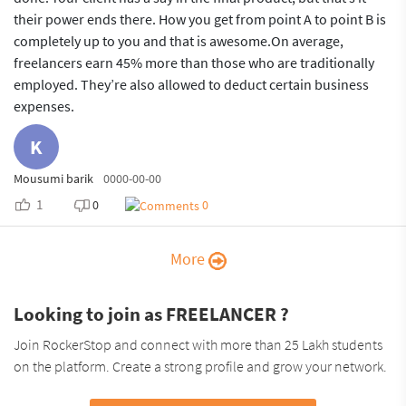
their power ends there. How you get from point A to point B is
completely up to you and that is awesome.On average,
freelancers earn 45% more than those who are traditionally
employed. They’re also allowed to deduct certain business
expenses.
K
Mousumi barik
0000-00-00
1
0
0
More
Looking to join as FREELANCER ?
Join RockerStop and connect with more than 25 Lakh students
on the platform. Create a strong profile and grow your network.