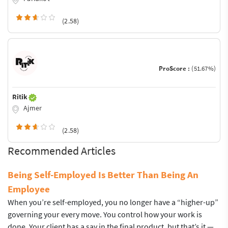
(2.58)
ProScore :
(51.67%)
Ritik
Ajmer
(2.58)
Recommended Articles
Being Self-Employed Is Better Than Being An
Employee
When you’re self-employed, you no longer have a “higher-up”
governing your every move. You control how your work is
done. Your client has a say in the final product, but that’s it —