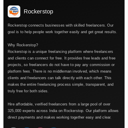
Rockerstop
Rockerstop connects businesses with skilled freelancers. Our
goal is to help people work together easily and get great results.
Why Rockerstop?
Rockerstop is a unique freelancing platform where freelancers
and clients can connect for free. It provides free leads and free
projects, so freelancers do not have to pay any commission or
platform fees. There is no middleman involved, which means
clients and freelancers can talk directly with each other. This
makes the entire freelancing process simple, transparent, and
truly free for both sides.
Hire affordable, verified freelancers from a large pool of over
325,000 experts across India on Rockerstop. Our platform allows
direct payments and makes working together easy and clear.