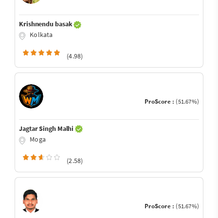
Krishnendu basak
Kolkata
(4.98)
ProScore :
(51.67%)
Jagtar Singh Malhi
Moga
(2.58)
ProScore :
(51.67%)