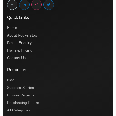
Quick Links
Home
About Rockerstop
Post a Enquiry
Plans & Pricing
Contact Us
Resources
Blog
Success Stories
Browse Projects
Freelancing Future
All Categories