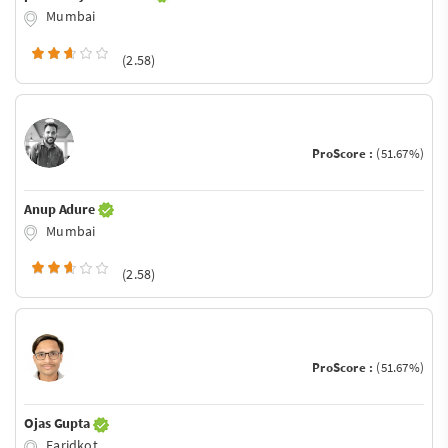
Mumbai
(2.58)
ProScore :
(51.67%)
Anup Adure
Mumbai
(2.58)
ProScore :
(51.67%)
Ojas Gupta
Faridkot