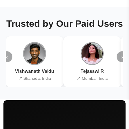
Trusted by Our Paid Users
‹
›
Vishwanath Vaidu
Tejasswi R
📍 Shahada, India
📍 Mumbai, India