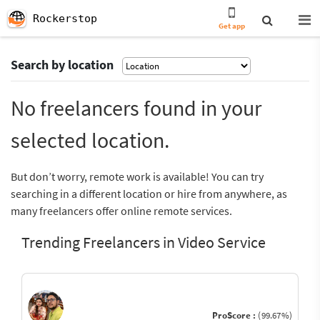
Rockerstop
Get app
Search by location
No freelancers found in your
selected location.
But don’t worry, remote work is available! You can try
searching in a different location or hire from anywhere, as
many freelancers offer online remote services.
Trending Freelancers in Video Service
ProScore :
(99.67%)