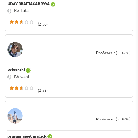
UDAY BHATTACAHRYYA
Kolkata
(2.58)
ProScore :
(51.67%)
Priyanshi
Bhiwani
(2.58)
ProScore :
(51.67%)
prasannajeet mallick