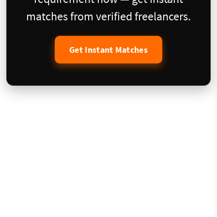
matches from verified freelancers.
Get Instant Matches