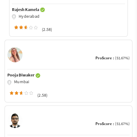
Rajesh Kamela
Hyderabad
(2.58)
ProScore :
(51.67%)
Pooja Diwaker
Mumbai
(2.58)
ProScore :
(51.67%)