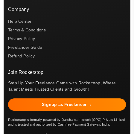
Company
Help Center
Terms & Conditions
Privacy Policy
Freelancer Guide
Refund Policy
Join Rockerstop
Step Up Your Freelance Game with Rockerstop, Where
Talent Meets Trusted Clients and Growth!
Signup as Freelancer →
Rockerstop is formally powered by Darsharna Infotech (OPC) Private Limited
and is trusted and authorized by Cashfree Payment Gateway, India.