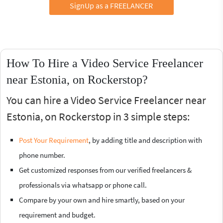
SignUp as a FREELANCER
How To Hire a Video Service Freelancer
near Estonia, on Rockerstop?
You can hire a Video Service Freelancer near
Estonia, on Rockerstop in 3 simple steps:
Post Your Requirement
, by adding title and description with
phone number.
Get customized responses from our verified freelancers &
professionals via whatsapp or phone call.
Compare by your own and hire smartly, based on your
requirement and budget.