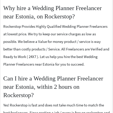
Why hire a Wedding Planner Freelancer
near Estonia, on Rockerstop?
Rockerstop Provides Highly Qualified Wedding Planner Freelancers
at lowest price. We try to keep our service charges as low as
possible. We believe a Value for money product / service is way
better than costly products / Service. All Freelancers are Verified and
Ready to Work ( 24X7 ). Let us help you hire the best Wedding
Planner Freelancers near Estonia for you to succeed.
Can I hire a Wedding Planner Freelancer
near Estonia, within 2 hours on
Rockerstop?
Yes! Rockerstop is fast and does not take much time to match the
best freelancers. Since posting a job / query is free on rockerstop and