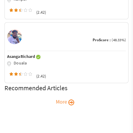
(2.42)
ProScore :
(48.33%)
Asanga Richard
Douala
(2.42)
Recommended Articles
More