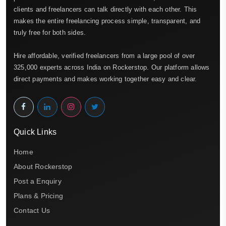
clients and freelancers can talk directly with each other. This
makes the entire freelancing process simple, transparent, and
truly free for both sides.
Hire affordable, verified freelancers from a large pool of over
325,000 experts across India on Rockerstop. Our platform allows
direct payments and makes working together easy and clear.
Quick Links
Home
About Rockerstop
Post a Enquiry
Plans & Pricing
Contact Us