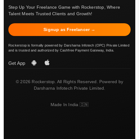
Step Up Your Freelance Game with Rockerstop, Where
Talent Meets Trusted Clients and Growth!
Signup as Freelancer →
Rockerstop is formally powered by Darsharna Infotech (OPC) Private Limited
and is trusted and authorized by Cashfree Payment Gateway, India.
Get App
© 2026 Rockerstop. All Rights Reserved. Powered by
Darsharna Infotech Private Limited.
Made In India 🇮🇳