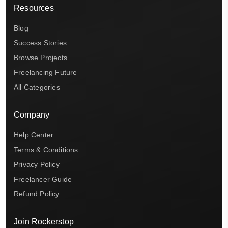
Resources
Blog
Success Stories
Browse Projects
Freelancing Future
All Categories
Company
Help Center
Terms & Conditions
Privacy Policy
Freelancer Guide
Refund Policy
Join Rockerstop