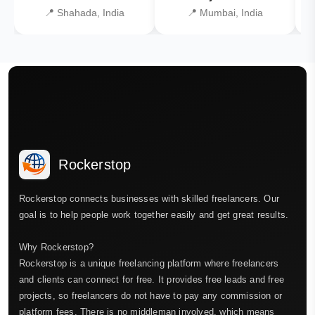
📍 Shahada, India
📍 Mumbai, India
Rockerstop
Rockerstop connects businesses with skilled freelancers. Our
goal is to help people work together easily and get great results.
Why Rockerstop?
Rockerstop is a unique freelancing platform where freelancers
and clients can connect for free. It provides free leads and free
projects, so freelancers do not have to pay any commission or
platform fees. There is no middleman involved, which means