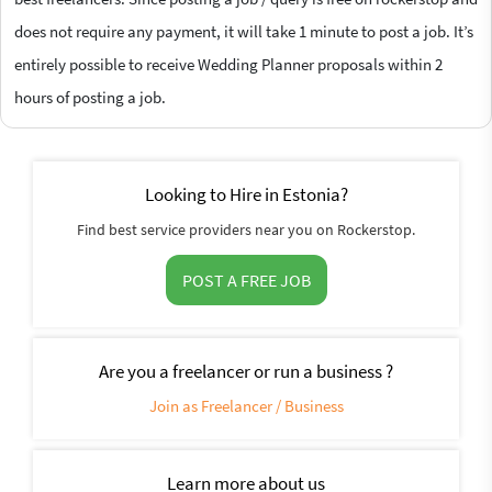
does not require any payment, it will take 1 minute to post a job. It’s
entirely possible to receive Wedding Planner proposals within 2
hours of posting a job.
Looking to Hire in Estonia?
Find best service providers near you on Rockerstop.
POST A FREE JOB
Are you a freelancer or run a business ?
Join as Freelancer / Business
Learn more about us