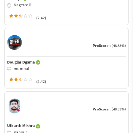
Nagercoil
(2.42)
ProScore :
(48.33%)
Douglas Dgama
mumbai
(2.42)
ProScore :
(48.33%)
Utkarsh Mishra
Kanpur