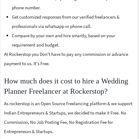
phone number.
Get customized responses from our verified freelancers &
professionals via whatsapp or phone call.
Compare by your own and hire smartly, based on your
requirement and budget.
At Rockerstop you Don't have to pay any commission or advance
payment to us. It's Free.
How much does it cost to hire a Wedding
Planner Freelancer at Rockerstop?
As rockerstop is an Open Source Freelancing platform & we support
Indian Entrepreneurs & Startups, we decided to make it Free. No
Commission, No Job Posting Fee, No Registration Fee for
Entrepreneurs & Startups.