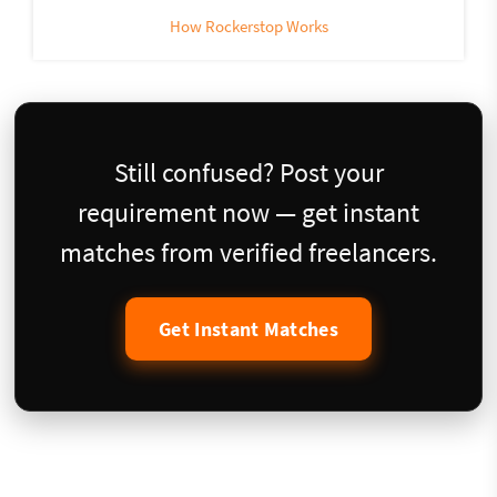
How Rockerstop Works
Still confused? Post your
requirement now — get instant
matches from verified freelancers.
Get Instant Matches