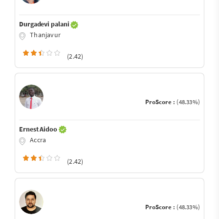
Durgadevi palani
Thanjavur
(2.42)
ProScore :
(48.33%)
Ernest Aidoo
Accra
(2.42)
ProScore :
(48.33%)