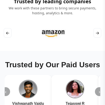
Trusted by leading companies
We work with these partners to bring secure payments,
hosting, analytics & more.
←
→
Trusted by Our Paid Users
‹
›
Vishwanath Vaidu
Tejasswi R