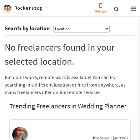
Rockerstop
Get app
Search by location
No freelancers found in your
selected location.
But don’t worry, remote work is available! You can try
searching in a different location or hire from anywhere, as
many freelancers offer online remote services.
Trending Freelancers in Wedding Planner
ProScore :
(48.33%)