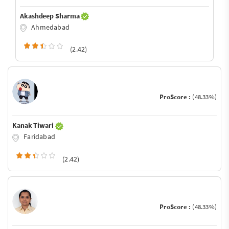
Akashdeep Sharma
Ahmedabad
(2.42)
ProScore :
(48.33%)
Kanak Tiwari
Faridabad
(2.42)
ProScore :
(48.33%)