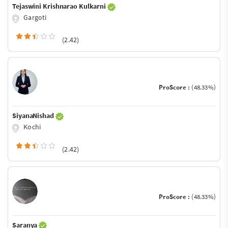
Tejaswini Krishnarao Kulkarni
Gargoti
(2.42)
ProScore :
(48.33%)
SiyanaNishad
Kochi
(2.42)
ProScore :
(48.33%)
Saranya