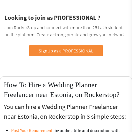
Looking to join as PROFESSIONAL ?
Join RockerStop and connect with more than 25 Lakh students
on the platform. Create a strong profile and grow your network.
SignUp as a PROFESSIONAL
How To Hire a Wedding Planner
Freelancer near Estonia, on Rockerstop?
You can hire a Wedding Planner Freelancer
near Estonia, on Rockerstop in 3 simple steps:
Post Your Requirement
, by adding title and description with