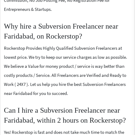
Commission, No Job Posting Fee, No Registration Fee for
Entrepreneurs & Startups.
Why hire a Subversion Freelancer near
Faridabad, on Rockerstop?
Rockerstop Provides Highly Qualified Subversion Freelancers at
lowest price. We try to keep our service charges as low as possible.
We believe a Value for money product / service is way better than
costly products / Service. All Freelancers are Verified and Ready to
Work ( 24X7 ). Let us help you hire the best Subversion Freelancers
near Faridabad for you to succeed.
Can I hire a Subversion Freelancer near
Faridabad, within 2 hours on Rockerstop?
Yes! Rockerstop is fast and does not take much time to match the