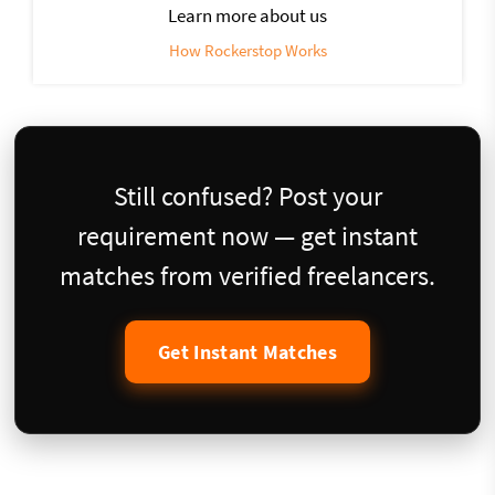
Learn more about us
How Rockerstop Works
Still confused? Post your
requirement now — get instant
matches from verified freelancers.
Get Instant Matches