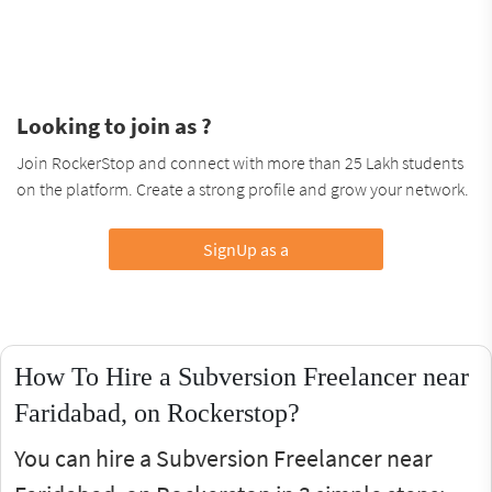
Looking to join as ?
Join RockerStop and connect with more than 25 Lakh students
on the platform. Create a strong profile and grow your network.
SignUp as a
How To Hire a Subversion Freelancer near
Faridabad, on Rockerstop?
You can hire a Subversion Freelancer near