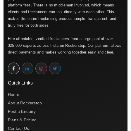
platform fees. There is no middleman involved, which means
clients and freelancers can talk directly with each other. This
makes the entire freelancing process simple, transparent, and
truly free for both sides.
Hire affordable, verified freelancers from a large pool of over
325,000 experts across India on Rockerstop. Our platform allows
direct payments and makes working together easy and clear.
Quick Links
Home
About Rockerstop
Post a Enquiry
Plans & Pricing
Contact Us