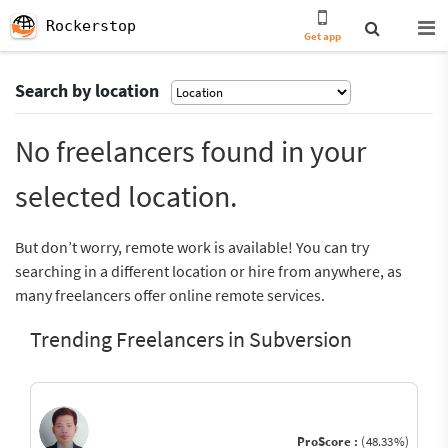
Rockerstop
Get app
Search by location
No freelancers found in your
selected location.
But don’t worry, remote work is available! You can try
searching in a different location or hire from anywhere, as
many freelancers offer online remote services.
Trending Freelancers in Subversion
ProScore :
(48.33%)