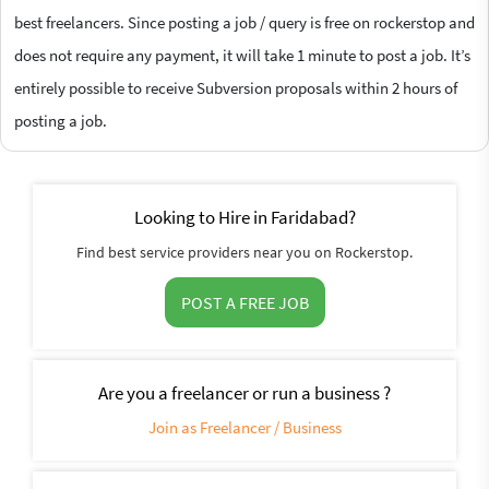
best freelancers. Since posting a job / query is free on rockerstop and
does not require any payment, it will take 1 minute to post a job. It’s
entirely possible to receive Subversion proposals within 2 hours of
posting a job.
Looking to Hire in Faridabad?
Find best service providers near you on Rockerstop.
POST A FREE JOB
Are you a freelancer or run a business ?
Join as Freelancer / Business