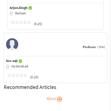
Arjun.Singh
Ratlam
(0.25)
ProScore :
(5%)
See anji
Hyderabad
(0.25)
Recommended Articles
More