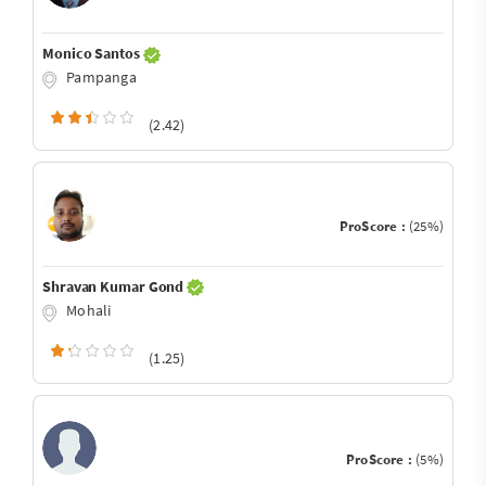
Monico Santos
Pampanga
(2.42)
ProScore :
(25%)
Shravan Kumar Gond
Mohali
(1.25)
ProScore :
(5%)