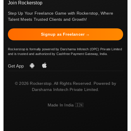
Join Rockerstop
Step Up Your Freelance Game with Rockerstop, Where
Talent Meets Trusted Clients and Growth!
Signup as Freelancer →
Rockerstop is formally powered by Darsharna Infotech (OPC) Private Limited
and is trusted and authorized by Cashfree Payment Gateway, India.
Get App
© 2026 Rockerstop. All Rights Reserved. Powered by
Darsharna Infotech Private Limited.
Made In India 🇮🇳