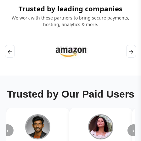
Trusted by leading companies
We work with these partners to bring secure payments,
hosting, analytics & more.
←
→
Trusted by Our Paid Users
‹
›