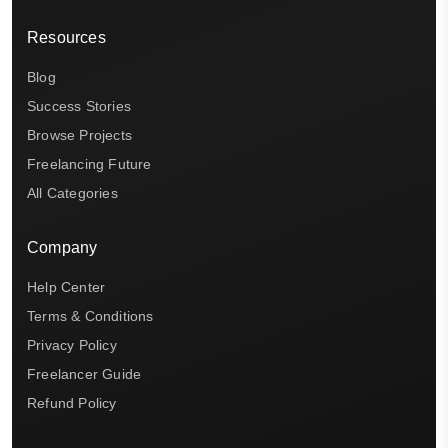
Resources
Blog
Success Stories
Browse Projects
Freelancing Future
All Categories
Company
Help Center
Terms & Conditions
Privacy Policy
Freelancer Guide
Refund Policy