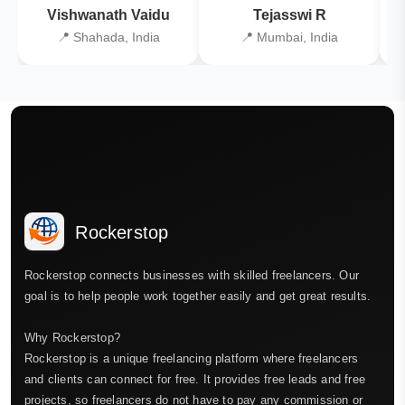
Vishwanath Vaidu
Tejasswi R
📍 Shahada, India
📍 Mumbai, India
Rockerstop
Rockerstop connects businesses with skilled freelancers. Our
goal is to help people work together easily and get great results.
Why Rockerstop?
Rockerstop is a unique freelancing platform where freelancers
and clients can connect for free. It provides free leads and free
projects, so freelancers do not have to pay any commission or