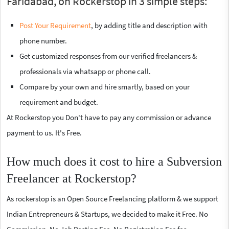
Faridabad, on Rockerstop in 3 simple steps:
Post Your Requirement
, by adding title and description with
phone number.
Get customized responses from our verified freelancers &
professionals via whatsapp or phone call.
Compare by your own and hire smartly, based on your
requirement and budget.
At Rockerstop you Don't have to pay any commission or advance
payment to us. It's Free.
How much does it cost to hire a Subversion
Freelancer at Rockerstop?
As rockerstop is an Open Source Freelancing platform & we support
Indian Entrepreneurs & Startups, we decided to make it Free. No