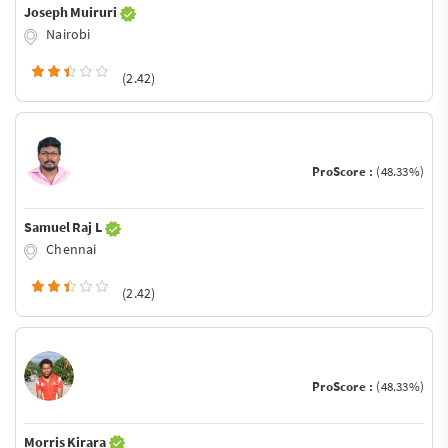
Joseph Muiruri
Nairobi
(2.42)
ProScore :
(48.33%)
Samuel Raj L
Chennai
(2.42)
ProScore :
(48.33%)
Morris Kirara