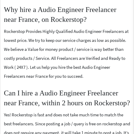
Why hire a Audio Engineer Freelancer
near France, on Rockerstop?
Rockerstop Provides Highly Qualified Audio Engineer Freelancers at
lowest price. We try to keep our service charges as low as possible.
We believe a Value for money product / service is way better than
costly products / Service. All Freelancers are Verified and Ready to
Work ( 24X7 ). Let us help you hire the best Audio Engineer
Freelancers near France for you to succeed.
Can I hire a Audio Engineer Freelancer
near France, within 2 hours on Rockerstop?
Yes! Rockerstop is fast and does not take much time to match the
best freelancers. Since posting a job / query is free on rockerstop and
does not require any payment, it will take 1 minute to post a job. It’s