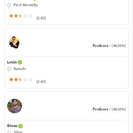
Port Moresby
(2.42)
ProScore :
(48.33%)
Levin
Ranchi
(2.42)
ProScore :
(48.33%)
Rivan
Sikar