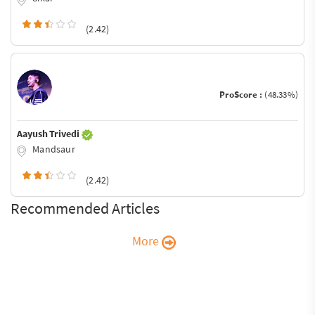
(2.42)
ProScore :
(48.33%)
Aayush Trivedi
Mandsaur
(2.42)
Recommended Articles
More