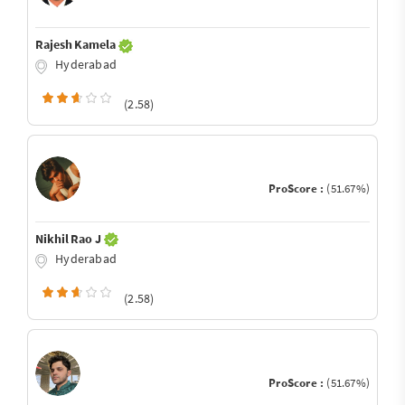
Rajesh Kamela
Hyderabad
(2.58)
ProScore :
(51.67%)
Nikhil Rao J
Hyderabad
(2.58)
ProScore :
(51.67%)