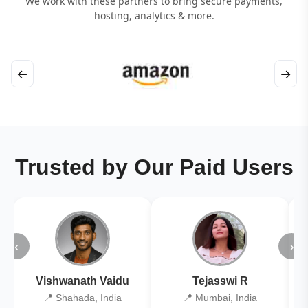
We work with these partners to bring secure payments,
hosting, analytics & more.
←
→
Trusted by Our Paid Users
‹
›
Vishwanath Vaidu
Tejasswi R
📍 Shahada, India
📍 Mumbai, India