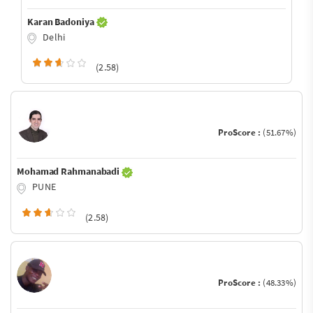
Karan Badoniya
Delhi
(2.58)
ProScore :
(51.67%)
Mohamad Rahmanabadi
PUNE
(2.58)
ProScore :
(48.33%)