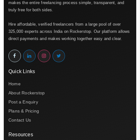
makes the entire freelancing process simple, transparent, and
truly free for both sides.
Hire affordable, verified freelancers from a large pool of over
325,000 experts across India on Rockerstop. Our platform allows
direct payments and makes working together easy and clear.
Quick Links
Home
About Rockerstop
Post a Enquiry
Plans & Pricing
Contact Us
Resources