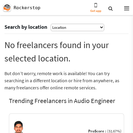
Rockerstop
Get app
Search by location
No freelancers found in your
selected location.
But don’t worry, remote work is available! You can try
searching in a different location or hire from anywhere, as
many freelancers offer online remote services.
Trending Freelancers in Audio Engineer
ProScore :
(51.67%)