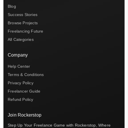
Blog
Success Stories
Browse Projects
Freelancing Future
All Categories
Company
Help Center
Terms & Conditions
Privacy Policy
Freelancer Guide
Refund Policy
Join Rockerstop
Step Up Your Freelance Game with Rockerstop, Where