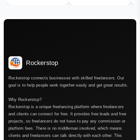
Rockerstop
Rockerstop connects businesses with skilled freelancers. Our
goal is to help people work together easily and get great results.
Why Rockerstop?
Rockerstop is a unique freelancing platform where freelancers
and clients can connect for free. It provides free leads and free
projects, so freelancers do not have to pay any commission or
platform fees. There is no middleman involved, which means
clients and freelancers can talk directly with each other. This