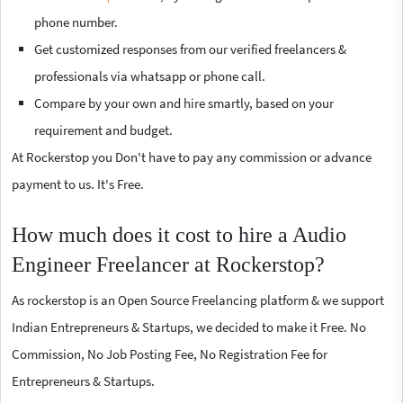
phone number.
Get customized responses from our verified freelancers &
professionals via whatsapp or phone call.
Compare by your own and hire smartly, based on your
requirement and budget.
At Rockerstop you Don't have to pay any commission or advance
payment to us. It's Free.
How much does it cost to hire a Audio
Engineer Freelancer at Rockerstop?
As rockerstop is an Open Source Freelancing platform & we support
Indian Entrepreneurs & Startups, we decided to make it Free. No
Commission, No Job Posting Fee, No Registration Fee for
Entrepreneurs & Startups.