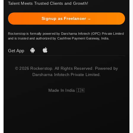
Talent Meets Trusted Clients and Growth!
Signup as Freelancer →
Rockerstop is formally powered by Darsharna Infotech (OPC) Private Limited
and is trusted and authorized by Cashfree Payment Gateway, India.
Get App
© 2026 Rockerstop. All Rights Reserved. Powered by
Darsharna Infotech Private Limited.
Made In India 🇮🇳