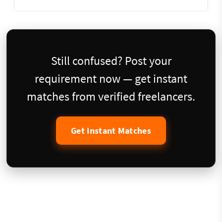
Still confused? Post your
requirement now — get instant
matches from verified freelancers.
Get Instant Matches