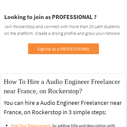
Looking to join as PROFESSIONAL ?
Join RockerStop and connect with more than 25 Lakh students
on the platform. Create a strong profile and grow your network.
SignUp as a PROFESSIONAL
How To Hire a Audio Engineer Freelancer
near France, on Rockerstop?
You can hire a Audio Engineer Freelancer near
France, on Rockerstop in 3 simple steps:
Post Your Requirement
, by adding title and description with