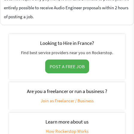
entirely possible to receive Audio Engineer proposals within 2 hours
of posting a job.
Looking to Hire in France?
Find best service providers near you on Rockerstop.
POST A FREE JOB
Are you a freelancer or run a business ?
Join as Freelancer / Business
Learn more about us
How Rockerstop Works