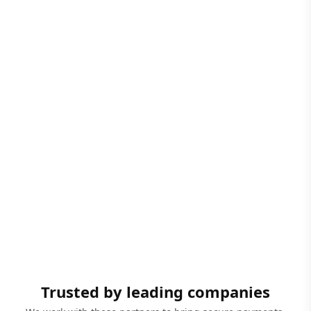
Trusted by leading companies