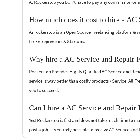
At Rockerstop you Don't have to pay any commission or ad
How much does it cost to hire a AC 
As rockerstop is an Open Source Freelancing platform & w
for Entrepreneurs & Startups.
Why hire a AC Service and Repair F
Rockerstop Provides Highly Qualified AC Service and Repai
service is way better than costly products / Service. All F
you to succeed.
Can I hire a AC Service and Repair 
Yes! Rockerstop is fast and does not take much time to mat
post a job. It’s entirely possible to receive AC Service and