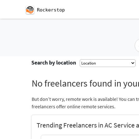
Rockerstop
Search by location
No freelancers found in your
But don’t worry, remote work is available! You can t
freelancers offer online remote services.
Trending Freelancers in AC Service 