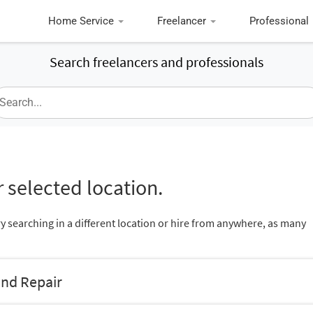
Home Service
Freelancer
Professional
Search freelancers and professionals
 selected location.
ry searching in a different location or hire from anywhere, as many
and Repair