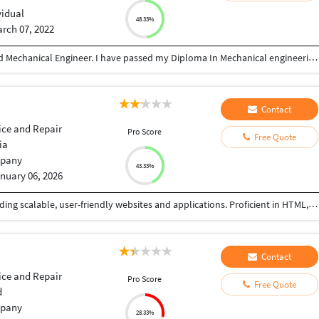
vidual
48.33%
rch 07, 2022
Hi! This is Partha sarathi Guha here. I am a qualified Mechanical Engineer. I have passed my Diploma In Mechanical engineering from a reputed govt polytechnic after higher secondary. I gained my experience through various industrial and mechanical projects over a span of 14 years. During these years I have learnt new skills and got myself promoted from junior level to senior engineering level. Throughout these years i not only gained experience in the mechanical field, I have also gained knowledge and experience in Planning, Work Distribution, Customer prioritization, Customer relationship, Sales pitching of company products, Presenting sales and service report, documentation for standardizing production output. Adopting new skills like ERP for Integrated manufacturing and production system. I am now looking for freelancing to strive and broaden my set of area much wider.
Contact
ice and Repair
Pro Score
Free Quote
ia
pany
43.33%
nuary 06, 2026
Highly skilled web developer with expertise in building scalable, user-friendly websites and applications. Proficient in HTML, CSS, JavaScript, and React, with experience in backend development using Node.js and Express. Passionate about delivering high-quality solutions and driving business growth through innovative web development."
Contact
ice and Repair
Pro Score
Free Quote
d
pany
28.33%