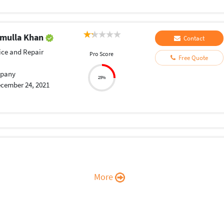
mulla Khan
Contact
ice and Repair
Pro Score
Free Quote
pany
25%
cember 24, 2021
More