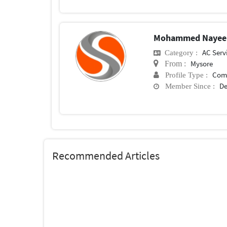
Mohammed Nayee
AC Serv
Category :
Mysore
From :
Com
Profile Type :
De
Member Since :
Recommended Articles