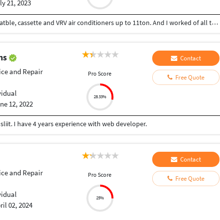
ly 21, 2023
I have knowledge of all types of window, split, ducatble, cassette and VRV air conditioners up to 11ton. And I worked of all types’ maintenance and installation of air conditioners. I have also knowledge of electrical wiring
ths
Contact
ice and Repair
Pro Score
Free Quote
vidual
28.33%
ne 12, 2022
iit. I have 4 years experience with web developer.
Contact
ice and Repair
Pro Score
Free Quote
vidual
25%
ril 02, 2024