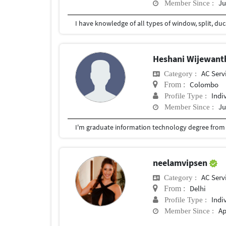
Ju
Member Since :
Heshani Wijewan
AC Serv
Category :
Colombo
From :
Indi
Profile Type :
Ju
Member Since :
I'm graduate information technology degree from sl
neelamvipsen
AC Serv
Category :
Delhi
From :
Indi
Profile Type :
Ap
Member Since :