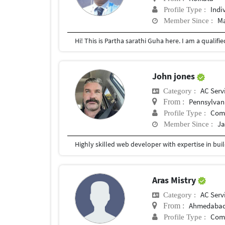
Indi
Profile Type :
Ma
Member Since :
John jones
AC Serv
Category :
Pennsylvan
From :
Com
Profile Type :
Ja
Member Since :
Aras Mistry
AC Serv
Category :
Ahmedaba
From :
Com
Profile Type :