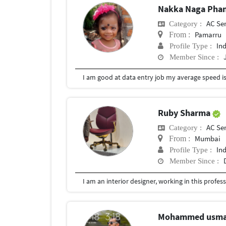
Nakka Naga Phan
AC Se
Category :
Pamarru
From :
In
Profile Type :
Member Since :
I am good at data entry job my average speed is
Ruby Sharma
AC Se
Category :
Mumbai
From :
In
Profile Type :
Member Since :
Mohammed usm