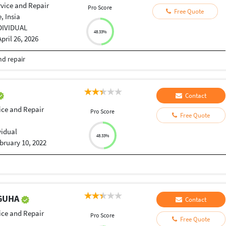
rvice and Repair
Pro Score
Free Quote
, Insia
DIVIDUAL
48.33%
April 26, 2026
nd repair
Contact
ice and Repair
Pro Score
Free Quote
vidual
48.33%
bruary 10, 2022
 GUHA
Contact
ice and Repair
Pro Score
Free Quote