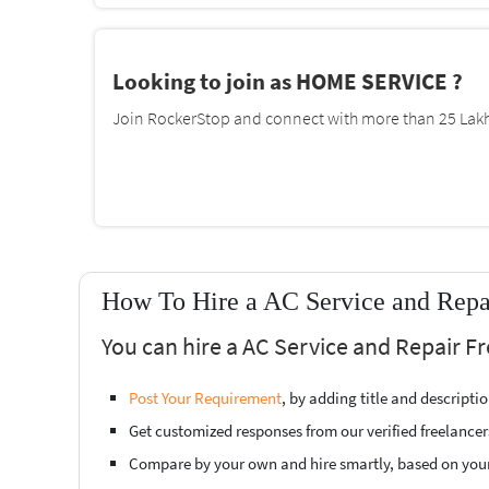
Looking to join as HOME SERVICE ?
Join RockerStop and connect with more than 25 Lakh 
How To Hire a AC Service and Repa
You can hire a AC Service and Repair F
Post Your Requirement
, by adding title and descript
Get customized responses from our verified freelancer
Compare by your own and hire smartly, based on you