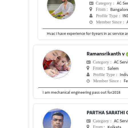
AC Se
Category :
Bangalore
From :
IN
Profile Type :
Member Since :
Hvac i have experience for 6years in ac service a
Ramansrikanth v
AC Serv
Category :
Salem
From :
Indi
Profile Type :
Fe
Member Since :
I am mechanical engineering pass out for2018
PARTHA SARATHI
AC Serv
Category :
Kolkata
From :