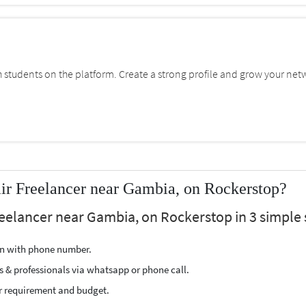
students on the platform. Create a strong profile and grow your net
ir Freelancer near Gambia, on Rockerstop?
reelancer near Gambia, on Rockerstop in 3 simple 
ion with phone number.
s & professionals via whatsapp or phone call.
r requirement and budget.