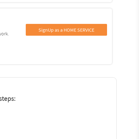
SignUp as a HOME SERVICE
work.
steps: