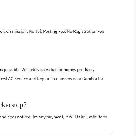
 No Commission, No Job Posting Fee, No Registration Fee
as possible. We believe a Value for money product /
he best AC Service and Repair Freelancers near Gambia for
ckerstop?
 and does not require any payment, it will take 1 minute to