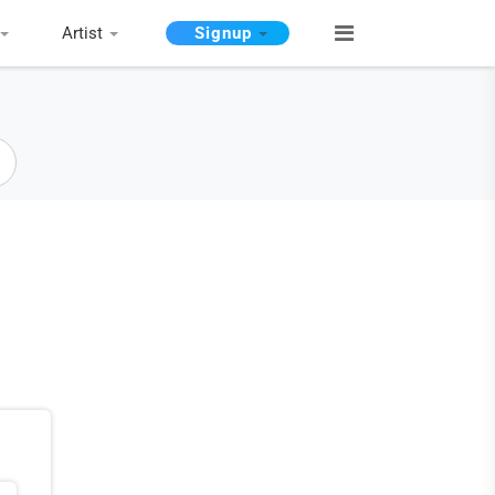
Artist
Signup