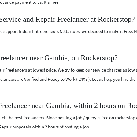
vance payment to us. It's Free.
Service and Repair Freelancer at Rockerstop?
e support Indian Entrepreneurs & Startups, we decided to make it Free.
reelancer near Gambia, on Rockerstop?
r Freelancers at lowest price. We try to keep our service charges as low 
reelancers are Verified and Ready to Work ( 24X7 ). Let us help you hire t
Freelancer near Gambia, within 2 hours on Ro
ch the best freelancers. Since posting a job / query is free on rockerstop
 Repair proposals within 2 hours of posting a job.