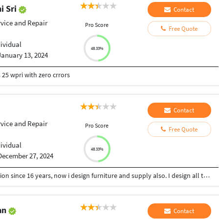
i Sri
Contact
rvice and Repair
Pro Score
Free Quote
dividual
48.33%
January 13, 2024
 25 wpri with zero crrors
Contact
rvice and Repair
Pro Score
Free Quote
dividual
48.33%
December 27, 2024
I am an interior designer, working in this profession since 16 years, now i design furniture and supply also. I design all type of spaces like residential, commercial as well as Hospitality. Even have done turnkey projects too.
an
Contact