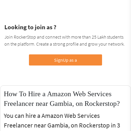
Looking to join as ?
Join RockerStop and connect with more than 25 Lakh students
on the platform. Create a strong profile and grow your network.
SignUp as a
How To Hire a Amazon Web Services
Freelancer near Gambia, on Rockerstop?
You can hire a Amazon Web Services
Freelancer near Gambia, on Rockerstop in 3