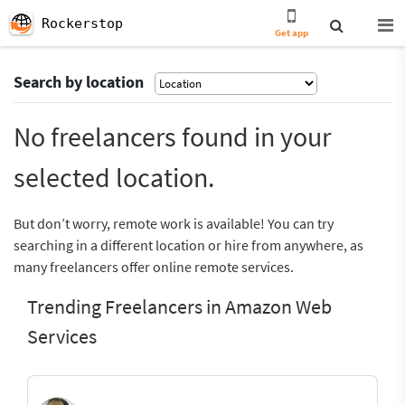
Rockerstop
Get app
Search by location
No freelancers found in your
selected location.
But don’t worry, remote work is available! You can try
searching in a different location or hire from anywhere, as
many freelancers offer online remote services.
Trending Freelancers in Amazon Web
Services