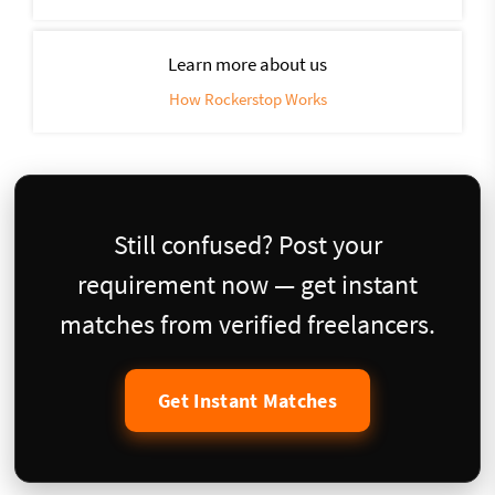
Learn more about us
How Rockerstop Works
Still confused? Post your
requirement now — get instant
matches from verified freelancers.
Get Instant Matches