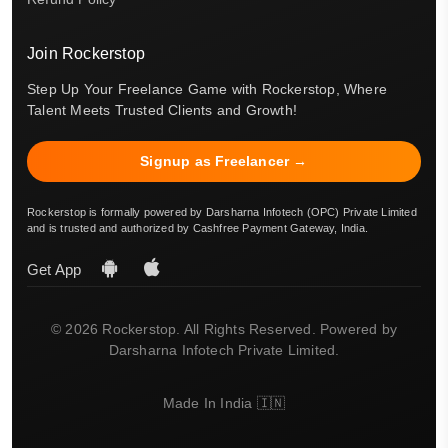
Join Rockerstop
Step Up Your Freelance Game with Rockerstop, Where
Talent Meets Trusted Clients and Growth!
Signup as Freelancer →
Rockerstop is formally powered by Darsharna Infotech (OPC) Private Limited
and is trusted and authorized by Cashfree Payment Gateway, India.
Get App
© 2026 Rockerstop. All Rights Reserved. Powered by
Darsharna Infotech Private Limited.
Made In India 🇮🇳