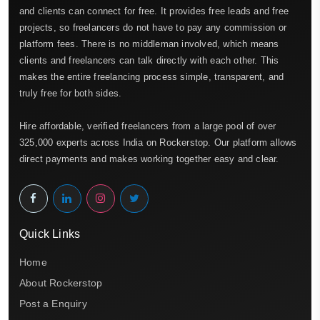
and clients can connect for free. It provides free leads and free
projects, so freelancers do not have to pay any commission or
platform fees. There is no middleman involved, which means
clients and freelancers can talk directly with each other. This
makes the entire freelancing process simple, transparent, and
truly free for both sides.
Hire affordable, verified freelancers from a large pool of over
325,000 experts across India on Rockerstop. Our platform allows
direct payments and makes working together easy and clear.
Quick Links
Home
About Rockerstop
Post a Enquiry