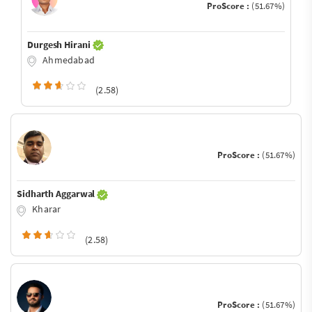
ProScore :
(51.67%)
Durgesh Hirani
Ahmedabad
(2.58)
ProScore :
(51.67%)
Sidharth Aggarwal
Kharar
(2.58)
ProScore :
(51.67%)