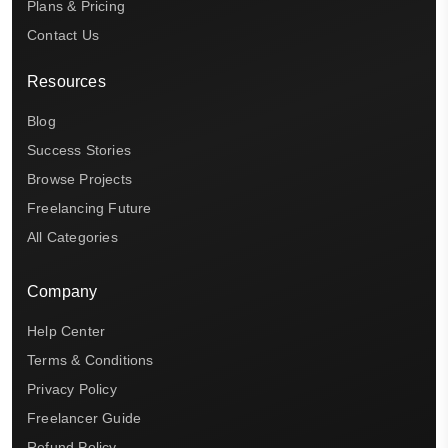
Plans & Pricing
Contact Us
Resources
Blog
Success Stories
Browse Projects
Freelancing Future
All Categories
Company
Help Center
Terms & Conditions
Privacy Policy
Freelancer Guide
Refund Policy