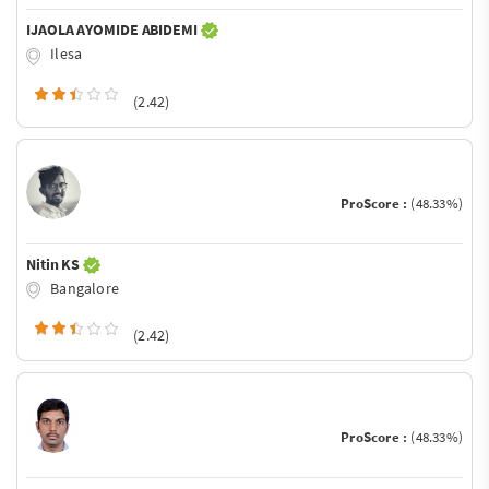
IJAOLA AYOMIDE ABIDEMI
Ilesa
(2.42)
ProScore :
(48.33%)
Nitin KS
Bangalore
(2.42)
ProScore :
(48.33%)