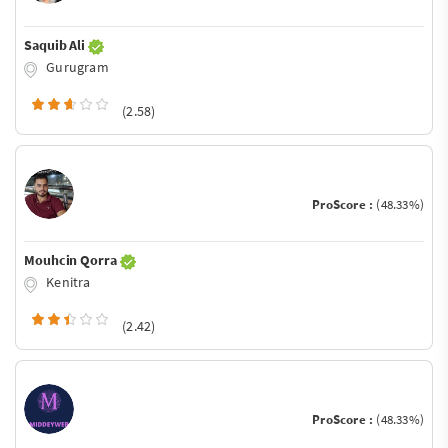
Saquib Ali
Gurugram
(2.58)
ProScore :
(48.33%)
Mouhcin Qorra
Kenitra
(2.42)
ProScore :
(48.33%)