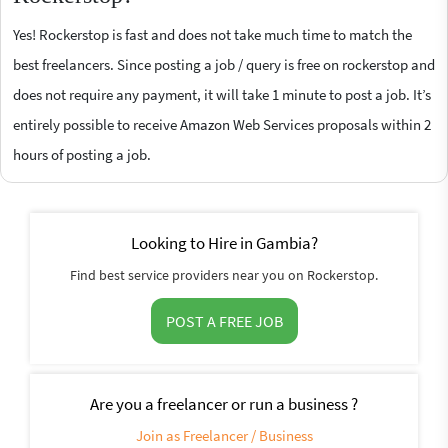
Yes! Rockerstop is fast and does not take much time to match the
best freelancers. Since posting a job / query is free on rockerstop and
does not require any payment, it will take 1 minute to post a job. It’s
entirely possible to receive Amazon Web Services proposals within 2
hours of posting a job.
Looking to Hire in Gambia?
Find best service providers near you on Rockerstop.
POST A FREE JOB
Are you a freelancer or run a business ?
Join as Freelancer / Business