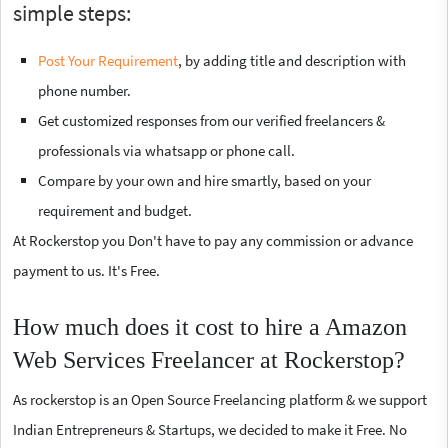
simple steps:
Post Your Requirement
, by adding title and description with
phone number.
Get customized responses from our verified freelancers &
professionals via whatsapp or phone call.
Compare by your own and hire smartly, based on your
requirement and budget.
At Rockerstop you Don't have to pay any commission or advance
payment to us. It's Free.
How much does it cost to hire a Amazon
Web Services Freelancer at Rockerstop?
As rockerstop is an Open Source Freelancing platform & we support
Indian Entrepreneurs & Startups, we decided to make it Free. No