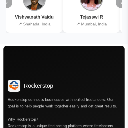
‹
›
Vishwanath Vaidu
Tejasswi R
📍 Shahada, India
📍 Mumbai, India
Rockerstop
Rockerstop connects businesses with skilled freelancers. Our
goal is to help people work together easily and get great results.
Why Rockerstop?
Rockerstop is a unique freelancing platform where freelancers