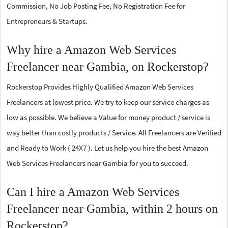
Commission, No Job Posting Fee, No Registration Fee for
Entrepreneurs & Startups.
Why hire a Amazon Web Services
Freelancer near Gambia, on Rockerstop?
Rockerstop Provides Highly Qualified Amazon Web Services
Freelancers at lowest price. We try to keep our service charges as
low as possible. We believe a Value for money product / service is
way better than costly products / Service. All Freelancers are Verified
and Ready to Work ( 24X7 ). Let us help you hire the best Amazon
Web Services Freelancers near Gambia for you to succeed.
Can I hire a Amazon Web Services
Freelancer near Gambia, within 2 hours on
Rockerstop?