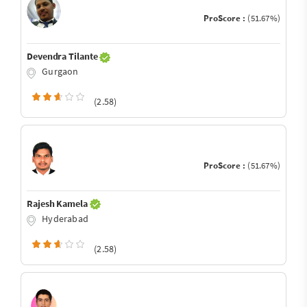
ProScore :
(51.67%)
Devendra Tilante
Gurgaon
(2.58)
ProScore :
(51.67%)
Rajesh Kamela
Hyderabad
(2.58)