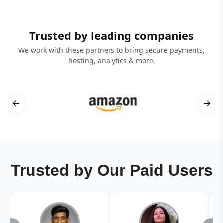
Trusted by leading companies
We work with these partners to bring secure payments,
hosting, analytics & more.
←
→
Trusted by Our Paid Users