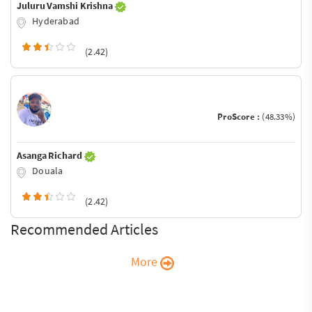
Juluru Vamshi Krishna
Hyderabad
(2.42)
ProScore :
(48.33%)
Asanga Richard
Douala
(2.42)
Recommended Articles
More