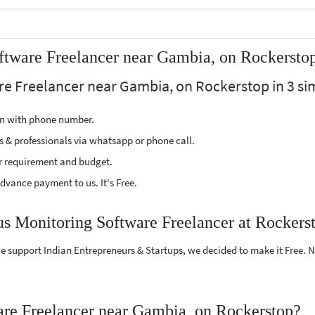
ftware Freelancer near Gambia, on Rockersto
re Freelancer near Gambia, on Rockerstop in 3 si
ion with phone number.
s & professionals via whatsapp or phone call.
r requirement and budget.
vance payment to us. It's Free.
us Monitoring Software Freelancer at Rockers
e support Indian Entrepreneurs & Startups, we decided to make it Free.
re Freelancer near Gambia, on Rockerstop?