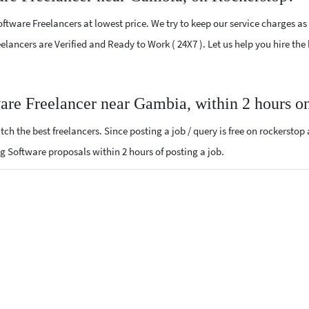
tware Freelancers at lowest price. We try to keep our service charges as
Freelancers are Verified and Ready to Work ( 24X7 ). Let us help you hire 
ware Freelancer near Gambia, within 2 hours o
ch the best freelancers. Since posting a job / query is free on rockerstop
ing Software proposals within 2 hours of posting a job.