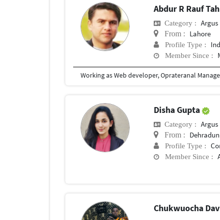
Abdur R Rauf Tah
Argus M
Category :
Lahore
From :
In
Profile Type :
Member Since :
Disha Gupta
Argus M
Category :
Dehradun
From :
Co
Profile Type :
Member Since :
Chukwuocha Dav