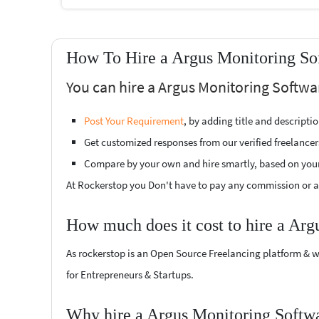
How To Hire a Argus Monitoring So
You can hire a Argus Monitoring Softwa
Post Your Requirement
, by adding title and descript
Get customized responses from our verified freelancer
Compare by your own and hire smartly, based on you
At Rockerstop you Don't have to pay any commission or ad
How much does it cost to hire a Arg
As rockerstop is an Open Source Freelancing platform & w
for Entrepreneurs & Startups.
Why hire a Argus Monitoring Softwa