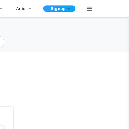
Artist
Signup