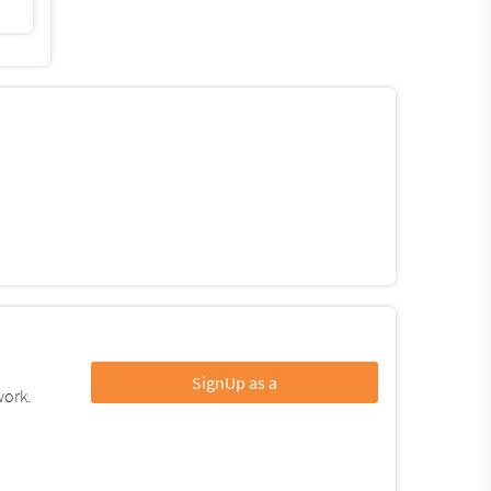
SignUp as a
work.