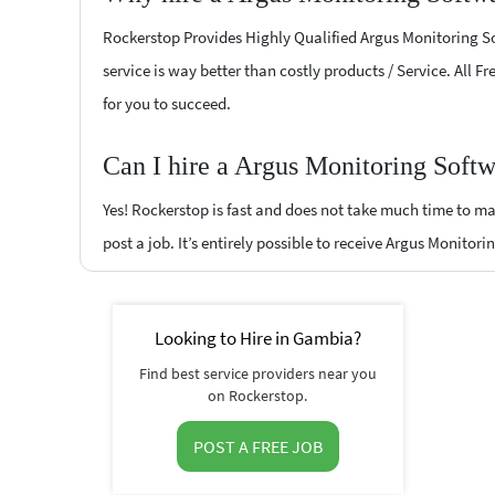
Rockerstop Provides Highly Qualified Argus Monitoring Sof
service is way better than costly products / Service. All 
for you to succeed.
Can I hire a Argus Monitoring Soft
Yes! Rockerstop is fast and does not take much time to mat
post a job. It’s entirely possible to receive Argus Monitor
Looking to Hire in Gambia?
Find best service providers near you
on Rockerstop.
POST A FREE JOB