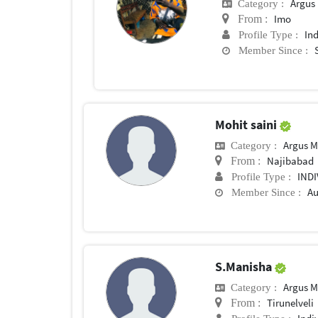
Argus M
Category :
Imo
From :
In
Profile Type :
Member Since :
Mohit saini
Argus M
Category :
Najibabad
From :
IND
Profile Type :
Au
Member Since :
S.Manisha
Argus M
Category :
Tirunelveli
From :