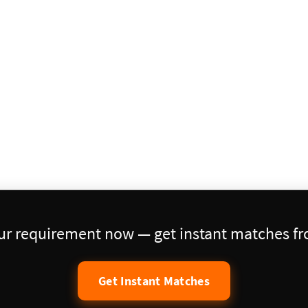
our requirement now — get instant matches fro
Get Instant Matches