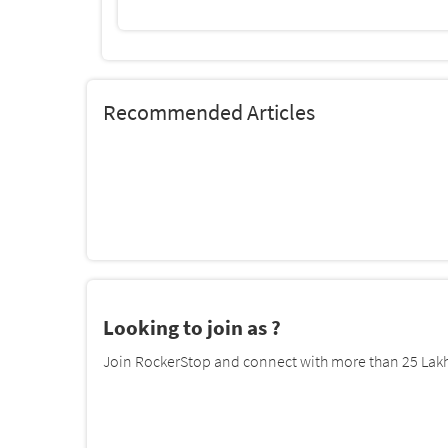
Recommended Articles
Looking to join as ?
Join RockerStop and connect with more than 25 Lakh 