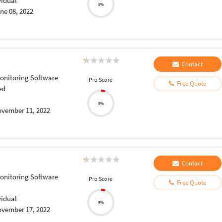
vidual
5%
ne 08, 2022
Contact
onitoring Software
Pro Score
Free Quote
ed
5%
vember 11, 2022
Contact
onitoring Software
Pro Score
Free Quote
vidual
5%
vember 17, 2022