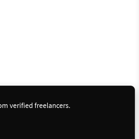
m verified freelancers.