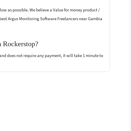
 low as possible. We believe a Value for money product /
the best Argus Monitoring Software Freelancers near Gambia
n Rockerstop?
 and does not require any payment, it will take 1 minute to