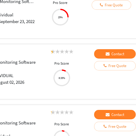
onitoring Software
Pro Score
Free Quote
dividual
25%
September 23, 2022
Contact
onitoring Software
Pro Score
Free Quote
IVIDUAL
8.33%
gust 02, 2026
Contact
onitoring Software
Pro Score
Free Quote