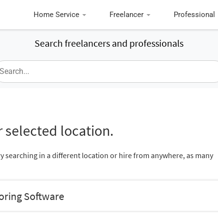
Home Service
Freelancer
Professional
Search freelancers and professionals
 selected location.
ry searching in a different location or hire from anywhere, as many
oring Software