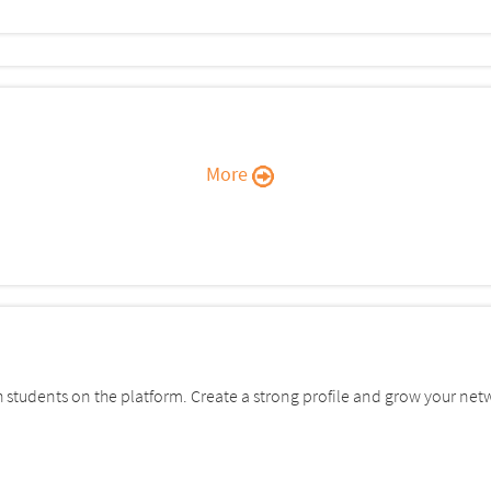
More
students on the platform. Create a strong profile and grow your net