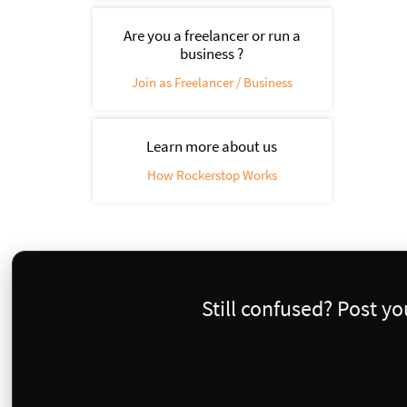
Are you a freelancer or run a
business ?
Join as Freelancer / Business
Learn more about us
How Rockerstop Works
Still confused? Post y