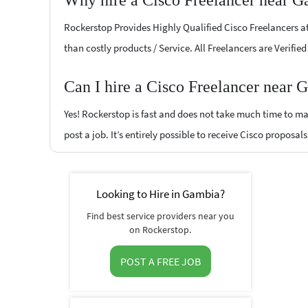
Why hire a Cisco Freelancer near G
Rockerstop Provides Highly Qualified Cisco Freelancers at 
than costly products / Service. All Freelancers are Verifi
Can I hire a Cisco Freelancer near 
Yes! Rockerstop is fast and does not take much time to mat
post a job. It’s entirely possible to receive Cisco proposal
Looking to Hire in Gambia?
Find best service providers near you
on Rockerstop.
POST A FREE JOB