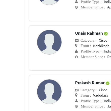
Indi
Profile Type :
Ap
Member Since :
Unais Rahman
Cisco
Category :
Kozhikode
From :
Indi
Profile Type :
De
Member Since :
Prakash Kumar
Cisco
Category :
Vadodara
From :
Indi
Profile Type :
Ja
Member Since :