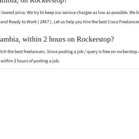
ambia, on Rockerstop?
lowest price. We try to keep our service charges as low as possible. We b
ed and Ready to Work ( 24X7 ). Let us help you hire the best Cisco Freelanc
Gambia, within 2 hours on Rockerstop?
ch the best freelancers. Since posting a job / query is free on rockerstop
s within 2 hours of posting a job.