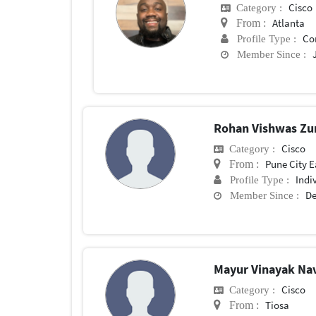
Cisco
Category :
Atlanta
From :
Co
Profile Type :
Member Since :
Rohan Vishwas Zu
Cisco
Category :
Pune City E
From :
Indi
Profile Type :
De
Member Since :
Mayur Vinayak Na
Cisco
Category :
Tiosa
From :