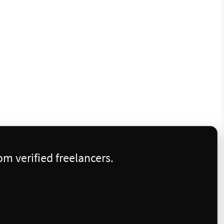
m verified freelancers.