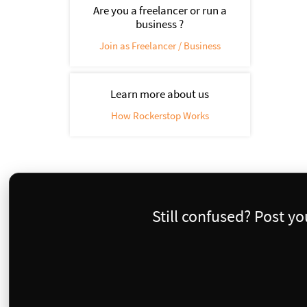
Are you a freelancer or run a
business ?
Join as Freelancer / Business
Learn more about us
How Rockerstop Works
Still confused? Post y