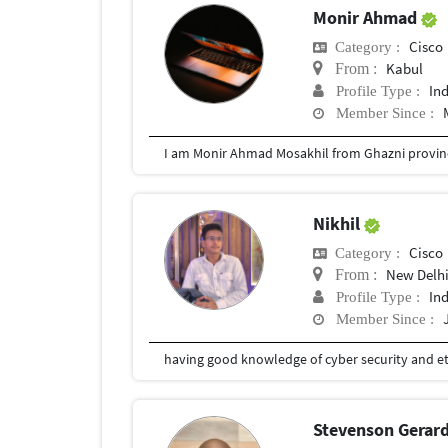
Monir Ahmad
Cisco
Category :
Kabul
From :
In
Profile Type :
Member Since :
Nikhil
Cisco
Category :
New Delh
From :
In
Profile Type :
Member Since :
Stevenson Gerar