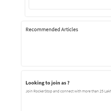
Recommended Articles
Looking to join as ?
Join RockerStop and connect with more than 25 Lakh 