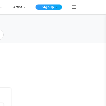
Artist
Signup