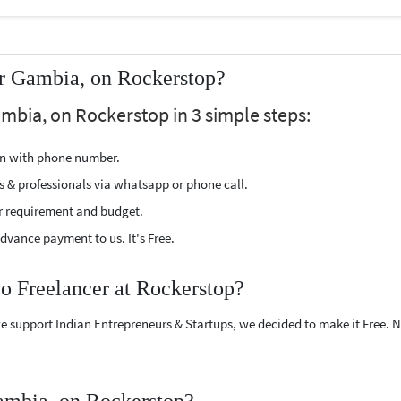
ar Gambia, on Rockerstop?
ambia, on Rockerstop in 3 simple steps:
ion with phone number.
s & professionals via whatsapp or phone call.
r requirement and budget.
vance payment to us. It's Free.
co Freelancer at Rockerstop?
e support Indian Entrepreneurs & Startups, we decided to make it Free.