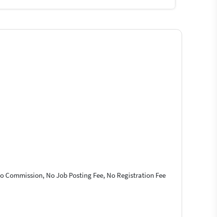
 No Commission, No Job Posting Fee, No Registration Fee