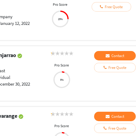
Pro Score
Free Quote
mpany
25%
January 12, 2022
njarrao
Contact
Pro Score
Free Quote
ast
vidual
5%
cember 30, 2022
varange
Contact
Pro Score
Free Quote