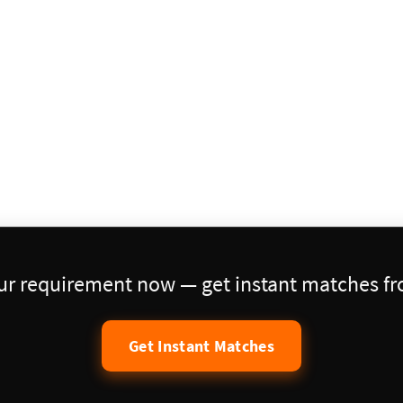
our requirement now — get instant matches fro
Get Instant Matches