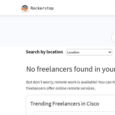
Rockerstop
Search by location
No freelancers found in your
But don’t worry, remote work is available! You can t
freelancers offer online remote services.
Trending Freelancers in Cisco