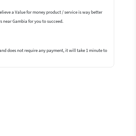
elieve a Value for money product / service is way better
ers near Gambia for you to succeed.
 and does not require any payment, it will take 1 minute to