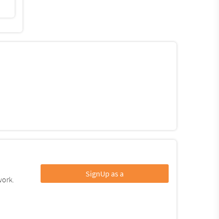
SignUp as a
work.