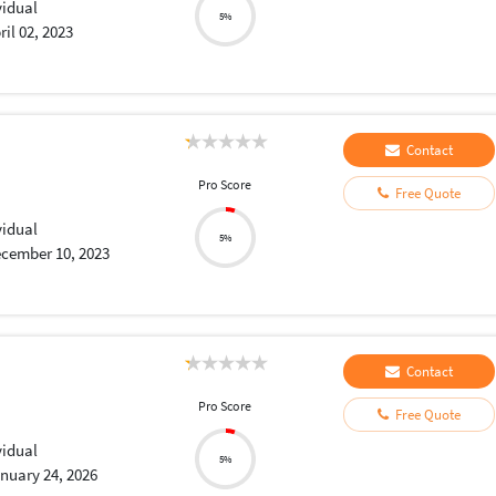
vidual
5%
ril 02, 2023
Contact
Pro Score
Free Quote
vidual
5%
cember 10, 2023
Contact
Pro Score
Free Quote
vidual
5%
nuary 24, 2026