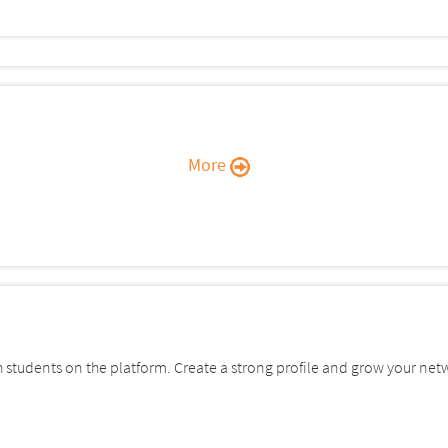
More
students on the platform. Create a strong profile and grow your net