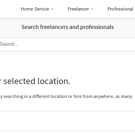
Home Service
Freelancer
Professional
Search freelancers and professionals
 selected location.
ry searching in a different location or hire from anywhere, as many