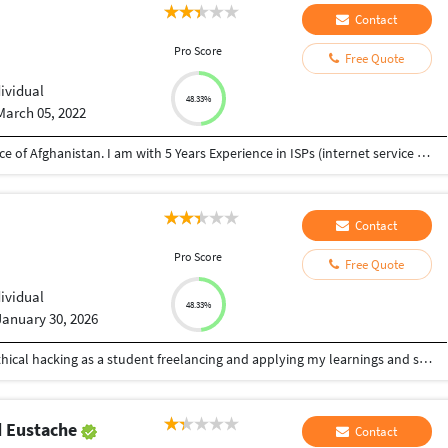
Contact
Pro Score
Free Quote
dividual
48.33%
March 05, 2022
I am Monir Ahmad Mosakhil from Ghazni province of Afghanistan. I am with 5 Years Experience in ISPs (internet service Provider) as an IT Support manager and IT officer. Installation PtP service and VSAT services. configuration of Mikrotik and Cisco routers and APs. in these days i have learned HTML and CSS with myself. before of this i have learned photoshop and Adobe premier pro . I wish to learn Java script and others web languages. Wish to help me for improving and want to work with u. Thanks,
Contact
Pro Score
Free Quote
i
dividual
48.33%
January 30, 2026
having good knowledge of cyber security and ethical hacking as a student freelancing and applying my learnings and skills on security for managing my daily expenses also looking for great opportunity as an ethical hacker
d Eustache
Contact