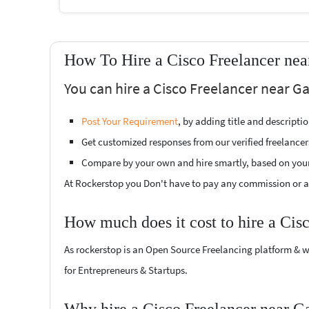
How To Hire a Cisco Freelancer ne
You can hire a Cisco Freelancer near G
Post Your Requirement
, by adding title and descript
Get customized responses from our verified freelancer
Compare by your own and hire smartly, based on you
At Rockerstop you Don't have to pay any commission or ad
How much does it cost to hire a Cis
As rockerstop is an Open Source Freelancing platform & w
for Entrepreneurs & Startups.