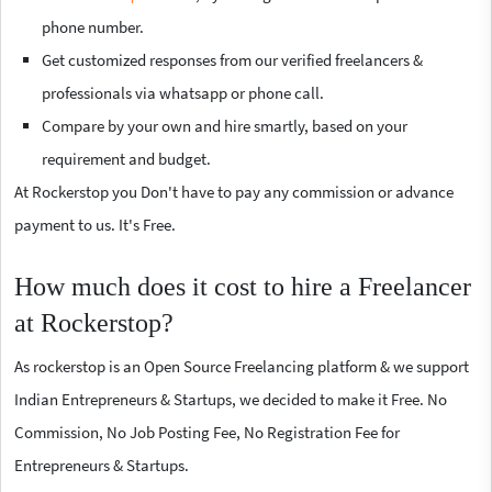
phone number.
Get customized responses from our verified freelancers &
professionals via whatsapp or phone call.
Compare by your own and hire smartly, based on your
requirement and budget.
At Rockerstop you Don't have to pay any commission or advance
payment to us. It's Free.
How much does it cost to hire a Freelancer
at Rockerstop?
As rockerstop is an Open Source Freelancing platform & we support
Indian Entrepreneurs & Startups, we decided to make it Free. No
Commission, No Job Posting Fee, No Registration Fee for
Entrepreneurs & Startups.