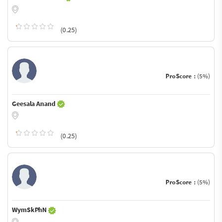
(0.25)
ProScore :
(5%)
Geesala Anand
(0.25)
ProScore :
(5%)
WymSkPhN