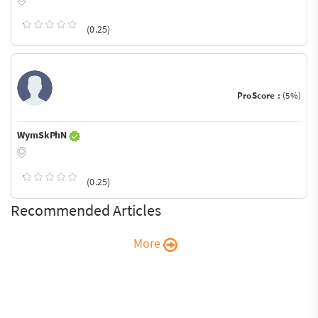
(0.25)
ProScore :
(5%)
WymSkPhN
(0.25)
Recommended Articles
More