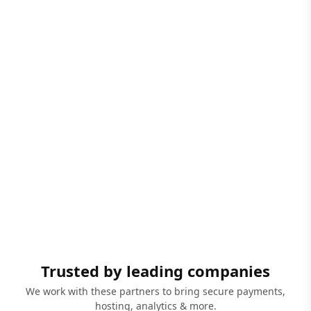
Trusted by leading companies
We work with these partners to bring secure payments,
hosting, analytics & more.