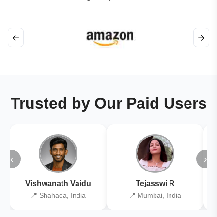
←
→
Trusted by Our Paid Users
‹
›
Vishwanath Vaidu
Tejasswi R
📍 Shahada, India
📍 Mumbai, India