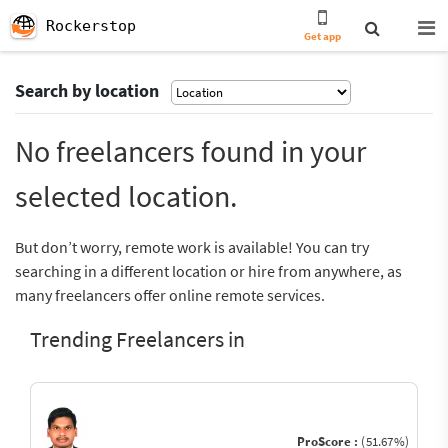
Rockerstop
Get app
Search by location
No freelancers found in your
selected location.
But don’t worry, remote work is available! You can try
searching in a different location or hire from anywhere, as
many freelancers offer online remote services.
Trending Freelancers in
ProScore :
(51.67%)