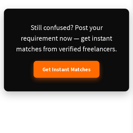
Still confused? Post your
requirement now — get instant
matches from verified freelancers.
Get Instant Matches