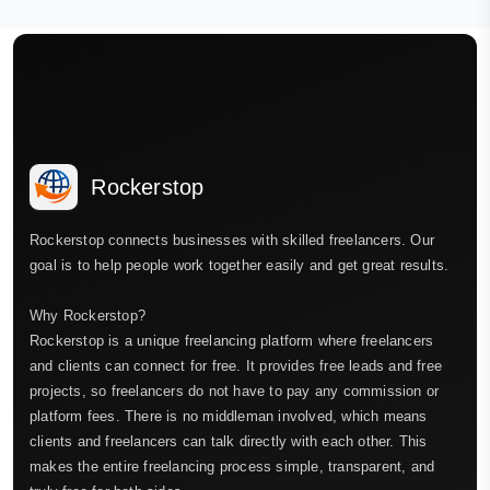
Rockerstop
Rockerstop connects businesses with skilled freelancers. Our
goal is to help people work together easily and get great results.
Why Rockerstop?
Rockerstop is a unique freelancing platform where freelancers
and clients can connect for free. It provides free leads and free
projects, so freelancers do not have to pay any commission or
platform fees. There is no middleman involved, which means
clients and freelancers can talk directly with each other. This
makes the entire freelancing process simple, transparent, and