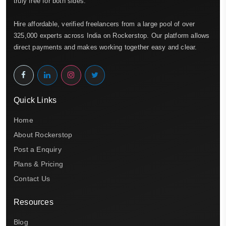
truly free for both sides.
Hire affordable, verified freelancers from a large pool of over
325,000 experts across India on Rockerstop. Our platform allows
direct payments and makes working together easy and clear.
Quick Links
Home
About Rockerstop
Post a Enquiry
Plans & Pricing
Contact Us
Resources
Blog