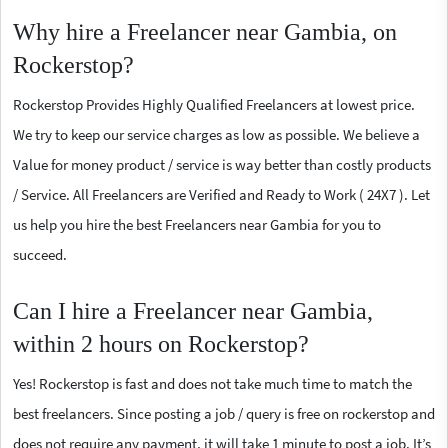
Why hire a Freelancer near Gambia, on
Rockerstop?
Rockerstop Provides Highly Qualified Freelancers at lowest price.
We try to keep our service charges as low as possible. We believe a
Value for money product / service is way better than costly products
/ Service. All Freelancers are Verified and Ready to Work ( 24X7 ). Let
us help you hire the best Freelancers near Gambia for you to
succeed.
Can I hire a Freelancer near Gambia,
within 2 hours on Rockerstop?
Yes! Rockerstop is fast and does not take much time to match the
best freelancers. Since posting a job / query is free on rockerstop and
does not require any payment, it will take 1 minute to post a job. It’s