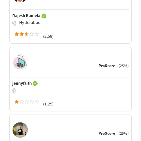
Rajesh Kamela
Hyderabad
(2.58)
ProScore :
(25%)
jennyfaith
(1.25)
ProScore :
(25%)