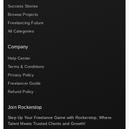
Success Stories
Browse Projects
Freelancing Future
All Categories
Company
Help Center
Terms & Conditions
Privacy Policy
Freelancer Guide
Refund Policy
Join Rockerstop
Step Up Your Freelance Game with Rockerstop, Where
Talent Meets Trusted Clients and Growth!