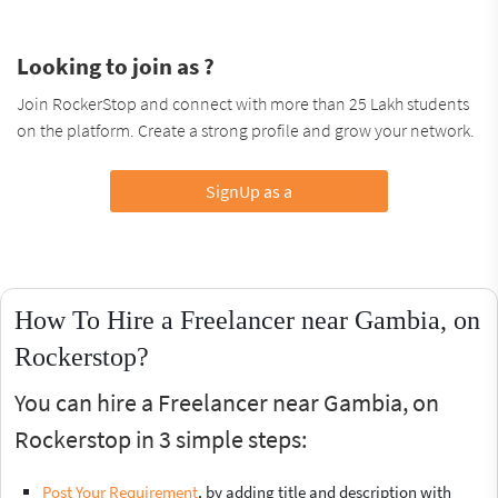
Looking to join as ?
Join RockerStop and connect with more than 25 Lakh students
on the platform. Create a strong profile and grow your network.
SignUp as a
How To Hire a Freelancer near Gambia, on
Rockerstop?
You can hire a Freelancer near Gambia, on
Rockerstop in 3 simple steps:
Post Your Requirement
, by adding title and description with