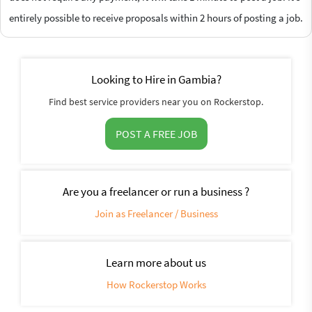
entirely possible to receive proposals within 2 hours of posting a job.
Looking to Hire in Gambia?
Find best service providers near you on Rockerstop.
POST A FREE JOB
Are you a freelancer or run a business ?
Join as Freelancer / Business
Learn more about us
How Rockerstop Works