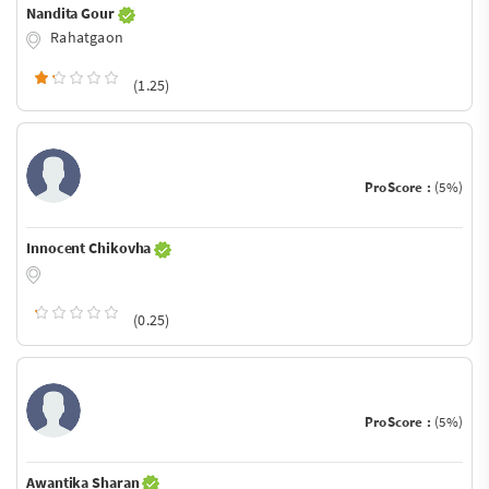
Nandita Gour
Rahatgaon
(1.25)
ProScore :
(5%)
Innocent Chikovha
(0.25)
ProScore :
(5%)
Awantika Sharan