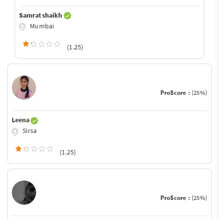
Samrat shaikh
Mumbai
(1.25)
ProScore :
(25%)
Leena
Sirsa
(1.25)
ProScore :
(25%)